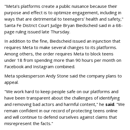
"Meta’s platforms create a public nuisance because their
purpose and effect is to optimize engagement, including in
ways that are detrimental to teenagers’ health and safety,"
Santa Fe District Court Judge Bryan Biedscheid said in a 68-
page ruling issued late Thursday.
In addition to the fine, Biedscheid issued an injunction that
requires Meta to make several changes to its platforms.
Among others, the order requires Meta to block teens
under 18 from spending more than 90 hours per month on
Facebook and Instagram combined.
Meta spokesperson Andy Stone said the company plans to
appeal.
"We work hard to keep people safe on our platforms and
have been transparent about the challenges of identifying
and removing bad actors and harmful content," he
said
. "We
remain confident in our record of protecting teens online
and will continue to defend ourselves against claims that
misrepresent the facts."