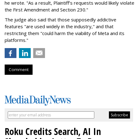
he wrote. "As a result, Plaintiff’s requests would likely violate
the First Amendment and Section 230."
The judge also said that those supposedly addictive
features "are used widely in the industry," and that
restricting them "could harm the viability of Meta and its
platforms."
Comment
Roku Credits Search, AI In