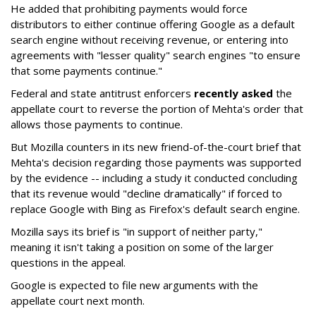
He added that prohibiting payments would force
distributors to either continue offering Google as a default
search engine without receiving revenue, or entering into
agreements with "lesser quality" search engines "to ensure
that some payments continue."
Federal and state antitrust enforcers
recently asked
the
appellate court to reverse the portion of Mehta's order that
allows those payments to continue.
But Mozilla counters in its new friend-of-the-court brief that
Mehta's decision regarding those payments was supported
by the evidence -- including a study it conducted concluding
that its revenue would "decline dramatically" if forced to
replace Google with Bing as Firefox's default search engine.
Mozilla says its brief is "in support of neither party,"
meaning it isn't taking a position on some of the larger
questions in the appeal.
Google is expected to file new arguments with the
appellate court next month.