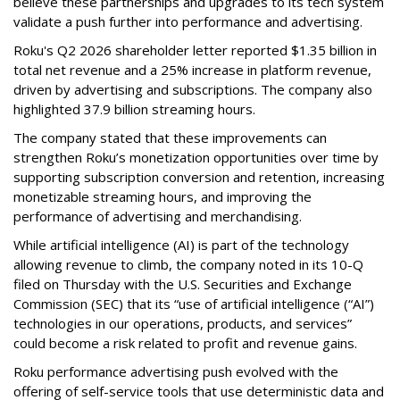
believe these partnerships and upgrades to its tech system
validate a push further into performance and advertising.
Roku's Q2 2026 shareholder letter reported $1.35 billion in
total net revenue and a 25% increase in platform revenue,
driven by advertising and subscriptions. The company also
highlighted 37.9 billion streaming hours.
The company stated that these improvements can
strengthen Roku’s monetization opportunities over time by
supporting subscription conversion and retention, increasing
monetizable streaming hours, and improving the
performance of advertising and merchandising.
While artificial intelligence (AI) is part of the technology
allowing revenue to climb, the company noted in its 10-Q
filed on Thursday with the U.S. Securities and Exchange
Commission (SEC) that its “use of artificial intelligence (“AI”)
technologies in our operations, products, and services”
could become a risk related to profit and revenue gains.
Roku performance advertising push evolved with the
offering of self-service tools that use deterministic data and