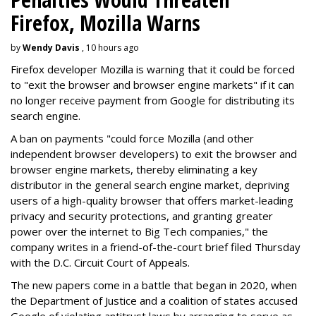
Firefox, Mozilla Warns
by
Wendy Davis
, 10 hours ago
Firefox developer Mozilla is warning that it could be forced
to "exit the browser and browser engine markets" if it can
no longer receive payment from Google for distributing its
search engine.
A ban on payments "could force Mozilla (and other
independent browser developers) to exit the browser and
browser engine markets, thereby eliminating a key
distributor in the general search engine market, depriving
users of a high-quality browser that offers market-leading
privacy and security protections, and granting greater
power over the internet to Big Tech companies," the
company writes in a friend-of-the-court brief filed Thursday
with the D.C. Circuit Court of Appeals.
The new papers come in a battle that began in 2020, when
the Department of Justice and a coalition of states accused