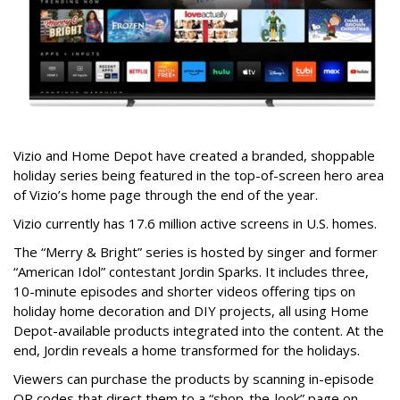
Vizio and Home Depot have created a branded, shoppable
holiday series being featured in the top-of-screen hero area
of Vizio’s home page through the end of the year.
Vizio currently has 17.6 million active screens in U.S. homes.
The “Merry & Bright” series is hosted by singer and former
“American Idol” contestant Jordin Sparks. It includes three,
10-minute episodes and shorter videos offering tips on
holiday home decoration and DIY projects, all using Home
Depot-available products integrated into the content. At the
end, Jordin reveals a home transformed for the holidays.
Viewers can purchase the products by scanning in-episode
QR codes that direct them to a “shop-the-look” page on