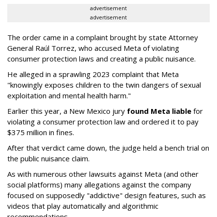
advertisement
advertisement
The order came in a complaint brought by state Attorney
General Raúl Torrez, who accused Meta of violating
consumer protection laws and creating a public nuisance.
He alleged in a sprawling 2023 complaint that Meta
"knowingly exposes children to the twin dangers of sexual
exploitation and mental health harm."
Earlier this year, a New Mexico jury
found Meta liable
for
violating a consumer protection law and ordered it to pay
$375 million in fines.
After that verdict came down, the judge held a bench trial on
the public nuisance claim.
As with numerous other lawsuits against Meta (and other
social platforms) many allegations against the company
focused on supposedly "addictive" design features, such as
videos that play automatically and algorithmic
recommendations.