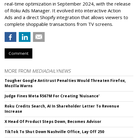
real-time optimization in September 2024, with the release
of Roku Ads Manager. It evolved into interactive Action
Ads and a direct Shopify integration that allows viewers to
complete shoppable transactions from TV screens.
Comment
MORE FROM
MEDIADAILYNEWS
Tougher Google Antitrust Penalties Would Threaten Firefox,
Mozilla Warns
Judge Fines Meta $567M For Creating 'Nuisance'
Roku Credits Search, AI In Shareholder Letter To Revenue
Increase
X Head Of Product Steps Down, Becomes Advisor
TikTok To Shut Down Nashville Office, Lay Off 250