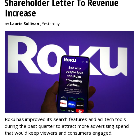
Shareholder Letter To Revenue
Increase
by
Laurie Sullivan
, Yesterday
Roku has improved its search features and ad-tech tools
during the past quarter to attract more advertising spend
that would keep viewers and consumers engaged.