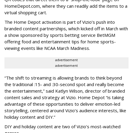
HomeDepot.com, where they can readily add the items to a
virtual shopping cart.
The Home Depot activation is part of Vizio’s push into
branded content partnerships, which kicked off in March with
a show sponsored by sports betting service BetMGM
offering food and entertainment tips for home sports-
viewing events like NCAA March Madness.
advertisement
advertisement
“The shift to streaming is allowing brands to think beyond
the traditional :15- and :30-second spot and really become
the entertainment,” said Katlyn Wilson, director of branded
content sales and strategy at Vizio. Home Depot “is taking
advantage of these opportunities to deliver emotion-led
storytelling, centered around Vizio’s audience interests, like
holiday content and DIY.”
DIY and holiday content are two of Vizio’s most-watched