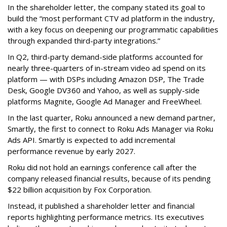
In the shareholder letter, the company stated its goal to
build the “most performant CTV ad platform in the industry,
with a key focus on deepening our programmatic capabilities
through expanded third-party integrations.”
In Q2, third-party demand-side platforms accounted for
nearly three-quarters of in-stream video ad spend on its
platform — with DSPs including Amazon DSP, The Trade
Desk, Google DV360 and Yahoo, as well as supply-side
platforms Magnite, Google Ad Manager and FreeWheel.
In the last quarter, Roku announced a new demand partner,
Smartly, the first to connect to Roku Ads Manager via Roku
Ads API. Smartly is expected to add incremental
performance revenue by early 2027.
Roku did not hold an earnings conference call after the
company released financial results, because of its pending
$22 billion acquisition by Fox Corporation.
Instead, it published a shareholder letter and financial
reports highlighting performance metrics. Its executives