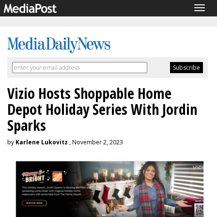
Togg
navig
Vizio Hosts Shoppable Home
Depot Holiday Series With Jordin
Sparks
by
Karlene Lukovitz
, November 2, 2023