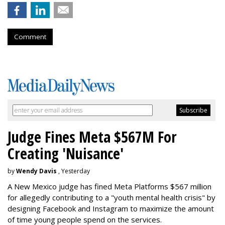
Comment
Judge Fines Meta $567M For
Creating 'Nuisance'
by
Wendy Davis
, Yesterday
A New Mexico judge has fined Meta Platforms $567 million
for allegedly contributing to a "youth mental health crisis" by
designing Facebook and Instagram to maximize the amount
of time young people spend on the services.