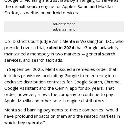
Google of violating antitrust laws by arranging to serve as
the default search engine for Apple's Safari and Mozilla's
Firefox, as well as on Android devices.
advertisement
advertisement
U.S. District Court Judge Amit Mehta in Washington, D.C., who
presided over a trial,
ruled in 2024
that Google unlawfully
maintained a monopoly in two markets -- general search
services, and search text ads.
In September 2025, Mehta issued a remedies order that
includes provisions prohibiting Google from entering into
exclusive distribution contracts for Google Search, Chrome,
Google Assistant and the Gemini app for six years. That
order, however, allows the company to continue to pay
Apple, Mozilla and other search engine distributors.
Mehta said banning payments to those companies "would
have profound impacts on them and the related markets in
which they operate."