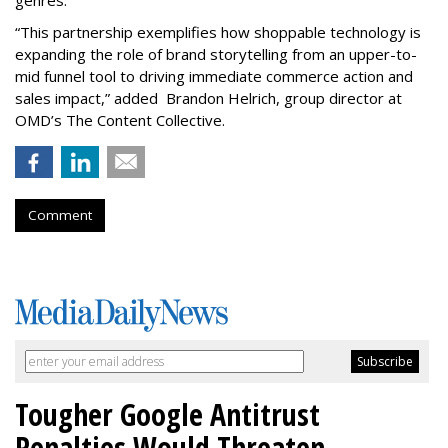
genres.
“This partnership exemplifies how shoppable technology is
expanding the role of brand storytelling from an upper-to-
mid funnel tool to driving immediate commerce action and
sales impact,” added Brandon Helrich, group director at
OMD’s The Content Collective.
Comment
Tougher Google Antitrust
Penalties Would Threaten