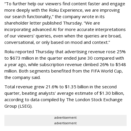
“To further help our viewers find content faster and engage
more deeply with the Roku Experience, we are improving
our search functionality,” the company wrote in its
shareholder letter published Thursday. “We are
incorporating advanced AI for more accurate interpretations
of our viewers’ queries, even when the queries are broad,
conversational, or only based on mood and context.”
Roku reported Thursday that advertising revenue rose 25%
to $673 million in the quarter ended June 30 compared with
a year ago, while subscription revenue climbed 26% to $548
million. Both segments benefited from the FIFA World Cup,
the company said.
Total revenue grew 21.6% to $1.35 billion in the second
quarter, beating analysts' average estimate of $1.30 billion,
according to data compiled by The London Stock Exchange
Group (LSEG).
advertisement
advertisement