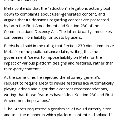
Meta contends that the "addiction" allegations actually boil
down to complaints about user-generated content, and
argues that its decisions regarding content are protected
by both the First Amendment and Section 230 of the
Communications Decency Act. The latter broadly immunizes
companies from liability for posts by users.
Biedscheid said in the ruling that Section 230 didn't immunize
Meta from the public nuisance claim, writing that the
government "seeks to impose liability on Meta for the
impact of various platform designs and features, rather than
third-party content."
At the same time, he rejected the attorney general's
request to require Meta to revise features like automatically
playing videos and algorithmic content recommendations,
writing that those features have "clear Section 230 and First
Amendment implications."
"The State’s requested algorithm relief would directly alter
and limit the manner in which platform content is displayed,"