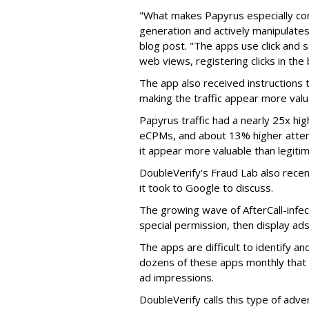
"What makes Papyrus especially conc
generation and actively manipulates
blog post. "The apps use click and 
web views, registering clicks in the
The app also received instructions t
making the traffic appear more valu
Papyrus traffic had a nearly 25x hig
eCPMs, and about 13% higher attent
it appear more valuable than legitim
DoubleVerify's Fraud Lab also recentl
it took to Google to discuss.
The growing wave of AfterCall-infe
special permission, then display ads
The apps are difficult to identify 
dozens of these apps monthly that a
ad impressions.
DoubleVerify calls this type of adve