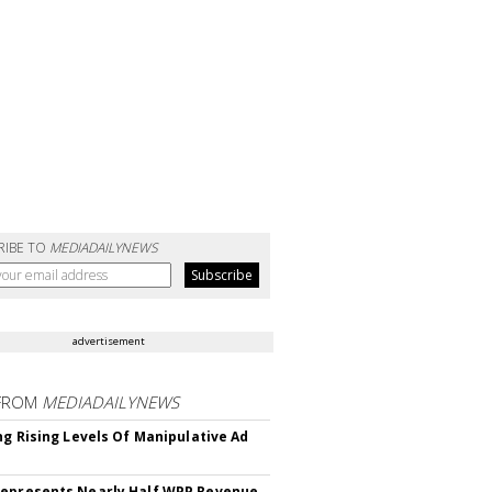
RIBE TO
MEDIADAILYNEWS
advertisement
FROM
MEDIADAILYNEWS
ing Rising Levels Of Manipulative Ad
epresents Nearly Half WPP Revenue