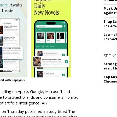
Musk Ur
Against
Snap La
For Adv
Lawmake
For Soc
SPONS
Strateg
era of 
Top Med
Chicago
 calling on Apple, Google, Microsoft and
re to protect brands and consumers from ad
artificial intelligence (AI).
b on Thursday published a study titled The
ster of reading apps that appeared to offer