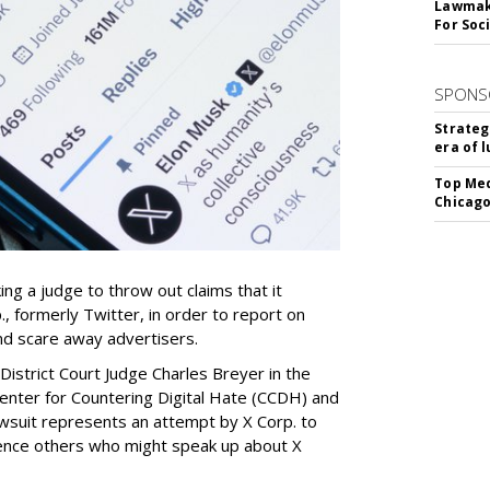
Lawmake
For Soc
SPONS
Strateg
era of 
Top Med
Chicago
ing a judge to throw out claims that it
, formerly Twitter, in order to report on
nd scare away advertisers.
 District Court Judge Charles Breyer in the
 Center for Countering Digital Hate (CCDH) and
lawsuit represents an attempt by X Corp. to
silence others who might speak up about X