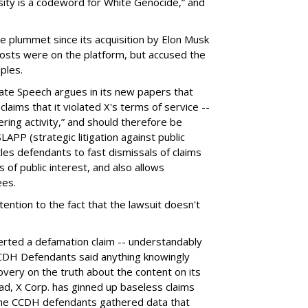
sity is a codeword for White Genocide,” and
e plummet since its acquisition by Elon Musk
 posts were on the platform, but accused the
ples.
ate Speech argues in its new papers that
claims that it violated X's terms of service --
ring activity,” and should therefore be
LAPP (strategic litigation against public
itles defendants to fast dismissals of claims
of public interest, and also allows
ees.
ention to the fact that the lawsuit doesn't
erted a defamation claim -- understandably
 CCDH Defendants said anything knowingly
covery on the truth about the content on its
ead, X Corp. has ginned up baseless claims
 the CCDH defendants gathered data that