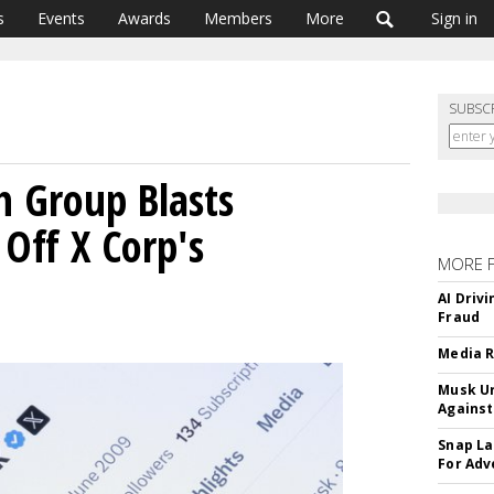
s
Events
Awards
Members
More
Sign in
SUBSC
h Group Blasts
 Off X Corp's
MORE 
AI Driv
Fraud
Media R
Musk Ur
Against
Snap La
For Adv