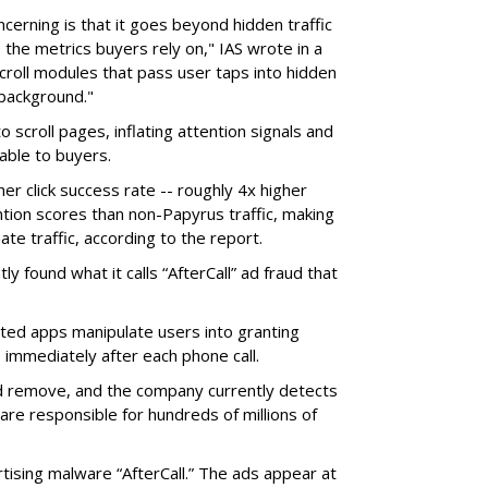
erning is that it goes beyond hidden traffic
 the metrics buyers rely on," IAS wrote in a
scroll modules that pass user taps into hidden
 background."
o scroll pages, inflating attention signals and
able to buyers.
her click success rate -- roughly 4x higher
ion scores than non-Papyrus traffic, making
ate traffic, according to the report.
y found what it calls “AfterCall” ad fraud that
cted apps manipulate users into granting
 immediately after each phone call.
and remove, and the company currently detects
re responsible for hundreds of millions of
rtising malware “AfterCall.” The ads appear at