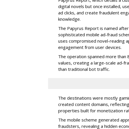
digital novels but once installed, u
ad clicks, and create fraudulent en
knowledge.
The Papyrus Report is named after 
sophisticated mobile ad-fraud schem
uses compromised novel-reading app
engagement from user devices.
The operation spanned more than 8
values, creating a large-scale ad-
than traditional bot traffic.
The destinations were mostly gamin
created content domains, reflectin
properties built for monetization ra
The mobile scheme generated appro
fraudsters, revealing a hidden eco