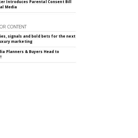
r Introduces Parental Consent Bill
ial Media
OR CONTENT
ies, signals and bold bets for the next
luxury marketing
ia Planners & Buyers Head to
!