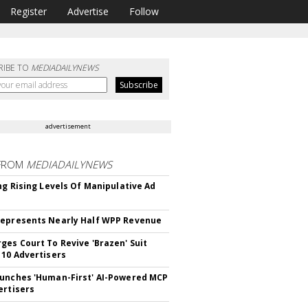
Register
Advertise
Follow
RIBE TO
MEDIADAILYNEWS
advertisement
FROM
MEDIADAILYNEWS
ing Rising Levels Of Manipulative Ad
epresents Nearly Half WPP Revenue
ges Court To Revive 'Brazen' Suit
 10 Advertisers
unches 'Human-First' AI-Powered MCP
ertisers