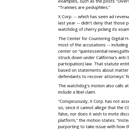
examples, such as the posts “Diver
“Trannies are pedophiles.”
X Corp. -- which has seen ad revenu
last year -- didn't deny that those
watchdog of cherry picking its exam
The Center for Countering Digital H
most of the accusations -- including 
center on “quintessential newsgathe
struck down under California's anti-S
participation) law. That statute ent
based on statements about matters 
defendants to recover attorneys' f
The watchdog's motion also calls att
include a libel claim.
“Conspicuously, X Corp. has not ass
so, since it cannot allege that the
false, nor does it wish to invite dis
platform,” the motion states. “Inst
purporting to take issue with how