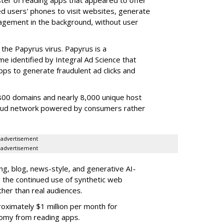
sed users' phones to visit websites, generate
gagement in the background, without user
the Papyrus virus. Papyrus is a
e identified by Integral Ad Science that
s to generate fraudulent ad clicks and
00 domains and nearly 8,000 unique host
fraud network powered by consumers rather
advertisement
advertisement
g, blog, news-style, and generative AI-
g the continued use of synthetic web
ther than real audiences.
ximately $1 million per month for
nomy from reading apps.