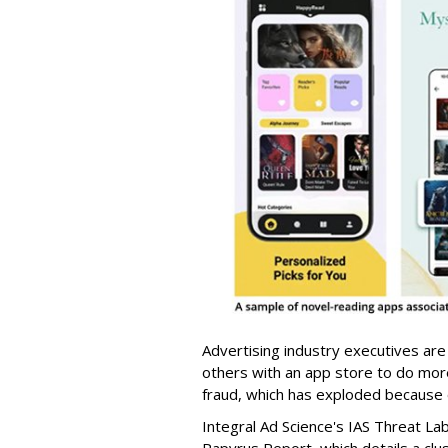
Advertising industry executives are
others with an app store to do mo
fraud, which has exploded because of 
Integral Ad Science's IAS Threat La
Papyrus Report, which details a clu