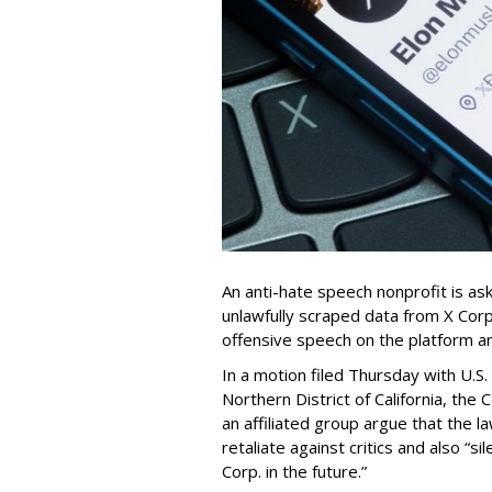
An anti-hate speech nonprofit is ask
unlawfully scraped data from X Corp.
offensive speech on the platform a
In a motion filed Thursday with U.S.
Northern District of California, the
an affiliated group argue that the 
retaliate against critics and also “
Corp. in the future.”