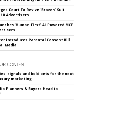
ges Court To Revive 'Brazen' Suit
 10 Advertisers
unches 'Human-First' AI-Powered MCP
ertisers
r Introduces Parental Consent Bill
ial Media
OR CONTENT
ies, signals and bold bets for the next
luxury marketing
ia Planners & Buyers Head to
!