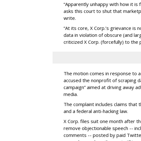
“Apparently unhappy with how it is f
asks this court to shut that market
write.
“At its core, X Corp.’s grievance i
data in violation of obscure (and la
criticized X Corp. (forcefully) to the
The motion comes in response to a l
accused the n
onprofit of scraping d
campaign” aimed at driving away ad
media.
The complaint includes claims that t
and a federal anti-hacking law.
X Corp. files suit one month after 
remove objectionable speech -- incl
comments -- posted by paid Twitter