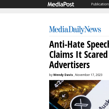
Publication
Anti-Hate Speec
Claims It Scared
Advertisers
by
Wendy Davis
, November 17, 2023