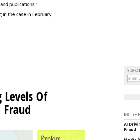
and publications.”
 in the case in February.
SUBSC
g Levels Of
d Fraud
MORE 
AI Driv
Fraud
Media R