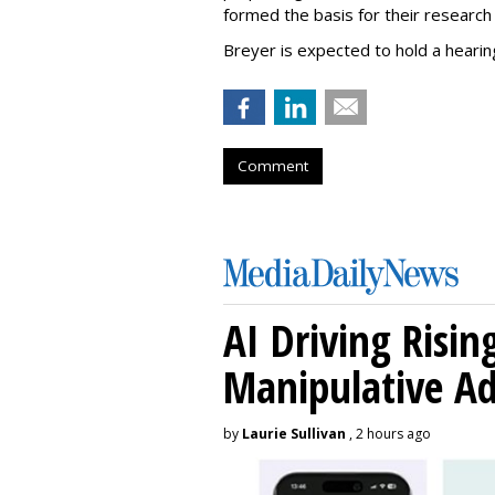
formed the basis for their research 
Breyer is expected to hold a hearing
Comment
AI Driving Risin
Manipulative A
by
Laurie Sullivan
, 2 hours ago