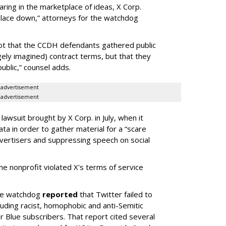
aring in the marketplace of ideas, X Corp.
place down,” attorneys for the watchdog
s not that the CCDH defendants gathered public
rgely imagined) contract terms, but that they
 public,” counsel adds.
advertisement
advertisement
awsuit brought by X Corp. in July, when it
ata in order to gather material for a “scare
vertisers and suppressing speech on social
he nonprofit violated X's terms of service
the watchdog
reported
that Twitter failed to
uding racist, homophobic and anti-Semitic
 Blue subscribers. That report cited several