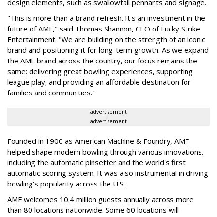
design elements, such as swallowtail pennants and signage.
"This is more than a brand refresh. It's an investment in the
future of AMF," said Thomas Shannon, CEO of Lucky Strike
Entertainment. "We are building on the strength of an iconic
brand and positioning it for long-term growth. As we expand
the AMF brand across the country, our focus remains the
same: delivering great bowling experiences, supporting
league play, and providing an affordable destination for
families and communities."
advertisement
advertisement
Founded in 1900 as American Machine & Foundry, AMF
helped shape modern bowling through various innovations,
including the automatic pinsetter and the world's first
automatic scoring system. It was also instrumental in driving
bowling's popularity across the U.S.
AMF welcomes 10.4 million guests annually across more
than 80 locations nationwide. Some 60 locations will