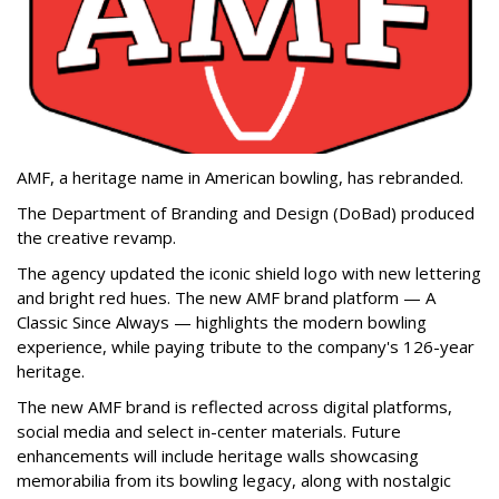
AMF, a heritage name in American bowling, has rebranded.
The Department of Branding and Design (DoBad) produced
the creative revamp.
The agency updated the iconic shield logo with new lettering
and bright red hues. The new AMF brand platform — A
Classic Since Always — highlights the modern bowling
experience, while paying tribute to the company's 126-year
heritage.
The new AMF brand is reflected across digital platforms,
social media and select in-center materials. Future
enhancements will include heritage walls showcasing
memorabilia from its bowling legacy, along with nostalgic