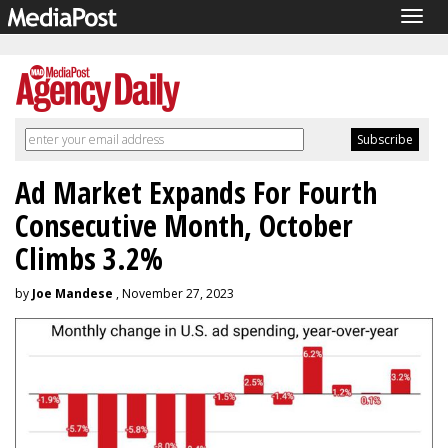
Togg
navig
Ad Market Expands For Fourth
Consecutive Month, October
Climbs 3.2%
by
Joe Mandese
, November 27, 2023