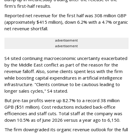
firm's first-half results.
Reported net revenue for the first half was 308 million GBP
(approximately $415 million), down 6.2% with a 4.7% organic
net revenue shortfall.
advertisement
advertisement
S4 sited continuing macroeconomic uncertainty exacerbated
by the Middle East conflict as part of the reason for the
revenue falloff. Also, some clients spent less with the firm
while boosting capital expenditures in artificial intelligence
infrastructure. "Clients continue to be cautious leading to
longer sales cycles," S4 stated.
But pre-tax profits were up 82.7% to a record 38 million
GPB ($51 million). Cost reductions included back-office
efficiencies and staff cuts. Total staff at the company was
down 10.5% as of June 2026 versus a year ago to 6,150.
The firm downgraded its organic revenue outlook for the full