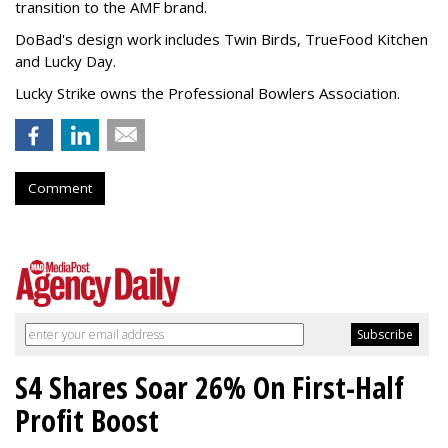
transition to the AMF brand.
DoBad's design work includes Twin Birds, TrueFood Kitchen
and Lucky Day.
Lucky Strike owns the Professional Bowlers Association.
Comment
S4 Shares Soar 26% On First-Half
Profit Boost