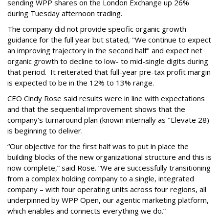
sending WPP shares on the London Exchange up 26%
during Tuesday afternoon trading.
The company did not provide specific organic growth
guidance for the full year but stated, "We continue to expect
an improving trajectory in the second half" and expect net
organic growth to decline to low- to mid-single digits during
that period. It reiterated that full-year pre-tax profit margin
is expected to be in the 12% to 13% range.
CEO Cindy Rose said results were in line with expectations
and that the sequential improvement shows that the
company's turnaround plan (known internally as "Elevate 28)
is beginning to deliver.
“Our objective for the first half was to put in place the
building blocks of the new organizational structure and this is
now complete,” said Rose. “We are successfully transitioning
from a complex holding company to a single, integrated
company – with four operating units across four regions, all
underpinned by WPP Open, our agentic marketing platform,
which enables and connects everything we do.”