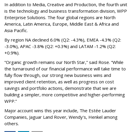
In addition to Media, Creative and Production, the fourth unit
is the technology and business transformation division, WPP
Enterprise Solutions. The four global regions are North
America, Latin America, Europe, Middle East & Africa and
Asia Pacific.
By region NA declined 6.0% (Q2: -4.3%), EMEA -4.3% (Q2:
-3.0%), APAC -3.8% (Q2: +0.3%) and LATAM -1.2% (Q2:
+0.9%).
“Organic growth remains our North Star,” said Rose. “While
the turnaround of our financial performance will take time to
fully flow through, our strong new business wins and
improved client retention, as well as progress on cost
savings and portfolio actions, demonstrate that we are
building a simpler, more competitive and higher-performing
WPP.”
Major account wins this year include, The Estée Lauder
Companies, Jaguar Land Rover, Wendy's, Henkel among
others.