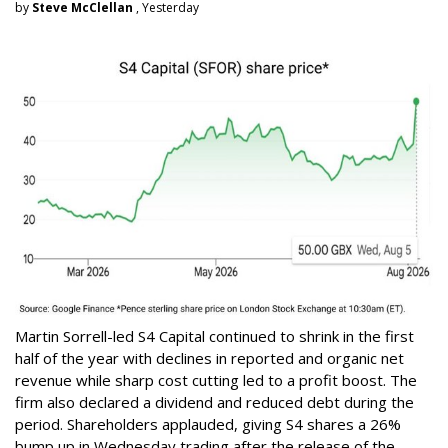
by
Steve McClellan
, Yesterday
Martin Sorrell-led S4 Capital continued to shrink in the first
half of the year with declines in reported and organic net
revenue while sharp cost cutting led to a profit boost. The
firm also declared a dividend and reduced debt during the
period. Shareholders applauded, giving S4 shares a 26%
bump up in Wednesday trading after the release of the