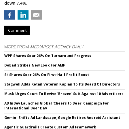
down 7.4%.
Comment
MORE FROM
MEDIAPOST AGENCY DAILY
WPP Shares Soar 26% On Turnaround Progress
DoBad Strikes New Look For AMF
S4 Shares Soar 26% On First-Half Profit Boost
Stagwell Adds Retail Veteran Kaplan To Its Board Of Directors
Musk Urges Court To Revive 'Brazen' Suit Against 10 Advertisers
AB InBev Launches Global 'Cheers to Beer' Campaign For
International Beer Day
Gemini Shifts Ad Landscape, Google Retires Android Assistant
Agentic Guardrails Create Custom Ad Framework