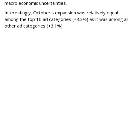
macro economic uncertainties.
Interestingly, October's expansion was relatively equal
among the top 10 ad categories (+3.3%) as it was among all
other ad categories (+3.1%).