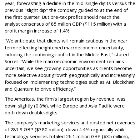
year, forecasting a decline in the mid-single digits versus the
previous "slight dip" the company guided to at the end of
the first quarter. But pre-tax profits should reach the
analyst consensus of 85 million GBP ($115 million) with a
profit margin increase of 1.4%.
“We anticipate that clients will remain cautious in the near
term reflecting heightened macroeconomic uncertainty,
including the continuing conflict in the Middle East,” stated
Sorrell. “While the macroeconomic environment remains
uncertain, we see growing opportunities as clients become
more selective about growth geographically and increasingly
focused on implementing technologies such as AI, Blockchain
and Quantum to drive efficiency.”
The Americas, the firm’s largest region by revenue, was
down slightly (0.8%), while Europe and Asia Pacific were
both down double-digits.
The company’s marketing services unit posted net revenues
of 281.9 GBP ($380 million), down 4.4% organically while
technology services totaled 26.1 million GBP ($35 million),