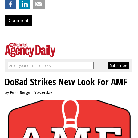
Comment
DoBad Strikes New Look For AMF
by
Fern Siegel
, Yesterday