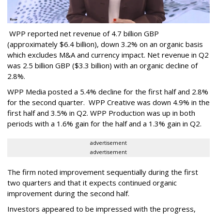
WPP reported net revenue of 4.7 billion GBP
(approximately $6.4 billion), down 3.2% on an organic basis
which excludes M&A and currency impact. Net revenue in Q2
was 2.5 billion GBP ($3.3 billion) with an organic decline of
2.8%.
WPP Media posted a 5.4% decline for the first half and 2.8%
for the second quarter. WPP Creative was down 4.9% in the
first half and 3.5% in Q2. WPP Production was up in both
periods with a 1.6% gain for the half and a 1.3% gain in Q2.
advertisement
advertisement
The firm noted improvement sequentially during the first
two quarters and that it expects continued organic
improvement during the second half.
Investors appeared to be impressed with the progress,