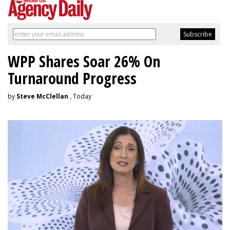
WPP Shares Soar 26% On
Turnaround Progress
by
Steve McClellan
, Today