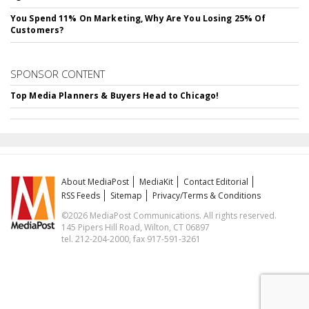
You Spend 11% On Marketing, Why Are You Losing 25% Of
Customers?
SPONSOR CONTENT
Top Media Planners & Buyers Head to Chicago!
About MediaPost
MediaKit
Contact Editorial
RSS Feeds
Sitemap
Privacy/Terms & Conditions
©2026 MediaPost Communications. All rights reserved.
145 Pipers Hill Road, Wilton, CT 06897
tel. 212-204-2000, fax 917-591-3261