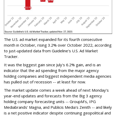
The U.S. ad market expanded for its fourth consecutive
month in October, rising 3.2% over October 2022, according
to just-updated data from Guideline's U.S. Ad Market
Tracker.
It was the biggest gain since July's 6.2% gain, and is an
indicator that the ad spending from the major agency
holding companies and biggest independent media agencies
has pulled out of recession -- at least for now.
The market update comes a week ahead of next Monday's
year-end updates and forecasts from the Big 3 agency
holding company forecasting units -- GroupM's, IPG
Mediabrands' Magna, and Publicis Media's Zenith -- and likely
is a net positive indicator despite continuing geopolitical and