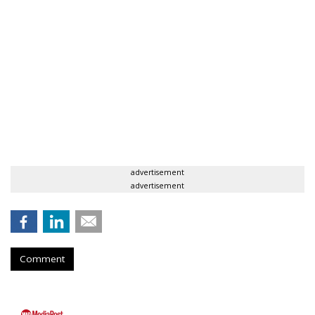
advertisement
advertisement
Comment