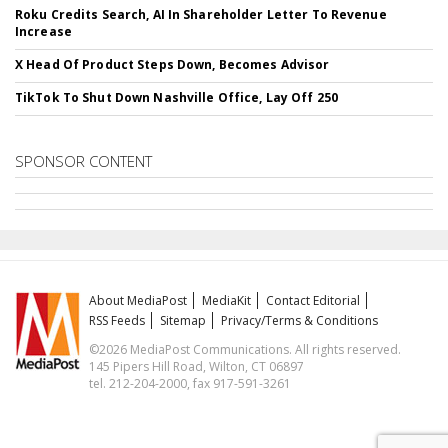
Roku Credits Search, AI In Shareholder Letter To Revenue
Increase
X Head Of Product Steps Down, Becomes Advisor
TikTok To Shut Down Nashville Office, Lay Off 250
SPONSOR CONTENT
About MediaPost
MediaKit
Contact Editorial
RSS Feeds
Sitemap
Privacy/Terms & Conditions
©2026 MediaPost Communications. All rights reserved.
145 Pipers Hill Road, Wilton, CT 06897
tel. 212-204-2000, fax 917-591-3261