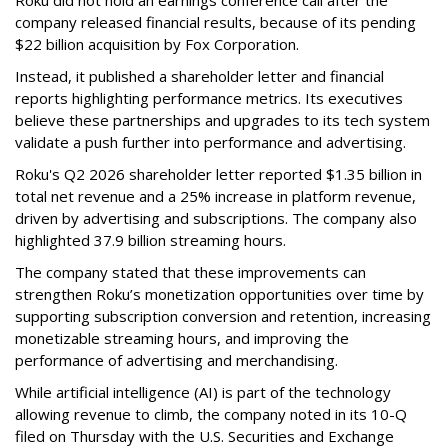
company released financial results, because of its pending
$22 billion acquisition by Fox Corporation.
Instead, it published a shareholder letter and financial
reports highlighting performance metrics. Its executives
believe these partnerships and upgrades to its tech system
validate a push further into performance and advertising.
Roku's Q2 2026 shareholder letter reported $1.35 billion in
total net revenue and a 25% increase in platform revenue,
driven by advertising and subscriptions. The company also
highlighted 37.9 billion streaming hours.
The company stated that these improvements can
strengthen Roku’s monetization opportunities over time by
supporting subscription conversion and retention, increasing
monetizable streaming hours, and improving the
performance of advertising and merchandising.
While artificial intelligence (AI) is part of the technology
allowing revenue to climb, the company noted in its 10-Q
filed on Thursday with the U.S. Securities and Exchange