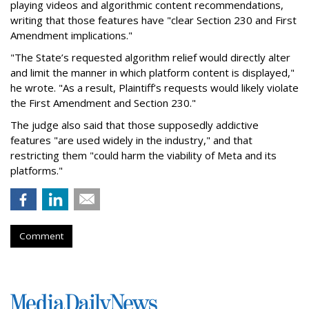
playing videos and algorithmic content recommendations,
writing that those features have "clear Section 230 and First
Amendment implications."
"The State’s requested algorithm relief would directly alter
and limit the manner in which platform content is displayed,"
he wrote. "As a result, Plaintiff’s requests would likely violate
the First Amendment and Section 230."
The judge also said that those supposedly addictive
features "are used widely in the industry," and that
restricting them "could harm the viability of Meta and its
platforms."
Comment