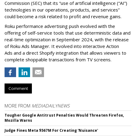
Commission (SEC) that its “use of artificial intelligence (“AI”)
technologies in our operations, products, and services”
could become a risk related to profit and revenue gains.
Roku performance advertising push evolved with the
offering of self-service tools that use deterministic data and
real-time optimization in September 2024, with the release
of Roku Ads Manager. It evolved into interactive Action
Ads and a direct Shopify integration that allows viewers to
complete shoppable transactions from TV screens.
Comment
MORE FROM
MEDIADAILYNEWS
Tougher Google Antitrust Penalties Would Threaten Firefox,
Mozilla Warns
Judge Fines Meta $567M For Creating 'Nuisance'