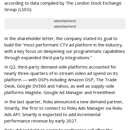
according to data compiled by The London Stock Exchange
Group (LSEG).
advertisement
advertisement
In the shareholder letter, the company stated its goal to
build the “most performant CTV ad platform in the industry,
with a key focus on deepening our programmatic capabilities
through expanded third-party integrations.”
In Q2, third-party demand-side platforms accounted for
nearly three-quarters of in-stream video ad spend on its
platform — with DSPs including Amazon DSP, The Trade
Desk, Google DV360 and Yahoo, as well as supply-side
platforms Magnite, Google Ad Manager and FreeWheel.
In the last quarter, Roku announced a new demand partner,
Smartly, the first to connect to Roku Ads Manager via Roku
Ads API. Smartly is expected to add incremental
performance revenue by early 2027.
Roku did not hold an earnings conference call after the