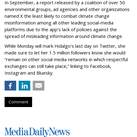
In September, a report released by a coalition of over 50
environmental groups, ad agencies and other organizations
named X the least likely to combat climate change
misinformation among all other leading social-media
platforms due to the app's lack of policies against the
spread of misleading information around climate change.
While Monday will mark Hidalgo's last day on Twitter, she
made sure to let her 1.5 million followers know she would
“remain on other social media networks in which respectful
exchanges can still take place,” linking to Facebook,
Instagram and Bluesky.
Comment