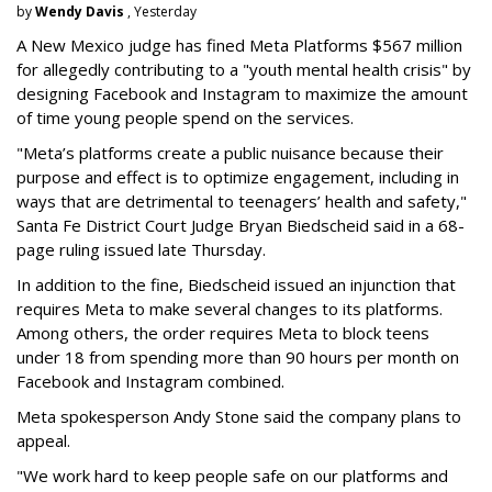
by
Wendy Davis
, Yesterday
A New Mexico judge has fined Meta Platforms $567 million
for allegedly contributing to a "youth mental health crisis" by
designing Facebook and Instagram to maximize the amount
of time young people spend on the services.
"Meta’s platforms create a public nuisance because their
purpose and effect is to optimize engagement, including in
ways that are detrimental to teenagers’ health and safety,"
Santa Fe District Court Judge Bryan Biedscheid said in a 68-
page ruling issued late Thursday.
In addition to the fine, Biedscheid issued an injunction that
requires Meta to make several changes to its platforms.
Among others, the order requires Meta to block teens
under 18 from spending more than 90 hours per month on
Facebook and Instagram combined.
Meta spokesperson Andy Stone said the company plans to
appeal.
"We work hard to keep people safe on our platforms and