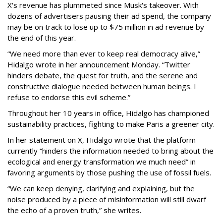
X's revenue has plummeted since Musk's takeover. With
dozens of advertisers pausing their ad spend, the company
may be on track to lose up to $75 million in ad revenue by
the end of this year.
“We need more than ever to keep real democracy alive,”
Hidalgo wrote in her announcement Monday. “Twitter
hinders debate, the quest for truth, and the serene and
constructive dialogue needed between human beings. I
refuse to endorse this evil scheme.”
Throughout her 10 years in office, Hidalgo has championed
sustainability practices, fighting to make Paris a greener city.
In her statement on X, Hidalgo wrote that the platform
currently “hinders the information needed to bring about the
ecological and energy transformation we much need” in
favoring arguments by those pushing the use of fossil fuels.
“We can keep denying, clarifying and explaining, but the
noise produced by a piece of misinformation will still dwarf
the echo of a proven truth,” she writes.