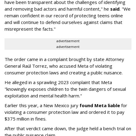
have been transparent about the challenges of identifying
and removing bad actors and harmful content," he
said
. "We
remain confident in our record of protecting teens online
and will continue to defend ourselves against claims that
misrepresent the facts."
advertisement
advertisement
The order came in a complaint brought by state Attorney
General Raúl Torrez, who accused Meta of violating
consumer protection laws and creating a public nuisance.
He alleged in a sprawling 2023 complaint that Meta
"knowingly exposes children to the twin dangers of sexual
exploitation and mental health harm."
Earlier this year, a New Mexico jury
found Meta liable
for
violating a consumer protection law and ordered it to pay
$375 million in fines.
After that verdict came down, the judge held a bench trial on
the public nuisance claim.