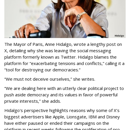
The Mayor of Paris, Anne Hidalgo, wrote a lengthy post on
X, detailing why she was leaving the social messaging
platform formerly known as Twitter. Hidalgo blames the
platform for “exacerbating tensions and conflicts,” calling it a
“tool for destroying our democracies.”
“We must not deceive ourselves,” she writes.
“We are dealing here with an utterly clear political project to
push aside democracy and its values in favor of powerful
private interests,” she adds.
Hidalgo's perspective highlights reasons why some of X’s
biggest advertisers like Apple, Lionsgate, IBM and Disney
have either paused or ended their campaigns on the
platform in recent weeks following the proliferation of pro-