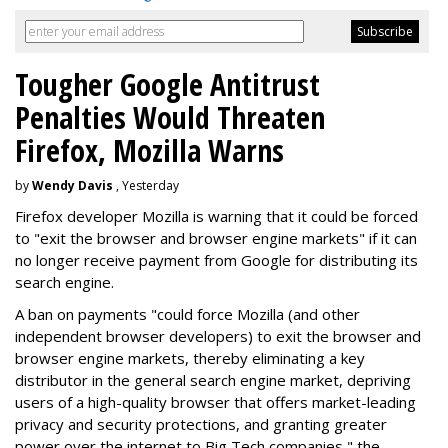
Tougher Google Antitrust
Penalties Would Threaten
Firefox, Mozilla Warns
by
Wendy Davis
, Yesterday
Firefox developer Mozilla is warning that it could be forced
to "exit the browser and browser engine markets" if it can
no longer receive payment from Google for distributing its
search engine.
A ban on payments "could force Mozilla (and other
independent browser developers) to exit the browser and
browser engine markets, thereby eliminating a key
distributor in the general search engine market, depriving
users of a high-quality browser that offers market-leading
privacy and security protections, and granting greater
power over the internet to Big Tech companies," the