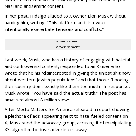
Nazi and antisemitic content.
In her post, Hidalgo alluded to X owner Elon Musk without
naming him, writing: "This platform and its owner
intentionally exacerbate tensions and conflicts.”
advertisement
advertisement
Last week, Musk, who has a history of engaging with hateful
and controversial content, responded to an X user who
wrote that he his “disinterested in giving the tiniest shit now
about western Jewish populations” and that those “flooding
their country don't exactly like them too much.” In response,
Musk wrote, “You have said the actual truth.” The post has
amassed almost 8 million views.
After Media Matters for America released a report showing
a plethora of ads appearing next to hate-fueled content on
X, Musk sued the advocacy group, accusing it of manipulating
X’s algorithm to drive advertisers away.