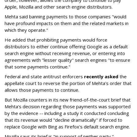
order, however, allows the company to continue to pay
Apple, Mozilla and other search engine distributors.
Mehta said banning payments to those companies "would
have profound impacts on them and the related markets in
which they operate."
He added that prohibiting payments would force
distributors to either continue offering Google as a default
search engine without receiving revenue, or entering into
agreements with "lesser quality" search engines "to ensure
that some payments continue."
Federal and state antitrust enforcers
recently asked
the
appellate court to reverse the portion of Mehta's order that
allows those payments to continue.
But Mozilla counters in its new friend-of-the-court brief that
Mehta's decision regarding those payments was supported
by the evidence -- including a study it conducted concluding
that its revenue would "decline dramatically" if forced to
replace Google with Bing as Firefox's default search engine.
Mozilla says its brief is "in support of neither party,"