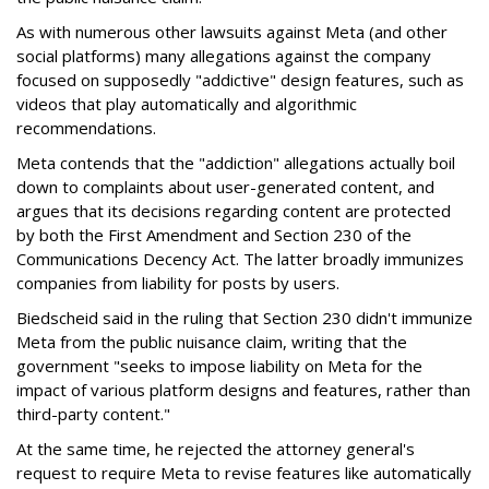
As with numerous other lawsuits against Meta (and other
social platforms) many allegations against the company
focused on supposedly "addictive" design features, such as
videos that play automatically and algorithmic
recommendations.
Meta contends that the "addiction" allegations actually boil
down to complaints about user-generated content, and
argues that its decisions regarding content are protected
by both the First Amendment and Section 230 of the
Communications Decency Act. The latter broadly immunizes
companies from liability for posts by users.
Biedscheid said in the ruling that Section 230 didn't immunize
Meta from the public nuisance claim, writing that the
government "seeks to impose liability on Meta for the
impact of various platform designs and features, rather than
third-party content."
At the same time, he rejected the attorney general's
request to require Meta to revise features like automatically