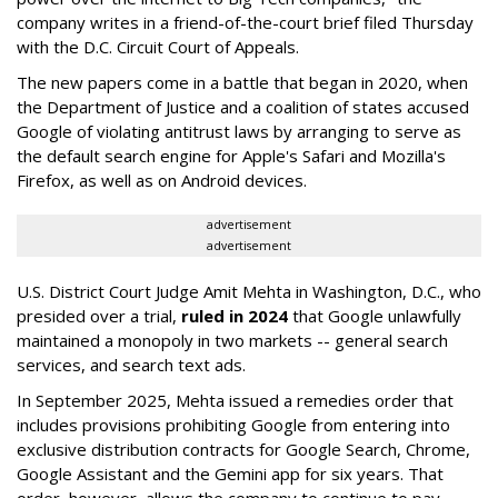
company writes in a friend-of-the-court brief filed Thursday
with the D.C. Circuit Court of Appeals.
The new papers come in a battle that began in 2020, when
the Department of Justice and a coalition of states accused
Google of violating antitrust laws by arranging to serve as
the default search engine for Apple's Safari and Mozilla's
Firefox, as well as on Android devices.
advertisement
advertisement
U.S. District Court Judge Amit Mehta in Washington, D.C., who
presided over a trial,
ruled in 2024
that Google unlawfully
maintained a monopoly in two markets -- general search
services, and search text ads.
In September 2025, Mehta issued a remedies order that
includes provisions prohibiting Google from entering into
exclusive distribution contracts for Google Search, Chrome,
Google Assistant and the Gemini app for six years. That