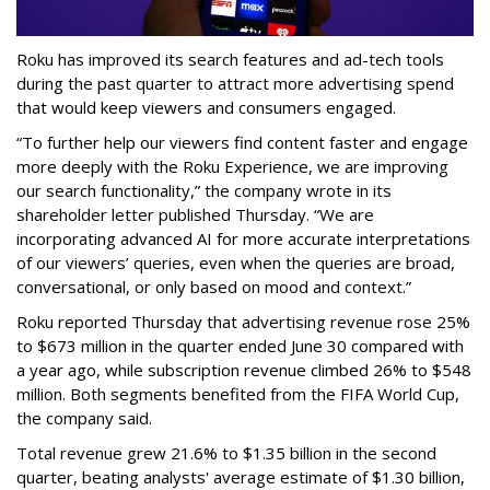
Roku has improved its search features and ad-tech tools
during the past quarter to attract more advertising spend
that would keep viewers and consumers engaged.
“To further help our viewers find content faster and engage
more deeply with the Roku Experience, we are improving
our search functionality,” the company wrote in its
shareholder letter published Thursday. “We are
incorporating advanced AI for more accurate interpretations
of our viewers’ queries, even when the queries are broad,
conversational, or only based on mood and context.”
Roku reported Thursday that advertising revenue rose 25%
to $673 million in the quarter ended June 30 compared with
a year ago, while subscription revenue climbed 26% to $548
million. Both segments benefited from the FIFA World Cup,
the company said.
Total revenue grew 21.6% to $1.35 billion in the second
quarter, beating analysts' average estimate of $1.30 billion,