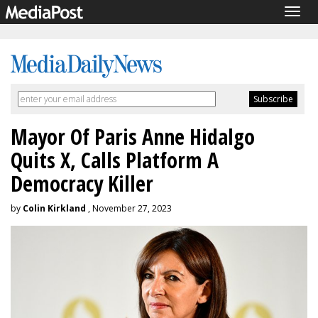
Togg
navig
Mayor Of Paris Anne Hidalgo
Quits X, Calls Platform A
Democracy Killer
by
Colin Kirkland
, November 27, 2023