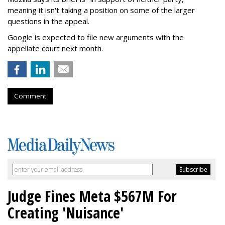
meaning it isn't taking a position on some of the larger
questions in the appeal.
Google is expected to file new arguments with the
appellate court next month.
Comment
Judge Fines Meta $567M For
Creating 'Nuisance'