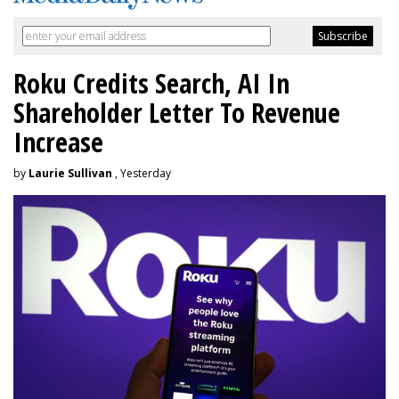
Roku Credits Search, AI In
Shareholder Letter To Revenue
Increase
by
Laurie Sullivan
, Yesterday