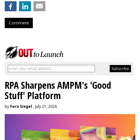
Comment
RPA Sharpens AMPM's 'Good
Stuff' Platform
by
Fern Siegel
, July 21, 2026