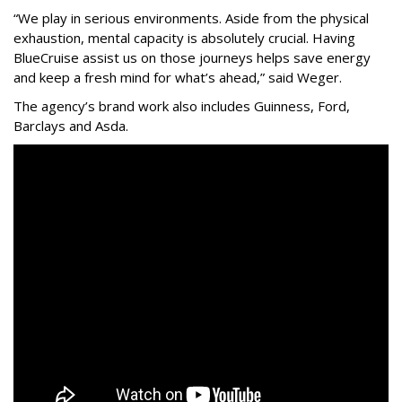
“We play in serious environments. Aside from the physical
exhaustion, mental capacity is absolutely crucial. Having
BlueCruise assist us on those journeys helps save energy
and keep a fresh mind for what’s ahead,” said Weger.
The agency
’
s brand work also includes
Guinness, Ford,
Barclays and Asda.