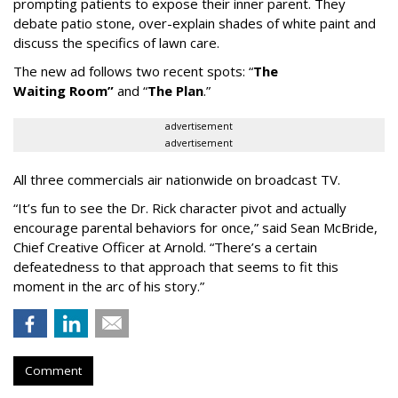
prompting patients to expose their inner parent. They
debate patio stone, over-explain shades of white paint and
discuss the specifics of lawn care.
The new ad follows two recent spots:
“
The
Waiting
Room
”
and
“
The Plan
.
”
advertisement
advertisement
All three commercials air nationwide on broadcast TV.
“It
’
s fun to see the Dr. Rick character pivot and actually
encourage parental behaviors for once,” said Sean McBride,
Chief Creative Officer at Arnold. “There’s a certain
defeatedness to that approach that seems to fit this
moment in the arc of his story.”
Comment