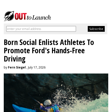
Born Social Enlists Athletes To
Promote Ford's Hands-Free
Driving
by
Fern Siegel
, July 17, 2026