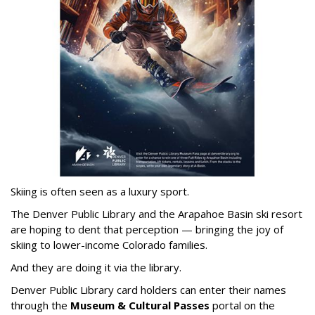
Skiing is often seen as a luxury sport.
The Denver Public Library and the Arapahoe Basin ski resort
are hoping to dent that perception — bringing the joy of
skiing to lower-income Colorado families.
And they are doing it via the library.
Denver Public Library card holders can enter their names
through the
Museum & Cultural Passes
portal on the