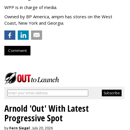
WPP is in charge of media.
Owned by BP America, ampm has stores
on the West
Coast, New York and Georgia.
Comment
Arnold 'Out' With Latest
Progressive Spot
by
Fern Siegel
, July 20, 2026