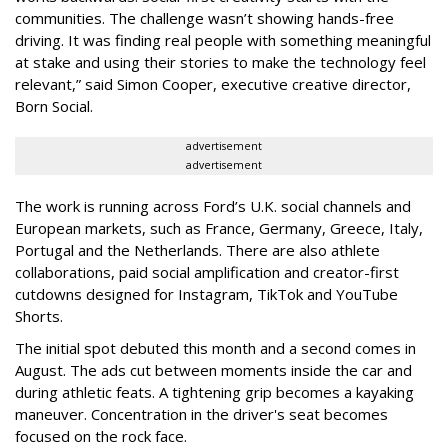
communities. The challenge wasn’t showing hands-free
driving. It was finding real people with something meaningful
at stake and using their stories to make the technology feel
relevant,” said Simon Cooper, executive creative director,
Born Social.
advertisement
advertisement
The work is running across Ford’s U.K. social channels and
European markets, such as France, Germany, Greece, Italy,
Portugal and the Netherlands. There are also athlete
collaborations, paid social amplification and creator-first
cutdowns designed for Instagram, TikTok and YouTube
Shorts.
The initial spot debuted this month and a second comes in
August. The ads cut between moments inside the car and
during athletic feats. A tightening grip becomes a kayaking
maneuver. Concentration in the driver's seat becomes
focused on the rock face.