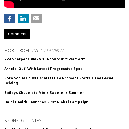
Comment
MORE FROM
OUT TO LAUNCH
RPA Sharpens AMPM's 'Good Stuff' Platform
Arnold 'Out' With Latest Progressive Spot
Born Social Enlists Athletes To Promote Ford's Hands-Free
Driving
Baileys Chocolate Minis Sweetens Summer
Heidi Health Launches First Global Campaign
SPONSOR CONTENT