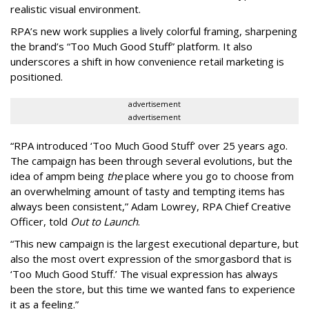
realistic visual environment.
RPA’s new work supplies a lively colorful framing, sharpening
the brand’s “Too Much Good Stuff” platform. It also
underscores a shift in how convenience retail marketing is
positioned.
advertisement
advertisement
“
RPA introduced
‘
Too Much Good Stuff
’
over 25 years ago.
The campaign has been through several evolutions, but the
idea of ampm being
the
place where you go to choose from
an overwhelming amount of tasty and tempting items has
always been consistent,
”
Adam Lowrey, RPA Chief Creative
Officer, told
Out to Launch
.
“This new campaign is the largest executional departure, but
also the most overt expression of the smorgasbord that is
‘
Too Much Good Stuff.
’
The visual expression has always
been the store, but this time we wanted fans to experience
it as a feeling.
”