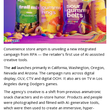
Convenience store ampm is unveiling a new integrated
campaign from RPA — the retailer
’
s first use of AI-assisted
creative tools.
The
ad
launches primarily in
California, Washington, Oregon,
Nevada and Arizona. The campaign runs across digital
display, OLV, CTV and digital OOH. It also airs on TV in Los
Angeles during Dodgers games.
The agency
’
s creative is a shift from previous animatronic
snack characters and in-store humor. Products and people
were photographed and filmed with AI-generative tools,
which were then used to create an immersive, hyper-