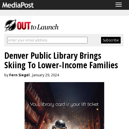
Togg
navig
Denver Public Library Brings
Skiing To Lower-Income Families
by
Fern Siegel
, January 29, 2024