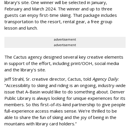
library’s site. One winner will be selected in January,
February and March 2024. The winner and up to three
guests can enjoy first-time skiing. That package includes
transportation to the resort, rental gear, a free group
lesson and lunch.
advertisement
advertisement
The Cactus agency designed several key creative elements
in support of the effort, including print/OOH, social media
and the library's site.
Jeff Strahl, Sr. creative director, Cactus, told
Agency Daily
:
"Accessibility to skiing and riding is an ongoing, industry-wide
issue that A-Basin would like to do something about. Denver
Public Library is always looking for unique experiences for its
members. So this first-of-its-kind partnership to give people
full-experience access makes sense. We’re thrilled to be
able to share the fun of skiing and the joy of being in the
mountains with library card holders.”