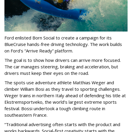
Ford enlisted Born Social to create a campaign for its
BlueCruise hands-free driving technology. The work builds
on Ford's “Arrive Ready” platform.
The goal is to show how drivers can arrive more focused.
The car manages steering, braking and acceleration, but
drivers must keep their eyes on the road.
The spots use adventure athlete Matthias Weger and
climber William Bosi as they travel to sporting challenges.
Weger trains in northern Italy ahead of defending his title at
Ekstremsportveko, the world’s largest extreme sports
festival. Bossi undertook a tough climbing route in
southeastern France.
“Traditional advertising often starts with the product and
works backwards. Social-first creativity starts with the