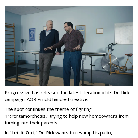
Progressive has released the latest iteration of its Dr. Rick
campaign. AOR Arnold handled creative.
The spot continues the theme of fighting
“
Parentamorphosis,
”
trying to help new homeowners from
turning into their parents.
In
“
Let It Out
,
”
Dr. Rick wants to revamp his patio,