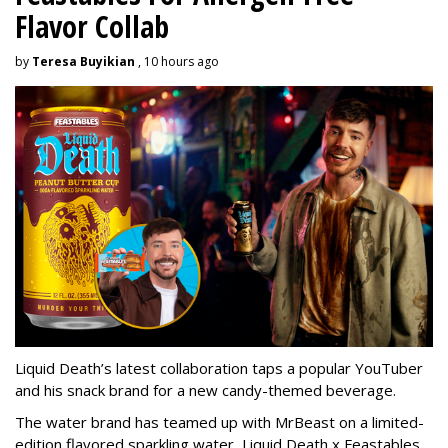
Flavor Collab
by
Teresa Buyikian
, 10 hours ago
Liquid Death’s latest collaboration taps a popular YouTuber
and his snack brand for a new candy-themed beverage.
The water brand has teamed up with MrBeast on a limited-
edition flavored sparkling water, Liquid Death x Feastables