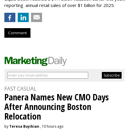
reporting annual retail sales of over $1 billion for 2025.
Comment
FAST CASUAL
Panera Names New CMO Days
After Announcing Boston
Relocation
by
Teresa Buyikian
, 10 hours ago