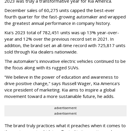
2023 was truly a transformative year for Kia America.
December sales of 60,275 units capped the best-ever
fourth quarter for the fast-growing automaker and wrapped
the greatest annual performance in company history.
Kia's 2023 total of 782,451 units was up 13% year-over-
year and 12% over the previous record set in 2021. In
addition, the brand set an all-time record with 725,817 units
sold through Kia dealers nationwide.
The automaker’s innovative electric vehicles continued to be
the focus along with its rugged SUVs.
“We believe in the power of education and awareness to
drive positive change," says Russell Wager,
Kia America's
vice president of marketing.
Kia aims to inspire a global
movement toward a more sustainable future, he adds.
advertisement
advertisement
The brand truly practices what it preaches when it comes to