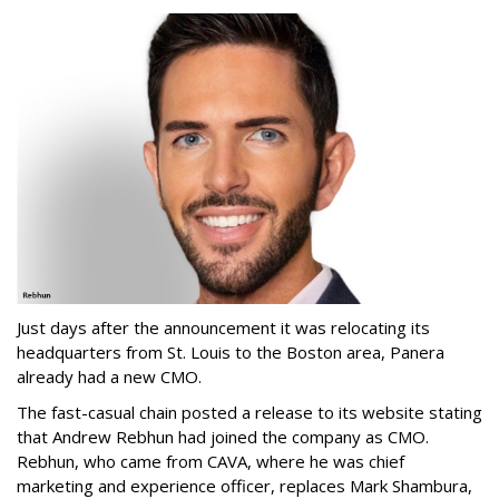
Just days after the announcement it was relocating its
headquarters from St. Louis to the Boston area, Panera
already had a new CMO.
The fast-casual chain posted a release to its website stating
that Andrew Rebhun had joined the company as CMO.
Rebhun, who came from CAVA, where he was chief
marketing and experience officer, replaces Mark Shambura,