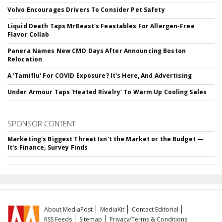
Volvo Encourages Drivers To Consider Pet Safety
Liquid Death Taps MrBeast's Feastables For Allergen-Free
Flavor Collab
Panera Names New CMO Days After Announcing Boston
Relocation
A 'Tamiflu' For COVID Exposure? It's Here, And Advertising
Under Armour Taps 'Heated Rivalry' To Warm Up Cooling Sales
SPONSOR CONTENT
Marketing's Biggest Threat Isn't the Market or the Budget —
It's Finance, Survey Finds
About MediaPost
MediaKit
Contact Editorial
RSS Feeds
Sitemap
Privacy/Terms & Conditions