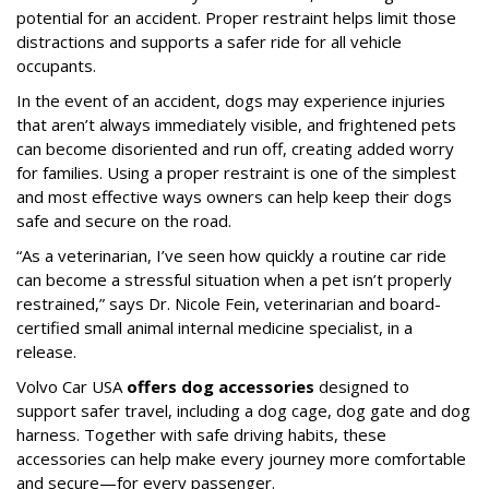
potential for an accident. Proper restraint helps limit those
distractions and supports a safer ride for all vehicle
occupants.
In the event of an accident, dogs may experience injuries
that aren’t always immediately visible, and frightened pets
can become disoriented and run off, creating added worry
for families. Using a proper restraint is one of the simplest
and most effective ways owners can help keep their dogs
safe and secure on the road.
“As a veterinarian, I’ve seen how quickly a routine car ride
can become a stressful situation when a pet isn’t properly
restrained,” says Dr. Nicole Fein, veterinarian and board-
certified small animal internal medicine specialist, in a
release.
Volvo Car USA
offers dog accessories
designed to
support safer travel, including a dog cage, dog gate and dog
harness. Together with safe driving habits, these
accessories can help make every journey more comfortable
and secure—for every passenger.