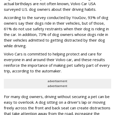
actual birthdays are not often known, Volvo Car USA
surveyed U.S. dog owners about their driving habits.
According to the survey conducted by YouGov, 93% of dog
owners say their dogs ride in their vehicles, but of those,
61% do not use safety restraints when their dog is riding in
the car. In addition, 73% of dog owners whose dogs ride in
their vehicles admitted to getting distracted by their dog
while driving.
Volvo Cars is committed to helping protect and care for
everyone in and around their Volvo car, and these results
reinforce the importance of making pet safety part of every
trip, according to the automaker.
advertisement
advertisement
For many dog owners, driving without securing a pet can be
easy to overlook. A dog sitting on a driver’s lap or moving
freely across the front and back seat can create distractions
that take attention away from the road, increasing the