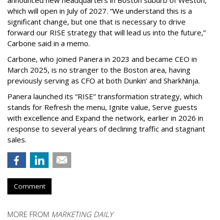
announced new headquarters in Boston suburb of Weston,
which will open in July of 2027. “We understand this is a
significant change, but one that is necessary to drive
forward our RISE strategy that will lead us into the future,”
Carbone said in a memo.
Carbone, who joined Panera in 2023 and became CEO in
March 2025, is no stranger to the Boston area, having
previously serving as CFO at both Dunkin’ and SharkNinja.
Panera launched its “RISE” transformation strategy, which
stands for Refresh the menu, Ignite value, Serve guests
with excellence and Expand the network, earlier in 2026 in
response to several years of declining traffic and stagnant
sales.
Comment
MORE FROM
MARKETING DAILY