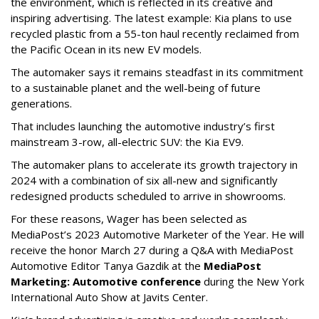
the environment, which is reflected in its creative and
inspiring advertising. The latest example: Kia plans to use
recycled plastic from a 55-ton haul recently reclaimed from
the Pacific Ocean in its new EV models.
The automaker says it remains steadfast in its commitment
to a sustainable planet and the well-being of future
generations.
That includes launching the automotive industry’s first
mainstream 3-row, all-electric SUV: the Kia EV9.
The automaker plans to accelerate its growth trajectory in
2024 with a combination of six all-new and significantly
redesigned products scheduled to arrive in showrooms.
For these reasons, Wager has been selected as
MediaPost’s 2023 Automotive Marketer of the Year. He will
receive the honor March 27 during a Q&A with MediaPost
Automotive Editor Tanya Gazdik at the
MediaPost
Marketing: Automotive conference
during the New York
International Auto Show at Javits Center.