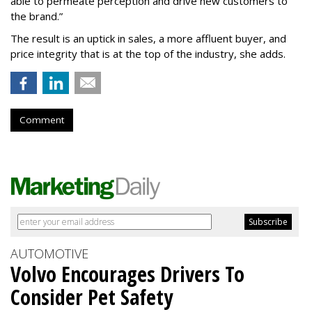
able to permeate perception and drive new customers to
the brand.”
The result is an uptick in sales, a more affluent buyer, and
price integrity that is at the top of the industry, she adds.
Comment
AUTOMOTIVE
Volvo Encourages Drivers To
Consider Pet Safety