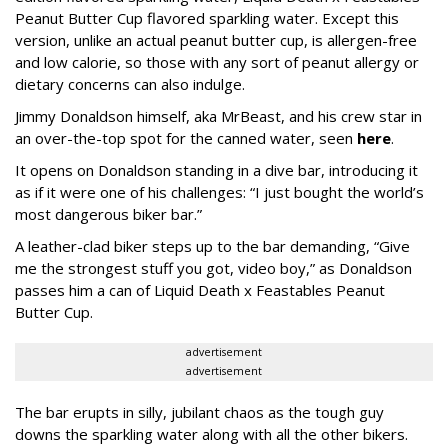
Peanut Butter Cup flavored sparkling water. Except this
version, unlike an actual peanut butter cup, is allergen-free
and low calorie, so those with any sort of peanut allergy or
dietary concerns can also indulge.
Jimmy Donaldson himself, aka MrBeast, and his crew star in
an over-the-top spot for the canned water, seen
here
.
It opens on Donaldson standing in a dive bar, introducing it
as if it were one of his challenges: “I just bought the world’s
most dangerous biker bar.”
A leather-clad biker steps up to the bar demanding, “Give
me the strongest stuff you got, video boy,” as Donaldson
passes him a can of Liquid Death x Feastables Peanut
Butter Cup.
advertisement
advertisement
The bar erupts in silly, jubilant chaos as the tough guy
downs the sparkling water along with all the other bikers.