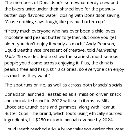
The members of Donaldson’s somewhat nerdy crew and
the bikers unite under their shared love for the peanut-
butter-cup-flavored water, closing with Donaldson saying,
“Cause nothing says tough, like peanut butter cup.”
“Pretty much everyone who has ever been a child loves
chocolate and peanut butter together. But once you get
older, you don't enjoy it nearly as much,” Andy Pearson,
Liquid Death's vice president of creative, told
Marketing
Daily
. “So we decided to show the scariest, most serious
people you'd come across enjoying it. Plus, the drink is
peanut-free and has just 10 calories, so everyone can enjoy
as much as they want.”
The spot runs online, as well as across both brands’ socials.
Donaldson launched Feastables as a “mission-driven snack
and chocolate brand” in 2022 with such items as Milk
Chocolate Crunch bars and gummies, along with Peanut
Butter Cups. The brand, which touts using ethically sourced
ingredients, hit $250 million in annual revenue by 2024.
Liquid Death reached a $1.4 billion valuation earlier this year,