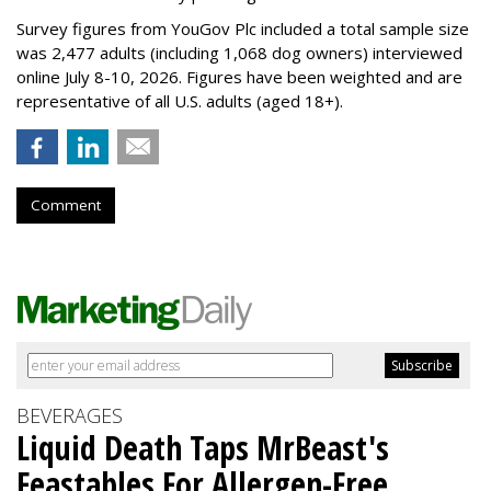
Survey figures from YouGov Plc included a total sample size
was 2,477 adults (including 1,068 dog owners) interviewed
online July 8-10, 2026. Figures have been weighted and are
representative of all U.S. adults (aged 18+).
Comment
BEVERAGES
Liquid Death Taps MrBeast's
Feastables For Allergen-Free