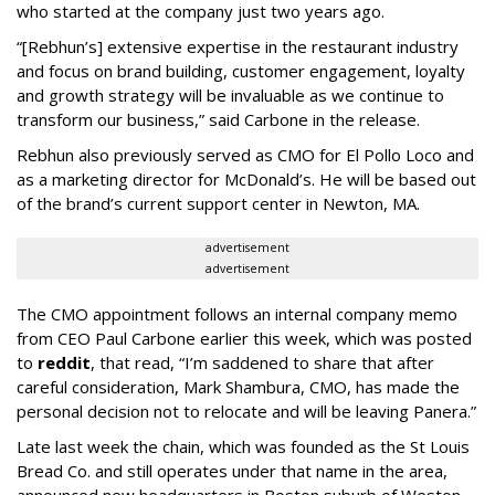
who started at the company just two years ago.
“[Rebhun’s] extensive expertise in the restaurant industry
and focus on brand building, customer engagement, loyalty
and growth strategy will be invaluable as we continue to
transform our business,” said Carbone in the release.
Rebhun also previously served as CMO for El Pollo Loco and
as a marketing director for McDonald’s. He will be based out
of the brand’s current support center in Newton, MA.
advertisement
advertisement
The CMO appointment follows an internal company memo
from CEO Paul Carbone earlier this week, which was posted
to
reddit
, that read, “I’m saddened to share that after
careful consideration, Mark Shambura, CMO, has made the
personal decision not to relocate and will be leaving Panera.”
Late last week the chain, which was founded as the St Louis
Bread Co. and still operates under that name in the area,