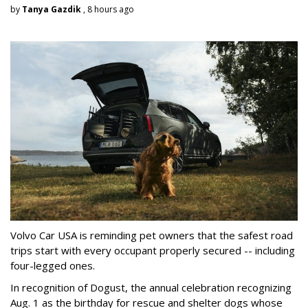
by
Tanya Gazdik
, 8 hours ago
Volvo Car USA is reminding pet owners that the safest road
trips start with every occupant properly secured -- including
four-legged ones.
In recognition of Dogust, the annual celebration recognizing
Aug. 1 as the birthday for rescue and shelter dogs whose