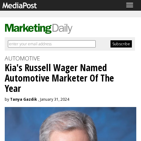
Togg
navig
AUTOMOTIVE
Kia's Russell Wager Named
Automotive Marketer Of The
Year
by
Tanya Gazdik
, January 31, 2024