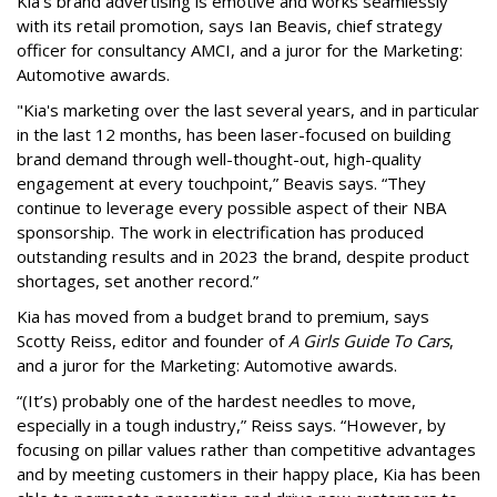
Kia’s brand advertising is emotive and works seamlessly
with its retail promotion, says Ian Beavis, chief strategy
officer for consultancy AMCI, and a juror for the Marketing:
Automotive awards.
"Kia's marketing over the last several years, and in particular
in the last 12 months, has been laser-focused on building
brand demand through well-thought-out, high-quality
engagement at every touchpoint,” Beavis says. “They
continue to leverage every possible aspect of their NBA
sponsorship. The work in electrification has produced
outstanding results and in 2023 the brand, despite product
shortages, set another record.”
Kia has moved from a budget brand to premium, says
Scotty Reiss, editor and founder of
A Girls Guide To Cars
,
and a juror for the Marketing: Automotive awards.
“(It’s) probably one of the hardest needles to move,
especially in a tough industry,” Reiss says. “However, by
focusing on pillar values rather than competitive advantages
and by meeting customers in their happy place, Kia has been