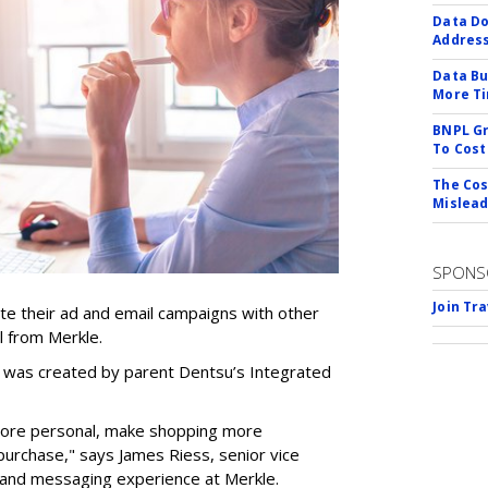
Data Do
Addres
Data Bu
More Ti
BNPL Gr
To Cost
The Cos
Mislead
SPONS
Join Tr
te their ad and email campaigns with other
l from Merkle.
g, was created by parent Dentsu’s Integrated
more personal, make shopping more
purchase," says James Riess, senior vice
 and messaging experience at Merkle.