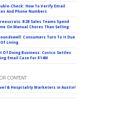
uble-Check: How To Verify Email
ses And Phone Numbers
reaucrats: B2B Sales Teams Spend
me On Manual Chores Than Selling
oundswell: Consumers Turn To It Due
 Of Living
t Of Doing Business: Costco Settles
ing Email Case For $14M
OR CONTENT
avel & Hospitality Marketers in Austin!