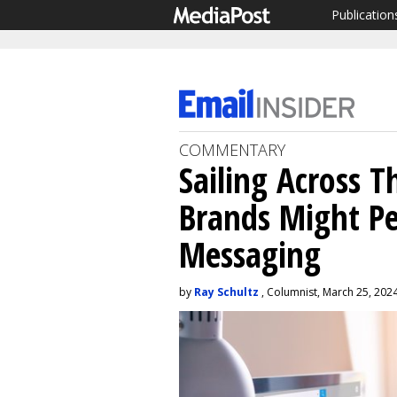
Publication
COMMENTARY
Sailing Across 
Brands Might Pe
Messaging
by
Ray Schultz
, Columnist, March 25, 202