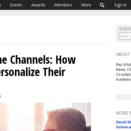
s
Events
Awards
Members
More
Sign in
SUBSC
ABOUT
The Channels: How
Ray Schul
rsonalize Their
News, Chi
Circulat
marketing
4
MORE 
Email D
Vulnera