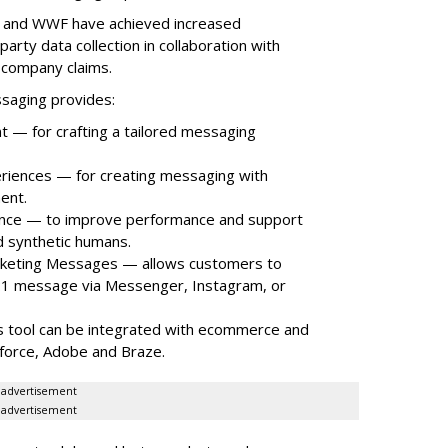
ns and WWF have achieved increased
rty data collection in collaboration with
 company claims.
ssaging provides:
nt — for crafting a tailored messaging
riences — for creating messaging with
ent.
nce — to improve performance and support
 synthetic humans.
rketing Messages — allows customers to
a 1:1 message via Messenger, Instagram, or
s tool can be integrated with ecommerce and
sforce, Adobe and Braze.
advertisement
advertisement