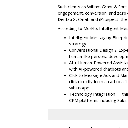
Such clients as William Grant & So
engagement, conversion, and zero-pa
Dentsu X, Carat, and iProspect, the
According to Merkle, Intelligent Me
Intelligent Messaging Bluepri
strategy.
Conversational Design & Expe
human-like persona developm
AI + Human-Powered Assista
with AI-powered chatbots and
Click to Message Ads and Ma
click directly from an ad to 
WhatsApp
Technology Integration — thi
CRM platforms including Sale