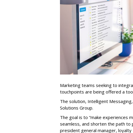
Marketing teams seeking to integra
touchpoints are being offered a too
The solution, Intelligent Messagin
Solutions Group.
The goal is to “make experiences 
seamless, and shorten the path to 
president general manager, loyalty