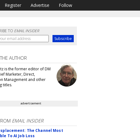
Register
Advertise
Follow
RIBE TO
EMAIL INSIDER
 THE AUTHOR
tz is the former editor of DM
ef Marketer, Direct,
ion Management and other
 titles.
advertisement
FROM
EMAIL INSIDER
isplacement: The Channel Most
ble To AI Job Loss