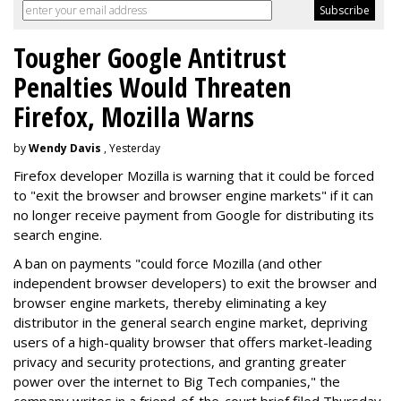
Tougher Google Antitrust
Penalties Would Threaten
Firefox, Mozilla Warns
by
Wendy Davis
, Yesterday
Firefox developer Mozilla is warning that it could be forced
to "exit the browser and browser engine markets" if it can
no longer receive payment from Google for distributing its
search engine.
A ban on payments "could force Mozilla (and other
independent browser developers) to exit the browser and
browser engine markets, thereby eliminating a key
distributor in the general search engine market, depriving
users of a high-quality browser that offers market-leading
privacy and security protections, and granting greater
power over the internet to Big Tech companies," the