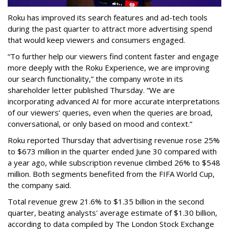
Roku has improved its search features and ad-tech tools
during the past quarter to attract more advertising spend
that would keep viewers and consumers engaged.
“To further help our viewers find content faster and engage
more deeply with the Roku Experience, we are improving
our search functionality,” the company wrote in its
shareholder letter published Thursday. “We are
incorporating advanced AI for more accurate interpretations
of our viewers’ queries, even when the queries are broad,
conversational, or only based on mood and context.”
Roku reported Thursday that advertising revenue rose 25%
to $673 million in the quarter ended June 30 compared with
a year ago, while subscription revenue climbed 26% to $548
million. Both segments benefited from the FIFA World Cup,
the company said.
Total revenue grew 21.6% to $1.35 billion in the second
quarter, beating analysts' average estimate of $1.30 billion,
according to data compiled by The London Stock Exchange