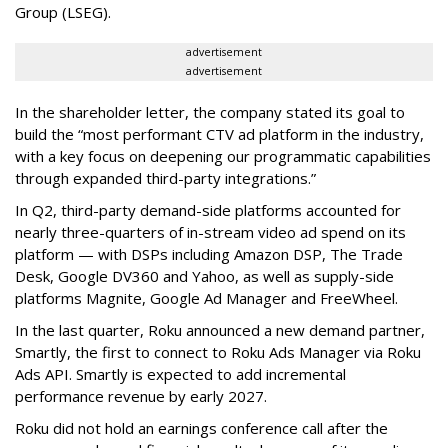
Group (LSEG).
advertisement
advertisement
In the shareholder letter, the company stated its goal to
build the “most performant CTV ad platform in the industry,
with a key focus on deepening our programmatic capabilities
through expanded third-party integrations.”
In Q2, third-party demand-side platforms accounted for
nearly three-quarters of in-stream video ad spend on its
platform — with DSPs including Amazon DSP, The Trade
Desk, Google DV360 and Yahoo, as well as supply-side
platforms Magnite, Google Ad Manager and FreeWheel.
In the last quarter, Roku announced a new demand partner,
Smartly, the first to connect to Roku Ads Manager via Roku
Ads API. Smartly is expected to add incremental
performance revenue by early 2027.
Roku did not hold an earnings conference call after the