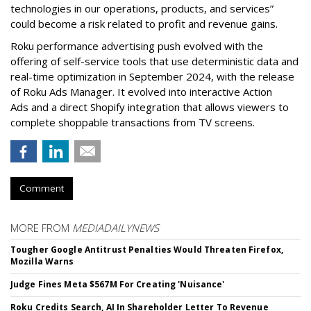
technologies in our operations, products, and services”
could become a risk related to profit and revenue gains.
Roku performance advertising push evolved with the
offering of self-service tools that use deterministic data and
real-time optimization in September 2024, with the release
of Roku Ads Manager. It evolved into interactive Action
Ads and a direct Shopify integration that allows viewers to
complete shoppable transactions from TV screens.
Comment
MORE FROM
MEDIADAILYNEWS
Tougher Google Antitrust Penalties Would Threaten Firefox,
Mozilla Warns
Judge Fines Meta $567M For Creating 'Nuisance'
Roku Credits Search, AI In Shareholder Letter To Revenue