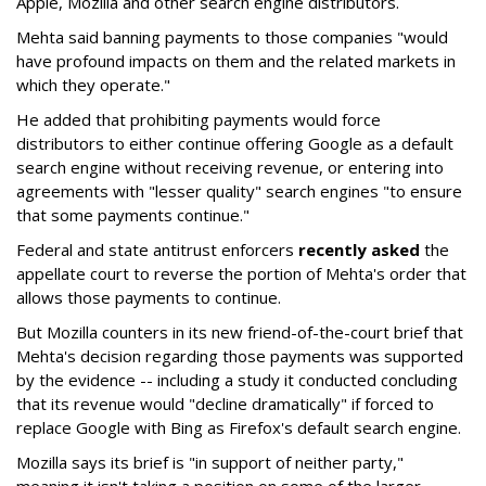
Apple, Mozilla and other search engine distributors.
Mehta said banning payments to those companies "would
have profound impacts on them and the related markets in
which they operate."
He added that prohibiting payments would force
distributors to either continue offering Google as a default
search engine without receiving revenue, or entering into
agreements with "lesser quality" search engines "to ensure
that some payments continue."
Federal and state antitrust enforcers
recently asked
the
appellate court to reverse the portion of Mehta's order that
allows those payments to continue.
But Mozilla counters in its new friend-of-the-court brief that
Mehta's decision regarding those payments was supported
by the evidence -- including a study it conducted concluding
that its revenue would "decline dramatically" if forced to
replace Google with Bing as Firefox's default search engine.
Mozilla says its brief is "in support of neither party,"