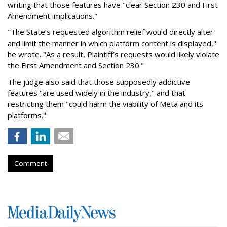
writing that those features have "clear Section 230 and First
Amendment implications."
"The State’s requested algorithm relief would directly alter
and limit the manner in which platform content is displayed,"
he wrote. "As a result, Plaintiff’s requests would likely violate
the First Amendment and Section 230."
The judge also said that those supposedly addictive
features "are used widely in the industry," and that
restricting them "could harm the viability of Meta and its
platforms."
Comment