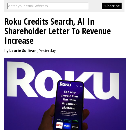
Roku Credits Search, AI In
Shareholder Letter To Revenue
Increase
by
Laurie Sullivan
, Yesterday