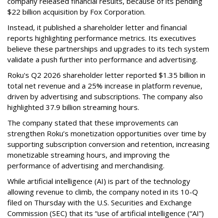
company released financial results, because of its pending
$22 billion acquisition by Fox Corporation.
Instead, it published a shareholder letter and financial
reports highlighting performance metrics. Its executives
believe these partnerships and upgrades to its tech system
validate a push further into performance and advertising.
Roku's Q2 2026 shareholder letter reported $1.35 billion in
total net revenue and a 25% increase in platform revenue,
driven by advertising and subscriptions. The company also
highlighted 37.9 billion streaming hours.
The company stated that these improvements can
strengthen Roku’s monetization opportunities over time by
supporting subscription conversion and retention, increasing
monetizable streaming hours, and improving the
performance of advertising and merchandising.
While artificial intelligence (AI) is part of the technology
allowing revenue to climb, the company noted in its 10-Q
filed on Thursday with the U.S. Securities and Exchange
Commission (SEC) that its “use of artificial intelligence (“AI”)