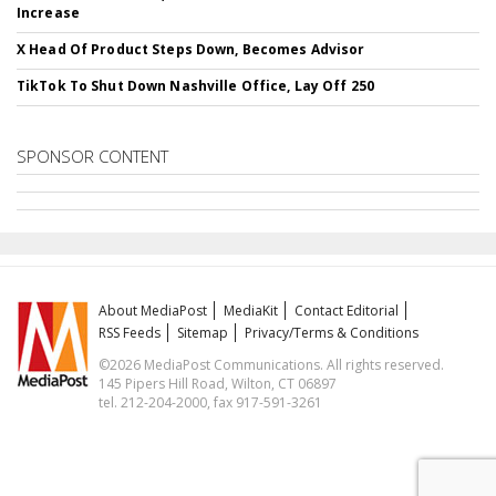
Increase
X Head Of Product Steps Down, Becomes Advisor
TikTok To Shut Down Nashville Office, Lay Off 250
SPONSOR CONTENT
About MediaPost
MediaKit
Contact Editorial
RSS Feeds
Sitemap
Privacy/Terms & Conditions
©2026 MediaPost Communications. All rights reserved.
145 Pipers Hill Road, Wilton, CT 06897
tel. 212-204-2000, fax 917-591-3261