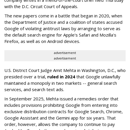
company writes in a friend-of-the-court brief filed Thursday
with the D.C. Circuit Court of Appeals.
The new papers come in a battle that began in 2020, when
the Department of Justice and a coalition of states accused
Google of violating antitrust laws by arranging to serve as
the default search engine for Apple's Safari and Mozilla's
Firefox, as well as on Android devices.
advertisement
advertisement
U.S. District Court Judge Amit Mehta in Washington, D.C., who
presided over a trial,
ruled in 2024
that Google unlawfully
maintained a monopoly in two markets -- general search
services, and search text ads.
In September 2025, Mehta issued a remedies order that
includes provisions prohibiting Google from entering into
exclusive distribution contracts for Google Search, Chrome,
Google Assistant and the Gemini app for six years. That
order, however, allows the company to continue to pay