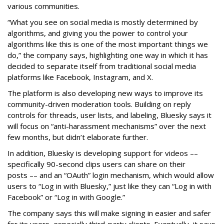
various communities.
“What you see on social media is mostly determined by
algorithms, and giving you the power to control your
algorithms like this is one of the most important things we
do,” the company says, highlighting one way in which it has
decided to separate itself from traditional social media
platforms like Facebook, Instagram, and X.
The platform is also developing new ways to improve its
community-driven moderation tools. Building on reply
controls for threads, user lists, and labeling, Bluesky says it
will focus on “anti-harassment mechanisms” over the next
few months, but didn’t elaborate further.
In addition, Bluesky is developing support for videos ––
specifically 90-second clips users can share on their
posts –– and an “OAuth” login mechanism, which would allow
users to “Log in with Bluesky,” just like they can “Log in with
Facebook” or “Log in with Google.”
The company says this will make signing in easier and safer