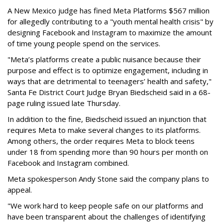
A New Mexico judge has fined Meta Platforms $567 million
for allegedly contributing to a "youth mental health crisis" by
designing Facebook and Instagram to maximize the amount
of time young people spend on the services.
"Meta’s platforms create a public nuisance because their
purpose and effect is to optimize engagement, including in
ways that are detrimental to teenagers’ health and safety,"
Santa Fe District Court Judge Bryan Biedscheid said in a 68-
page ruling issued late Thursday.
In addition to the fine, Biedscheid issued an injunction that
requires Meta to make several changes to its platforms.
Among others, the order requires Meta to block teens
under 18 from spending more than 90 hours per month on
Facebook and Instagram combined.
Meta spokesperson Andy Stone said the company plans to
appeal.
"We work hard to keep people safe on our platforms and
have been transparent about the challenges of identifying