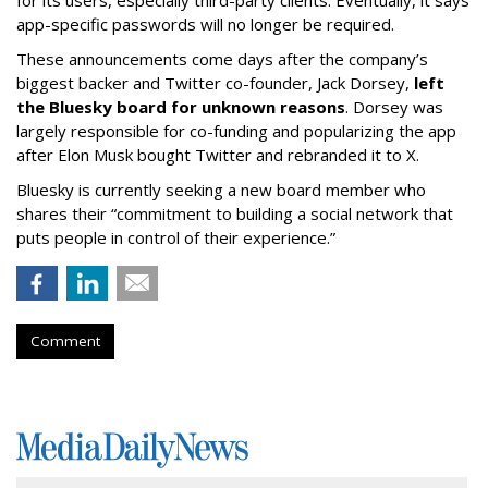
for its users, especially third-party clients. Eventually, it says
app-specific passwords will no longer be required.
These announcements come days after the company’s
biggest backer and Twitter co-founder, Jack Dorsey,
left
the Bluesky board for unknown reasons
. Dorsey was
largely responsible for co-funding and popularizing the app
after Elon Musk bought Twitter and rebranded it to X.
Bluesky is currently seeking a new board member who
shares their “commitment to building a social network that
puts people in control of their experience.”
Comment