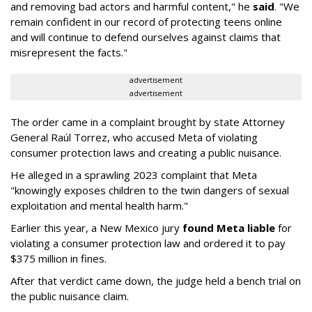
and removing bad actors and harmful content," he
said
. "We
remain confident in our record of protecting teens online
and will continue to defend ourselves against claims that
misrepresent the facts."
advertisement
advertisement
The order came in a complaint brought by state Attorney
General Raúl Torrez, who accused Meta of violating
consumer protection laws and creating a public nuisance.
He alleged in a sprawling 2023 complaint that Meta
"knowingly exposes children to the twin dangers of sexual
exploitation and mental health harm."
Earlier this year, a New Mexico jury
found Meta liable
for
violating a consumer protection law and ordered it to pay
$375 million in fines.
After that verdict came down, the judge held a bench trial on
the public nuisance claim.