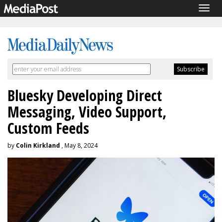
Togg
navig
Bluesky Developing Direct
Messaging, Video Support,
Custom Feeds
by
Colin Kirkland
, May 8, 2024