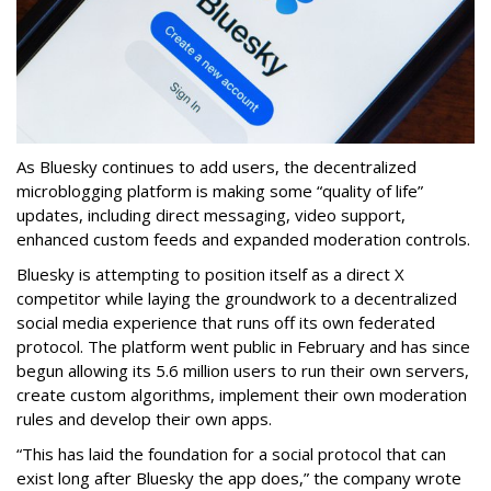
As Bluesky continues to add users, the decentralized
microblogging platform is making some “quality of life”
updates, including direct messaging, video support,
enhanced custom feeds and expanded moderation controls.
Bluesky is attempting to position itself as a direct X
competitor while laying the groundwork to a decentralized
social media experience that runs off its own federated
protocol. The platform went public in February and has since
begun allowing its 5.6 million users to run their own servers,
create custom algorithms, implement their own moderation
rules and develop their own apps.
“This has laid the foundation for a social protocol that can
exist long after Bluesky the app does,” the company wrote