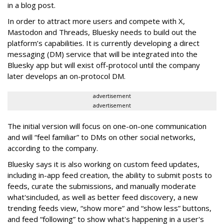
in a blog post.
In order to attract more users and compete with X,
Mastodon and Threads, Bluesky needs to build out the
platform’s capabilities. It is currently developing a direct
messaging (DM) service that will be integrated into the
Bluesky app but will exist off-protocol until the company
later develops an on-protocol DM.
advertisement
advertisement
The initial version will focus on one-on-one communication
and will “feel familiar” to DMs on other social networks,
according to the company.
Bluesky says it is also working on custom feed updates,
including in-app feed creation, the ability to submit posts to
feeds, curate the submissions, and manually moderate
what'sincluded, as well as better feed discovery, a new
trending feeds view, “show more” and “show less” buttons,
and feed “following” to show what's happening in a user's