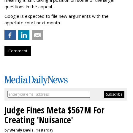
meaning it isn't taking a position on some of the larger
questions in the appeal.
Google is expected to file new arguments with the
appellate court next month.
Comment
Judge Fines Meta $567M For
Creating 'Nuisance'
by
Wendy Davis
, Yesterday