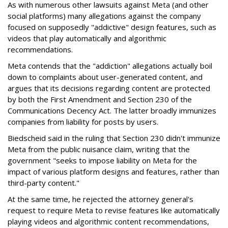
As with numerous other lawsuits against Meta (and other
social platforms) many allegations against the company
focused on supposedly "addictive" design features, such as
videos that play automatically and algorithmic
recommendations.
Meta contends that the "addiction" allegations actually boil
down to complaints about user-generated content, and
argues that its decisions regarding content are protected
by both the First Amendment and Section 230 of the
Communications Decency Act. The latter broadly immunizes
companies from liability for posts by users.
Biedscheid said in the ruling that Section 230 didn't immunize
Meta from the public nuisance claim, writing that the
government "seeks to impose liability on Meta for the
impact of various platform designs and features, rather than
third-party content."
At the same time, he rejected the attorney general's
request to require Meta to revise features like automatically
playing videos and algorithmic content recommendations,