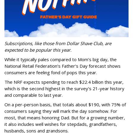
Subscriptions, like those from Dollar Shave Club, are
expected to be popular this year.
While it typically pales compared to Mom’s big day, the
National Retail Federation’s Father’s Day forecast shows
consumers are feeling fond of pops this year.
The NRF expects spending to reach $22.4 billion this year,
which is the second highest in the survey’s 21-year history
and comparable to last year.
On a per-person basis, that totals about $190, with 75% of
consumers saying they will mark the day somehow. For
most, that means honoring Dad. But for a growing number,
it also includes well wishes for stepdads, grandfathers,
husbands, sons and grandsons.