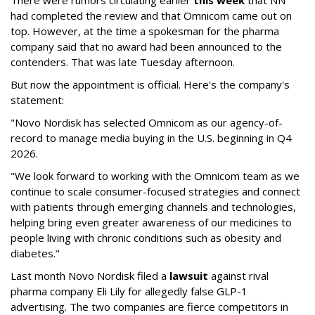
had completed the review and that Omnicom came out on
top. However, at the time a spokesman for the pharma
company said that no award had been announced to the
contenders. That was late Tuesday afternoon.
But now the appointment is official. Here's the company's
statement:
"Novo Nordisk has selected Omnicom as our agency-of-
record to manage media buying in the U.S. beginning in Q4
2026.
"We look forward to working with the Omnicom team as we
continue to scale consumer-focused strategies and connect
with patients through emerging channels and technologies,
helping bring even greater awareness of our medicines to
people living with chronic conditions such as obesity and
diabetes."
Last month Novo Nordisk filed a
lawsuit
against rival
pharma company Eli Lily for allegedly false GLP-1
advertising. The two companies are fierce competitors in