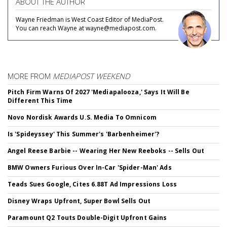
ABOUT THE AUTHOR
Wayne Friedman is West Coast Editor of MediaPost.
You can reach Wayne at wayne@mediapost.com.
MORE FROM
MEDIAPOST WEEKEND
Pitch Firm Warns Of 2027 'Mediapalooza,' Says It Will Be
Different This Time
Novo Nordisk Awards U.S. Media To Omnicom
Is 'Spideyssey' This Summer's 'Barbenheimer'?
Angel Reese Barbie -- Wearing Her New Reeboks -- Sells Out
BMW Owners Furious Over In-Car 'Spider-Man' Ads
Teads Sues Google, Cites 6.88T Ad Impressions Loss
Disney Wraps Upfront, Super Bowl Sells Out
Paramount Q2 Touts Double-Digit Upfront Gains