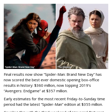
Final results now show “Spider-Man: Brand New Day” has
now scored the best ever domestic opening box-office
results in history: $360 million, now topping 2019’s
“Avengers: Endgame” at $357 million.
Early estimates for the most recent Friday-to-Sunday time
period had the latest “Spider-Man” edition at $355 million.