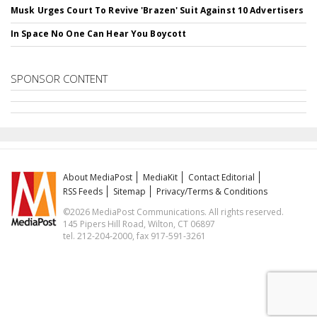
Musk Urges Court To Revive 'Brazen' Suit Against 10 Advertisers
In Space No One Can Hear You Boycott
SPONSOR CONTENT
About MediaPost
MediaKit
Contact Editorial
RSS Feeds
Sitemap
Privacy/Terms & Conditions
©2026 MediaPost Communications. All rights reserved.
145 Pipers Hill Road, Wilton, CT 06897
tel. 212-204-2000, fax 917-591-3261