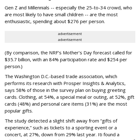
Gen Z and Millennials -- especially the 25-to-34 crowd, who
are most likely to have small children -- are the most
enthusiastic, spending about $276 per person.
advertisement
advertisement
(By comparison, the NRF’s Mother’s Day forecast called for
$35.7 billion, with an 84% participation rate and $254 per
person.)
The Washington D.C.-based trade association, which
performs its research with Prosper Insights & Analytics,
says 58% of those in the survey plan on buying greeting
cards. Clothing, at 54%, a special meal or outing, at 52%, gift
cards (48%) and personal care items (31%) are the most
popular gifts.
The study detected a slight shift away from “gifts of
experience,” such as tickets to a sporting event or a
concert, at 27%, down from 29% last year. Iti found a