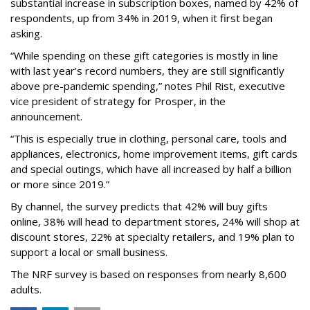
substantial increase in subscription boxes, named by 42% of
respondents, up from 34% in 2019, when it first began
asking.
“While spending on these gift categories is mostly in line
with last year’s record numbers, they are still significantly
above pre-pandemic spending,” notes Phil Rist, executive
vice president of strategy for Prosper, in the
announcement.
“This is especially true in clothing, personal care, tools and
appliances, electronics, home improvement items, gift cards
and special outings, which have all increased by half a billion
or more since 2019.”
By channel, the survey predicts that 42% will buy gifts
online, 38% will head to department stores, 24% will shop at
discount stores, 22% at specialty retailers, and 19% plan to
support a local or small business.
The NRF survey is based on responses from nearly 8,600
adults.