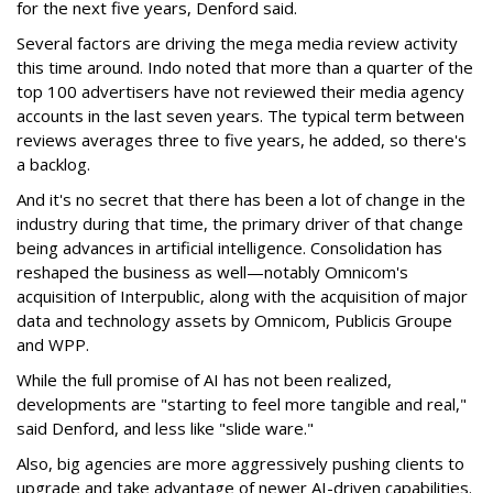
for the next five years, Denford said.
Several factors are driving the mega media review activity
this time around. Indo noted that more than a quarter of the
top 100 advertisers have not reviewed their media agency
accounts in the last seven years. The typical term between
reviews averages three to five years, he added, so there's
a backlog.
And it's no secret that there has been a lot of change in the
industry during that time, the primary driver of that change
being advances in artificial intelligence. Consolidation has
reshaped the business as well—notably Omnicom's
acquisition of Interpublic, along with the acquisition of major
data and technology assets by Omnicom, Publicis Groupe
and WPP.
While the full promise of AI has not been realized,
developments are "starting to feel more tangible and real,"
said Denford, and less like "slide ware."
Also, big agencies are more aggressively pushing clients to
upgrade and take advantage of newer AI-driven capabilities.