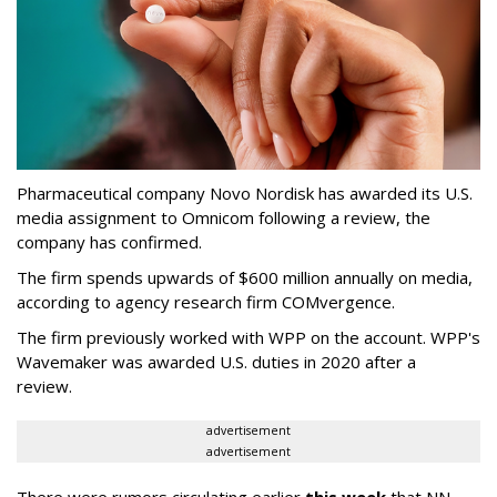
Pharmaceutical company Novo Nordisk has awarded its U.S.
media assignment to Omnicom following a review, the
company has confirmed.
The firm spends upwards of $600 million annually on media,
according to agency research firm COMvergence.
The firm previously worked with WPP on the account. WPP's
Wavemaker was awarded U.S. duties in 2020 after a
review.
advertisement
advertisement
There were rumors circulating earlier
this week
that NN