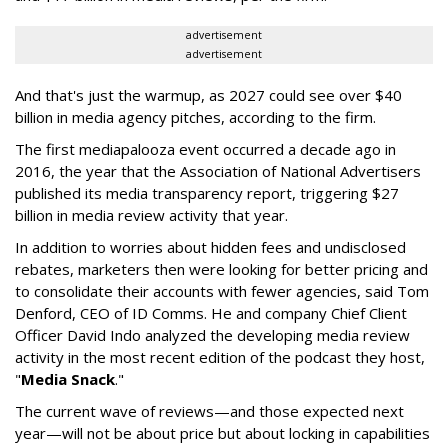
advertisement
advertisement
And that's just the warmup, as 2027 could see over $40
billion in media agency pitches, according to the firm.
The first mediapalooza event occurred a decade ago in
2016, the year that the Association of National Advertisers
published its media transparency report, triggering $27
billion in media review activity that year.
In addition to worries about hidden fees and undisclosed
rebates, marketers then were looking for better pricing and
to consolidate their accounts with fewer agencies, said Tom
Denford, CEO of ID Comms. He and company Chief Client
Officer David Indo analyzed the developing media review
activity in the most recent edition of the podcast they host,
"
Media Snack
."
The current wave of reviews—and those expected next
year—will not be about price but about locking in capabilities