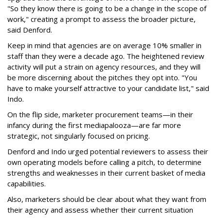
"So they know there is going to be a change in the scope of
work," creating a prompt to assess the broader picture,
said Denford.
Keep in mind that agencies are on average 10% smaller in
staff than they were a decade ago. The heightened review
activity will put a strain on agency resources, and they will
be more discerning about the pitches they opt into. "You
have to make yourself attractive to your candidate list," said
Indo.
On the flip side, marketer procurement teams—in their
infancy during the first mediapalooza—are far more
strategic, not singularly focused on pricing.
Denford and Indo urged potential reviewers to assess their
own operating models before calling a pitch, to determine
strengths and weaknesses in their current basket of media
capabilities.
Also, marketers should be clear about what they want from
their agency and assess whether their current situation