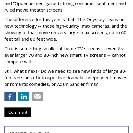
and “Oppenheimer” gained strong consumer sentiment and
ruled movie theater screens.
The difference for this year is that “The Odyssey” leans on
new technology -- those high-quality Imax cameras, and the
showing of that movie on very large Imax screens, up to 60
feet tall and 80 feet wide.
That is something smaller at-home TV screens -- even the
ever larger 70 and 80-inch new smart TV screens -- cannot
compete with.
Still, what’s next? Do we need to see new kinds of large 80-
foot versions of introspective dramatic independent movies
or romantic comedies, or Adam Sandler films?
Comment