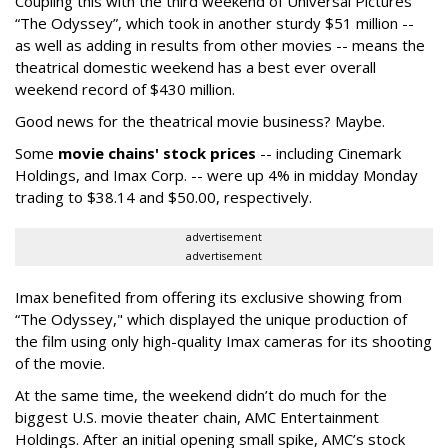
Coupling this with the third weekend of Universal Pictures'
“The Odyssey”, which took in another sturdy $51 million --
as well as adding in results from other movies -- means the
theatrical domestic weekend has a best ever overall
weekend record of $430 million.
Good news for the theatrical movie business? Maybe.
Some
movie chains' stock prices
-- including Cinemark
Holdings, and Imax Corp. -- were up 4% in midday Monday
trading to $38.14 and $50.00, respectively.
advertisement
advertisement
Imax benefited from offering its exclusive showing from
“The Odyssey," which displayed the unique production of
the film using only high-quality Imax cameras for its shooting
of the movie.
At the same time, the weekend didn’t do much for the
biggest U.S. movie theater chain, AMC Entertainment
Holdings. After an initial opening small spike, AMC’s stock