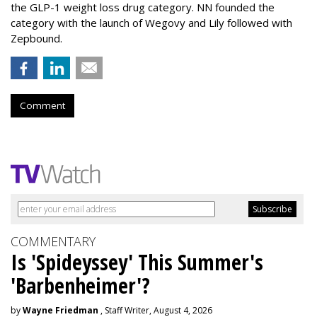
the GLP-1 weight loss drug category. NN founded the
category with the launch of Wegovy and Lily followed with
Zepbound.
Comment
COMMENTARY
Is 'Spideyssey' This Summer's
'Barbenheimer'?
by
Wayne Friedman
, Staff Writer, August 4, 2026