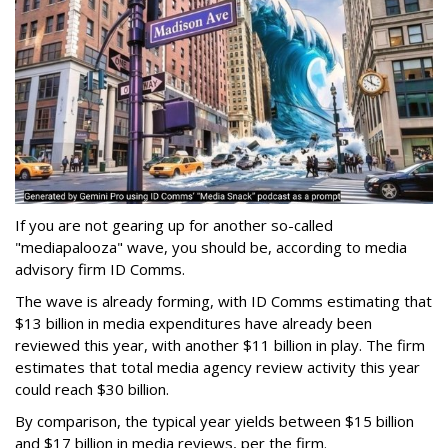
If you are not gearing up for another so-called
"mediapalooza" wave, you should be, according to media
advisory firm ID Comms.
The wave is already forming, with ID Comms estimating that
$13 billion in media expenditures have already been
reviewed this year, with another $11 billion in play. The firm
estimates that total media agency review activity this year
could reach $30 billion.
By comparison, the typical year yields between $15 billion
and $17 billion in media reviews, per the firm.