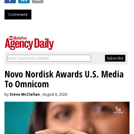
Comment
Novo Nordisk Awards U.S. Media
To Omnicom
by
Steve McClellan
, August 6, 2026