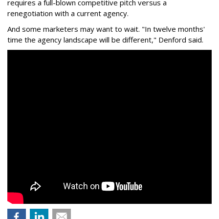
requires a full-blown competitive pitch versus a
renegotiation with a current agency.
And some marketers may want to wait. "In twelve months'
time the agency landscape will be different," Denford said.