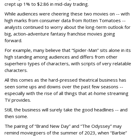
crept up 1% to $2.86 in mid-day trading.
While audiences were cheering these two movies on -- with
high marks from consumer data from Rotten Tomatoes --
analysts continued to worry about the long-term outlook for
big, action-adventure fantasy franchise movies going
forward.
For example, many believe that “Spider-Man” sits alone in its
high standing among audiences and differs from other
superhero types of characters, with scripts of very relatable
characters.
All this comes as the hard-pressed theatrical business has
seen some ups and downs over the past few seasons --
especially with the rise of all things that at-home streaming
TV provides.
Still, the business will surely take the good headlines -- and
then some.
The pairing of “Brand New Day” and “The Odyssey” may
remind moviegoers of the summer of 2023, when “Barbie”