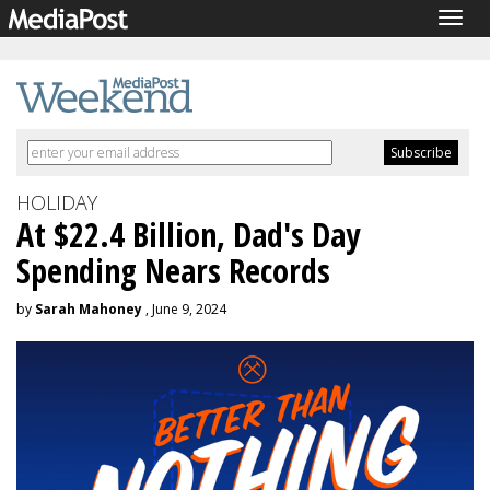
Togg
navig
HOLIDAY
At $22.4 Billion, Dad's Day
Spending Nears Records
by
Sarah Mahoney
, June 9, 2024