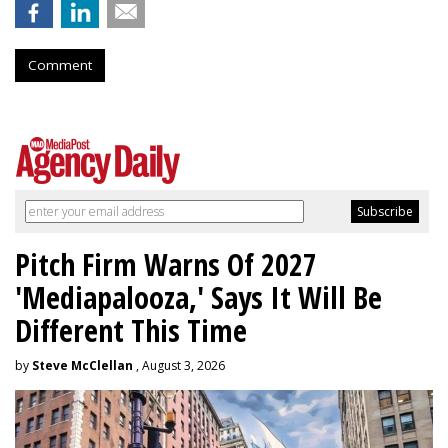
Comment
Pitch Firm Warns Of 2027
'Mediapalooza,' Says It Will Be
Different This Time
by
Steve McClellan
, August 3, 2026