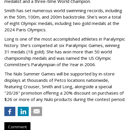
medalist and a three-time World Champion.
Smith has set numerous world swimming records, including
in the 50m, 100m, and 200m backstroke. She’s won a total
of eight Olympic medals, including two gold medals at the
2024 Paris Olympics.
Long is one of the most accomplished athletes in Paralympic
history. She’s competed at six Paralympic Games, winning
31 medals (18 gold). She has won more than 50 world
championship medals and was named the US Olympic
Committee’s Paralympian of the Year in 2006.
The Nulo Summer Games will be supported by in-store
displays at thousands of Petco locations nationwide,
featuring Crouser, Smith and Long, alongside a special
"20/26" promotion offering a 20% discount on purchases of
$26 or more of any Nulo products during the contest period.
Comment