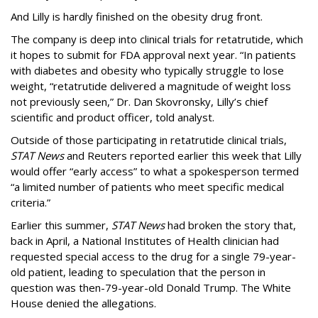
And Lilly is hardly finished on the obesity drug front.
The company is deep into clinical trials for retatrutide, which
it hopes to submit for FDA approval next year. “In patients
with diabetes and obesity who typically struggle to lose
weight, “retatrutide delivered a magnitude of weight loss
not previously seen,” Dr. Dan Skovronsky, Lilly’s chief
scientific and product officer, told analyst.
Outside of those participating in retatrutide clinical trials,
STAT News
and Reuters reported earlier this week that Lilly
would offer “early access” to what a spokesperson termed
“a limited number of patients who meet specific medical
criteria.”
Earlier this summer,
STAT News
had broken the story that,
back in April, a National Institutes of Health clinician had
requested special access to the drug for a single 79-year-
old patient, leading to speculation that the person in
question was then-79-year-old Donald Trump. The White
House denied the allegations.