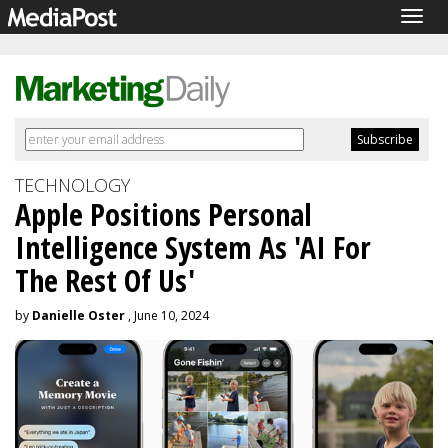
Togg
navig
TECHNOLOGY
Apple Positions Personal
Intelligence System As 'AI For
The Rest Of Us'
by
Danielle Oster
, June 10, 2024