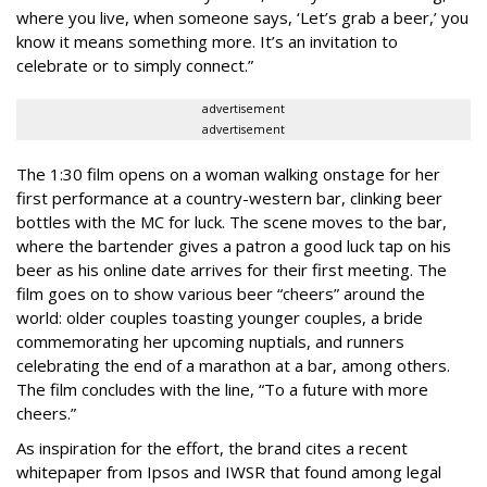
where you live, when someone says, ‘Let’s grab a beer,’ you
know it means something more. It’s an invitation to
celebrate or to simply connect.”
advertisement
advertisement
The 1:30 film opens on a woman walking onstage for her
first performance at a country-western bar, clinking beer
bottles with the MC for luck. The scene moves to the bar,
where the bartender gives a patron a good luck tap on his
beer as his online date arrives for their first meeting. The
film goes on to show various beer “cheers” around the
world: older couples toasting younger couples, a bride
commemorating her upcoming nuptials, and runners
celebrating the end of a marathon at a bar, among others.
The film concludes with the line, “To a future with more
cheers.”
As inspiration for the effort, the brand cites a recent
whitepaper from Ipsos and IWSR that found among legal