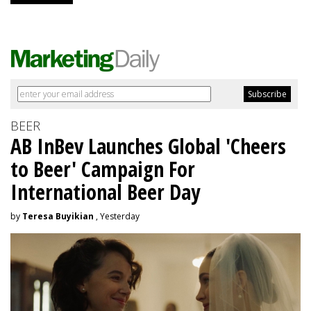
BEER
AB InBev Launches Global 'Cheers
to Beer' Campaign For
International Beer Day
by
Teresa Buyikian
, Yesterday