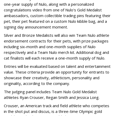
one-year supply of Nulo, along with a personalized
congratulations video from one of Nulo's Gold Medalist
ambassadors, custom collectible trading pins featuring their
pet, their pet featured on a custom Nulo kibble bag, and a
signing day announcement moment.
Silver and Bronze Medalists will also win Team Nulo athlete
endorsement contracts for their pets, with prize packages
including six-month and one-month supplies of Nulo
respectively and a Team Nulo merch kit. Additional dog and
cat finalists will each receive a one-month supply of Nulo.
Entries will be evaluated based on talent and entertainment
value. These criteria provide an opportunity for entrants to
showcase their creativity, athleticism, personality and
originality, according to the company.
The judging panel includes Team Nulo Gold Medalist
athletes Ryan Crouser, Regan Smith and Jessica Long.
Crouser, an American track and field athlete who competes
in the shot put and discus, is a three-time Olympic gold