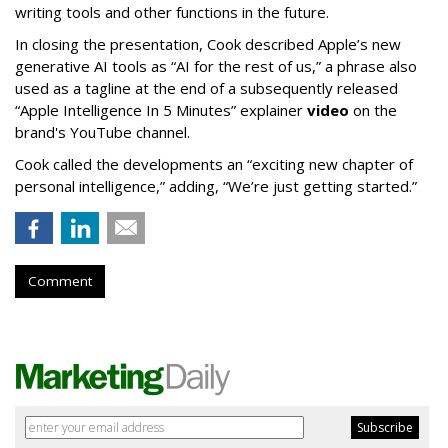
writing tools and other functions in the future.
In closing the presentation, Cook described Apple’s new
generative AI tools as “AI for the rest of us,” a phrase also
used as a tagline at the end of a subsequently released
“Apple Intelligence In 5 Minutes” explainer
video
on the
brand's YouTube channel.
Cook called the developments an “exciting new chapter of
personal intelligence,” adding, “We’re just getting started.”
Comment