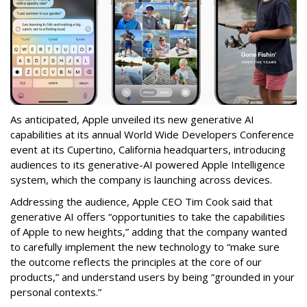
As anticipated, Apple unveiled its new generative AI
capabilities at its annual World Wide Developers Conference
event at its Cupertino, California headquarters, introducing
audiences to its generative-AI powered Apple Intelligence
system, which the company is launching across devices.
Addressing the audience, Apple CEO Tim Cook said that
generative AI offers “opportunities to take the capabilities
of Apple to new heights,” adding that the company wanted
to carefully implement the new technology to “make sure
the outcome reflects the principles at the core of our
products,” and understand users by being “grounded in your
personal contexts.”