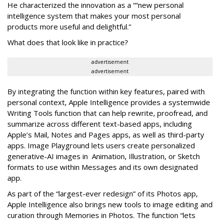
He characterized the innovation as a ““new personal
intelligence system that makes your most personal
products more useful and delightful.”
What does that look like in practice?
advertisement
advertisement
By integrating the function within key features, paired with
personal context, Apple Intelligence provides a systemwide
Writing Tools function that can help rewrite, proofread, and
summarize across different text-based apps, including
Apple’s Mail, Notes and Pages apps, as well as third-party
apps. Image Playground lets users create personalized
generative-AI images in Animation, Illustration, or Sketch
formats to use within Messages and its own designated
app.
As part of the “largest-ever redesign” of its Photos app,
Apple Intelligence also brings new tools to image editing and
curation through Memories in Photos. The function “lets