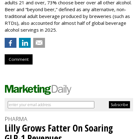
adults 21 and over, 73% choose beer over all other alcohol.
Beer and “beyond beer,” defined as any alternative, non-
traditional adult beverage produced by breweries (such as
RTDs), also accounted for almost half of global beverage
alcohol servings in 2025.
Comment
PHARMA
Lilly Grows Fatter On Soaring
GLP-1 Revenues