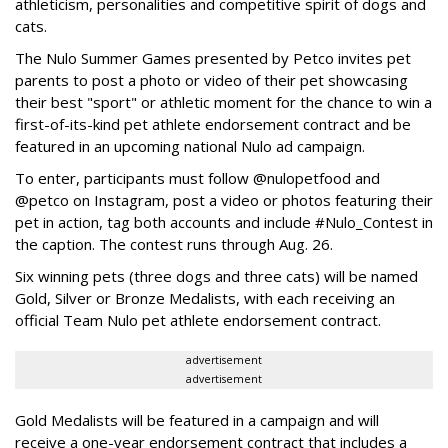
athleticism, personalities and competitive spirit of dogs and
cats.
The Nulo Summer Games presented by Petco invites pet
parents to post a photo or video of their pet showcasing
their best "sport" or athletic moment for the chance to win a
first-of-its-kind pet athlete endorsement contract and be
featured in an upcoming national Nulo ad campaign.
To enter, participants must follow @nulopetfood and
@petco on Instagram, post a video or photos featuring their
pet in action, tag both accounts and include #Nulo_Contest in
the caption. The contest runs through Aug. 26.
Six winning pets (three dogs and three cats) will be named
Gold, Silver or Bronze Medalists, with each receiving an
official Team Nulo pet athlete endorsement contract.
advertisement
advertisement
Gold Medalists will be featured in a campaign and will
receive a one-year endorsement contract that includes a