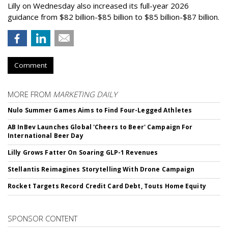
Lilly on Wednesday also increased its full-year 2026
guidance from $82 billion-$85 billion to $85 billion-$87 billion.
Comment
MORE FROM
MARKETING DAILY
Nulo Summer Games Aims to Find Four-Legged Athletes
AB InBev Launches Global 'Cheers to Beer' Campaign For
International Beer Day
Lilly Grows Fatter On Soaring GLP-1 Revenues
Stellantis Reimagines Storytelling With Drone Campaign
Rocket Targets Record Credit Card Debt, Touts Home Equity
SPONSOR CONTENT