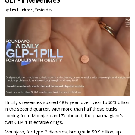
by
Les Luchter
, Yesterday
Eli Lilly’s revenues soared 48% year-over-year to $23 billion
in the second quarter, with more than half those bucks
coming from Mounjaro and Zepbound, the pharma giant’s
twin GLP-1 injectable drugs.
Mounjaro, for type 2 diabetes, brought in $9.9 billion, up