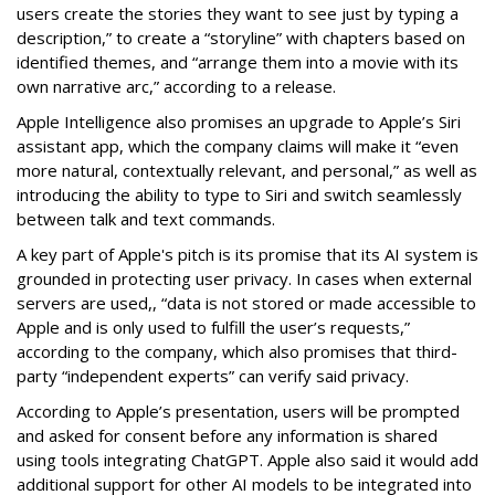
users create the stories they want to see just by typing a
description,” to create a “storyline” with chapters based on
identified themes, and “arrange them into a movie with its
own narrative arc,” according to a release.
Apple Intelligence also promises an upgrade to Apple’s Siri
assistant app, which the company claims will make it “even
more natural, contextually relevant, and personal,” as well as
introducing the ability to type to Siri and switch seamlessly
between talk and text commands.
A key part of Apple's pitch is its promise that its AI system is
grounded in protecting user privacy. In cases when external
servers are used,, “data is not stored or made accessible to
Apple and is only used to fulfill the user’s requests,”
according to the company, which also promises that third-
party “independent experts” can verify said privacy.
According to Apple’s presentation, users will be prompted
and asked for consent before any information is shared
using tools integrating ChatGPT. Apple also said it would add
additional support for other AI models to be integrated into