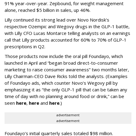
91% year-over-year. Zepbound, for weight management
alone, reached $5 billion in sales, up 46%.
Lilly continued its strong lead over Novo Nordisk’s
respective Ozempic and Wegovy drugs in the GLP-1 battle,
with Lilly CFO Lucas Montarce telling analysts on an earnings
call that Lilly products accounted for 60% to 70% of GLP-1
prescriptions in Q2.
Those products now include the oral pill Foundayo, which
launched in April and “began broad direct-to-consumer
marketing to raise consumer awareness” two months later,
Lilly Chairman-CEO Dave Ricks told the analysts. (Examples
of Foundayo ads, which counter Novo’s Wegovy pill by
emphasizing it as “the only GLP-1 pill that can be taken any
time of day with no planning around food or drink,” can be
seen
here
,
here
and
here
.)
advertisement
advertisement
Foundayo’s initial quarterly sales totaled $98 million.