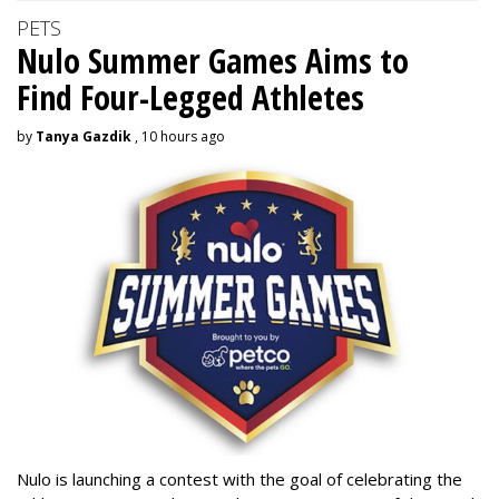
PETS
Nulo Summer Games Aims to
Find Four-Legged Athletes
by
Tanya Gazdik
, 10 hours ago
Nulo is launching a contest with the goal of celebrating the