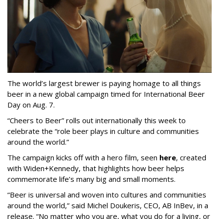
The world’s largest brewer is paying homage to all things
beer in a new global campaign timed for International Beer
Day on Aug. 7.
“Cheers to Beer” rolls out internationally this week to
celebrate the “role beer plays in culture and communities
around the world.”
The campaign kicks off with a hero film, seen
here
, created
with Widen+Kennedy, that highlights how beer helps
commemorate life’s many big and small moments.
“Beer is universal and woven into cultures and communities
around the world,” said Michel Doukeris, CEO, AB InBev, in a
release. “No matter who you are, what you do for a living, or