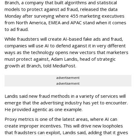
Branch, a company that built algorithms and statistical
models to protect against ad fraud, released the data
Monday after surveying where 455 marketing executives
from North America, EMEA and APAC stand when it comes
to ad fraud.
While fraudsters will create AI-based fake ads and fraud,
companies will use AI to defend against it in very different
ways as the technology opens new vectors that marketers
must protect against, Adam Landis, head of strategic
growth at Branch, told MediaPost.
advertisement
advertisement
Landis said new fraud methods in a variety of services will
emerge that the advertising industry has yet to encounter.
He provided agentic as one example.
Proxy metrics is one of the latest areas, where AI can
create improper incentives. This will drive new loopholes
that fraudsters can exploit, Landis said, adding that it gives