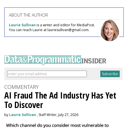
ABOUT THE AUTHOR
Laurie Sullivan
is a writer and editor for MediaPost.
You can reach Laurie at lauriesullivan@gmail.com.
COMMENTARY
AI Fraud The Ad Industry Has Yet
To Discover
by
Laurie Sullivan
, Staff Writer, July 27, 2026