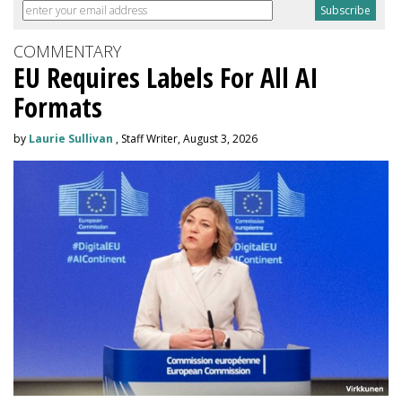
COMMENTARY
EU Requires Labels For All AI
Formats
by
Laurie Sullivan
, Staff Writer, August 3, 2026