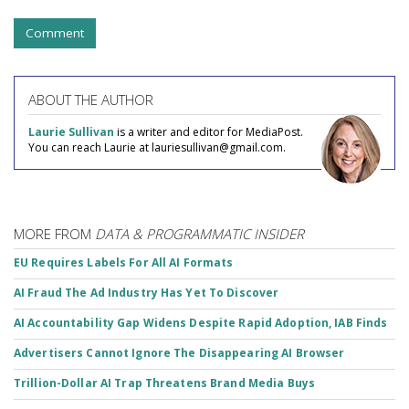
Comment
ABOUT THE AUTHOR
Laurie Sullivan
is a writer and editor for MediaPost.
You can reach Laurie at lauriesullivan@gmail.com.
MORE FROM
DATA & PROGRAMMATIC INSIDER
EU Requires Labels For All AI Formats
AI Fraud The Ad Industry Has Yet To Discover
AI Accountability Gap Widens Despite Rapid Adoption, IAB Finds
Advertisers Cannot Ignore The Disappearing AI Browser
Trillion-Dollar AI Trap Threatens Brand Media Buys