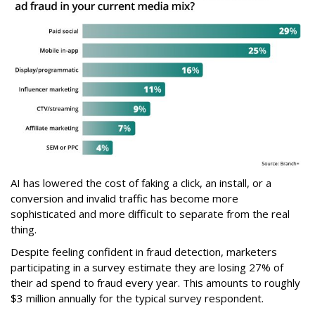
AI has lowered the cost of faking a click, an install, or a
conversion and invalid traffic has become more
sophisticated and more difficult to separate from the real
thing.
Despite feeling confident in fraud detection, marketers
participating in a survey estimate they are losing 27% of
their ad spend to fraud every year. This amounts to roughly
$3 million annually for the typical survey respondent.