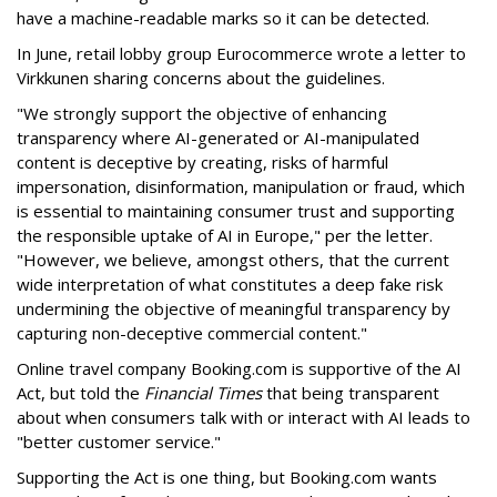
have a machine-readable marks so it can be detected.
In June, retail lobby group Eurocommerce wrote a letter to
Virkkunen sharing concerns about the guidelines.
"We strongly support the objective of enhancing
transparency where AI-generated or AI-manipulated
content is deceptive by creating, risks of harmful
impersonation, disinformation, manipulation or fraud, which
is essential to maintaining consumer trust and supporting
the responsible uptake of AI in Europe," per the letter.
"However, we believe, amongst others, that the current
wide interpretation of what constitutes a deep fake risk
undermining the objective of meaningful transparency by
capturing non-deceptive commercial content."
Online travel company Booking.com is supportive of the AI
Act, but told the
Financial Times
that being transparent
about when consumers talk with or interact with AI leads to
"better customer service."
Supporting the Act is one thing, but Booking.com wants