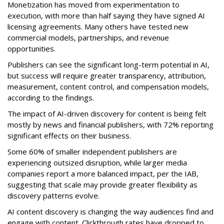
Monetization has moved from experimentation to
execution, with more than half saying they have signed AI
licensing agreements. Many others have tested new
commercial models, partnerships, and revenue
opportunities.
Publishers can see the significant long-term potential in AI,
but success will require greater transparency, attribution,
measurement, content control, and compensation models,
according to the findings.
The impact of AI-driven discovery for content is being felt
mostly by news and financial publishers, with 72% reporting
significant effects on their business.
Some 60% of smaller independent publishers are
experiencing outsized disruption, while larger media
companies report a more balanced impact, per the IAB,
suggesting that scale may provide greater flexibility as
discovery patterns evolve.
AI content discovery is changing the way audiences find and
engage with content. Clickthrough rates have dropped to