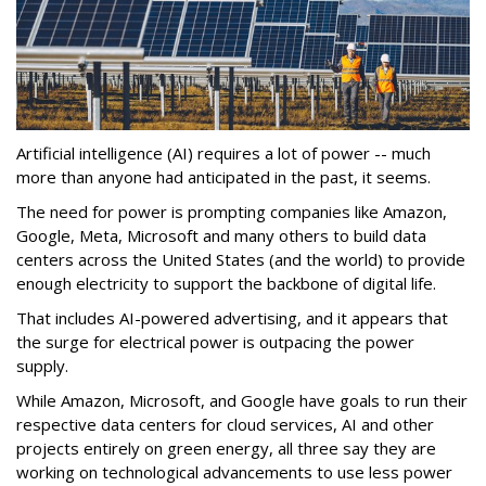
Artificial intelligence (AI) requires a lot of power -- much
more than anyone had anticipated in the past, it seems.
The need for power is prompting companies like Amazon,
Google, Meta, Microsoft and many others to build data
centers across the United States (and the world) to provide
enough electricity to support the backbone of digital life.
That includes AI-powered advertising, and it appears that
the surge for electrical power is outpacing the power
supply.
While Amazon, Microsoft, and Google have goals to run their
respective data centers for cloud services, AI and other
projects entirely on green energy, all three say they are
working on technological advancements to use less power