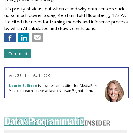
It's pretty obvious, but when asked why data centers suck
up so much power today, Ketchum told Bloomberg, "It’s AI.”
He cited the need for training models and inference process
by which AI calculates and draws conclusions.
Comment
ABOUT THE AUTHOR
Laurie Sullivan
is a writer and editor for MediaPost.
You can reach Laurie at lauriesullivan@gmail.com.