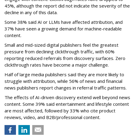
45%, although the report did not indicate the severity of the
decline in any of this data.
Some 38% said AI or LLMs have affected attribution, and
37% have seen a growing demand for machine-readable
content.
Small and mid-sized digital publishers feel the greatest
pressure from declining clickthrough traffic, with 60%
reporting reduced referrals from discovery surfaces. Zero
clickthrough rates have become a major challenge.
Half of large media publishers said they are more likely to
struggle with attribution, while 56% of news and financial
news publishers report changes in referral traffic patterns.
The effects of AI-driven discovery extend well beyond news
content. Some 39% said entertainment and lifestyle content
are most affected, followed by 33% who cite product
reviews, video, and B2B/professional content.