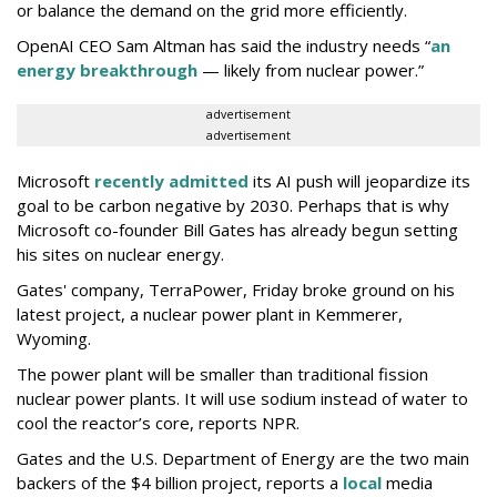
or balance the demand on the grid more efficiently.
OpenAI CEO Sam Altman has said the industry needs “
an
energy breakthrough
— likely from nuclear power.”
advertisement
advertisement
Microsoft
recently admitted
its AI push will jeopardize its
goal to be carbon negative by 2030. Perhaps that is why
Microsoft co-founder Bill Gates has already begun setting
his sites on nuclear energy.
Gates' company, TerraPower, Friday broke ground on his
latest project, a nuclear power plant in Kemmerer,
Wyoming.
The power plant will be smaller than traditional fission
nuclear power plants. It will use sodium instead of water to
cool the reactor’s core, reports NPR.
Gates and the U.S. Department of Energy are the two main
backers of the $4 billion project, reports a
local
media