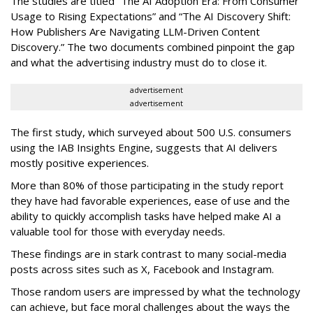
The studies are titled “The AI Adoption Era: From Consumer
Usage to Rising Expectations” and “The AI Discovery Shift:
How Publishers Are Navigating LLM-Driven Content
Discovery.” The two documents combined pinpoint the gap
and what the advertising industry must do to close it.
advertisement
advertisement
The first study, which surveyed about 500 U.S. consumers
using the IAB Insights Engine, suggests that AI delivers
mostly positive experiences.
More than 80% of those participating in the study report
they have had favorable experiences, ease of use and the
ability to quickly accomplish tasks have helped make AI a
valuable tool for those with everyday needs.
These findings are in stark contrast to many social-media
posts across sites such as X, Facebook and Instagram.
Those random users are impressed by what the technology
can achieve, but face moral challenges about the ways the