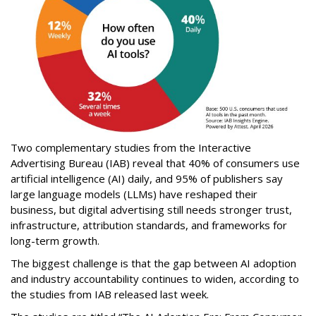
Two complementary studies from the Interactive
Advertising Bureau (IAB) reveal that 40% of consumers use
artificial intelligence (AI) daily, and 95% of publishers say
large language models (LLMs) have reshaped their
business, but digital advertising still needs stronger trust,
infrastructure, attribution standards, and frameworks for
long-term growth.
The biggest challenge is that the gap between AI adoption
and industry accountability continues to widen, according to
the studies from IAB released last week.