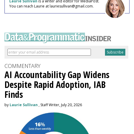
Laurie Sullivan
is a writer and editor for MediaPost.
You can reach Laurie at lauriesullivan@gmail.com.
COMMENTARY
AI Accountability Gap Widens
Despite Rapid Adoption, IAB
Finds
by
Laurie Sullivan
, Staff Writer, July 20, 2026