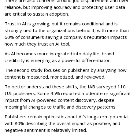
There are also concerns around job displacement and over-
reliance, but improving accuracy and protecting user data
are critical to sustain adoption.
Trust in AI is growing, but it remains conditional and is
strongly tied to the organizations behind it, with more than
60% of consumers saying a company's reputation impacts
how much they trust an AI tool.
As AI becomes more integrated into daily life, brand
credibility is emerging as a powerful differentiator.
The second study focuses on publishers by analyzing how
content is measured, monetized, and reviewed.
To better understand these shifts, the IAB surveyed 110
U.S. publishers. Some 95% reported moderate or significant
impact from AI-powered content discovery, despite
meaningful changes to traffic and discovery patterns.
Publishers remain optimistic about AI’s long-term potential,
with 80% describing the overall impact as positive, and
negative sentiment is relatively limited.