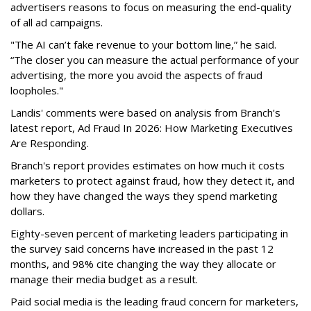
advertisers reasons to focus on measuring the end-quality
of all ad campaigns.
"The AI can’t fake revenue to your bottom line,” he said.
“The closer you can measure the actual performance of your
advertising, the more you avoid the aspects of fraud
loopholes."
Landis' comments were based on analysis from Branch's
latest report, Ad Fraud In 2026: How Marketing Executives
Are Responding.
Branch's report provides estimates on how much it costs
marketers to protect against fraud, how they detect it, and
how they have changed the ways they spend marketing
dollars.
Eighty-seven percent of marketing leaders participating in
the survey said concerns have increased in the past 12
months, and
98% cite changing the way they allocate or
manage their media budget as a result.
Paid social media is the leading fraud concern for marketers,