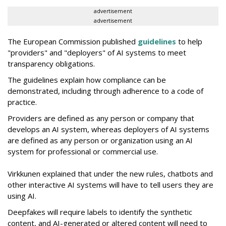
advertisement
advertisement
The European Commission published
guidelines
to help
"providers" and "deployers" of AI systems to meet
transparency obligations.
The guidelines explain how compliance can be
demonstrated, including through adherence to a code of
practice.
Providers are defined as any person or company that
develops an AI system, whereas deployers of AI systems
are defined as any person or organization using an AI
system for professional or commercial use.
Virkkunen explained that under the new rules, chatbots and
other interactive AI systems will have to tell users they are
using AI.
Deepfakes will require labels to identify the synthetic
content, and AI-generated or altered content will need to