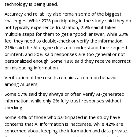
technology is being used.
Accuracy and reliability also remain some of the biggest
challenges. While 27% participating in the study said they do
not typically experience frustration, 25% said it takes
multiple steps for them to get a “good” answer, while 23%
feel they need to double-check or verify the information,
21% said the AI engine does not understand their request
or intent, and 20% said responses are too general or not
personalized enough. Some 18% said they receive incorrect
or misleading information.
Verification of the results remains a common behavior
among AI users.
Some 57% said they always or often verify AI-generated
information, while only 2% fully trust responses without
checking.
Some 43% of those who participated in the study have
concerns that AI information is inaccurate, while 42% are
concerned about keeping the information and data private.