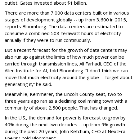
outlet. Gates invested about $1 billion.
There are more than 7,000 data centers built or in various
stages of development globally -- up from 3,600 in 2015,
reports Bloomberg. The data centers are estimated to
consume a combined 508-terawatt hours of electricity
annually if they were to run continuously.
But a recent forecast for the growth of data centers may
also run up against the limits of how much power can be
carried through transmission lines, Ali Farhadi, CEO of the
Allen Institute for AI, told Bloomberg. “I don’t think we can
move that much electricity around the globe -- forget about
generating it,” he said.
Meanwhile, Kemmerer, the Lincoln County seat, two to
three years ago ran as a declining coal mining town with a
community of about 2,500 people. That has changed.
In the U.S., the demand for power is forecast to grow by
40% during the next two decades -- up from 9% growth
during the past 20 years, John Ketchum, CEO at NextEra
Energy, told Bloomberg.