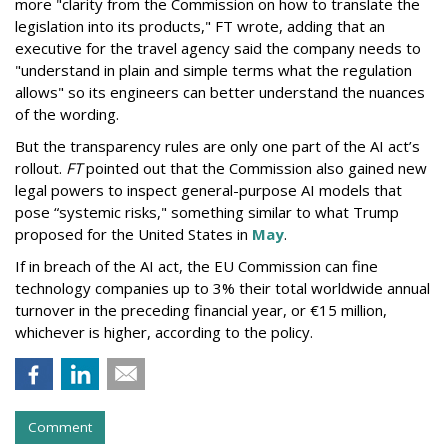
more "clarity from the Commission on how to translate the
legislation into its products," FT wrote, adding that an
executive for the travel agency said the company needs to
"understand in plain and simple terms what the regulation
allows" so its engineers can better understand the nuances
of the wording.
But the
transparency rules are only one part of the AI act’s
rollout.
FT
pointed out that the Commission also gained new
legal powers to inspect general-purpose AI models that
pose “systemic risks," something similar to what Trump
proposed for the United States in
May
.
If in breach of the AI act, the EU Commission can fine
technology companies up to 3% their total worldwide annual
turnover in the preceding financial year, or €15 million,
whichever is higher, according to the policy.
Comment