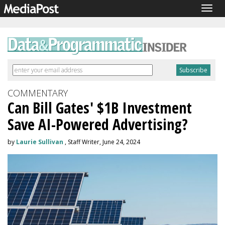
Togg
navig
COMMENTARY
Can Bill Gates' $1B Investment
Save AI-Powered Advertising?
by
Laurie Sullivan
, Staff Writer, June 24, 2024