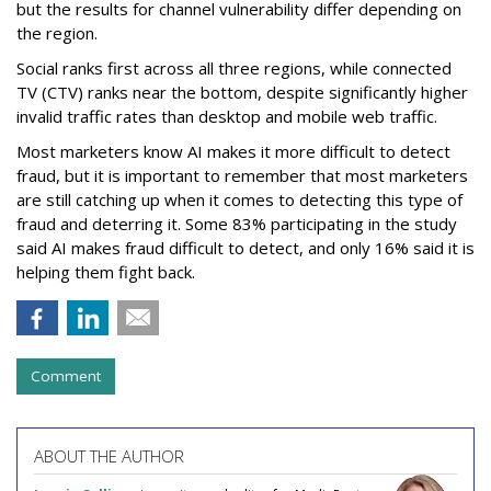
but the results for channel vulnerability differ depending on
the region.
Social ranks first across all three regions, while connected
TV (CTV) ranks near the bottom, despite significantly higher
invalid traffic rates than desktop and mobile web traffic.
Most marketers know AI makes it more difficult to detect
fraud, but it is important to remember that most marketers
are still catching up when it comes to detecting this type of
fraud and deterring it. Some 83% participating in the study
said AI makes fraud difficult to detect, and only 16% said it is
helping them fight back.
Comment
ABOUT THE AUTHOR