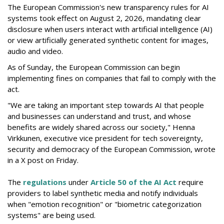
The European Commission's new transparency rules for AI
systems took effect on August 2, 2026, mandating clear
disclosure when users interact with artificial intelligence (AI)
or view artificially generated synthetic content for images,
audio and video.
As of Sunday, the European Commission can begin
implementing fines on companies that fail to comply with the
act.
"We are taking an important step towards AI that people
and businesses can understand and trust, and whose
benefits are widely shared across our society," Henna
Virkkunen, executive vice president for tech sovereignty,
security and democracy of the European Commission, wrote
in a X post on Friday.
The
regulations
under
Article 50 of the AI Act
require
providers to label synthetic media and notify individuals
when "emotion recognition" or "biometric categorization
systems" are being used.