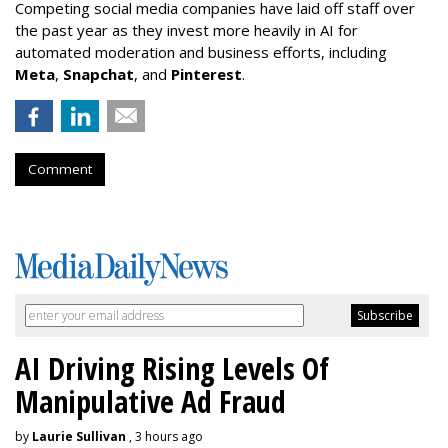
Competing social media companies have laid off staff over
the past year as they invest more heavily in AI for
automated moderation and business efforts, including
Meta
,
Snapchat
, and
Pinterest
.
Comment
AI Driving Rising Levels Of
Manipulative Ad Fraud
by
Laurie Sullivan
, 3 hours ago