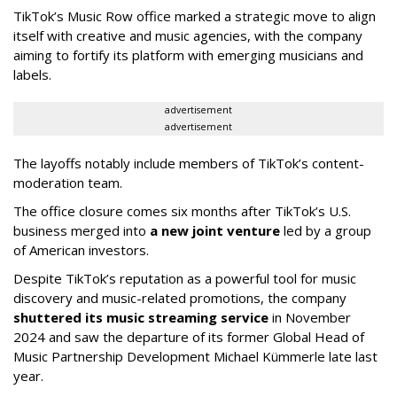
TikTok’s Music Row office marked a strategic move to align
itself with creative and music agencies, with the company
aiming to fortify its platform with emerging musicians and
labels.
advertisement
advertisement
The layoffs notably include members of TikTok’s content-
moderation team.
The office closure comes six months after TikTok’s U.S.
business merged into
a new joint venture
led by a group
of American investors.
Despite TikTok’s reputation as a powerful tool for music
discovery and music-related promotions, the company
shuttered its music streaming service
in November
2024 and saw the departure of its former Global Head of
Music Partnership Development Michael Kümmerle late last
year.