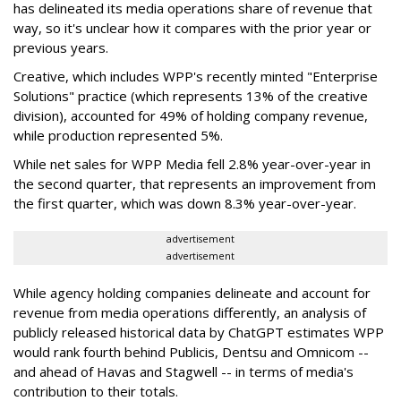
has delineated its media operations share of revenue that
way, so it's unclear how it compares with the prior year or
previous years.
Creative, which includes WPP's recently minted "Enterprise
Solutions" practice (which represents 13% of the creative
division), accounted for 49% of holding company revenue,
while production represented 5%.
While net sales for WPP Media fell 2.8% year-over-year in
the second quarter, that represents an improvement from
the first quarter, which was down 8.3% year-over-year.
advertisement
advertisement
While agency holding companies delineate and account for
revenue from media operations differently, an analysis of
publicly released historical data by ChatGPT estimates WPP
would rank fourth behind Publicis, Dentsu and Omnicom --
and ahead of Havas and Stagwell -- in terms of media's
contribution to their totals.