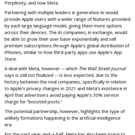
Perplexity, and now Meta.
Partnering with multiple leaders in generative AI would
provide Apple users with a wider range of features provided
by each large language model, giving them more options
across their devices. The AI companies, in exchange, would
be able to grow their user base exponentially and sell
premium subscriptions through Apple’s global distribution of
iPhones, similar to how third-party apps use Apple’s App
Store.
A deal with Meta, however -- which
The Wall Street Journal
says is still not finalized -- is less expected, due to the
history between the rival companies, specifically in relation
to Apple’s privacy changes in 2021 and Meta’s insistence in
April that advertisers avoid paying Apple’s 30% service
charge for “boosted posts.”
The potential partnership, however, highlights the type of
unlikely formations happening in the artificial-intelligence
era.
For the past year-and-a-half, Meta has also been trying to