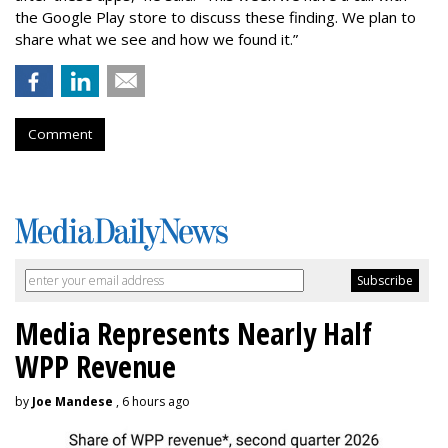
the Google Play store to discuss these finding. We plan to
share what we see and how we found it.”
Comment
Media Represents Nearly Half
WPP Revenue
by
Joe Mandese
, 6 hours ago