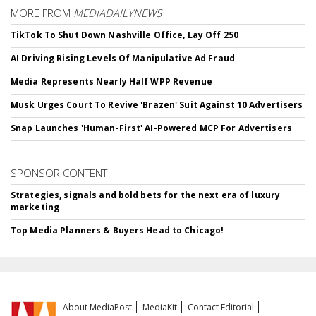
MORE FROM
MEDIADAILYNEWS
TikTok To Shut Down Nashville Office, Lay Off 250
AI Driving Rising Levels Of Manipulative Ad Fraud
Media Represents Nearly Half WPP Revenue
Musk Urges Court To Revive 'Brazen' Suit Against 10 Advertisers
Snap Launches 'Human-First' AI-Powered MCP For Advertisers
SPONSOR CONTENT
Strategies, signals and bold bets for the next era of luxury
marketing
Top Media Planners & Buyers Head to Chicago!
About MediaPost
MediaKit
Contact Editorial