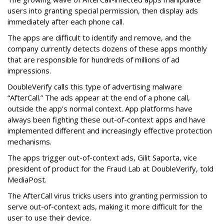
users into granting special permission, then display ads
immediately after each phone call.
The apps are difficult to identify and remove, and the
company currently detects dozens of these apps monthly
that are responsible for hundreds of millions of ad
impressions.
DoubleVerify calls this type of advertising malware
“AfterCall.” The ads appear at the end of a phone call,
outside the app’s normal context. App platforms have
always been fighting these out-of-context apps and have
implemented different and increasingly effective protection
mechanisms.
The apps trigger out-of-context ads, Gilit Saporta, vice
president of product for the Fraud Lab at DoubleVerify, told
MediaPost.
The AfterCall virus tricks users into granting permission to
serve out-of-context ads, making it more difficult for the
user to use their device.