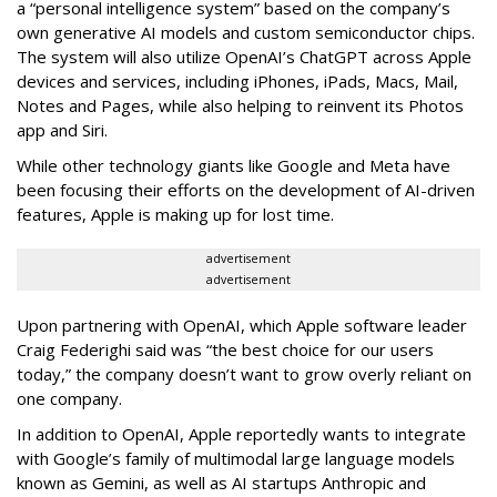
a “personal intelligence system” based on the company’s
own generative AI models and custom semiconductor chips.
The system will also utilize OpenAI’s ChatGPT across Apple
devices and services, including iPhones, iPads, Macs, Mail,
Notes and Pages, while also helping to reinvent its Photos
app and Siri.
While other technology giants like Google and Meta have
been focusing their efforts on the development of AI-driven
features, Apple is making up for lost time.
advertisement
advertisement
Upon partnering with OpenAI, which Apple software leader
Craig Federighi said was “the best choice for our users
today,” the company doesn’t want to grow overly reliant on
one company.
In addition to OpenAI, Apple reportedly wants to integrate
with Google’s family of multimodal large language models
known as Gemini, as well as AI startups Anthropic and