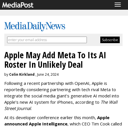
Togg
navig
Apple May Add Meta To Its AI
Roster In Unlikely Deal
by
Colin Kirkland
, June 24, 2024
Following a recent partnership with OpenAI, Apple is
reportedly considering partnering with tech rival Meta to
integrate the social media giant’s generative AI model into
Apple’s new AI system for iPhones, according to
The Wall
Street Journal
.
At its developer conference earlier this month,
Apple
announced Apple Intelligence
, which CEO Tim Cook called