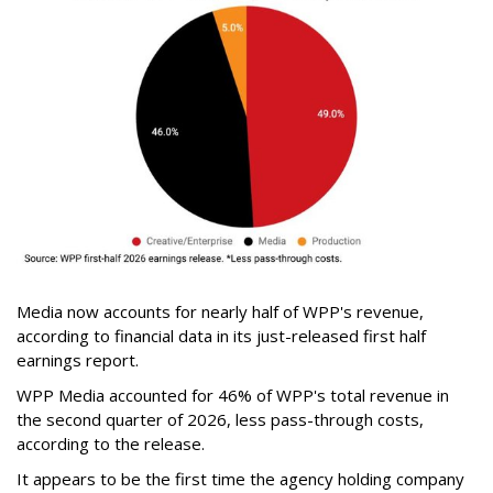
Media now accounts for nearly half of WPP's revenue,
according to financial data in its just-released first half
earnings report.
WPP Media accounted for 46% of WPP's total revenue in
the second quarter of 2026, less pass-through costs,
according to the release.
It appears to be the first time the agency holding company