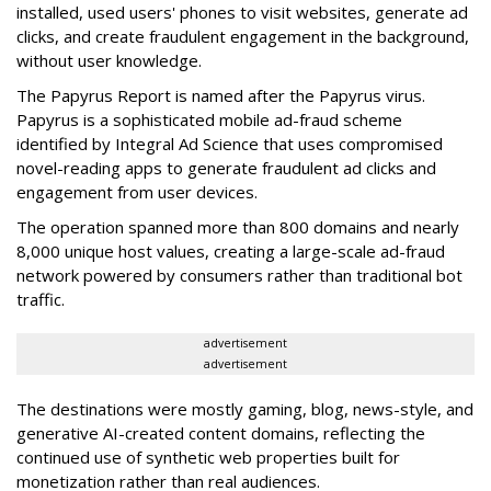
installed, used users' phones to visit websites, generate ad
clicks, and create fraudulent engagement in the background,
without user knowledge.
The Papyrus Report is named after the Papyrus virus.
Papyrus is a sophisticated mobile ad-fraud scheme
identified by Integral Ad Science that uses compromised
novel-reading apps to generate fraudulent ad clicks and
engagement from user devices.
The operation spanned more than 800 domains and nearly
8,000 unique host values, creating a large-scale ad-fraud
network powered by consumers rather than traditional bot
traffic.
advertisement
advertisement
The destinations were mostly gaming, blog, news-style, and
generative AI-created content domains, reflecting the
continued use of synthetic web properties built for
monetization rather than real audiences.