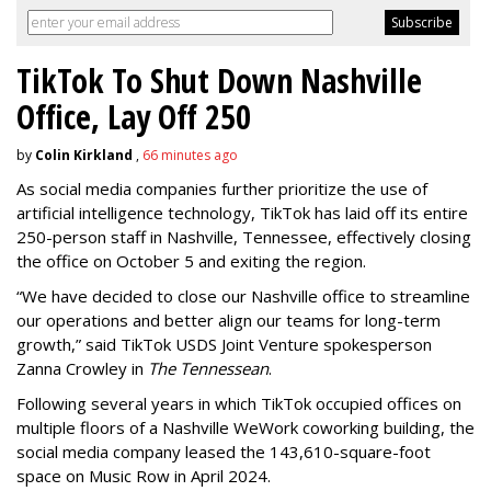
TikTok To Shut Down Nashville
Office, Lay Off 250
by
Colin Kirkland
,
66 minutes ago
As social media companies further prioritize the use of
artificial intelligence technology, TikTok has laid off its entire
250-person staff in Nashville, Tennessee, effectively closing
the office on October 5 and exiting the region.
“We have decided to close our Nashville office to streamline
our operations and better align our teams for long-term
growth,” said TikTok USDS Joint Venture spokesperson
Zanna Crowley in
The Tennessean
.
Following several years in which TikTok occupied offices on
multiple floors of a Nashville WeWork coworking building, the
social media company leased the 143,610-square-foot
space on Music Row in April 2024.