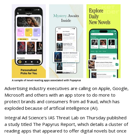
Advertising industry executives are calling on Apple, Google,
Microsoft and others with an app store to do more to
protect brands and consumers from ad fraud, which has
exploded because of artificial intelligence (AI).
Integral Ad Science's IAS Threat Lab on Thursday published
a study titled The Papyrus Report, which details a cluster of
reading apps that appeared to offer digital novels but once