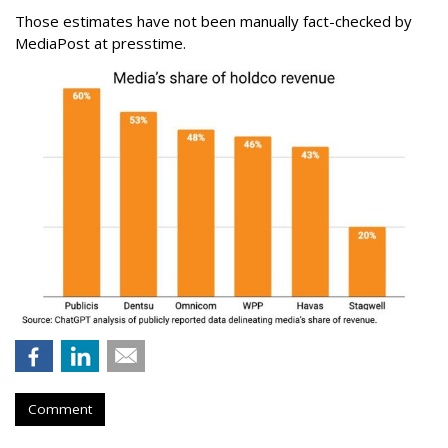
Those estimates have not been manually fact-checked by
MediaPost at presstime.
Comment