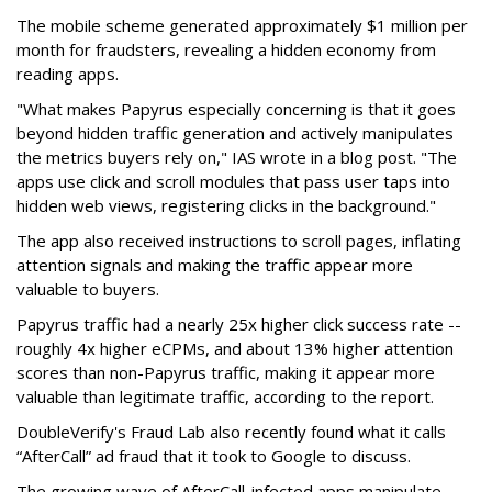
The mobile scheme generated approximately $1 million per
month for fraudsters, revealing a hidden economy from
reading apps.
"What makes Papyrus especially concerning is that it goes
beyond hidden traffic generation and actively manipulates
the metrics buyers rely on," IAS wrote in a blog post. "The
apps use click and scroll modules that pass user taps into
hidden web views, registering clicks in the background."
The app also received instructions to scroll pages, inflating
attention signals and making the traffic appear more
valuable to buyers.
Papyrus traffic had a nearly 25x higher click success rate --
roughly 4x higher eCPMs, and about 13% higher attention
scores than non-Papyrus traffic, making it appear more
valuable than legitimate traffic, according to the report.
DoubleVerify's Fraud Lab also recently found what it calls
“AfterCall” ad fraud that it took to Google to discuss.
The growing wave of AfterCall-infected apps manipulate