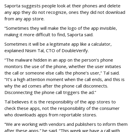
Saporta suggests people look at their phones and delete
any app they do not recognize, ones they did not download
from any app store.
“Sometimes they will make the logo of the app invisible,
making it more difficult to find, Saporta said.
Sometimes it will be a legitimate app like a calculator,
explained Nisim Tal, CTO of DoubleVerify.
“The malware hidden in an app on the person’s phone
monitors the use of the phone, whether the user initiates
the call or someone else calls the phone’s user,” Tal said.
“It’s a high attention moment when the call ends, and this is
why the ad comes after the phone call disconnects.
Disconnecting the phone call triggers the ad.”
Tal believes it is the responsibility of the app stores to
check these apps, not the responsibility of the consumer
who downloads apps from reportable stores.
“We are working with vendors and publishers to inform them
after these apps,” he said. “This week we have a call with