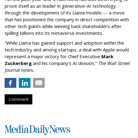
prove itself as an leader in generative-AI technology
through the development of its Llama models –– a move
that has positioned the company in direct competition with
other tech giants while winning back shareholders after
spilling billions into its metaverse investments.
“While Llama has gained support and adoption within the
tech industry and among startups, a deal with Apple would
represent a major victory for Chief Executive
Mark
Zuckerberg
and his company’s AI division,”
The Wall Street
Journal
notes.
Comment