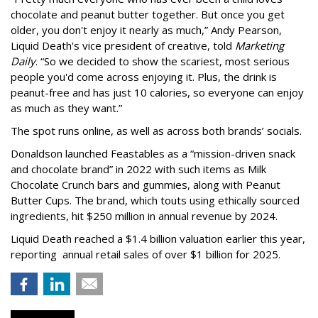
chocolate and peanut butter together. But once you get
older, you don't enjoy it nearly as much,” Andy Pearson,
Liquid Death's vice president of creative, told
Marketing
Daily
. “So we decided to show the scariest, most serious
people you'd come across enjoying it. Plus, the drink is
peanut-free and has just 10 calories, so everyone can enjoy
as much as they want.”
The spot runs online, as well as across both brands’ socials.
Donaldson launched Feastables as a “mission-driven snack
and chocolate brand” in 2022 with such items as Milk
Chocolate Crunch bars and gummies, along with Peanut
Butter Cups. The brand, which touts using ethically sourced
ingredients, hit $250 million in annual revenue by 2024.
Liquid Death reached a $1.4 billion valuation earlier this year,
reporting annual retail sales of over $1 billion for 2025.