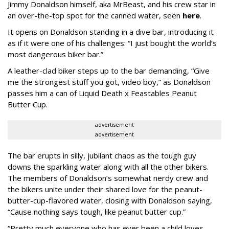
Jimmy Donaldson himself, aka MrBeast, and his crew star in
an over-the-top spot for the canned water, seen
here
.
It opens on Donaldson standing in a dive bar, introducing it
as if it were one of his challenges: “I just bought the world’s
most dangerous biker bar.”
A leather-clad biker steps up to the bar demanding, “Give
me the strongest stuff you got, video boy,” as Donaldson
passes him a can of Liquid Death x Feastables Peanut
Butter Cup.
advertisement
advertisement
The bar erupts in silly, jubilant chaos as the tough guy
downs the sparkling water along with all the other bikers.
The members of Donaldson’s somewhat nerdy crew and
the bikers unite under their shared love for the peanut-
butter-cup-flavored water, closing with Donaldson saying,
“Cause nothing says tough, like peanut butter cup.”
“Pretty much everyone who has ever been a child loves