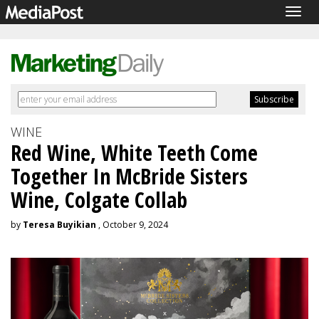
Togg
navig
WINE
Red Wine, White Teeth Come
Together In McBride Sisters
Wine, Colgate Collab
by
Teresa Buyikian
, October 9, 2024