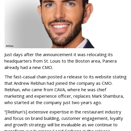
Just days after the announcement it was relocating its
headquarters from St. Louis to the Boston area, Panera
already had a new CMO.
The fast-casual chain posted a release to its website stating
that Andrew Rebhun had joined the company as CMO.
Rebhun, who came from CAVA, where he was chief
marketing and experience officer, replaces Mark Shambura,
who started at the company just two years ago.
“[Rebhun’s] extensive expertise in the restaurant industry
and focus on brand building, customer engagement, loyalty
and growth strategy will be invaluable as we continue to