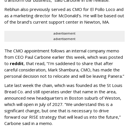
transform our business,” said Carbone in the release.
Rebhun also previously served as CMO for El Pollo Loco and
as a marketing director for McDonald’s. He will be based out
of the brand’s current support center in Newton, MA.
advertisement
advertisement
The CMO appointment follows an internal company memo
from CEO Paul Carbone earlier this week, which was posted
to
reddit
, that read, “I’m saddened to share that after
careful consideration, Mark Shambura, CMO, has made the
personal decision not to relocate and will be leaving Panera.”
Late last week the chain, which was founded as the St Louis
Bread Co. and still operates under that name in the area,
announced new headquarters in Boston suburb of Weston,
which will open in July of 2027. “We understand this is a
significant change, but one that is necessary to drive
forward our RISE strategy that will lead us into the future,”
Carbone said in a memo.