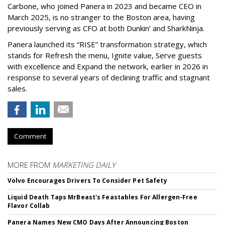
Carbone, who joined Panera in 2023 and became CEO in
March 2025, is no stranger to the Boston area, having
previously serving as CFO at both Dunkin’ and SharkNinja.
Panera launched its “RISE” transformation strategy, which
stands for Refresh the menu, Ignite value, Serve guests
with excellence and Expand the network, earlier in 2026 in
response to several years of declining traffic and stagnant
sales.
Comment
MORE FROM
MARKETING DAILY
Volvo Encourages Drivers To Consider Pet Safety
Liquid Death Taps MrBeast's Feastables For Allergen-Free
Flavor Collab
Panera Names New CMO Days After Announcing Boston