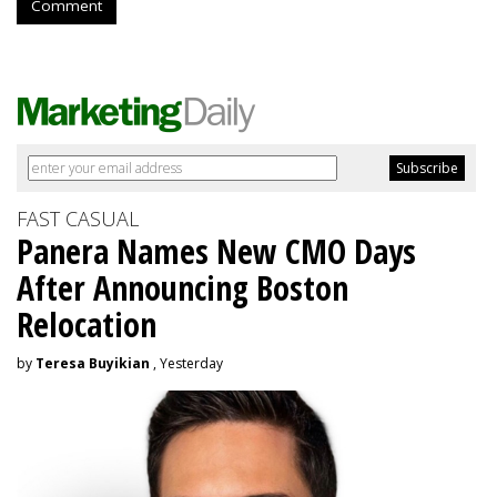
Comment
FAST CASUAL
Panera Names New CMO Days
After Announcing Boston
Relocation
by
Teresa Buyikian
, Yesterday