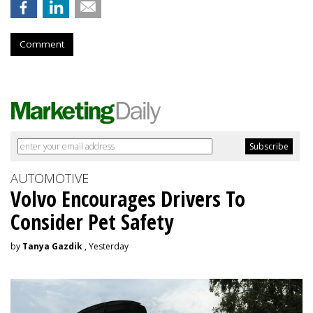
Comment
AUTOMOTIVE
Volvo Encourages Drivers To
Consider Pet Safety
by
Tanya Gazdik
, Yesterday