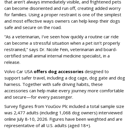
that aren’t always immediately visible, and frightened pets
can become disoriented and run off, creating added worry
for families. Using a proper restraint is one of the simplest
and most effective ways owners can help keep their dogs
safe and secure on the road.
“As a veterinarian, I’ve seen how quickly a routine car ride
can become a stressful situation when a pet isn’t properly
restrained,” says Dr. Nicole Fein, veterinarian and board-
certified small animal internal medicine specialist, in a
release.
Volvo Car USA
offers dog accessories
designed to
support safer travel, including a dog cage, dog gate and dog
harness. Together with safe driving habits, these
accessories can help make every journey more comfortable
and secure—for every passenger.
Survey figures from YouGov Plc included a total sample size
was 2,477 adults (including 1,068 dog owners) interviewed
online July 8-10, 2026. Figures have been weighted and are
representative of all U.S. adults (aged 18+).