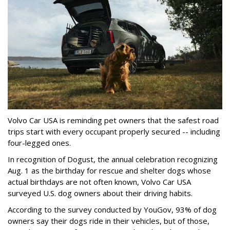
Volvo Car USA is reminding pet owners that the safest road
trips start with every occupant properly secured -- including
four-legged ones.
In recognition of Dogust, the annual celebration recognizing
Aug. 1 as the birthday for rescue and shelter dogs whose
actual birthdays are not often known, Volvo Car USA
surveyed U.S. dog owners about their driving habits.
According to the survey conducted by YouGov, 93% of dog
owners say their dogs ride in their vehicles, but of those,