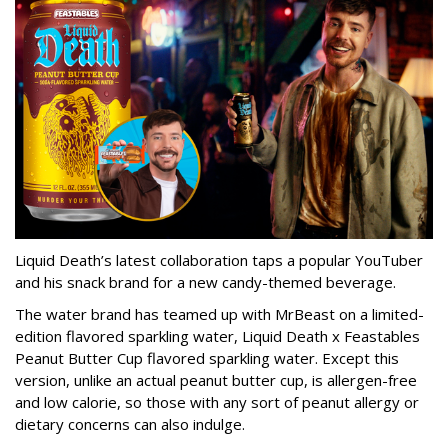
Liquid Death’s latest collaboration taps a popular YouTuber
and his snack brand for a new candy-themed beverage.
The water brand has teamed up with MrBeast on a limited-
edition flavored sparkling water, Liquid Death x Feastables
Peanut Butter Cup flavored sparkling water. Except this
version, unlike an actual peanut butter cup, is allergen-free
and low calorie, so those with any sort of peanut allergy or
dietary concerns can also indulge.