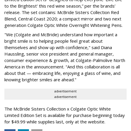
to the Brightest' this red wine season,” per the brands’
release. The set contains: McBride Sisters Collection Red
Blend, Central Coast 2020; a compact mirror and two next
generation Colgate Optic White Overnight Whitening Pens.
"We (Colgate and McBride) understand how important a
bright smile is to helping people feel great about
themselves and show up with confidence," said Diana
Haussling, senior vice president and general manager,
consumer experience & growth, at Colgate-Palmolive North
America in the announcement. "And this collaboration is all
about that — embracing life, enjoying a glass of wine, and
knowing brighter smiles are ahead."
advertisement
advertisement
The McBride Sisters Collection x Colgate Optic White
Limited Edition Set is available for purchase beginning today
for $49.99 while supplies last, only at the website.