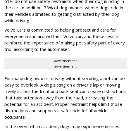
61% do not use safety restraints when their dog is riding in
the car. In addition, 73% of dog owners whose dogs ride in
their vehicles admitted to getting distracted by their dog
while driving.
Volvo Cars is committed to helping protect and care for
everyone in and around their Volvo car, and these results
reinforce the importance of making pet safety part of every
trip, according to the automaker.
advertisement
advertisement
For many dog owners, driving without securing a pet can be
easy to overlook. A dog sitting on a driver’s lap or moving
freely across the front and back seat can create distractions
that take attention away from the road, increasing the
potential for an accident. Proper restraint helps limit those
distractions and supports a safer ride for all vehicle
occupants.
In the event of an accident, dogs may experience injuries