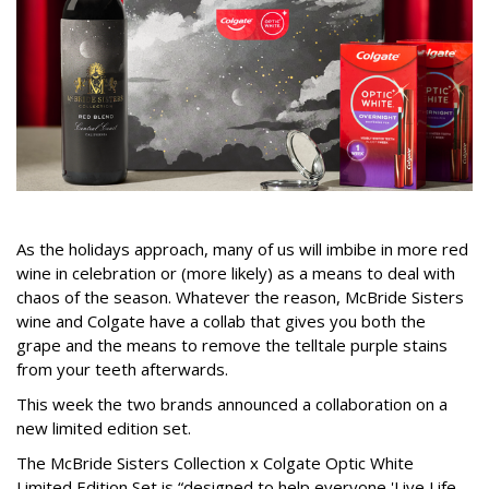
As the holidays approach, many of us will imbibe in more red
wine in celebration or (more likely) as a means to deal with
chaos of the season. Whatever the reason, McBride Sisters
wine and Colgate have a collab that gives you both the
grape and the means to remove the telltale purple stains
from your teeth afterwards.
This week the two brands announced a collaboration on a
new limited edition set.
The McBride Sisters Collection x Colgate Optic White
Limited Edition Set is “designed to help everyone 'Live Life