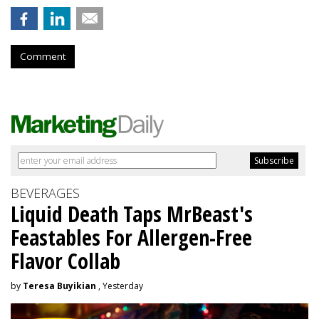
Comment
BEVERAGES
Liquid Death Taps MrBeast's
Feastables For Allergen-Free
Flavor Collab
by
Teresa Buyikian
, Yesterday