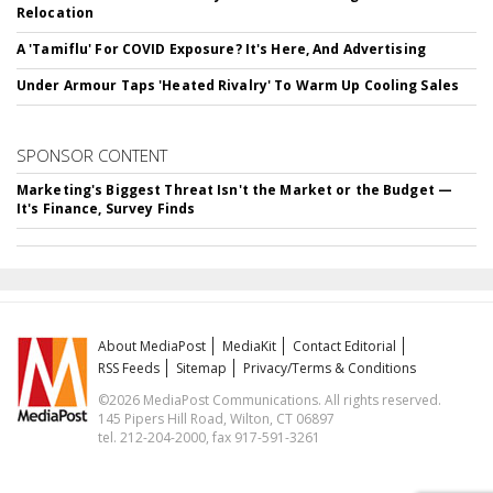
Relocation
A 'Tamiflu' For COVID Exposure? It's Here, And Advertising
Under Armour Taps 'Heated Rivalry' To Warm Up Cooling Sales
SPONSOR CONTENT
Marketing's Biggest Threat Isn't the Market or the Budget —
It's Finance, Survey Finds
About MediaPost
MediaKit
Contact Editorial
RSS Feeds
Sitemap
Privacy/Terms & Conditions
©2026 MediaPost Communications. All rights reserved.
145 Pipers Hill Road, Wilton, CT 06897
tel. 212-204-2000, fax 917-591-3261