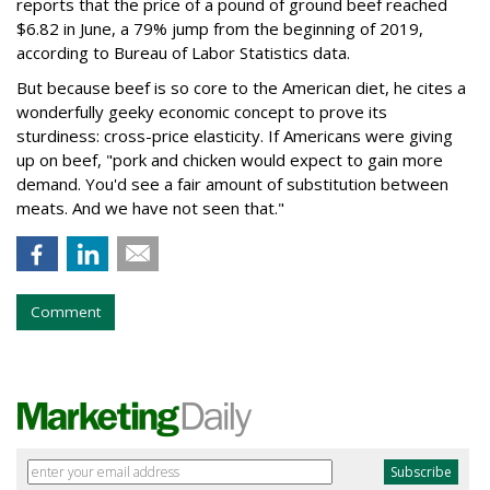
reports that the price of a pound of ground beef reached
$6.82 in June, a 79% jump from the beginning of 2019,
according to Bureau of Labor Statistics data.
But because beef is so core to the American diet, he cites a
wonderfully geeky economic concept to prove its
sturdiness: cross-price elasticity. If Americans were giving
up on beef, "pork and chicken would expect to gain more
demand. You'd see a fair amount of substitution between
meats. And we have not seen that."
Comment