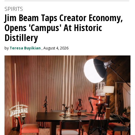
SPIRITS
Jim Beam Taps Creator Economy,
Opens 'Campus' At Historic
Distillery
by
Teresa Buyikian
, August 4, 2026