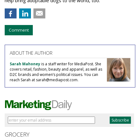
help bring adoptable dogs to the world, too.”
Comment
ABOUT THE AUTHOR
Sarah Mahoney
is a staff writer for MediaPost. She
covers retail, fashion, beauty and apparel, as well as
D2C brands and women’s political issues. You can
reach Sarah at sarah@mediapost.com.
GROCERY