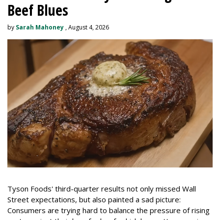
Beef Blues
by
Sarah Mahoney
, August 4, 2026
Tyson Foods' third-quarter results not only missed Wall
Street expectations, but also painted a sad picture:
Consumers are trying hard to balance the pressure of rising