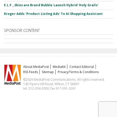
E.L.F., Skincare Brand Bubble Launch Hybrid 'Holy Grails'
Kroger Adds 'Product Listing Ads' To AI Shopping Assistant
SPONSOR CONTENT
About MediaPost
MediaKit
Contact Editorial
RSS Feeds
Sitemap
Privacy/Terms & Conditions
©2026 MediaPost Communications. All rights reserved.
145 Pipers Hill Road, Wilton, CT 06897
tel. 212-204-2000, fax 917-591-3261