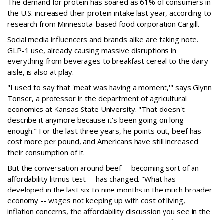
The demand for protein has soared as 61% of consumers in
the U.S. increased their protein intake last year, according to
research from Minnesota-based food corporation Cargill.
Social media influencers and brands alike are taking note.
GLP-1 use, already causing massive disruptions in
everything from beverages to breakfast cereal to the dairy
aisle, is also at play.
"I used to say that 'meat was having a moment,'" says Glynn
Tonsor, a professor in the department of agricultural
economics at Kansas State University. "That doesn't
describe it anymore because it's been going on long
enough." For the last three years, he points out, beef has
cost more per pound, and Americans have still increased
their consumption of it.
But the conversation around beef -- becoming sort of an
affordability litmus test -- has changed. "What has
developed in the last six to nine months in the much broader
economy -- wages not keeping up with cost of living,
inflation concerns, the affordability discussion you see in the