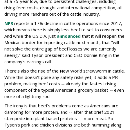
at a 75-year low, due to persistent challenges, including
rising feed costs, drought and international competition, all
driving more ranchers out of the cattle industry.
NPR
reports a 17% decline in cattle operations since 2017,
which means there is simply less beef to sell to consumers.
And while the U.S.D.A. just
announced
that it will reopen the
Mexican border for importing cattle next month, that "will
not solve the entire gap of beef losses we are currently
seeing," said Tyson president and CEO Donnie King in the
company's earnings call.
There’s also the rise of the New World screwworm in cattle.
While this doesn't pose any safety risks yet, it adds a PR
problem, making beef costs -- already the fastest rising
component of the typical American's grocery basket -- even
more of a lightning rod.
The irony is that beef's problems come as Americans are
clamoring for more protein, and -- after that brief 2021
stampede into plant-based proteins--– more meat. So
Tyson's pork and chicken divisions are both humming along.