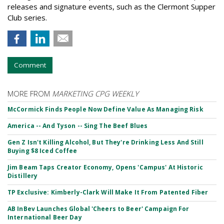
releases and signature events, such as the Clermont Supper
Club series.
Comment
MORE FROM
MARKETING CPG WEEKLY
McCormick Finds People Now Define Value As Managing Risk
America -- And Tyson -- Sing The Beef Blues
Gen Z Isn't Killing Alcohol, But They're Drinking Less And Still
Buying $8 Iced Coffee
Jim Beam Taps Creator Economy, Opens 'Campus' At Historic
Distillery
TP Exclusive: Kimberly-Clark Will Make It From Patented Fiber
AB InBev Launches Global 'Cheers to Beer' Campaign For
International Beer Day