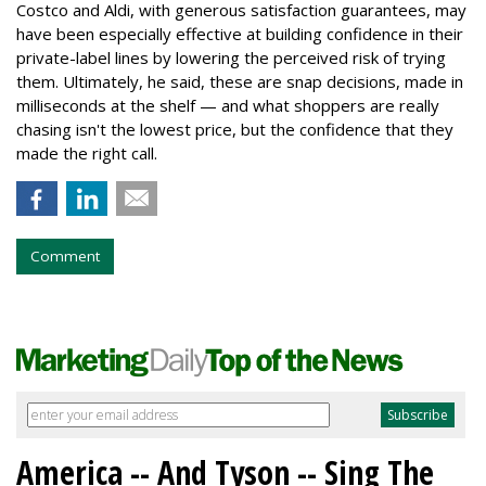
Costco and Aldi, with generous satisfaction guarantees, may
have been especially effective at building confidence in their
private-label lines by lowering the perceived risk of trying
them. Ultimately, he said, these are snap decisions, made in
milliseconds at the shelf — and what shoppers are really
chasing isn't the lowest price, but the confidence that they
made the right call.
Comment
America -- And Tyson -- Sing The