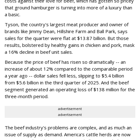
costs against their love for beef, which has gotten so pricey
that ground hamburger is turning into more of a luxury than
a basic.
Tyson, the country's largest meat producer and owner of
brands like Jimmy Dean, Hillshire Farm and Ball Park, says
sales for the quarter were flat at $13.87 billion. But those
results, bolstered by healthy gains in chicken and pork, mask
a 16% decline in beef unit sales.
Because the price of beef has risen so dramatically -- an
increase of about 12% compared to the comparable period
a year ago -- dollar sales fell less, slipping to $5.4 billion
from $5.6 billion in the third quarter of 2025. And the beef
segment generated an operating loss of $138 million for the
three-month period.
advertisement
advertisement
The beef industry's problems are complex, and as much an
issue of supply as demand. America's cattle herds are now