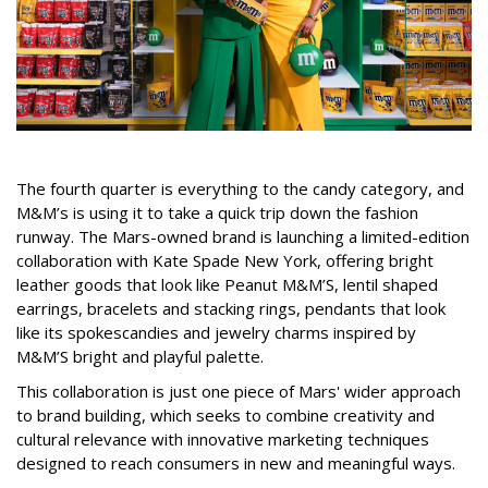
The fourth quarter is everything to the candy category, and
M&M’s is using it to take a quick trip down the fashion
runway. The Mars-owned brand is launching a limited-edition
collaboration with Kate Spade New York, offering bright
leather goods that look like Peanut M&M’S, lentil shaped
earrings, bracelets and stacking rings, pendants that look
like its spokescandies and jewelry charms inspired by
M&M’S bright and playful palette.
This collaboration is just one piece of Mars' wider approach
to brand building, which seeks to combine creativity and
cultural relevance with innovative marketing techniques
designed to reach consumers in new and meaningful ways.