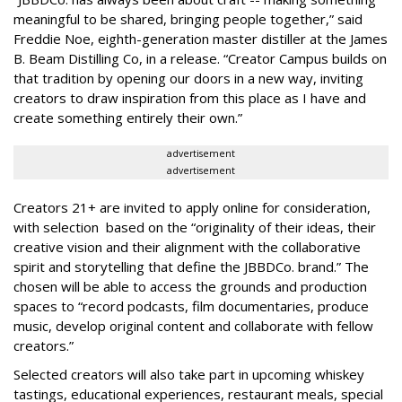
meaningful to be shared, bringing people together,” said
Freddie Noe, eighth-generation master distiller at the James
B. Beam Distilling Co, in a release. “Creator Campus builds on
that tradition by opening our doors in a new way, inviting
creators to draw inspiration from this place as I have and
create something entirely their own.”
advertisement
advertisement
Creators 21+ are invited to apply online for consideration,
with selection based on the “originality of their ideas, their
creative vision and their alignment with the collaborative
spirit and storytelling that define the JBBDCo. brand.” The
chosen will be able to access the grounds and production
spaces to “record podcasts, film documentaries, produce
music, develop original content and collaborate with fellow
creators.”
Selected creators will also take part in upcoming whiskey
tastings, educational experiences, restaurant meals, special