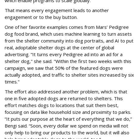
which enable programs to scale globally.”
That means every engagement leads to another
engagement or to the buy button.
One of her favorite examples comes from Mars’ Pedigree
dog food brand, which uses machine learning to turn assets
from the shelter community into dog portraits, and AI to put
real, adoptable shelter dogs at the center of global
advertising. “It turns every Pedigree ad into an ad for a
shelter dog," she said. "Within the first two weeks with this
campaign, we saw that 50% of the featured dogs were
actually adopted, and traffic to shelter sites increased by six
times."
The effort also addressed another problem, which is that
one in five adopted dogs are returned to shelters. This
effort matches dogs to locations that suit them best,
focusing on data like household size and proximity to parks.
“It puts our purpose at the heart of everything that we do,”
Bengi said. “Soon, every dollar we spend on media will not
only help to bring our products to the world, but it will also