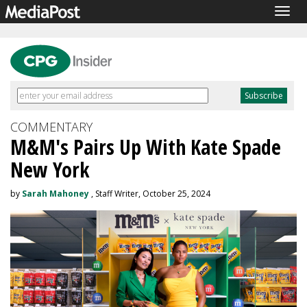
Togg
navig
COMMENTARY
M&M's Pairs Up With Kate Spade
New York
by
Sarah Mahoney
, Staff Writer, October 25, 2024