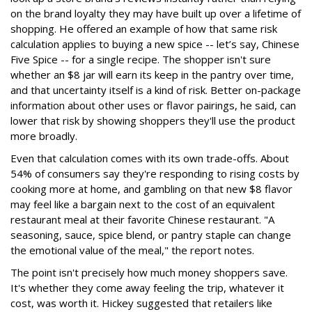
on the brand loyalty they may have built up over a lifetime of
shopping. He offered an example of how that same risk
calculation applies to buying a new spice -- let’s say, Chinese
Five Spice -- for a single recipe. The shopper isn't sure
whether an $8 jar will earn its keep in the pantry over time,
and that uncertainty itself is a kind of risk. Better on-package
information about other uses or flavor pairings, he said, can
lower that risk by showing shoppers they'll use the product
more broadly.
Even that calculation comes with its own trade-offs. About
54% of consumers say they're responding to rising costs by
cooking more at home, and gambling on that new $8 flavor
may feel like a bargain next to the cost of an equivalent
restaurant meal at their favorite Chinese restaurant. "A
seasoning, sauce, spice blend, or pantry staple can change
the emotional value of the meal," the report notes.
The point isn't precisely how much money shoppers save.
It's whether they come away feeling the trip, whatever it
cost, was worth it. Hickey suggested that retailers like