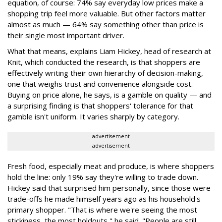
equation, of course: 74% say everyday low prices make a
shopping trip feel more valuable. But other factors matter
almost as much — 64% say something other than price is
their single most important driver.
What that means, explains Liam Hickey, head of research at
Knit, which conducted the research, is that shoppers are
effectively writing their own hierarchy of decision-making,
one that weighs trust and convenience alongside cost.
Buying on price alone, he says, is a gamble on quality — and
a surprising finding is that shoppers' tolerance for that
gamble isn't uniform. It varies sharply by category.
advertisement
advertisement
Fresh food, especially meat and produce, is where shoppers
hold the line: only 19% say they're willing to trade down.
Hickey said that surprised him personally, since those were
trade-offs he made himself years ago as his household's
primary shopper. "That is where we're seeing the most
stickiness, the most holdouts," he said. "People are still