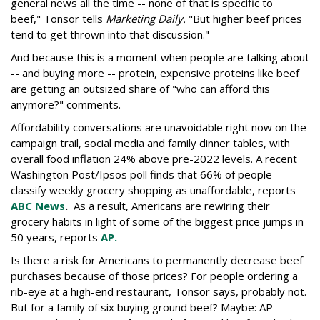
general news all the time -- none of that is specific to
beef," Tonsor tells
Marketing Daily.
"But higher beef prices
tend to get thrown into that discussion."
And because this is a moment when people are talking about
-- and buying more -- protein, expensive proteins like beef
are getting an outsized share of "who can afford this
anymore?" comments.
Affordability conversations are unavoidable right now on the
campaign trail, social media and family dinner tables, with
overall food inflation 24% above pre-2022 levels. A recent
Washington Post/Ipsos poll finds that 66% of people
classify weekly grocery shopping as unaffordable, reports
ABC News
.
As a result, Americans are rewiring their
grocery habits in light of some of the biggest price jumps in
50 years, reports
AP.
Is there a risk for Americans to permanently decrease beef
purchases because of those prices? For people ordering a
rib-eye at a high-end restaurant, Tonsor says, probably not.
But for a family of six buying ground beef? Maybe: AP