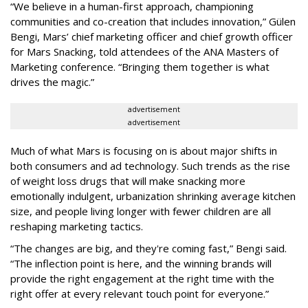
“We believe in a human-first approach, championing
communities and co-creation that includes innovation,” Gülen
Bengi, Mars’ chief marketing officer and chief growth officer
for Mars Snacking, told attendees of the ANA Masters of
Marketing conference. “Bringing them together is what
drives the magic.”
advertisement
advertisement
Much of what Mars is focusing on is about major shifts in
both consumers and ad technology. Such trends as the rise
of weight loss drugs that will make snacking more
emotionally indulgent, urbanization shrinking average kitchen
size, and people living longer with fewer children are all
reshaping marketing tactics.
“The changes are big, and they're coming fast,” Bengi said.
“The inflection point is here, and the winning brands will
provide the right engagement at the right time with the
right offer at every relevant touch point for everyone.”