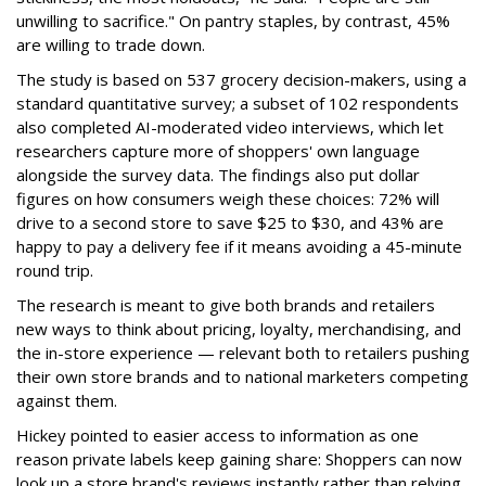
unwilling to sacrifice." On pantry staples, by contrast, 45%
are willing to trade down.
The study is based on 537 grocery decision-makers, using a
standard quantitative survey; a subset of 102 respondents
also completed AI-moderated video interviews, which let
researchers capture more of shoppers' own language
alongside the survey data. The findings also put dollar
figures on how consumers weigh these choices: 72% will
drive to a second store to save $25 to $30, and 43% are
happy to pay a delivery fee if it means avoiding a 45-minute
round trip.
The research is meant to give both brands and retailers
new ways to think about pricing, loyalty, merchandising, and
the in-store experience — relevant both to retailers pushing
their own store brands and to national marketers competing
against them.
Hickey pointed to easier access to information as one
reason private labels keep gaining share: Shoppers can now
look up a store brand's reviews instantly rather than relying