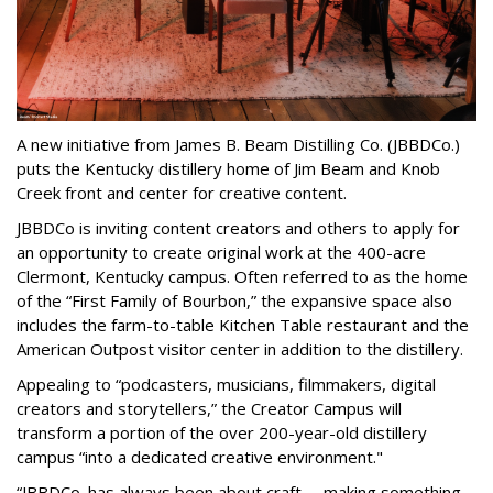
A new initiative from James B. Beam Distilling Co. (JBBDCo.)
puts the Kentucky distillery home of Jim Beam and Knob
Creek front and center for creative content.
JBBDCo is inviting content creators and others to apply for
an opportunity to create original work at the 400-acre
Clermont, Kentucky campus. Often referred to as the home
of the “First Family of Bourbon,” the expansive space also
includes the farm-to-table Kitchen Table restaurant and the
American Outpost visitor center in addition to the distillery.
Appealing to “podcasters, musicians, filmmakers, digital
creators and storytellers,” the Creator Campus will
transform a portion of the over 200-year-old distillery
campus “into a dedicated creative environment."
“JBBDCo. has always been about craft -- making something