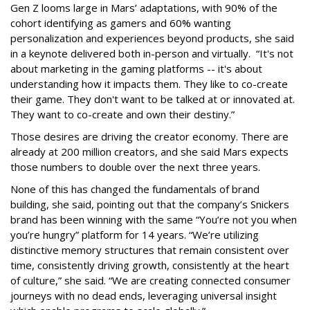
Gen Z looms large in Mars’ adaptations, with 90% of the
cohort identifying as gamers and 60% wanting
personalization and experiences beyond products, she said
in a keynote delivered both in-person and virtually. “It's not
about marketing in the gaming platforms -- it's about
understanding how it impacts them. They like to co-create
their game. They don't want to be talked at or innovated at.
They want to co-create and own their destiny.”
Those desires are driving the creator economy. There are
already at 200 million creators, and she said Mars expects
those numbers to double over the next three years.
None of this has changed the fundamentals of brand
building, she said, pointing out that the company’s Snickers
brand has been winning with the same “You’re not you when
you’re hungry” platform for 14 years. “We’re utilizing
distinctive memory structures that remain consistent over
time, consistently driving growth, consistently at the heart
of culture,” she said. “We are creating connected consumer
journeys with no dead ends, leveraging universal insight