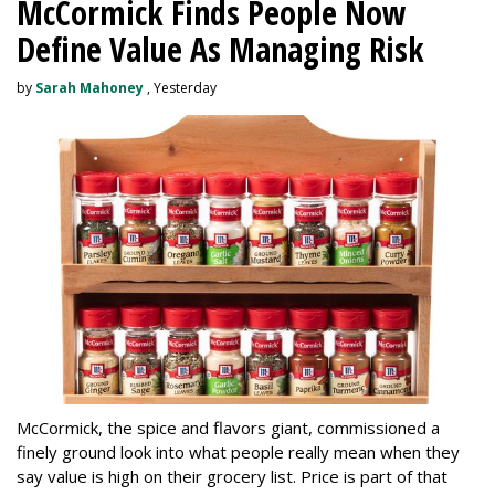
McCormick Finds People Now
Define Value As Managing Risk
by
Sarah Mahoney
, Yesterday
McCormick, the spice and flavors giant, commissioned a
finely ground look into what people really mean when they
say value is high on their grocery list. Price is part of that