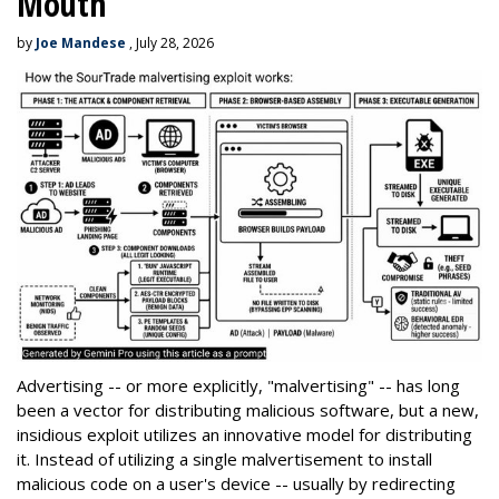
Mouth
by
Joe Mandese
, July 28, 2026
Advertising -- or more explicitly, "malvertising" -- has long
been a vector for distributing malicious software, but a new,
insidious exploit utilizes an innovative model for distributing
it. Instead of utilizing a single malvertisement to install
malicious code on a user's device -- usually by redirecting