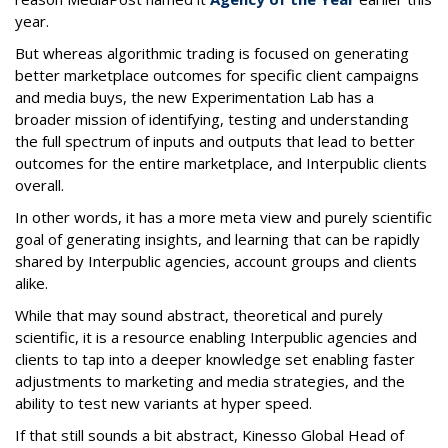
year.
But whereas algorithmic trading is focused on generating
better marketplace outcomes for specific client campaigns
and media buys, the new Experimentation Lab has a
broader mission of identifying, testing and understanding
the full spectrum of inputs and outputs that lead to better
outcomes for the entire marketplace, and Interpublic clients
overall.
In other words, it has a more meta view and purely scientific
goal of generating insights, and learning that can be rapidly
shared by Interpublic agencies, account groups and clients
alike.
While that may sound abstract, theoretical and purely
scientific, it is a resource enabling Interpublic agencies and
clients to tap into a deeper knowledge set enabling faster
adjustments to marketing and media strategies, and the
ability to test new variants at hyper speed.
If that still sounds a bit abstract, Kinesso Global Head of