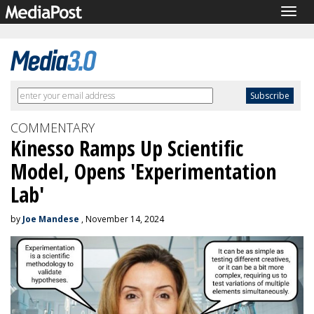
Togg
navig
COMMENTARY
Kinesso Ramps Up Scientific
Model, Opens 'Experimentation
Lab'
by
Joe Mandese
, November 14, 2024