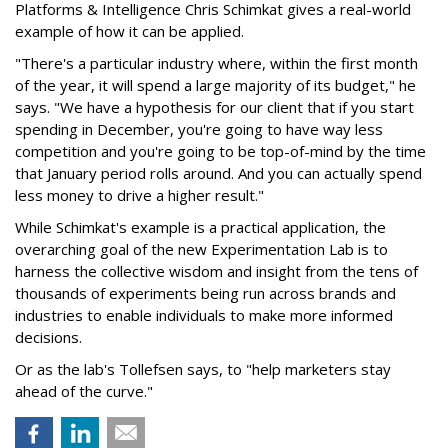
Platforms & Intelligence Chris Schimkat gives a real-world
example of how it can be applied.
"There's a particular industry where, within the first month
of the year, it will spend a large majority of its budget," he
says. "We have a hypothesis for our client that if you start
spending in December, you're going to have way less
competition and you're going to be top-of-mind by the time
that January period rolls around. And you can actually spend
less money to drive a higher result."
While Schimkat's example is a practical application, the
overarching goal of the new Experimentation Lab is to
harness the collective wisdom and insight from the tens of
thousands of experiments being run across brands and
industries to enable individuals to make more informed
decisions.
Or as the lab's Tollefsen says, to "help marketers stay
ahead of the curve."