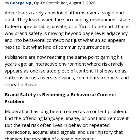
by
George Ng
, Op-Ed Contributor, August 3, 2026
Advertisers rarely abandon platforms over a single bad
post. They leave when the surrounding environment starts
to feel unpredictable, unsafe, or difficult to defend. That is
why brand safety is moving beyond page-level adjacency
and into behavioral context: not just what an ad appears
next to, but what kind of community surrounds it.
Publishers are now reaching the same point gaming hit
years ago: an interactive environment where risk rarely
appears as one isolated piece of content. It shows up as
patterns across users, sessions, comments, reports, and
repeat behavior.
Brand Safety is Becoming a Behavioral Context
Problem
Moderation has long been treated as a content problem:
find the offending language, image, or post and remove it.
But the real risk often lives in behavior: repeated
interactions, accumulated signals, and user history that
changes the meaning of a single message.