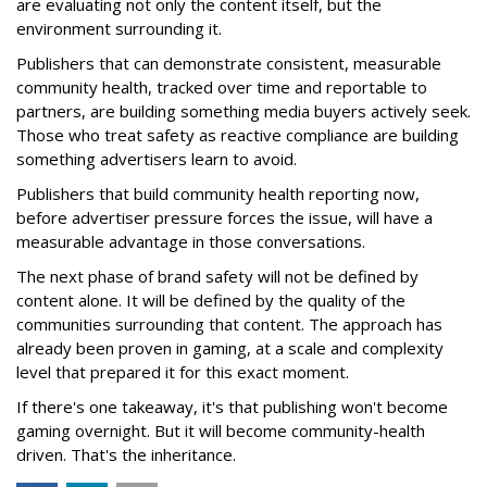
are evaluating not only the content itself, but the
environment surrounding it.
Publishers that can demonstrate consistent, measurable
community health, tracked over time and reportable to
partners, are building something media buyers actively seek.
Those who treat safety as reactive compliance are building
something advertisers learn to avoid.
Publishers that build community health reporting now,
before advertiser pressure forces the issue, will have a
measurable advantage in those conversations.
The next phase of brand safety will not be defined by
content alone. It will be defined by the quality of the
communities surrounding that content. The approach has
already been proven in gaming, at a scale and complexity
level that prepared it for this exact moment.
If there's one takeaway, it's that publishing won't become
gaming overnight. But it will become community-health
driven. That's the inheritance.