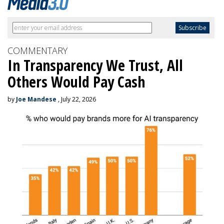
COMMENTARY
In Transparency We Trust, All
Others Would Pay Cash
by
Joe Mandese
, July 22, 2026