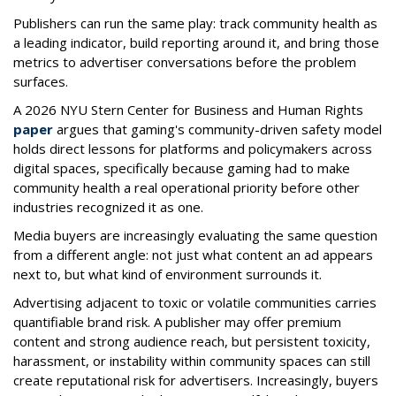
Publishers can run the same play: track community health as
a leading indicator, build reporting around it, and bring those
metrics to advertiser conversations before the problem
surfaces.
A 2026 NYU Stern Center for Business and Human Rights
paper
argues that gaming's community-driven safety model
holds direct lessons for platforms and policymakers across
digital spaces, specifically because gaming had to make
community health a real operational priority before other
industries recognized it as one.
Media buyers are increasingly evaluating the same question
from a different angle: not just what content an ad appears
next to, but what kind of environment surrounds it.
Advertising adjacent to toxic or volatile communities carries
quantifiable brand risk. A publisher may offer premium
content and strong audience reach, but persistent toxicity,
harassment, or instability within community spaces can still
create reputational risk for advertisers. Increasingly, buyers