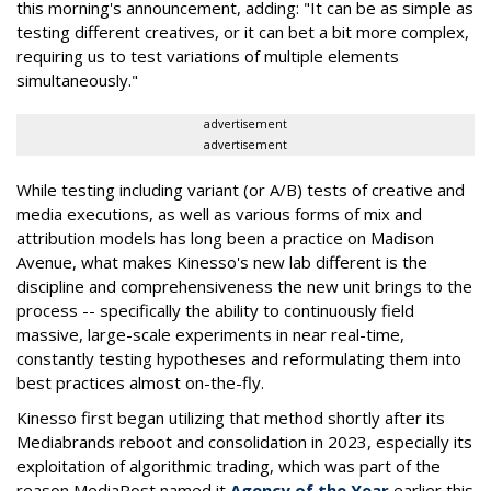
this morning's announcement, adding: "It can be as simple as
testing different creatives, or it can bet a bit more complex,
requiring us to test variations of multiple elements
simultaneously."
advertisement
advertisement
While testing including variant (or A/B) tests of creative and
media executions, as well as various forms of mix and
attribution models has long been a practice on Madison
Avenue, what makes Kinesso's new lab different is the
discipline and comprehensiveness the new unit brings to the
process -- specifically the ability to continuously field
massive, large-scale experiments in near real-time,
constantly testing hypotheses and reformulating them into
best practices almost on-the-fly.
Kinesso first began utilizing that method shortly after its
Mediabrands reboot and consolidation in 2023, especially its
exploitation of algorithmic trading, which was part of the
reason MediaPost named it
Agency of the Year
earlier this