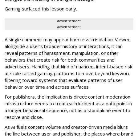
Gaming surfaced this lesson early.
advertisement
advertisement
A single comment may appear harmless in isolation. Viewed
alongside a user’s broader history of interactions, it can
reveal patterns of harassment, manipulation, or other
behaviors that create risk for both communities and
advertisers. Handling that kind of nuanced, intent-based risk
at scale forced gaming platforms to move beyond keyword
filtering toward systems that evaluate patterns of user
behavior over time and across surfaces.
For publishers, the implication is direct: content moderation
infrastructure needs to treat each incident as a data point in
a longer behavioral sequence, not as a standalone event to
resolve and close.
As AI fuels content volume and creator-driven media blurs
the line between user and publisher, the places where brand