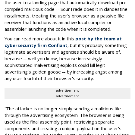
the user to a landing page that automatically download pre-
compiled malicious code -- SourTrade does it in clandestine
installments, treating the user's browser as a passive file
receiver that functions as an active local compiler or
assembler launching the code when it is completed.
You can read more about it in this
post by the team at
cybersecurity firm Confiant
, but it's probably something
legitimate advertisers and agencies should be aware of,
because -- well you know, because increasingly
sophisticated malvertising exploits could kill legit
advertising's golden goose -- by increasing angst among
any user fearful of their browser's security.
advertisement
advertisement
“The attacker is no longer simply sending a malicious file
through the advertising ecosystem. The browser is being
used as the final assembly point, retrieving separate
components and creating a unique payload on the user’s
device," explains The Media Trust Founder-CEO Chris Olson.