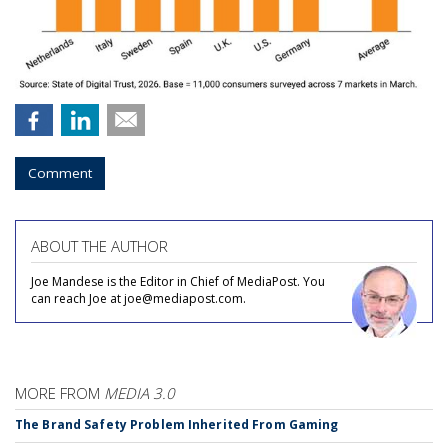
Comment
ABOUT THE AUTHOR
Joe Mandese is the Editor in Chief of MediaPost. You
can reach Joe at joe@mediapost.com.
MORE FROM
MEDIA 3.0
The Brand Safety Problem Inherited From Gaming