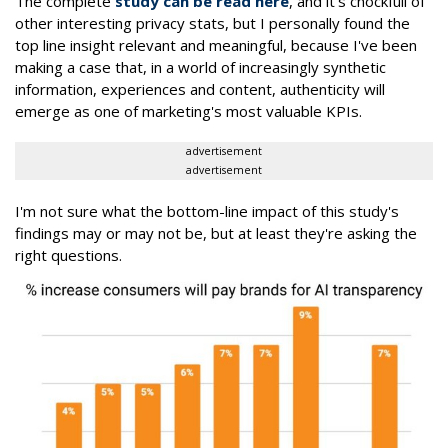
The complete
study can be read here
, and it's chockfull of
other interesting privacy stats, but I personally found the
top line insight relevant and meaningful, because I've been
making a case that, in a world of increasingly synthetic
information, experiences and content, authenticity will
emerge as one of marketing's most valuable KPIs.
advertisement
advertisement
I'm not sure what the bottom-line impact of this study's
findings may or may not be, but at least they're asking the
right questions.