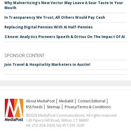
Why Malvertising's New Vector May Leave A Sour Taste In Your
Mouth
In Transparency We Trust, All Others Would Pay Cash
Replacing Digital Pennies With AI Half-Pennies
3.know: Analytics Pioneers Spaeth & Dittus On The Impact Of AI
SPONSOR CONTENT
Join Travel & Hospitality Marketers in Austin!
About MediaPost
MediaKit
Contact Editorial
RSS Feeds
Sitemap
Privacy/Terms & Conditions
©2026 MediaPost Communications. All rights reserved.
145 Pipers Hill Road, Wilton, CT 06897
tel. 212-204-2000, fax 917-591-3261