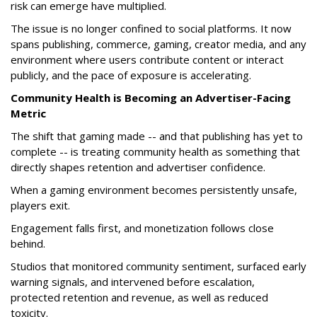
risk can emerge have multiplied.
The issue is no longer confined to social platforms. It now
spans publishing, commerce, gaming, creator media, and any
environment where users contribute content or interact
publicly, and the pace of exposure is accelerating.
Community Health is Becoming an Advertiser-Facing
Metric
The shift that gaming made -- and that publishing has yet to
complete -- is treating community health as something that
directly shapes retention and advertiser confidence.
When a gaming environment becomes persistently unsafe,
players exit.
Engagement falls first, and monetization follows close
behind.
Studios that monitored community sentiment, surfaced early
warning signals, and intervened before escalation,
protected retention and revenue, as well as reduced
toxicity.