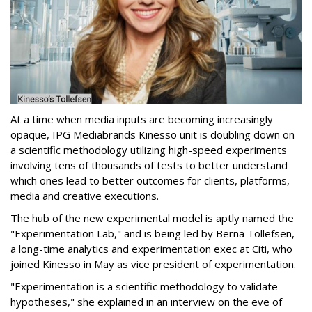
At a time when media inputs are becoming increasingly
opaque, IPG Mediabrands Kinesso unit is doubling down on
a scientific methodology utilizing high-speed experiments
involving tens of thousands of tests to better understand
which ones lead to better outcomes for clients, platforms,
media and creative executions.
The hub of the new experimental model is aptly named the
"Experimentation Lab," and is being led by Berna Tollefsen,
a long-time analytics and experimentation exec at Citi, who
joined Kinesso in May as vice president of experimentation.
"Experimentation is a scientific methodology to validate
hypotheses," she explained in an interview on the eve of