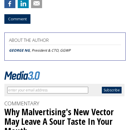
Comment
ABOUT THE AUTHOR
GEORGE NG
, President & CTO, GGWP
COMMENTARY
Why Malvertising's New Vector
May Leave A Sour Taste In Your