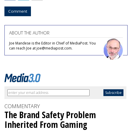
Comment
ABOUT THE AUTHOR
Joe Mandese is the Editor in Chief of MediaPost. You
can reach Joe at joe@mediapost.com.
COMMENTARY
The Brand Safety Problem
Inherited From Gaming