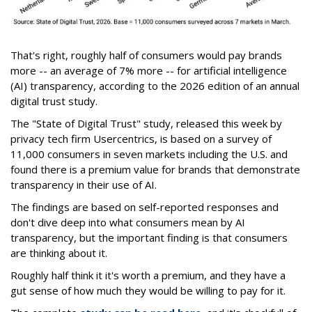
That's right, roughly half of consumers would pay brands
more -- an average of 7% more -- for artificial intelligence
(AI) transparency, according to the 2026 edition of an annual
digital trust study.
The "State of Digital Trust" study, released this week by
privacy tech firm Usercentrics, is based on a survey of
11,000 consumers in seven markets including the U.S. and
found there is a premium value for brands that demonstrate
transparency in their use of AI.
The findings are based on self-reported responses and
don't dive deep into what consumers mean by AI
transparency, but the important finding is that consumers
are thinking about it.
Roughly half think it it's worth a premium, and they have a
gut sense of how much they would be willing to pay for it.