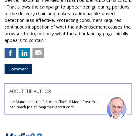
"That allows the campaign to appear benign during portions
of the delivery chain and makes traditional file-based
detection less effective. Protecting consumers requires
continuous inspection of what the advertisement causes the
browser to do, not only what the ad or landing page initially
appears to contain.”
Comment
ABOUT THE AUTHOR
Joe Mandese is the Editor in Chief of MediaPost. You
can reach Joe at joe@mediapost.com.