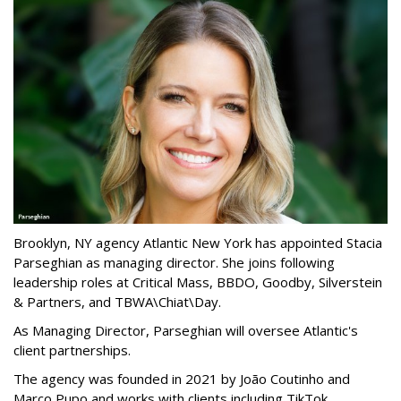
Brooklyn, NY agency Atlantic New York has appointed Stacia
Parseghian as managing director. She joins following
leadership roles at Critical Mass, BBDO, Goodby, Silverstein
& Partners, and TBWA\Chiat\Day.
As Managing Director, Parseghian will oversee Atlantic's
client partnerships.
The agency was founded in 2021 by João Coutinho and
Marco Pupo and works with clients including TikTok,