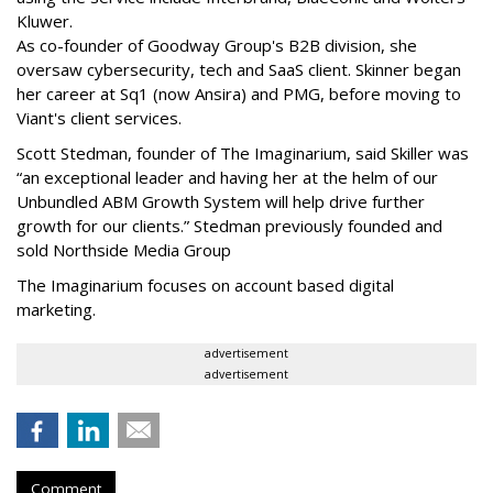
Kluwer.
As co-founder of Goodway Group's B2B division, she
oversaw cybersecurity, tech and SaaS client. Skinner began
her career at Sq1 (now Ansira) and PMG, before moving to
Viant's client services.
Scott Stedman, founder of The Imaginarium, said Skiller was
“an exceptional leader and having her at the helm of our
Unbundled ABM Growth System will help drive further
growth for our clients.” Stedman previously founded and
sold Northside Media Group
The Imaginarium focuses on account based digital
marketing.
advertisement
advertisement
Comment