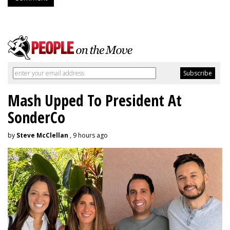
Mash Upped To President At
SonderCo
by
Steve McClellan
, 9 hours ago