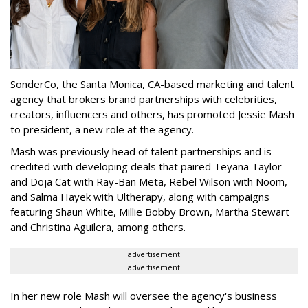
SonderCo, the Santa Monica, CA-based marketing and talent
agency that brokers brand partnerships with celebrities,
creators, influencers and others, has promoted Jessie Mash
to president, a new role at the agency.
Mash was previously head of talent partnerships and is
credited with developing deals that paired Teyana Taylor
and Doja Cat with Ray-Ban Meta, Rebel Wilson with Noom,
and Salma Hayek with Ultherapy, along with campaigns
featuring Shaun White, Millie Bobby Brown, Martha Stewart
and Christina Aguilera, among others.
advertisement
advertisement
In her new role Mash will oversee the agency's business