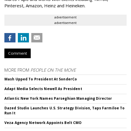
Pinterest, Amazon, Heinz and Heineken.
advertisement
advertisement
Comment
MORE FROM
PEOPLE ON THE MOVE
Mash Upped To President At SonderCo
Adapt Media Selects Newell As President
Atlantic New York Names Parseghian Managing Director
Dazed Studio Launches U.S. Strategy Division, Taps Farmiloe To
Run It
Veza Agency Network Appoints Belt CMO