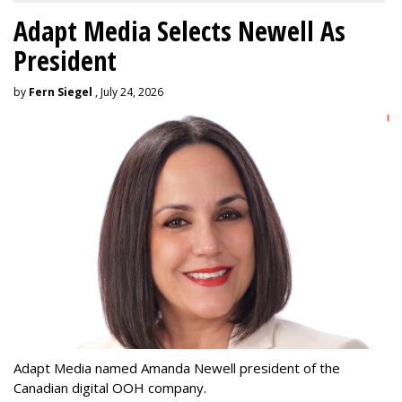
Adapt Media Selects Newell As
President
by
Fern Siegel
, July 24, 2026
Adapt Media named Amanda Newell president of the
Canadian digital OOH company.