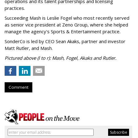
operations and its talent partnerships and licensing
practices.
Succeeding Mash is Leslie Fogel who most recently served
as senior vice president at Zeno Group, where she helped
manage the agency's Sports & Entertainment practice.
SonderCo is led by CEO Sean Akaks, partner and investor
Matt Rutler, and Mash.
Pictured above (l to r): Mash, Fogel, Akaks and Rutler.
Comment