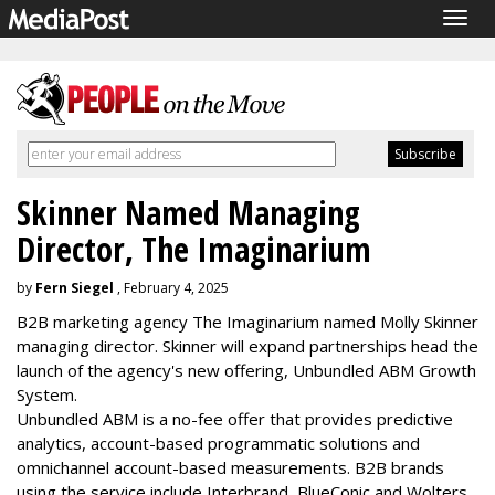
Togg
navig
Skinner Named Managing
Director, The Imaginarium
by
Fern Siegel
, February 4, 2025
B2B marketing agency The Imaginarium named Molly Skinner
managing director. Skinner will expand partnerships head the
launch of the agency's new offering, Unbundled ABM Growth
System.
Unbundled ABM is a no-fee offer that provides predictive
analytics, account-based programmatic solutions and
omnichannel account-based measurements. B2B brands
using the service include Interbrand, BlueConic and Wolters