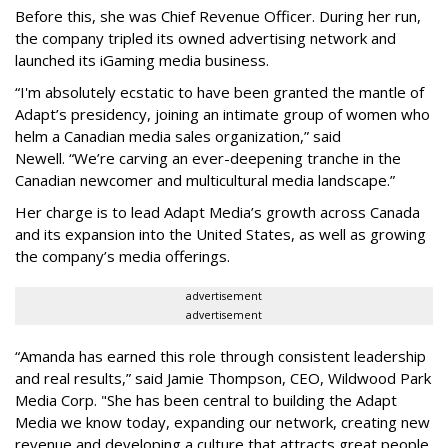
Before this, she was Chief Revenue Officer. During her run,
the company tripled its owned advertising network and
launched its iGaming media business.
“
I'm absolutely ecstatic to have been granted the mantle of
Adapt
’
s presidency, joining an intimate group of women who
helm a Canadian media sales organization,
”
said
Newell. “
We
’
re carving an ever-deepening tranche in the
Canadian newcomer and multicultural media landscape.”
Her charge is to lead Adapt Media
’
s growth across Canada
and its expansion into the United States, as well as growing
the company
’
s media offerings.
advertisement
advertisement
“
Amanda has earned this role through consistent leadership
and real results,
”
said Jamie Thompson, CEO, Wildwood Park
Media Corp. "She has been central to building the Adapt
Media we know today, expanding our network, creating new
revenue and developing a culture that attracts great people