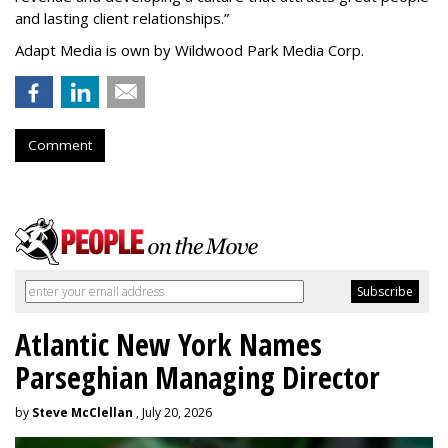
and lasting client relationships.
”
Adapt Media is own by Wildwood Park Media Corp.
Comment
Atlantic New York Names
Parseghian Managing Director
by
Steve McClellan
, July 20, 2026