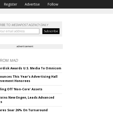
Register
Advertise
Follow
RIBE TO
MEDIAPOST AGENCY DAILY
advertisement
FROM
MAD
rdisk Awards U.S. Media To Omnicom
ounces This Year's Advertising Hall
ievement Honorees
ling Off 'Non-Core' Assets
Joins New Engen, Leads Advanced
cs
ares Soar 26% On Turnaround