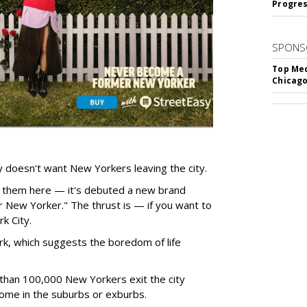
Progre
SPONS
Top Med
Chicago
 doesn't want New Yorkers leaving the city.
 them here — it's debuted a new brand
New Yorker." The thrust is — if you want to
k City.
k, which suggests the boredom of life
 than 100,000 New Yorkers exit the city
 home in the suburbs or exburbs.