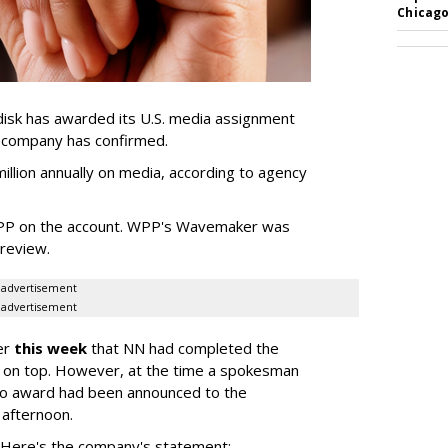
Chicago
sk has awarded its U.S. media assignment
e company has confirmed.
llion annually on media, according to agency
WPP on the account. WPP's Wavemaker was
a review.
advertisement
advertisement
er
this week
that NN had completed the
 on top. However, at the time a spokesman
no award had been announced to the
 afternoon.
l. Here's the company's statement: