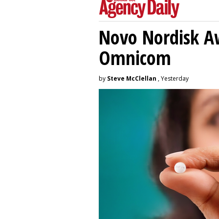
Novo Nordisk A
Omnicom
by
Steve McClellan
, Yesterday