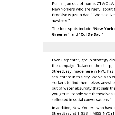
Running on out-of-home, CTV/OLV, s
New Yorkers who are rueful about th
Brooklyn is just a dad." "We said
nowhere."
The four spots include
"New York 
Greener"
and
"Cul De Sac."
Evan Carpenter, group strategy dir
the campaign "balances the sharp, cl
StreetEasy, made here in NYC, has th
real estate in this city. We've also 
Yorkers to find themselves anywher
out of water absurdity that dials th
you get it. People see themselves in
reflected in social conversations."
In addition, New Yorkers who have 
StreetEasy at 1-833-I-MISS-NYC (1