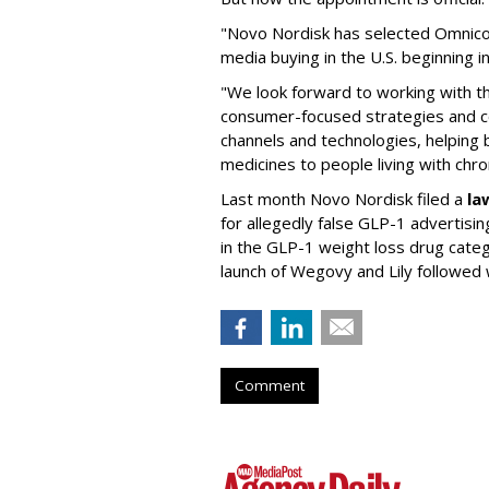
"Novo Nordisk has selected Omnic
media buying in the U.S. beginning 
"We look forward to working with 
consumer-focused strategies and c
channels and technologies, helping
medicines to people living with chr
Last month Novo Nordisk filed a
la
for allegedly false GLP-1 advertisi
in the GLP-1 weight loss drug cate
launch of Wegovy and Lily followed
Comment