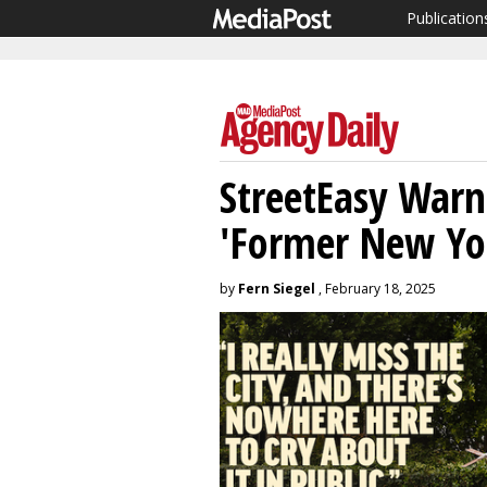
Publication
StreetEasy Warn
'Former New Yo
by
Fern Siegel
, February 18, 2025