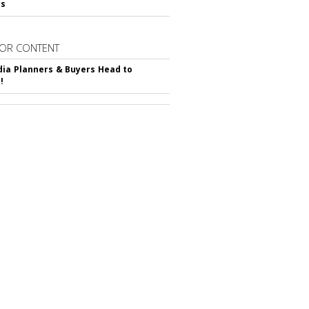
ss
OR CONTENT
ia Planners & Buyers Head to
!