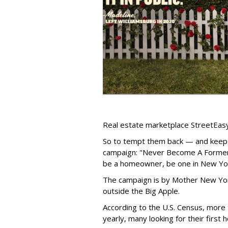
Real estate marketplace StreetEasy
So to tempt them back — and keep
campaign: "Never Become A Former 
be a homeowner, be one in New Yor
The campaign is by Mother New Yor
outside the Big Apple.
According to the U.S. Census, more
yearly, many looking for their first