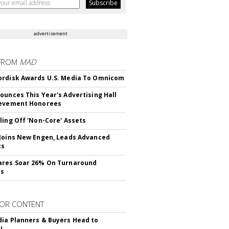
advertisement
FROM
MAD
rdisk Awards U.S. Media To Omnicom
ounces This Year's Advertising Hall
ievement Honorees
ling Off 'Non-Core' Assets
Joins New Engen, Leads Advanced
cs
ares Soar 26% On Turnaround
ss
OR CONTENT
ia Planners & Buyers Head to
!