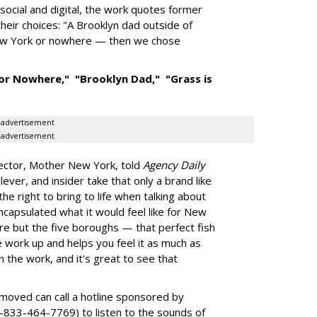
ocial and digital, the work quotes former
eir choices: "A Brooklyn dad outside of
 New York or nowhere — then we chose
or Nowhere,"
"Brooklyn Dad,"
"Grass is
advertisement
advertisement
ector, Mother New York, told
Agency Daily
ever, and insider take that only a brand like
e right to bring to life when talking about
encapsulated what it would feel like for New
e but the five boroughs — that perfect fish
e work up and helps you feel it as much as
 the work, and it's great to see that
moved can call a hotline sponsored by
-833-464-7769) to listen to the sounds of