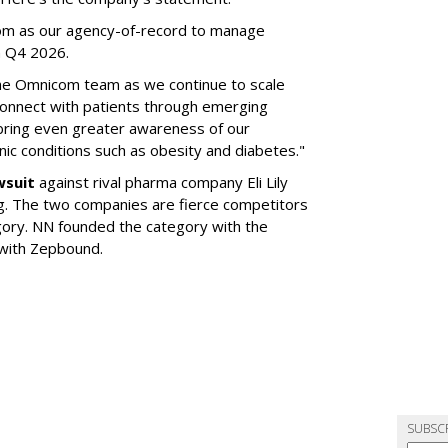
om as our agency-of-record to manage
in Q4 2026.
the Omnicom team as we continue to scale
onnect with patients through emerging
 bring even greater awareness of our
onic conditions such as obesity and diabetes."
wsuit
against rival pharma company Eli Lily
ng. The two companies are fierce competitors
gory. NN founded the category with the
 with Zepbound.
SUBSC