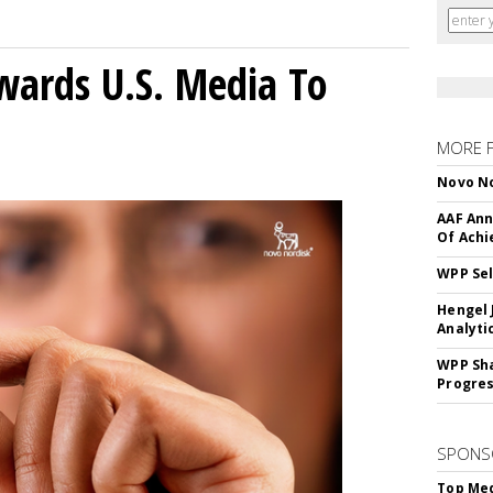
wards U.S. Media To
MORE 
Novo No
AAF Ann
Of Ach
WPP Sel
Hengel 
Analyti
WPP Sh
Progre
SPONS
Top Med