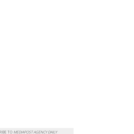
RIBE TO
MEDIAPOST AGENCY DAILY