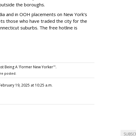
e outside the boroughs.
media and in OOH placements on New York’s
ts those who have traded the city for the
necticut suburbs. The free hotline is
st Being A 'Former New Yorker'".
re posted.
 February 19, 2025 at 10:25 a.m.
SUBSC