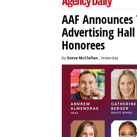
AAF Announces T
Advertising Hal
Honorees
by
Steve McClellan
, Yesterday