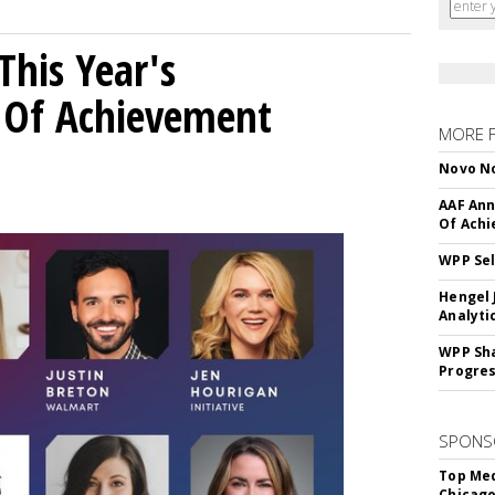
his Year's
l Of Achievement
MORE 
Novo No
AAF Ann
Of Ach
WPP Sel
Hengel 
Analyti
WPP Sh
Progre
SPONS
Top Med
Chicago