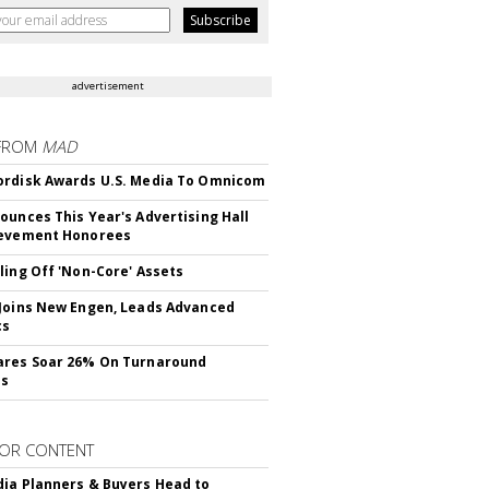
advertisement
FROM
MAD
rdisk Awards U.S. Media To Omnicom
ounces This Year's Advertising Hall
ievement Honorees
ling Off 'Non-Core' Assets
Joins New Engen, Leads Advanced
cs
ares Soar 26% On Turnaround
ss
OR CONTENT
ia Planners & Buyers Head to