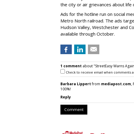
the city or air grievances about lif
Ads for the hotline run on social 
Metro North railroad. The ads targe
Hudson Valley, Westchester and Con
available through October.
1 comment
about "StreetEasy Warns Again
Check to receive email when comments a
Barbara Lippert
from
mediapost.com
,
100%!
Reply
Comment