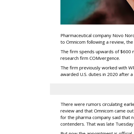
Pharmaceutical company Novo Nordi
to Omnicom following a review, th
The firm spends upwards of $600 mi
research firm COMvergence.
The firm previously worked with 
awarded U.S. duties in 2020 after 
There were rumors circulating earli
review and that Omnicom came out
for the pharma company said that 
contenders. That was late Tuesday
But now the appointment is officia