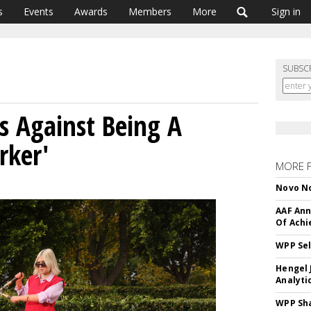
s
Events
Awards
Members
More
Sign in
SUBSC
s Against Being A
rker'
MORE 
Novo No
AAF Ann
Of Ach
WPP Sel
Hengel 
Analyti
WPP Sh