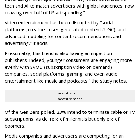
tech and AI to match advertisers with global audiences, now
drawing over half of US ad spending."
Video entertainment has been disrupted by “social
platforms, creators, user-generated content (UGC), and
advanced modeling for content recommendations and
advertising,” it adds.
Presumably, this trend is also having an impact on
publishers. Indeed, younger consumers are engaging more
evenly with SVOD (subscription video on demand)
companies, social platforms, gaming, and even audio
entertainment like music and podcasts,” the study notes.
advertisement
advertisement
Of the Gen Zers polled, 23% intend to terminate cable or TV
subscriptions, as do 18% of millennials but only 8% of
boomers.
Media companies and advertisers are competing for an