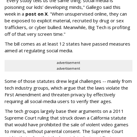
"Every study tells us the same thing: social media is
poisoning our kids’ developing minds," Gallego said this
week in a
post on X
. "When unsupervised online, they can
be exposed to explicit material, recruited by drug or sex
traffickers, or cyber bullied. Meanwhile, Big Tech is profiting
off of that very screen time."
The bill comes as at least 12 states have passed measures
aimed at regulating social media.
advertisement
advertisement
Some of those statutes drew legal challenges -- mainly from
tech industry groups, which argue that the laws violate the
First Amendment and threaten privacy by effectively
requiring all social-media users to verify their ages.
The tech groups largely base their arguments on a 2011
Supreme Court ruling that struck down a California statute
that would have prohibited the sale of violent video games
to minors, without parental consent. The Supreme Court