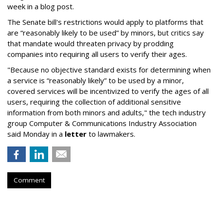
week in a blog post.
The Senate bill's restrictions would apply to platforms that
are “reasonably likely to be used” by minors, but critics say
that mandate would threaten privacy by prodding
companies into requiring all users to verify their ages.
"Because no objective standard exists for determining when
a service is “reasonably likely” to be used by a minor,
covered services will be incentivized to verify the ages of all
users, requiring the collection of additional sensitive
information from both minors and adults," the tech industry
group Computer & Communications Industry Association
said Monday in a
letter
to lawmakers.
Comment