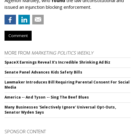
Algenon Marbley, who
found
the law unconstitutional and
issued an injunction blocking enforcement.
Comment
MORE FROM
MARKETING POLITICS WEEKLY
SpaceX Earnings Reveal X's Incredible Shrinking Ad Biz
Senate Panel Advances Kids Safety Bills
Lawmaker Introduces Bill Requiring Parental Consent For Social
Media
America -- And Tyson -- Sing The Beef Blues
Many Businesses 'Selectively Ignore' Universal Opt-Outs,
Senator Wyden Says
SPONSOR CONTENT