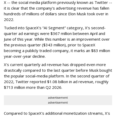
X -- the social media platform previously known as Twitter --
it is clear that the company's advertising revenue has fallen
hundreds of millions of dollars since Elon Musk took over in
2022.
Tucked into SpaceX’s “AI Segment” category, X’s second-
quarter ad earnings were $367 million between April and
June of this year. While this number is an improvement over
the previous quarter ($343 million), prior to SpaceX
becoming a publicly traded company, it marks an $83 million
year-over-year decline.
X's current quarterly ad revenue has dropped even more
drastically compared to the last quarter before Musk bought
the popular social-media platform. In the second quarter of
2022, Twitter reported $1.08 billion in ad revenue, roughly
$713 million more than Q2 2026.
advertisement
advertisement
Compared to SpaceX's additional monetization streams, X's