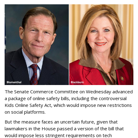
The Senate Commerce Committee on Wednesday advanced
a package of online safety bills, including the controversial
Kids Online Safety Act, which would impose new restrictions
on social platforms.
But the measure faces an uncertain future, given that
lawmakers in the House passed a version of the bill that
would impose less stringent requirements on tech