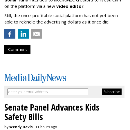
on the platform via a new
video editor
.
Still, the once-profitable social platform has not yet been
able to rekindle the advertising dollars as it once did.
Comment
Senate Panel Advances Kids
Safety Bills
by
Wendy Davis
, 11 hours ago