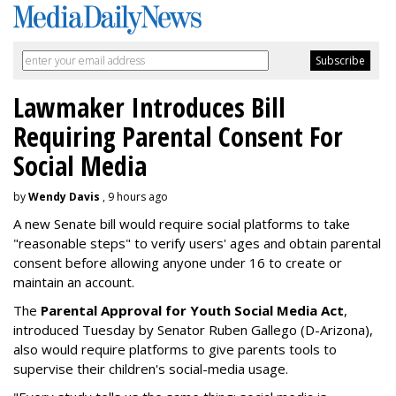
Lawmaker Introduces Bill
Requiring Parental Consent For
Social Media
by
Wendy Davis
, 9 hours ago
A new Senate bill would require social platforms to take
"reasonable steps" to verify users' ages and obtain parental
consent before allowing anyone under 16 to create or
maintain an account.
The
Parental Approval for Youth Social Media Act
,
introduced Tuesday by Senator Ruben Gallego (D-Arizona),
also would require platforms to give parents tools to
supervise their children's social-media usage.