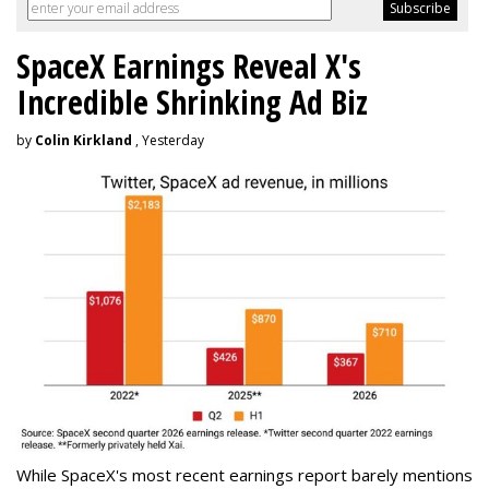
SpaceX Earnings Reveal X's
Incredible Shrinking Ad Biz
by
Colin Kirkland
, Yesterday
While SpaceX's most recent earnings report barely mentions