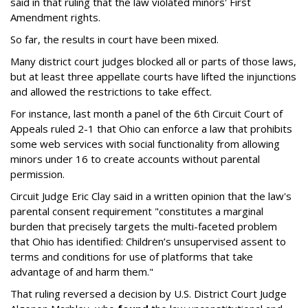
said in that ruling that the law violated minors' First
Amendment rights.
So far, the results in court have been mixed.
Many district court judges blocked all or parts of those laws,
but at least three appellate courts have lifted the injunctions
and allowed the restrictions to take effect.
For instance, last month a panel of the 6th Circuit Court of
Appeals ruled 2-1 that Ohio can enforce a law that prohibits
some web services with social functionality from allowing
minors under 16 to create accounts without parental
permission.
Circuit Judge Eric Clay said in a written opinion that the law's
parental consent requirement "constitutes a marginal
burden that precisely targets the multi-faceted problem
that Ohio has identified: Children’s unsupervised assent to
terms and conditions for use of platforms that take
advantage of and harm them."
That ruling reversed a decision by U.S. District Court Judge