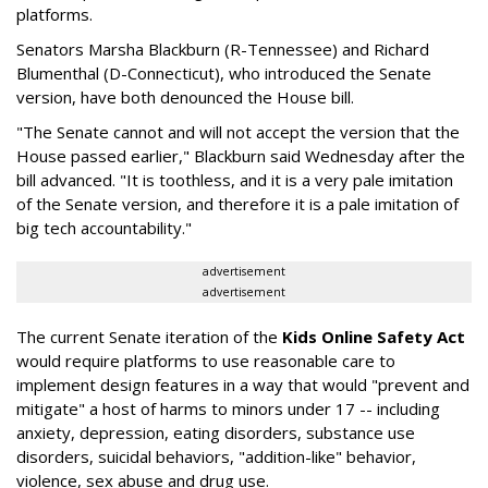
platforms.
Senators Marsha Blackburn (R-Tennessee) and Richard
Blumenthal (D-Connecticut), who introduced the Senate
version, have both denounced the House bill.
"The Senate cannot and will not accept the version that the
House passed earlier," Blackburn said Wednesday after the
bill advanced. "It is toothless, and it is a very pale imitation
of the Senate version, and therefore it is a pale imitation of
big tech accountability."
advertisement
advertisement
The current Senate iteration of the
Kids Online Safety Act
would require platforms to use reasonable care to
implement design features in a way that would "prevent and
mitigate" a host of harms to minors under 17 -- including
anxiety, depression, eating disorders, substance use
disorders, suicidal behaviors, "addition-like" behavior,
violence, sex abuse and drug use.