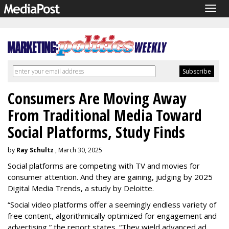
Togg
navig
Consumers Are Moving Away
From Traditional Media Toward
Social Platforms, Study Finds
by
Ray Schultz
, March 30, 2025
Social platforms are competing with TV and movies for
consumer attention. And they are gaining, judging by 2025
Digital Media Trends, a study by Deloitte.
“Social video platforms offer a seemingly endless variety of
free content, algorithmically optimized for engagement and
advertising,” the report states. “They wield advanced ad