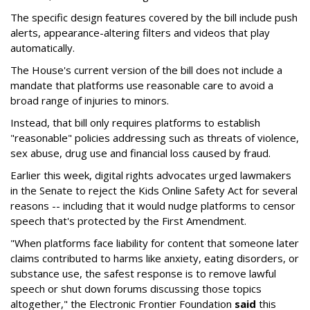
The specific design features covered by the bill include push
alerts, appearance-altering filters and videos that play
automatically.
The House's current version of the bill does not include a
mandate that platforms use reasonable care to avoid a
broad range of injuries to minors.
Instead, that bill only requires platforms to establish
"reasonable" policies addressing such as threats of violence,
sex abuse, drug use and financial loss caused by fraud.
Earlier this week, digital rights advocates urged lawmakers
in the Senate to reject the Kids Online Safety Act for several
reasons -- including that it would nudge platforms to censor
speech that's protected by the First Amendment.
"When platforms face liability for content that someone later
claims contributed to harms like anxiety, eating disorders, or
substance use, the safest response is to remove lawful
speech or shut down forums discussing those topics
altogether," the Electronic Frontier Foundation
said
this