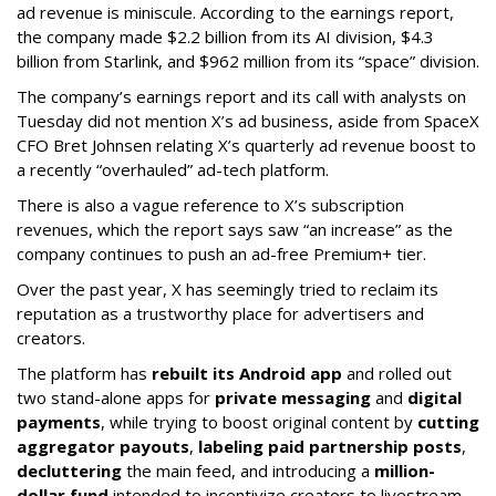
ad revenue is miniscule. According to the earnings report,
the company made $2.2 billion from its AI division, $4.3
billion from Starlink, and $962 million from its “space” division.
The company’s earnings report and its call with analysts on
Tuesday did not mention X’s ad business, aside from SpaceX
CFO Bret Johnsen relating X’s quarterly ad revenue boost to
a recently “overhauled” ad-tech platform.
There is also a vague reference to X’s subscription
revenues, which the report says saw “an increase” as the
company continues to push an ad-free Premium+ tier.
Over the past year, X has seemingly tried to reclaim its
reputation as a trustworthy place for advertisers and
creators.
The platform has
rebuilt its Android app
and rolled out
two stand-alone apps for
private messaging
and
digital
payments
, while trying to boost original content by
cutting
aggregator payouts
,
labeling paid partnership posts
,
decluttering
the main feed, and introducing a
million-
dollar fund
intended to incentivize creators to livestream