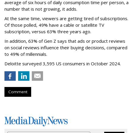
average of six hours of daily consumption time per person, a
number that is not growing, it adds.
At the same time, viewers are getting tired of subscriptions.
Of those polled, 49% have a cable or satellite TV
subscription, versus 63% three years ago.
In addition, 63% of Gen Z says that ads or product reviews
on social reviews influence their buying decisions, compared
to 49% of millennials.
Deloitte surveyed 3,595 US consumers in October 2024.
Comment