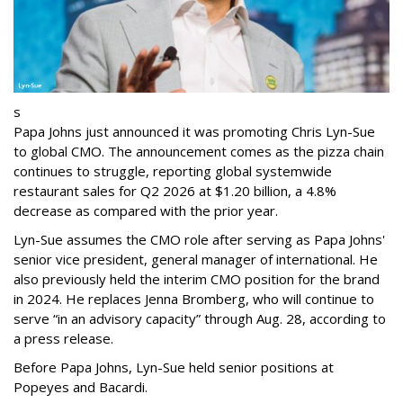
s
Papa Johns just announced it was promoting Chris Lyn-Sue
to global CMO. The announcement comes as the pizza chain
continues to struggle, reporting global systemwide
restaurant sales for Q2 2026 at $1.20 billion, a 4.8%
decrease as compared with the prior year.
Lyn-Sue assumes the CMO role after serving as Papa Johns'
senior vice president, general manager of international. He
also previously held the interim CMO position for the brand
in 2024. He replaces Jenna Bromberg, who will continue to
serve “in an advisory capacity” through Aug. 28, according to
a press release.
Before Papa Johns, Lyn-Sue held senior positions at
Popeyes and Bacardi.