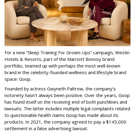
For a new “Sleep Training For Grown-Ups” campaign, Westin
Hotels & Resorts, part of the Marriott Bonvoy brand
portfolio, teamed up with perhaps the most well-known
brand in the celebrity-founded wellness and lifestyle brand
space: Goop.
Founded by actress Gwyneth Paltrow, the company’s
notoriety hasn’t always been positive. Over the years, Goop
has found itself on the receiving end of both punchlines and
lawsuits. The latter includes multiple legal complaints related
to questionable health claims Goop has made about its
products. In 2021, the company agreed to pay a $145,000
settlement in a false advertising lawsuit.