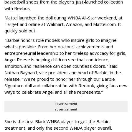
basketball shoes from the player's just-launched collection
with Reebok.
Mattel launched the doll during WNBA All-Star weekend, at
Target and online at Walmart, Amazon, and Mattel.com. It
quickly sold out.
"Barbie honors role models who inspire girls to imagine
what's possible. From her on-court achievements and
entrepreneurial leadership to her tireless advocacy for girls,
Angel Reese is helping children see that confidence,
ambition, and resilience can open countless doors," said
Nathan Baynard, vice president and head of Barbie, in the
release. "We're proud to honor her through our Barbie
Signature doll and collaboration with Reebok, giving fans new
ways to celebrate Angel and all she represents."
advertisement
advertisement
She is the first Black WNBA player to get the Barbie
treatment, and only the second WNBA player overall.