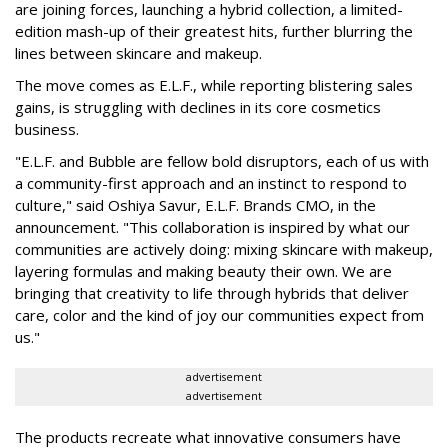
are joining forces, launching a hybrid collection, a limited-
edition mash-up of their greatest hits, further blurring the
lines between skincare and makeup.
The move comes as E.L.F., while reporting blistering sales
gains, is struggling with declines in its core cosmetics
business.
"E.L.F. and Bubble are fellow bold disruptors, each of us with
a community-first approach and an instinct to respond to
culture," said Oshiya Savur, E.L.F. Brands CMO, in the
announcement. "This collaboration is inspired by what our
communities are actively doing: mixing skincare with makeup,
layering formulas and making beauty their own. We are
bringing that creativity to life through hybrids that deliver
care, color and the kind of joy our communities expect from
us."
advertisement
advertisement
The products recreate what innovative consumers have