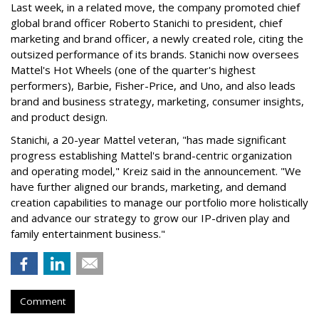
Last week, in a related move, the company promoted chief
global brand officer Roberto Stanichi to president, chief
marketing and brand officer, a newly created role, citing the
outsized performance of its brands. Stanichi now oversees
Mattel's Hot Wheels (one of the quarter's highest
performers), Barbie, Fisher-Price, and Uno, and also leads
brand and business strategy, marketing, consumer insights,
and product design.
Stanichi, a 20-year Mattel veteran, "has made significant
progress establishing Mattel's brand-centric organization
and operating model," Kreiz said in the announcement. "We
have further aligned our brands, marketing, and demand
creation capabilities to manage our portfolio more holistically
and advance our strategy to grow our IP-driven play and
family entertainment business."
Comment