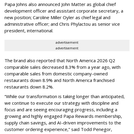
Papa Johns also announced John Matter as global chief
development officer and assistant corporate secretary, a
new position; Caroline Miller Oyler as chief legal and
administrative officer; and Chris Phylactou as senior vice
president, international.
advertisement
advertisement
The brand also reported that North America 2026 Q2
comparable sales decreased 8.3% from a year ago, with
comparable sales from domestic company-owned
restaurants down 8.9% and North America franchised
restaurants down 8.2%.
“While our transformation is taking longer than anticipated,
we continue to execute our strategy with discipline and
focus and are seeing encouraging progress, including a
growing and highly engaged Papa Rewards membership,
supply chain savings, and AI-driven improvements to the
customer ordering experience,” said Todd Penegor,