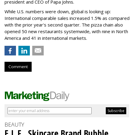
president and CEO of Papa Johns.
While U.S. numbers were down, global is looking up:
International comparable sales increased 1.5% as compared
with the prior year's second quarter. The pizza chain also
opened 50 new restaurants systemwide, with nine in North
America and 41 in international markets.
Comment
BEAUTY
E.L.F., Skincare Brand Bubble