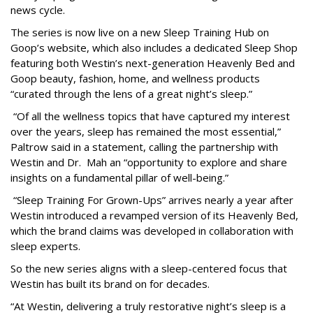
news cycle.
The series is now live on a new Sleep Training Hub on
Goop’s website, which also includes a dedicated Sleep Shop
featuring both Westin’s next-generation Heavenly Bed and
Goop beauty, fashion, home, and wellness products
“curated through the lens of a great night’s sleep.”
“Of all the wellness topics that have captured my interest
over the years, sleep has remained the most essential,”
Paltrow said in a statement, calling the partnership with
Westin and Dr. Mah an “opportunity to explore and share
insights on a fundamental pillar of well-being.”
“Sleep Training For Grown-Ups” arrives nearly a year after
Westin introduced a revamped version of its Heavenly Bed,
which the brand claims was developed in collaboration with
sleep experts.
So the new series aligns with a sleep-centered focus that
Westin has built its brand on for decades.
“At Westin, delivering a truly restorative night’s sleep is a