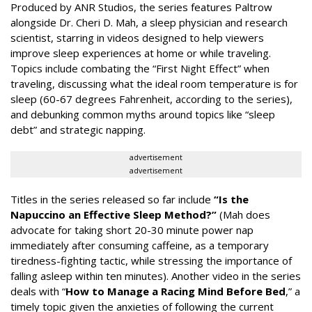
Produced by ANR Studios, the series features Paltrow
alongside Dr. Cheri D. Mah, a sleep physician and research
scientist, starring in videos designed to help viewers
improve sleep experiences at home or while traveling.
Topics include combating the “First Night Effect” when
traveling, discussing what the ideal room temperature is for
sleep (60-67 degrees Fahrenheit, according to the series),
and debunking common myths around topics like “sleep
debt” and strategic napping.
advertisement
advertisement
Titles in the series released so far include
“Is the
Napuccino an Effective Sleep Method?”
(Mah does
advocate for taking short 20-30 minute power nap
immediately after consuming caffeine, as a temporary
tiredness-fighting tactic, while stressing the importance of
falling asleep within ten minutes). Another video in the series
deals with “
How to Manage a Racing Mind Before Bed
,” a
timely topic given the anxieties of following the current