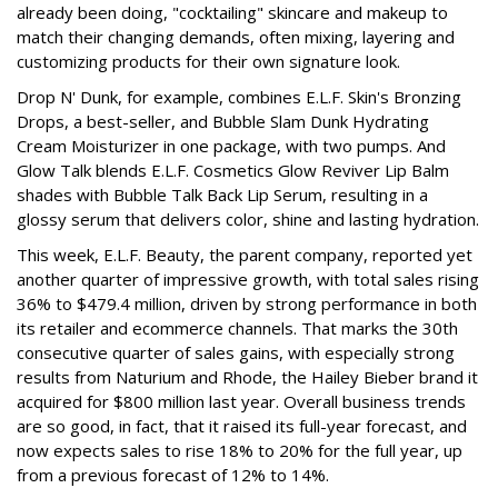
already been doing, "cocktailing" skincare and makeup to
match their changing demands, often mixing, layering and
customizing products for their own signature look.
Drop N' Dunk, for example, combines E.L.F. Skin's Bronzing
Drops, a best-seller, and Bubble Slam Dunk Hydrating
Cream Moisturizer in one package, with two pumps. And
Glow Talk blends E.L.F. Cosmetics Glow Reviver Lip Balm
shades with Bubble Talk Back Lip Serum, resulting in a
glossy serum that delivers color, shine and lasting hydration.
This week, E.L.F. Beauty, the parent company, reported yet
another quarter of impressive growth, with total sales rising
36% to $479.4 million, driven by strong performance in both
its retailer and ecommerce channels. That marks the 30th
consecutive quarter of sales gains, with especially strong
results from Naturium and Rhode, the Hailey Bieber brand it
acquired for $800 million last year. Overall business trends
are so good, in fact, that it raised its full-year forecast, and
now expects sales to rise 18% to 20% for the full year, up
from a previous forecast of 12% to 14%.