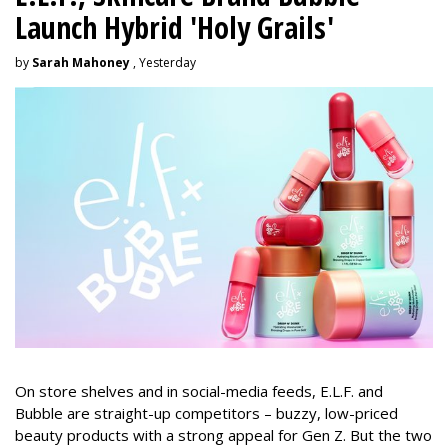
Launch Hybrid 'Holy Grails'
by
Sarah Mahoney
, Yesterday
On store shelves and in social-media feeds, E.L.F. and
Bubble are straight-up competitors – buzzy, low-priced
beauty products with a strong appeal for Gen Z. But the two