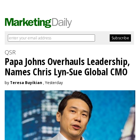
QSR
Papa Johns Overhauls Leadership,
Names Chris Lyn-Sue Global CMO
by
Teresa Buyikian
, Yesterday