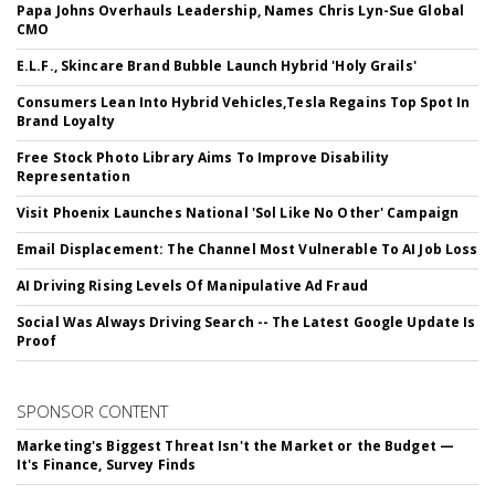
Papa Johns Overhauls Leadership, Names Chris Lyn-Sue Global
CMO
E.L.F., Skincare Brand Bubble Launch Hybrid 'Holy Grails'
Consumers Lean Into Hybrid Vehicles,Tesla Regains Top Spot In
Brand Loyalty
Free Stock Photo Library Aims To Improve Disability
Representation
Visit Phoenix Launches National 'Sol Like No Other' Campaign
Email Displacement: The Channel Most Vulnerable To AI Job Loss
AI Driving Rising Levels Of Manipulative Ad Fraud
Social Was Always Driving Search -- The Latest Google Update Is
Proof
SPONSOR CONTENT
Marketing's Biggest Threat Isn't the Market or the Budget —
It's Finance, Survey Finds