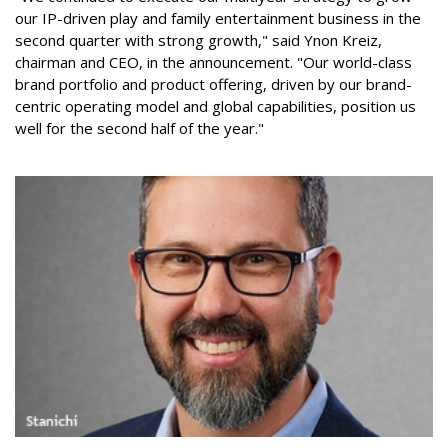
our IP-driven play and family entertainment business in the
second quarter with strong growth," said Ynon Kreiz,
chairman and CEO, in the announcement. "Our world-class
brand portfolio and product offering, driven by our brand-
centric operating model and global capabilities, position us
well for the second half of the year."