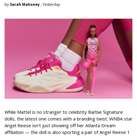
by
Sarah Mahoney
, Yesterday
While Mattel is no stranger to celebrity Barbie Signature
dolls, the latest one comes with a branding twist: WNBA star
Angel Reese isn't just showing off her Atlanta Dream
affiliation — the doll is also sporting a pair of Angel Reese 1