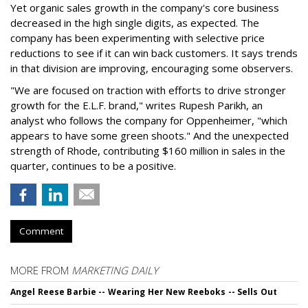
Yet organic sales growth in the company's core business
decreased in the high single digits, as expected. The
company has been experimenting with selective price
reductions to see if it can win back customers. It says trends
in that division are improving, encouraging some observers.
"We are focused on traction with efforts to drive stronger
growth for the E.L.F. brand," writes Rupesh Parikh, an
analyst who follows the company for Oppenheimer, "which
appears to have some green shoots." And the unexpected
strength of Rhode, contributing $160 million in sales in the
quarter, continues to be a positive.
Comment
MORE FROM
MARKETING DAILY
Angel Reese Barbie -- Wearing Her New Reeboks -- Sells Out