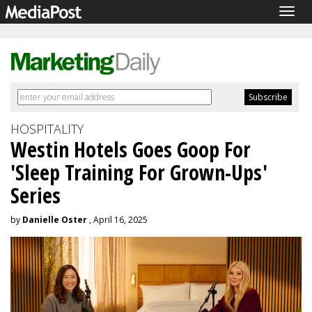
Togg
navig
HOSPITALITY
Westin Hotels Goes Goop For
'Sleep Training For Grown-Ups'
Series
by
Danielle Oster
, April 16, 2025