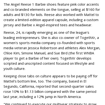
The Angel Reese 1 Barbie shoes feature pink color accents
and co-branded elements on the tongue, selling at $160 for
adults and $130 for kids. Reese also worked with Mattel to
create a limited-edition apparel capsule, including a custom
jersey and Barbie x Angel-inspired tees and headwear.
Reese, 24, is rapidly emerging as one of the league's
leading entrepreneurs. She is also co-owner of TogethXr, a
women's sports media company co-founded with sports
media veteran Jessica Robertson and athletes Alex Morgan,
Chloe Kim, Simone Manuel, and Sue Bird (the first WNBA
player to get a Barbie of her own). TogethXr develops
scripted and unscripted content focused on lifestyle and
youth culture.
Keeping close tabs on culture appears to be paying off for
Mattel's bottom line, too. The company, based in El
Segundo, California, reported that second-quarter sales
rose 10% to $1.13 billion compared with the same period
last year, including a 12% jump in North America.
"We continued to execute our multiyear strategy to grow