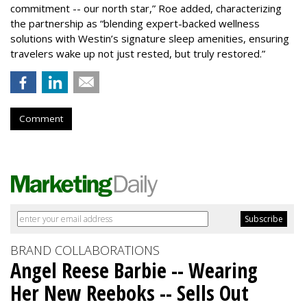
commitment -- our north star,” Roe added, characterizing
the partnership as “blending expert-backed wellness
solutions with Westin’s signature sleep amenities, ensuring
travelers wake up not just rested, but truly restored.”
Comment
BRAND COLLABORATIONS
Angel Reese Barbie -- Wearing
Her New Reeboks -- Sells Out