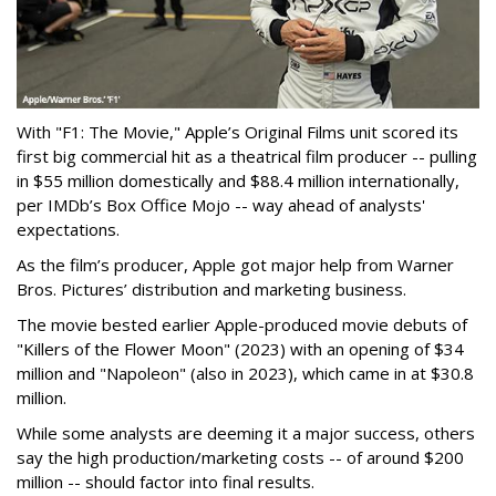
With "F1: The Movie," Apple’s Original Films unit scored its
first big commercial hit as a theatrical film producer -- pulling
in $55 million domestically and $88.4 million internationally,
per IMDb’s Box Office Mojo -- way ahead of analysts'
expectations.
As the film’s producer, Apple got major help from Warner
Bros. Pictures’ distribution and marketing business.
The movie bested earlier Apple-produced movie debuts of
"Killers of the Flower Moon" (2023) with an opening of $34
million and "Napoleon" (also in 2023), which came in at $30.8
million.
While some analysts are deeming it a major success, others
say the high production/marketing costs -- of around $200
million -- should factor into final results.