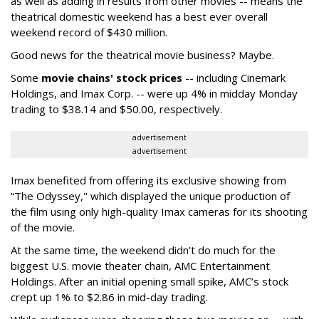
as well as adding in results from other movies -- means the
theatrical domestic weekend has a best ever overall
weekend record of $430 million.
Good news for the theatrical movie business? Maybe.
Some
movie chains' stock prices
-- including Cinemark
Holdings, and Imax Corp. -- were up 4% in midday Monday
trading to $38.14 and $50.00, respectively.
advertisement
advertisement
Imax benefited from offering its exclusive showing from
“The Odyssey," which displayed the unique production of
the film using only high-quality Imax cameras for its shooting
of the movie.
At the same time, the weekend didn’t do much for the
biggest U.S. movie theater chain, AMC Entertainment
Holdings. After an initial opening small spike, AMC’s stock
crept up 1% to $2.86 in mid-day trading.