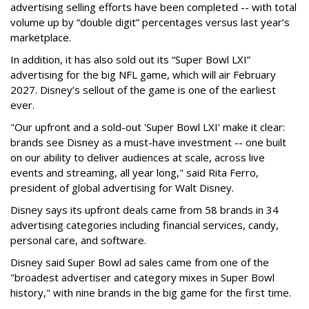
advertising selling efforts have been completed -- with total
volume up by “double digit” percentages versus last year’s
marketplace.
In addition, it has also sold out its “Super Bowl LXI”
advertising for the big NFL game, which will air February
2027. Disney’s sellout of the game is one of the earliest
ever.
"Our upfront and a sold-out 'Super Bowl LXI' make it clear:
brands see Disney as a must-have investment -- one built
on our ability to deliver audiences at scale, across live
events and streaming, all year long," said Rita Ferro,
president of global advertising for Walt Disney.
Disney says its upfront deals came from 58 brands in 34
advertising categories including financial services, candy,
personal care, and software.
Disney said Super Bowl ad sales came from one of the
"broadest advertiser and category mixes in Super Bowl
history," with nine brands in the big game for the first time.