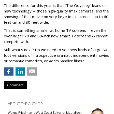
The difference for this year is that “The Odyssey” leans on
new technology -- those high-quality Imax cameras, and the
showing of that movie on very large Imax screens, up to 60
feet tall and 80 feet wide.
That is something smaller at-home TV screens -- even the
ever larger 70 and 80-inch new smart TV screens -- cannot
compete with.
Still, what’s next? Do we need to see new kinds of large 80-
foot versions of introspective dramatic independent movies
or romantic comedies, or Adam Sandler films?
Comment
ABOUT THE AUTHOR
Wayne Friedman is West Coast Editor of MediaPost.