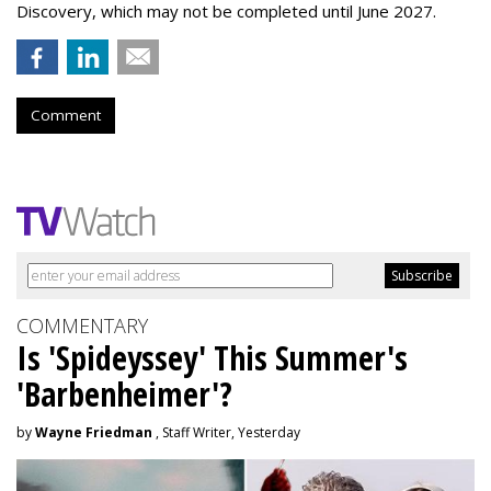
Discovery, which may not be completed until June 2027.
Comment
COMMENTARY
Is 'Spideyssey' This Summer's
'Barbenheimer'?
by
Wayne Friedman
, Staff Writer, Yesterday