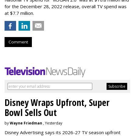
for the December 28, 2022 release, overall TV spend was
at $7.7 million.
Comment
Disney Wraps Upfront, Super
Bowl Sells Out
by
Wayne Friedman
, Yesterday
Disney Advertising says its 2026-27 TV season upfront