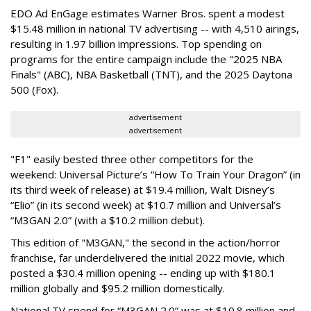
EDO Ad EnGage estimates Warner Bros. spent a modest
$15.48 million in national TV advertising -- with 4,510 airings,
resulting in 1.97 billion impressions. Top spending on
programs for the entire campaign include the "2025 NBA
Finals" (ABC), NBA Basketball (TNT), and the 2025 Daytona
500 (Fox).
advertisement
advertisement
"F1" easily bested three other competitors for the
weekend: Universal Picture’s “How To Train Your Dragon” (in
its third week of release) at $19.4 million, Walt Disney’s
“Elio” (in its second week) at $10.7 million and Universal’s
“M3GAN 2.0” (with a $10.2 million debut).
This edition of "M3GAN," the second in the action/horror
franchise, far underdelivered the initial 2022 movie, which
posted a $30.4 million opening -- ending up with $180.1
million globally and $95.2 million domestically.
National TV spend for “M3GAN 2.0” was at $10.8 million and