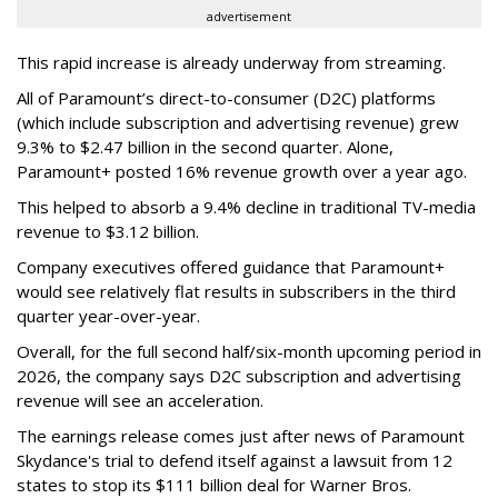
advertisement
This rapid increase is already underway from streaming.
All of Paramount’s direct-to-consumer (D2C) platforms
(which include subscription and advertising revenue) grew
9.3% to $2.47 billion in the second quarter. Alone,
Paramount+ posted 16% revenue growth over a year ago.
This helped to absorb a 9.4% decline in traditional TV-media
revenue to $3.12 billion.
Company executives offered guidance that Paramount+
would see relatively flat results in subscribers in the third
quarter year-over-year.
Overall, for the full second half/six-month upcoming period in
2026, the company says D2C subscription and advertising
revenue will see an acceleration.
The earnings release comes just after news of Paramount
Skydance's trial to defend itself against a lawsuit from 12
states to stop its $111 billion deal for Warner Bros.