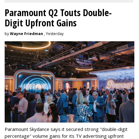
Paramount Q2 Touts Double-
Digit Upfront Gains
by
Wayne Friedman
, Yesterday
Paramount Skydance says it secured strong "double-digit
percentage" volume gains for its TV advertising upfront