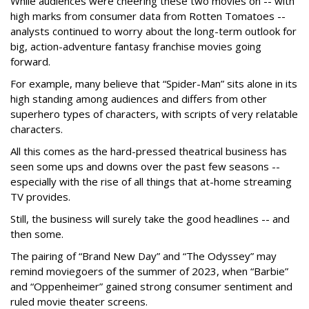
While audiences were cheering these two movies on -- with
high marks from consumer data from Rotten Tomatoes --
analysts continued to worry about the long-term outlook for
big, action-adventure fantasy franchise movies going
forward.
For example, many believe that “Spider-Man” sits alone in its
high standing among audiences and differs from other
superhero types of characters, with scripts of very relatable
characters.
All this comes as the hard-pressed theatrical business has
seen some ups and downs over the past few seasons --
especially with the rise of all things that at-home streaming
TV provides.
Still, the business will surely take the good headlines -- and
then some.
The pairing of “Brand New Day” and “The Odyssey” may
remind moviegoers of the summer of 2023, when “Barbie”
and “Oppenheimer” gained strong consumer sentiment and
ruled movie theater screens.