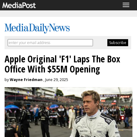
Togg
navig
Apple Original 'F1' Laps The Box
Office With $55M Opening
by
Wayne Friedman
, June 29, 2025