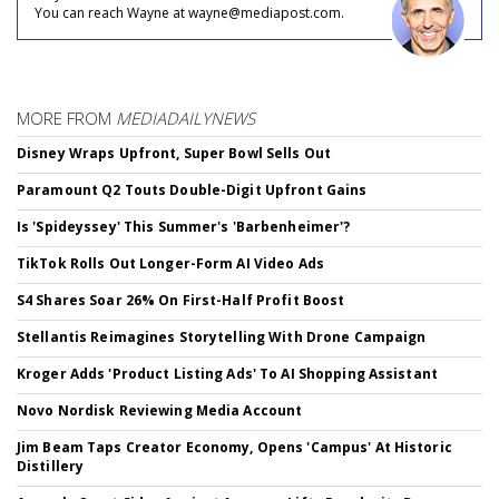
You can reach Wayne at wayne@mediapost.com.
MORE FROM
MEDIADAILYNEWS
Disney Wraps Upfront, Super Bowl Sells Out
Paramount Q2 Touts Double-Digit Upfront Gains
Is 'Spideyssey' This Summer's 'Barbenheimer'?
TikTok Rolls Out Longer-Form AI Video Ads
S4 Shares Soar 26% On First-Half Profit Boost
Stellantis Reimagines Storytelling With Drone Campaign
Kroger Adds 'Product Listing Ads' To AI Shopping Assistant
Novo Nordisk Reviewing Media Account
Jim Beam Taps Creator Economy, Opens 'Campus' At Historic
Distillery