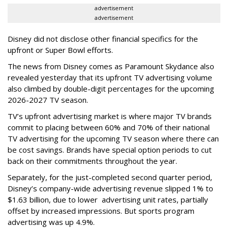
advertisement
advertisement
Disney did not disclose other financial specifics for the
upfront or Super Bowl efforts.
The news from Disney comes as Paramount Skydance also
revealed yesterday that its upfront TV advertising volume
also climbed by double-digit percentages for the upcoming
2026-2027 TV season.
TV’s upfront advertising market is where major TV brands
commit to placing between 60% and 70% of their national
TV advertising for the upcoming TV season where there can
be cost savings. Brands have special option periods to cut
back on their commitments throughout the year.
Separately, for the just-completed second quarter period,
Disney’s company-wide advertising revenue slipped 1% to
$1.63 billion, due to lower
advertising unit rates, partially
offset by increased impressions.
But sports program
advertising was up 4.9%.