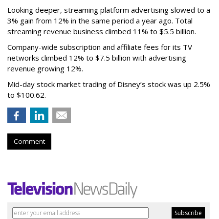
Looking deeper, streaming platform advertising slowed to a
3% gain from 12% in the same period a year ago. Total
streaming revenue business climbed 11% to $5.5 billion.
Company-wide subscription and affiliate fees for its TV
networks climbed 12% to $7.5 billion with advertising
revenue growing 12%.
Mid-day stock market trading of Disney’s stock was up 2.5%
to $100.62.
Comment