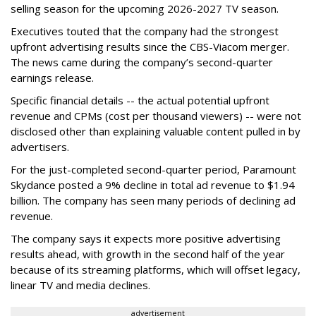
selling season for the upcoming 2026-2027 TV season.
Executives touted that the company had the strongest
upfront advertising results since the CBS-Viacom merger.
The news came during the company’s second-quarter
earnings release.
Specific financial details -- the actual potential upfront
revenue and CPMs (cost per thousand viewers) -- were not
disclosed other than explaining valuable content pulled in by
advertisers.
For the just-completed second-quarter period, Paramount
Skydance posted a 9% decline in total ad revenue to $1.94
billion. The company has seen many periods of declining ad
revenue.
The company says it expects more positive advertising
results ahead, with growth in the second half of the year
because of its streaming platforms, which will offset legacy,
linear TV and media declines.
advertisement