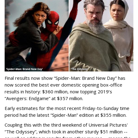
Final results now show “Spider-Man: Brand New Day” has
now scored the best ever domestic opening box-office
results in history: $360 million, now topping 2019’s
“Avengers: Endgame” at $357 million.
Early estimates for the most recent Friday-to-Sunday time
period had the latest “Spider-Man” edition at $355 million.
Coupling this with the third weekend of Universal Pictures'
“The Odyssey”, which took in another sturdy $51 million --