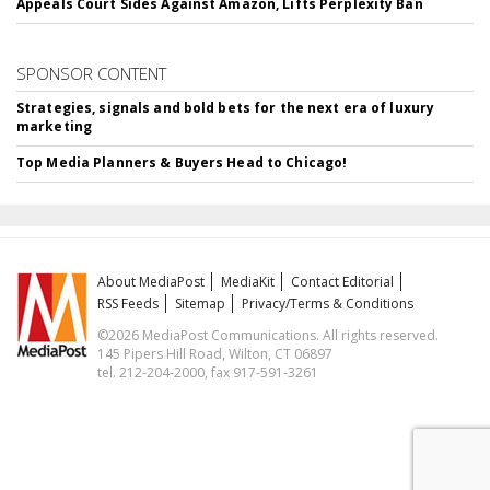
Appeals Court Sides Against Amazon, Lifts Perplexity Ban
SPONSOR CONTENT
Strategies, signals and bold bets for the next era of luxury
marketing
Top Media Planners & Buyers Head to Chicago!
About MediaPost
MediaKit
Contact Editorial
RSS Feeds
Sitemap
Privacy/Terms & Conditions
©2026 MediaPost Communications. All rights reserved.
145 Pipers Hill Road, Wilton, CT 06897
tel. 212-204-2000, fax 917-591-3261