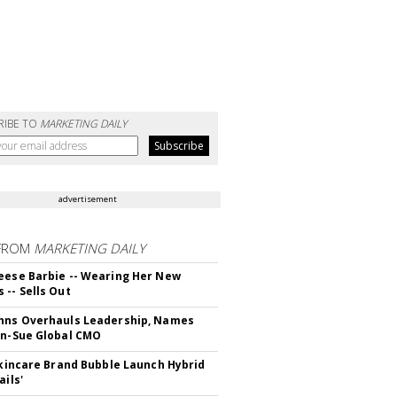
RIBE TO
MARKETING DAILY
advertisement
FROM
MARKETING DAILY
eese Barbie -- Wearing Her New
 -- Sells Out
hns Overhauls Leadership, Names
yn-Sue Global CMO
 Skincare Brand Bubble Launch Hybrid
ails'