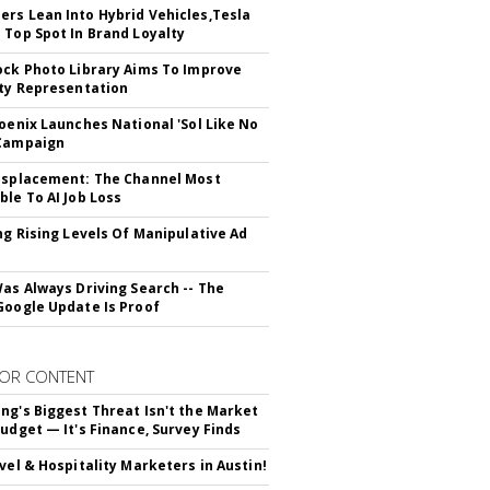
rs Lean Into Hybrid Vehicles,Tesla
 Top Spot In Brand Loyalty
ock Photo Library Aims To Improve
ity Representation
hoenix Launches National 'Sol Like No
 Campaign
isplacement: The Channel Most
ble To AI Job Loss
ing Rising Levels Of Manipulative Ad
Was Always Driving Search -- The
Google Update Is Proof
OR CONTENT
ng's Biggest Threat Isn't the Market
Budget — It's Finance, Survey Finds
avel & Hospitality Marketers in Austin!