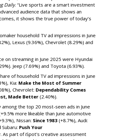
g Daily
. “Live sports are a smart investment
 advanced audience data that shows an
tcomes, it shows the true power of today’s
tomaker household TV ad impressions in June
82%), Lexus (9.36%), Chevrolet (8.29%) and
ice on streaming in June 2025 were Hyundai
.29%). Jeep (7.69%) and Toyota (6.93%).
are of household TV ad impressions in June
3%), Kia:
Make the Most of Summer
.08%), Chevrolet:
Dependability Comes
est, Made Better
(2.40%).
ty among the top 20 most-seen ads in June
(+9.5% more likeable than June automotive
+9.3%), Nissan:
Since 1983
(+8.7%), Audi:
d Subaru:
Push Your
v. As part of iSpot's creative assessment