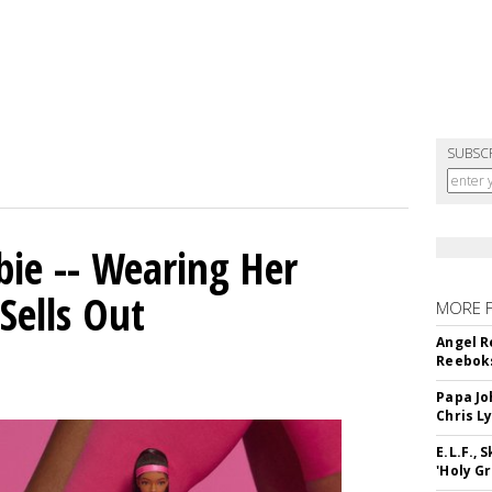
SUBSC
bie -- Wearing Her
Sells Out
MORE 
Angel R
Reeboks
Papa Jo
Chris L
E.L.F.,
'Holy Gr