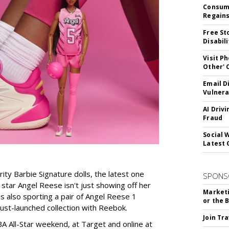
Consume
Regains
Free St
Disabil
Visit P
Other'
Email D
Vulnera
AI Driv
Fraud
Social 
Latest 
rity Barbie Signature dolls, the latest one
SPONS
tar Angel Reese isn't just showing off her
Marketi
 is also sporting a pair of Angel Reese 1
or the 
just-launched collection with Reebok.
Join Tr
A All-Star weekend, at Target and online at