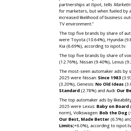
partnerships at iSpot, tells
Marketin
for marketers, but when fueled by
increased likelihood of business ou
TV environment.”
The top five brands by share of au
were Toyota (10.64%), Hyundai (9.
Kia (6.69%), according to ispot.tv.
The top five brands by share of vo
(12.76%), Nissan (9.40%), Lexus (9
The most-seen automaker ads by sh
2025 were Nissan:
Since 1983
(3.9
(3.20%), Genesis:
No Old Ideas
(3
Standard
(2.78%) and Audi:
Our B
The top automaker ads by likeabili
2025 were Lexus:
Baby on Board
norm), Volkswagen:
Bob the Dog
(
Our Best, Made Better
(6.5%) an
Limits
(+6.0%), according to ispot.t