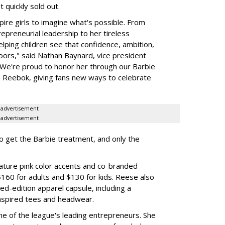
 quickly sold out.
ire girls to imagine what's possible. From
preneurial leadership to her tireless
elping children see that confidence, ambition,
oors," said Nathan Baynard, vice president
 "We're proud to honor her through our Barbie
th Reebok, giving fans new ways to celebrate
advertisement
advertisement
to get the Barbie treatment, and only the
ture pink color accents and co-branded
$160 for adults and $130 for kids. Reese also
ed-edition apparel capsule, including a
nspired tees and headwear.
ne of the league's leading entrepreneurs. She