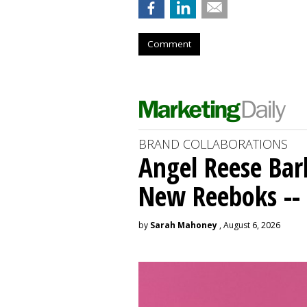
Comment
BRAND COLLABORATIONS
Angel Reese Bar
New Reeboks -- 
by
Sarah Mahoney
, August 6, 2026