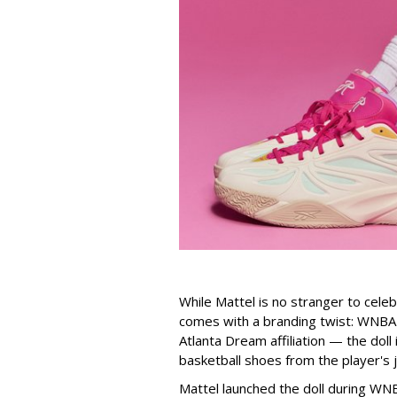
While Mattel is no stranger to celeb
comes with a branding twist: WNBA s
Atlanta Dream affiliation — the doll
basketball shoes from the player's 
Mattel launched the doll during WNB