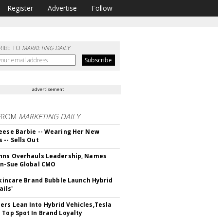
Register
Advertise
Follow
RIBE TO
MARKETING DAILY
advertisement
FROM
MARKETING DAILY
eese Barbie -- Wearing Her New
 -- Sells Out
hns Overhauls Leadership, Names
yn-Sue Global CMO
 Skincare Brand Bubble Launch Hybrid
ails'
rs Lean Into Hybrid Vehicles,Tesla
 Top Spot In Brand Loyalty