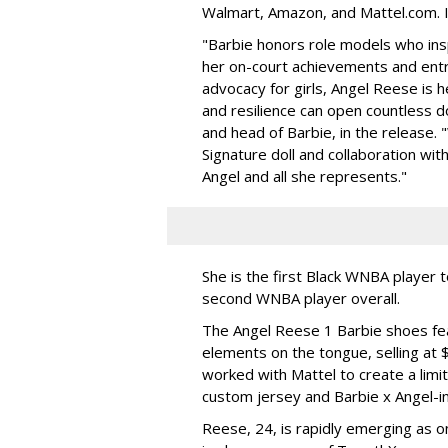
Walmart, Amazon, and Mattel.com. It
"Barbie honors role models who insp
her on-court achievements and entre
advocacy for girls, Angel Reese is h
and resilience can open countless d
and head of Barbie, in the release.
Signature doll and collaboration wi
Angel and all she represents."
She is the first Black WNBA player 
second WNBA player overall.
The Angel Reese 1 Barbie shoes fea
elements on the tongue, selling at 
worked with Mattel to create a limit
custom jersey and Barbie x Angel-i
Reese, 24, is rapidly emerging as o