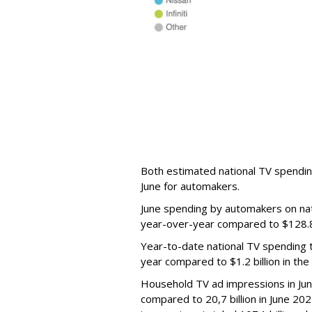
Both estimated national TV spendin
June for automakers.
June spending by automakers on nat
year-over-year compared to $128.8 m
Year-to-date national TV spending t
year compared to $1.2 billion in th
Household TV ad impressions in Jun
compared to 20,7 billion in June 2