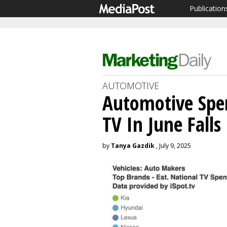
Publication
AUTOMOTIVE
Automotive Spe
TV In June Falls
by
Tanya Gazdik
, July 9, 2025