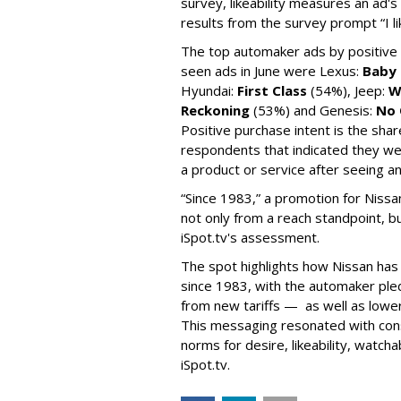
survey, likeability measures an ad's
results from the survey prompt “I lik
The top automaker ads by positive
seen ads in June were Lexus:
Baby 
Hyundai:
First Class
(54%), Jeep:
W
Reckoning
(53%) and Genesis:
No 
Positive purchase intent is the sha
respondents that indicated they we
a product or service after seeing an
“Since 1983,” a promotion for Nissa
not only from a reach standpoint, b
iSpot.tv's assessment.
The spot highlights how Nissan has 
since 1983, with the automaker pled
from new tariffs — as well as low
This messaging resonated with con
norms for desire, likeability, watcha
iSpot.tv.