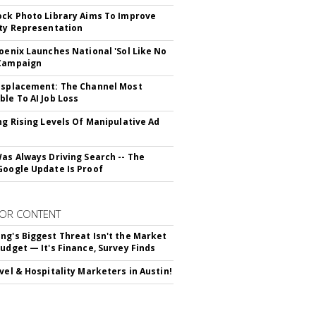
ock Photo Library Aims To Improve
ity Representation
hoenix Launches National 'Sol Like No
 Campaign
isplacement: The Channel Most
ble To AI Job Loss
ing Rising Levels Of Manipulative Ad
Was Always Driving Search -- The
Google Update Is Proof
OR CONTENT
ng's Biggest Threat Isn't the Market
Budget — It's Finance, Survey Finds
avel & Hospitality Marketers in Austin!