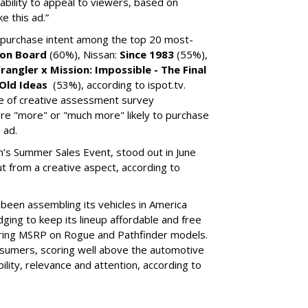
 ability to appeal to viewers, based on
e this ad.”
 purchase intent among the top 20 most-
on Board
(60%), Nissan:
Since 1983
(55%),
rangler x Mission: Impossible - The Final
Old Ideas
(53%), according to ispot.tv.
re of creative assessment survey
re "more" or "much more" likely to purchase
 ad.
n’s Summer Sales Event, stood out in June
ut from a creative aspect, according to
been assembling its vehicles in America
ging to keep its lineup affordable and free
ering MSRP on Rogue and Pathfinder models.
sumers, scoring well above the automotive
bility, relevance and attention, according to