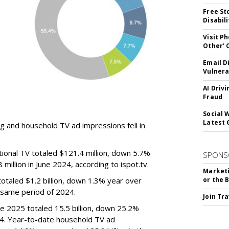
Free St
Disabil
Visit P
Other'
Email D
Vulnera
AI Driv
Fraud
Social 
Latest 
g and household TV ad impressions fell in
ional TV totaled $121.4 million, down 5.7%
SPONS
illion in June 2024, according to ispot.tv.
Marketi
otaled $1.2 billion, down 1.3% year over
or the 
e same period of 2024.
Join Tr
e 2025 totaled 15.5 billion, down 25.2%
024. Year-to-date household TV ad