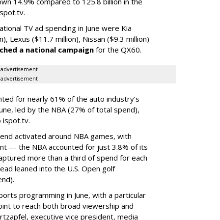
down 14.9% compared to 125.8 billion in the
spot.tv.
ational TV ad spending in June were Kia
n), Lexus ($11.7 million), Nissan ($9.3 million)
ched a national campaign
for the QX60.
advertisement
advertisement
ed for nearly 61% of the auto industry’s
 June, led by the NBA (27% of total spend),
 ispot.tv.
spend activated around NBA games, with
nt — the NBA accounted for just 3.8% of its
aptured more than a third of spend for each
ead leaned into the U.S. Open golf
end).
orts programming in June, with a particular
point to reach both broad viewership and
rtzapfel, executive vice president, media