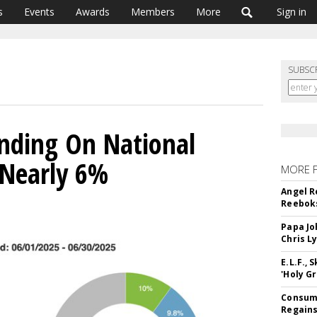
s
Events
Awards
Members
More
Sign in
SUBSC
nding On National
 Nearly 6%
MORE 
Angel R
Reeboks
Papa Jo
Chris L
E.L.F.,
'Holy Gr
Consume
Regains