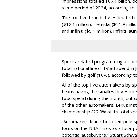
impressions totaled 107.1 billion, 
same period of 2024, according to i
The top five brands by estimated n
($12.1 million), Hyundai ($11.9 millio
and Infiniti ($9.1 million). Infiniti
laun
Sports-related programming account
total national linear TV ad spend in
followed by golf (10%), according to
All of the top five automakers by 
Lexus having the smallest investme
total spend during the month, but c
of the other automakers. Lexus inst
championship (22.8% of its total sp
“Automakers leaned into tentpole sp
focus on the NBA Finals as a focal 
potential autobuyers,” Stuart Schwa