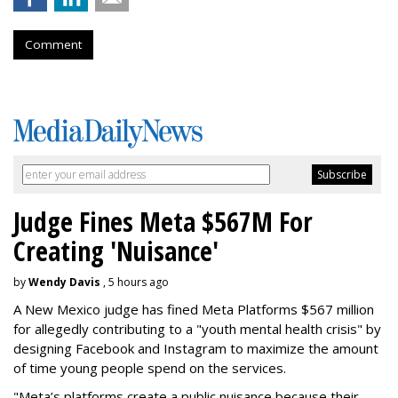
Comment
Judge Fines Meta $567M For
Creating 'Nuisance'
by
Wendy Davis
, 5 hours ago
A New Mexico judge has fined Meta Platforms $567 million
for allegedly contributing to a "youth mental health crisis" by
designing Facebook and Instagram to maximize the amount
of time young people spend on the services.
"Meta’s platforms create a public nuisance because their