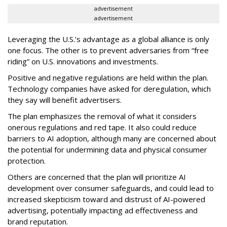
advertisement
advertisement
Leveraging the U.S.’s advantage as a global alliance is only
one focus. The other is to prevent adversaries from “free
riding” on U.S. innovations and investments.
Positive and negative regulations are held within the plan.
Technology companies have asked for deregulation, which
they say will benefit advertisers.
The plan emphasizes the removal of what it considers
onerous regulations and red tape. It also could reduce
barriers to AI adoption, although many are concerned about
the potential for undermining data and physical consumer
protection.
Others are concerned that the plan will prioritize AI
development over consumer safeguards, and could lead to
increased skepticism toward and distrust of AI-powered
advertising, potentially impacting ad effectiveness and
brand reputation.