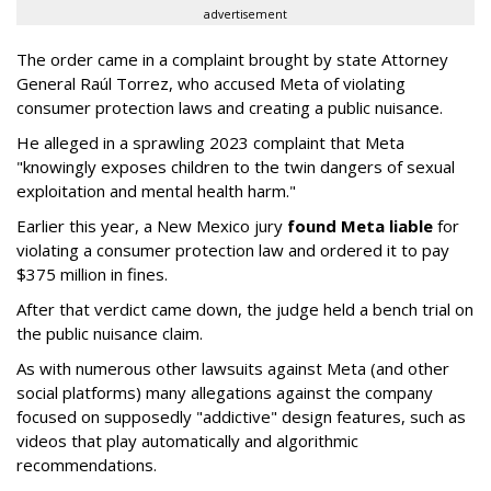
advertisement
The order came in a complaint brought by state Attorney
General Raúl Torrez, who accused Meta of violating
consumer protection laws and creating a public nuisance.
He alleged in a sprawling 2023 complaint that Meta
"knowingly exposes children to the twin dangers of sexual
exploitation and mental health harm."
Earlier this year, a New Mexico jury
found Meta liable
for
violating a consumer protection law and ordered it to pay
$375 million in fines.
After that verdict came down, the judge held a bench trial on
the public nuisance claim.
As with numerous other lawsuits against Meta (and other
social platforms) many allegations against the company
focused on supposedly "addictive" design features, such as
videos that play automatically and algorithmic
recommendations.