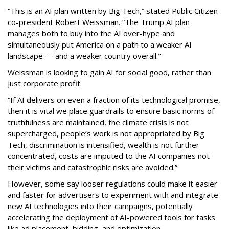
“This is an AI plan written by Big Tech,” stated Public Citizen
co-president Robert Weissman. “The Trump AI plan
manages both to buy into the AI over-hype and
simultaneously put America on a path to a weaker AI
landscape — and a weaker country overall."
Weissman is looking to gain AI for social good, rather than
just corporate profit.
“If AI delivers on even a fraction of its technological promise,
then it is vital we place guardrails to ensure basic norms of
truthfulness are maintained, the climate crisis is not
supercharged, people’s work is not appropriated by Big
Tech, discrimination is intensified, wealth is not further
concentrated, costs are imputed to the AI companies not
their victims and catastrophic risks are avoided.”
However, some say looser regulations could make it easier
and faster for advertisers to experiment with and integrate
new AI technologies into their campaigns, potentially
accelerating the deployment of AI-powered tools for tasks
like ad placement, bidding, and optimization.