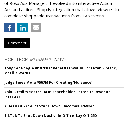
of Roku Ads Manager. It evolved into interactive Action
Ads and a direct Shopify integration that allows viewers to
complete shoppable transactions from TV screens.
Comment
MORE FROM
MEDIADAILYNEWS
Tougher Google Antitrust Penalties Would Threaten Firefox,
Mozilla Warns
Judge Fines Meta $567M For Creating 'Nuisance'
Roku Credits Search, AI In Shareholder Letter To Revenue
Increase
X Head Of Product Steps Down, Becomes Advisor
TikTok To Shut Down Nashville Office, Lay Off 250