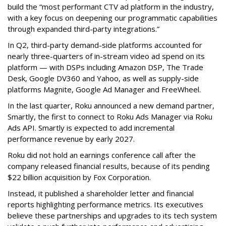
build the “most performant CTV ad platform in the industry,
with a key focus on deepening our programmatic capabilities
through expanded third-party integrations.”
In Q2, third-party demand-side platforms accounted for
nearly three-quarters of in-stream video ad spend on its
platform — with DSPs including Amazon DSP, The Trade
Desk, Google DV360 and Yahoo, as well as supply-side
platforms Magnite, Google Ad Manager and FreeWheel.
In the last quarter, Roku announced a new demand partner,
Smartly, the first to connect to Roku Ads Manager via Roku
Ads API. Smartly is expected to add incremental
performance revenue by early 2027.
Roku did not hold an earnings conference call after the
company released financial results, because of its pending
$22 billion acquisition by Fox Corporation.
Instead, it published a shareholder letter and financial
reports highlighting performance metrics. Its executives
believe these partnerships and upgrades to its tech system