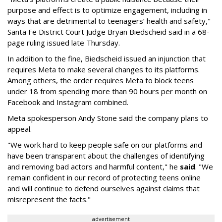
purpose and effect is to optimize engagement, including in
ways that are detrimental to teenagers’ health and safety,"
Santa Fe District Court Judge Bryan Biedscheid said in a 68-
page ruling issued late Thursday.
In addition to the fine, Biedscheid issued an injunction that
requires Meta to make several changes to its platforms.
Among others, the order requires Meta to block teens
under 18 from spending more than 90 hours per month on
Facebook and Instagram combined.
Meta spokesperson Andy Stone said the company plans to
appeal.
"We work hard to keep people safe on our platforms and
have been transparent about the challenges of identifying
and removing bad actors and harmful content," he
said
. "We
remain confident in our record of protecting teens online
and will continue to defend ourselves against claims that
misrepresent the facts."
advertisement