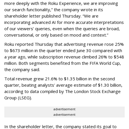
more deeply with the Roku Experience, we are improving
our search functionality,” the company wrote in its
shareholder letter published Thursday. “We are
incorporating advanced AI for more accurate interpretations
of our viewers’ queries, even when the queries are broad,
conversational, or only based on mood and context.”
Roku reported Thursday that advertising revenue rose 25%
to $673 million in the quarter ended June 30 compared with
a year ago, while subscription revenue climbed 26% to $548
million. Both segments benefited from the FIFA World Cup,
the company said.
Total revenue grew 21.6% to $1.35 billion in the second
quarter, beating analysts' average estimate of $1.30 billion,
according to data compiled by The London Stock Exchange
Group (LSEG).
advertisement
advertisement
In the shareholder letter, the company stated its goal to