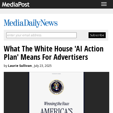
Togg
navig
What The White House 'AI Action
Plan' Means For Advertisers
by
Laurie Sullivan
, July 23, 2025