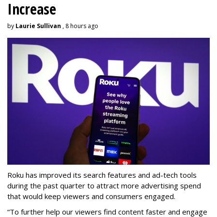
Increase
by
Laurie Sullivan
, 8 hours ago
Roku has improved its search features and ad-tech tools
during the past quarter to attract more advertising spend
that would keep viewers and consumers engaged.
“To further help our viewers find content faster and engage