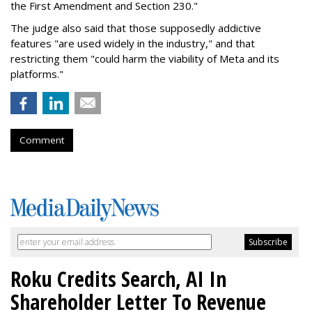
the First Amendment and Section 230."
The judge also said that those supposedly addictive
features "are used widely in the industry," and that
restricting them "could harm the viability of Meta and its
platforms."
Comment
Roku Credits Search, AI In
Shareholder Letter To Revenue