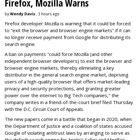
Firefox, Mozilla Warns
by
Wendy Davis
, 3 hours ago
Firefox developer Mozilla is warning that it could be forced
to "exit the browser and browser engine markets" if it can
no longer receive payment from Google for distributing its
search engine.
A ban on payments "could force Mozilla (and other
independent browser developers) to exit the browser and
browser engine markets, thereby eliminating a key
distributor in the general search engine market, depriving
users of a high-quality browser that offers market-leading
privacy and security protections, and granting greater
power over the internet to Big Tech companies," the
company writes in a friend-of-the-court brief filed Thursday
with the D.C. Circuit Court of Appeals.
The new papers come in a battle that began in 2020, when
the Department of Justice and a coalition of states accused
Google of violating antitrust laws by arranging to serve as
the default search engine for Apple's Safari and Mozilla's