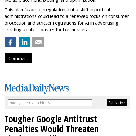
This plan favors deregulation, but a shift in political
administrations could lead to a renewed focus on consumer
protection and stricter regulations for AI in advertising,
creating a roller coaster for businesses.
Comment
Tougher Google Antitrust
Penalties Would Threaten