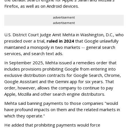
Firefox, as well as on Android devices.
advertisement
advertisement
U.S. District Court Judge Amit Mehta in Washington, D.C., who
presided over a trial,
ruled in 2024
that Google unlawfully
maintained a monopoly in two markets -- general search
services, and search text ads.
In September 2025, Mehta issued a remedies order that
includes provisions prohibiting Google from entering into
exclusive distribution contracts for Google Search, Chrome,
Google Assistant and the Gemini app for six years. That
order, however, allows the company to continue to pay
Apple, Mozilla and other search engine distributors.
Mehta said banning payments to those companies "would
have profound impacts on them and the related markets in
which they operate."
He added that prohibiting payments would force