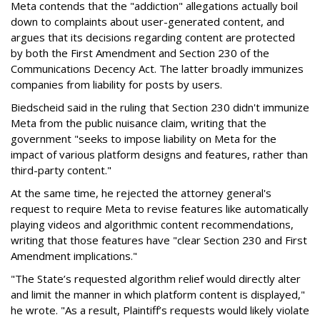
Meta contends that the "addiction" allegations actually boil
down to complaints about user-generated content, and
argues that its decisions regarding content are protected
by both the First Amendment and Section 230 of the
Communications Decency Act. The latter broadly immunizes
companies from liability for posts by users.
Biedscheid said in the ruling that Section 230 didn't immunize
Meta from the public nuisance claim, writing that the
government "seeks to impose liability on Meta for the
impact of various platform designs and features, rather than
third-party content."
At the same time, he rejected the attorney general's
request to require Meta to revise features like automatically
playing videos and algorithmic content recommendations,
writing that those features have "clear Section 230 and First
Amendment implications."
"The State’s requested algorithm relief would directly alter
and limit the manner in which platform content is displayed,"
he wrote. "As a result, Plaintiff’s requests would likely violate