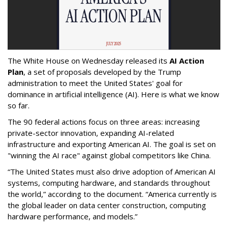
The White House on Wednesday released its
AI Action
Plan
, a set of proposals developed by the Trump
administration to meet the United States' goal for
dominance in artificial intelligence (AI). Here is what we know
so far.
The 90 federal actions focus on three areas: increasing
private-sector innovation, expanding AI-related
infrastructure and exporting American AI. The goal is set on
"winning the AI race" against global competitors like China.
“The United States must also drive adoption of American AI
systems, computing hardware, and standards throughout
the world,” according to the document. “America currently is
the global leader on data center construction, computing
hardware performance, and models.”