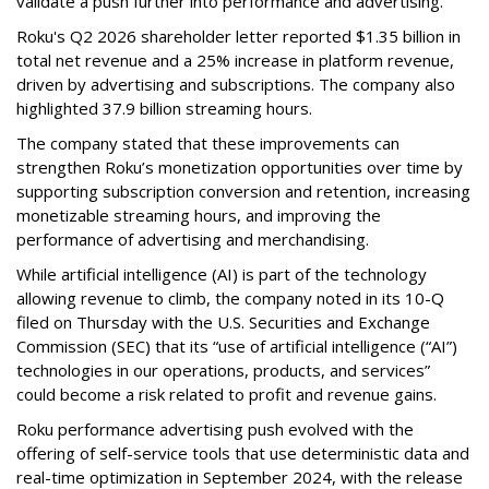
validate a push further into performance and advertising.
Roku's Q2 2026 shareholder letter reported $1.35 billion in
total net revenue and a 25% increase in platform revenue,
driven by advertising and subscriptions. The company also
highlighted 37.9 billion streaming hours.
The company stated that these improvements can
strengthen Roku’s monetization opportunities over time by
supporting subscription conversion and retention, increasing
monetizable streaming hours, and improving the
performance of advertising and merchandising.
While artificial intelligence (AI) is part of the technology
allowing revenue to climb, the company noted in its 10-Q
filed on Thursday with the U.S. Securities and Exchange
Commission (SEC) that its “use of artificial intelligence (“AI”)
technologies in our operations, products, and services”
could become a risk related to profit and revenue gains.
Roku performance advertising push evolved with the
offering of self-service tools that use deterministic data and
real-time optimization in September 2024, with the release