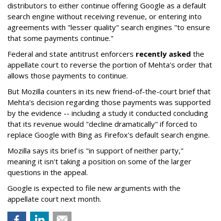
distributors to either continue offering Google as a default
search engine without receiving revenue, or entering into
agreements with "lesser quality" search engines "to ensure
that some payments continue."
Federal and state antitrust enforcers
recently asked
the
appellate court to reverse the portion of Mehta's order that
allows those payments to continue.
But Mozilla counters in its new friend-of-the-court brief that
Mehta's decision regarding those payments was supported
by the evidence -- including a study it conducted concluding
that its revenue would "decline dramatically" if forced to
replace Google with Bing as Firefox's default search engine.
Mozilla says its brief is "in support of neither party,"
meaning it isn't taking a position on some of the larger
questions in the appeal.
Google is expected to file new arguments with the
appellate court next month.