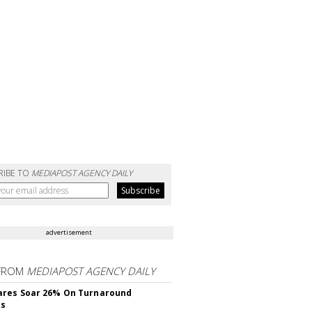
RIBE TO
MEDIAPOST AGENCY DAILY
advertisement
FROM
MEDIAPOST AGENCY DAILY
ares Soar 26% On Turnaround
ss