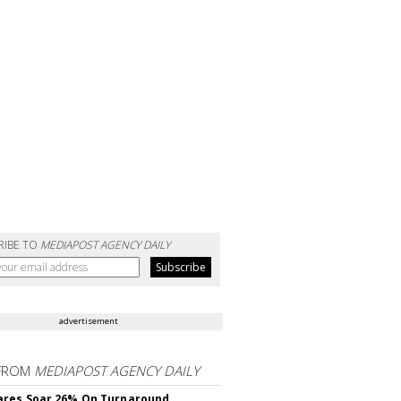
RIBE TO
MEDIAPOST AGENCY DAILY
advertisement
FROM
MEDIAPOST AGENCY DAILY
ares Soar 26% On Turnaround