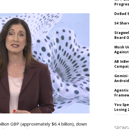
Progre
DoBad S
S4 Shar
Stagwel
Board O
Musk Ur
Against
AB InBe
Campaig
Gemini 
Android
Agentic
Framew
You Spe
Losing 
lion GBP (approximately $6.4 billion), down
SPONS