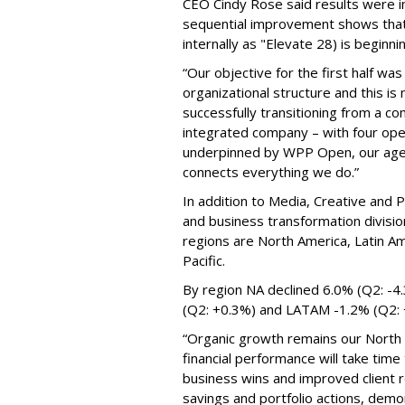
CEO Cindy Rose said results were in
sequential improvement shows that
internally as "Elevate 28) is beginni
“Our objective for the first half was
organizational structure and this i
successfully transitioning from a c
integrated company – with four opera
underpinned by WPP Open, our agen
connects everything we do.”
In addition to Media, Creative and P
and business transformation divisio
regions are North America, Latin Am
Pacific.
By region NA declined 6.0% (Q2: -4
(Q2: +0.3%) and LATAM -1.2% (Q2:
“Organic growth remains our North S
financial performance will take time
business wins and improved client r
savings and portfolio actions, demo