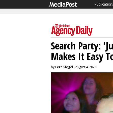
Publication
Search Party: 'J
Makes It Easy T
by
Fern Siegel
, August 4, 2025