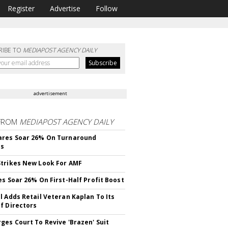
Register
Advertise
Follow
RIBE TO
MEDIAPOST AGENCY DAILY
advertisement
FROM
MEDIAPOST AGENCY DAILY
ares Soar 26% On Turnaround
ss
trikes New Look For AMF
es Soar 26% On First-Half Profit Boost
l Adds Retail Veteran Kaplan To Its
f Directors
ges Court To Revive 'Brazen' Suit