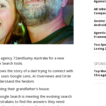
Against
AB InBe
Campaig
Gemini 
Android
Agentic
Framew
You Spe
Losing 
 agency 72andSunny Australia for a new
 Search tools.
SPONS
ows the story of a dad trying to connect with
Top Med
Chicago
 uses Google Lens, AI Overviews and Circle
nderstand the fandom.
ing their grandfather’s house.
ogle Search is meeting the evolving search
tralians to find the answers they need