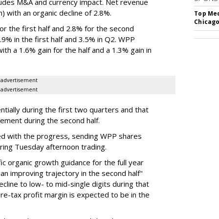
ludes M&A and currency impact. Net revenue
on) with an organic decline of 2.8%.
Top Med
Chicago
 the first half and 2.8% for the second
% in the first half and 3.5% in Q2. WPP
th a 1.6% gain for the half and a 1.3% gain in
advertisement
advertisement
ially during the first two quarters and that
vement during the second half.
d with the progress, sending WPP shares
ring Tuesday afternoon trading.
c organic growth guidance for the full year
an improving trajectory in the second half"
line to low- to mid-single digits during that
 pre-tax profit margin is expected to be in the