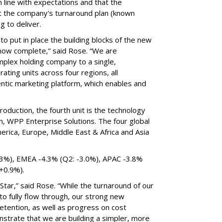
 line with expectations and that the
 the company's turnaround plan (known
ng to deliver.
 to put in place the building blocks of the new
s now complete,” said Rose. “We are
omplex holding company to a single,
ting units across four regions, all
tic marketing platform, which enables and
roduction, the fourth unit is the technology
n, WPP Enterprise Solutions. The four global
erica, Europe, Middle East & Africa and Asia
.3%), EMEA -4.3% (Q2: -3.0%), APAC -3.8%
 +0.9%).
tar,” said Rose. “While the turnaround of our
 to fully flow through, our strong new
etention, as well as progress on cost
nstrate that we are building a simpler, more