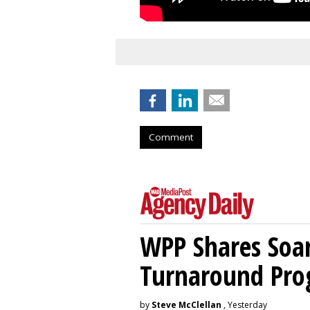
Comment
WPP Shares Soa
Turnaround Pro
by
Steve McClellan
, Yesterday