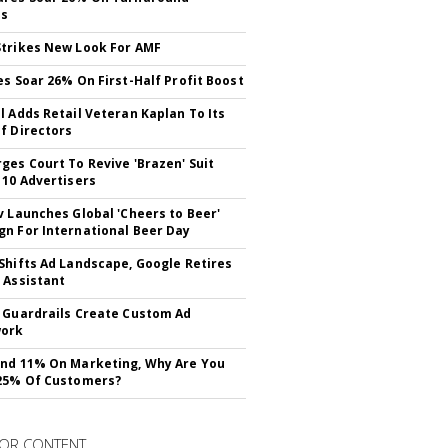
ss
trikes New Look For AMF
es Soar 26% On First-Half Profit Boost
l Adds Retail Veteran Kaplan To Its
f Directors
ges Court To Revive 'Brazen' Suit
 10 Advertisers
v Launches Global 'Cheers to Beer'
n For International Beer Day
Shifts Ad Landscape, Google Retires
 Assistant
 Guardrails Create Custom Ad
ork
nd 11% On Marketing, Why Are You
25% Of Customers?
OR CONTENT