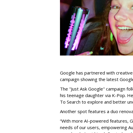
Google has partnered with creative
campaign showing the latest Google
The "Just Ask Google" campaign foll
his teenage daughter via K-Pop. He
To Search to explore and better u
Another spot features a duo renovat
“With more AI-powered features, Go
needs of our users, empowering Aus