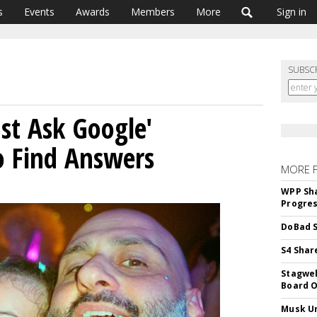
s
Events
Awards
Members
More
Sign in
SUBSC
ust Ask Google'
o Find Answers
MORE 
WPP Sh
Progre
DoBad S
S4 Shar
Stagwel
Board O
Musk Ur