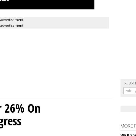
advertisement
advertisement
SUBSC
r 26% On
gress
MORE 
WPP Sh