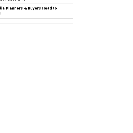
ia Planners & Buyers Head to
!