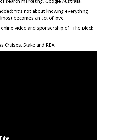
 of search marketing, Google Australia.
ded: “It’s not about knowing everything —
lmost becomes an act of love.”
online video and sponsorship of "The Block"
ss Cruises, Stake and REA.