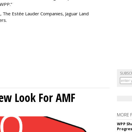
g WPP.”
de, The Estée Lauder Companies, Jaguar Land
hers.
SUBSC
New Look For AMF
MORE 
WPP Sh
Progre