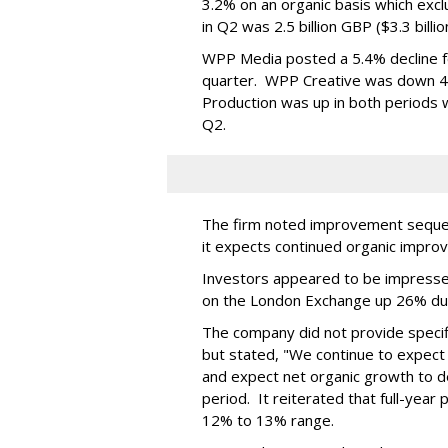
3.2% on an organic basis which exc
in Q2 was 2.5 billion GBP ($3.3 billi
WPP Media posted a 5.4% decline for
quarter. WPP Creative was down 4.9
Production was up in both periods wi
Q2.
The firm noted improvement sequent
it expects continued organic impro
Investors appeared to be impresse
on the London Exchange up 26% du
The company did not provide specifi
but stated, "We continue to expect 
and expect net organic growth to dec
period. It reiterated that full-year
12% to 13% range.