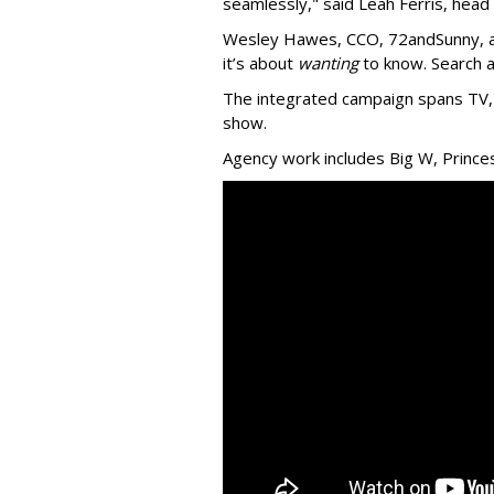
seamlessly," said Leah Ferris, head
Wesley Hawes, CCO, 72andSunny, ad
it’s about
wanting
to know. Search a
The integrated campaign spans TV, 
show.
Agency work includes Big W, Prince