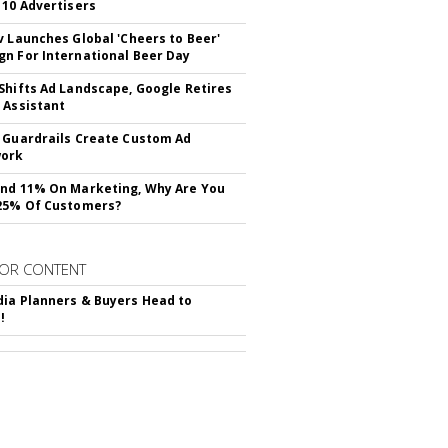
 10 Advertisers
v Launches Global 'Cheers to Beer'
n For International Beer Day
Shifts Ad Landscape, Google Retires
 Assistant
 Guardrails Create Custom Ad
ork
nd 11% On Marketing, Why Are You
25% Of Customers?
OR CONTENT
ia Planners & Buyers Head to
!