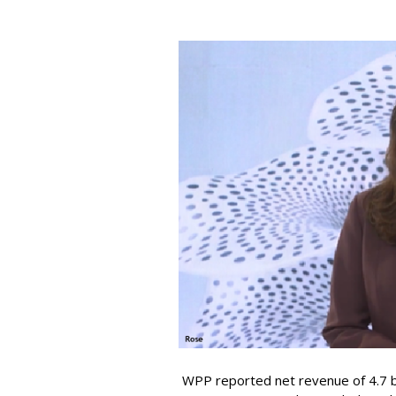
WPP reported net revenue of 4.7 bil