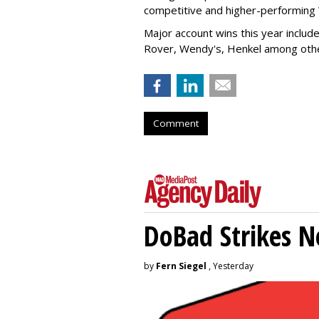
competitive and higher-performin
Major account wins this year inclu
Rover, Wendy's, Henkel among ot
Comment
DoBad Strikes 
by
Fern Siegel
, Yesterday