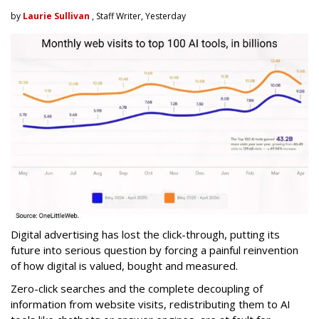
by
Laurie Sullivan
, Staff Writer, Yesterday
Digital advertising has lost the click-through, putting its
future into serious question by forcing a painful reinvention
of how digital is valued, bought and measured.
Zero-click searches and the complete decoupling of
information from website visits, redistributing them to AI