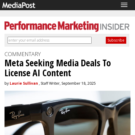
Togg
navig
COMMENTARY
Meta Seeking Media Deals To
License AI Content
by
Laurie Sullivan
, Staff Writer, September 18, 2025