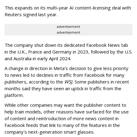
This expands on its multi-year AI content-licensing deal with
Reuters signed last year.
advertisement
advertisement
The company shut down its dedicated
Facebook News
tab
in the U.K., France and Germany in 2023,
followed by the U.S.
and Australia in early April 2024.
A change in direction in Meta’s decision to give less priority
to news led to declines in traffic from Facebook for many
publishers, according to the
WSJ.
Some publishers in recent
months said they have seen an uptick in traffic from the
platform.
While other companies may want the publisher content to
help train models, other reasons have surfaced for the use
of content and reintroduction of more news content in
Facebook feeds that link to many of the features in the
company's next-generation smart glasses.