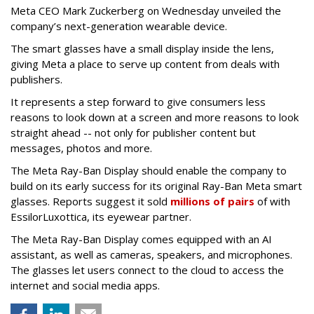
Meta CEO Mark Zuckerberg on Wednesday unveiled the
company’s next-generation wearable device.
The smart glasses have a small display inside the lens,
giving Meta a place to serve up content from deals with
publishers.
It represents a step forward to give consumers less
reasons to look down at a screen and more reasons to look
straight ahead -- not only for publisher content but
messages, photos and more.
The Meta Ray-Ban Display should enable the company to
build on its early success for its original Ray-Ban Meta smart
glasses. Reports suggest it sold
millions of pairs
of with
EssilorLuxottica, its eyewear partner.
The Meta Ray-Ban Display comes equipped with an AI
assistant, as well as cameras, speakers, and microphones.
The glasses let users connect to the cloud to access the
internet and social media apps.