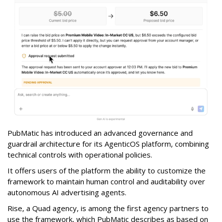
PubMatic has introduced an advanced governance and
guardrail architecture for its AgenticOS platform, combining
technical controls with operational policies.
It offers users of the platform the ability to customize the
framework to maintain human control and auditability over
autonomous AI advertising agents.
Rise, a Quad agency, is among the first agency partners to
use the framework, which PubMatic describes as based on