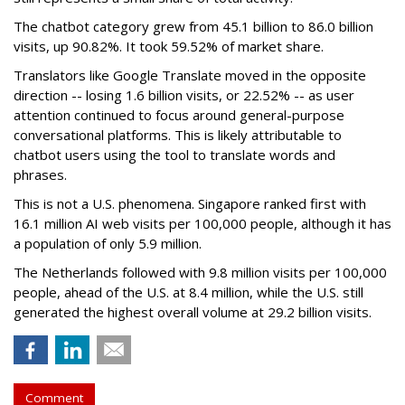
The chatbot category grew from 45.1 billion to 86.0 billion
visits, up 90.82%. It took 59.52% of market share.
Translators like Google Translate moved in the opposite
direction -- losing 1.6 billion visits, or 22.52% -- as user
attention continued to focus around general-purpose
conversational platforms. This is likely attributable to
chatbot users using the tool to translate words and
phrases.
This is not a U.S. phenomena. Singapore ranked first with
16.1 million AI web visits per 100,000 people, although it has
a population of only 5.9 million.
The Netherlands followed with 9.8 million visits per 100,000
people, ahead of the U.S. at 8.4 million, while the U.S. still
generated the highest overall volume at 29.2 billion visits.
Comment