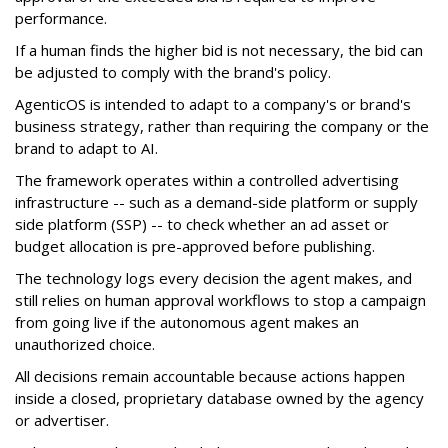
performance.
If a human finds the higher bid is not necessary, the bid can
be adjusted to comply with the brand's policy.
AgenticOS is intended to adapt to a company's or brand's
business strategy, rather than requiring the company or the
brand to adapt to AI.
The framework operates within a controlled advertising
infrastructure -- such as a demand-side platform or supply
side platform (SSP) -- to check whether an ad asset or
budget allocation is pre-approved before publishing.
The technology logs every decision the agent makes, and
still relies on human approval workflows to stop a campaign
from going live if the autonomous agent makes an
unauthorized choice.
All decisions remain accountable because actions happen
inside a closed, proprietary database owned by the agency
or advertiser.