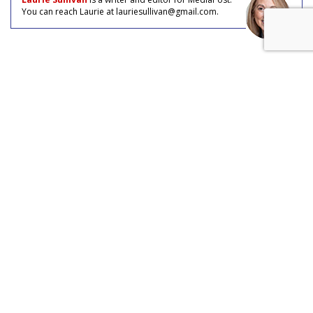
You can reach Laurie at lauriesullivan@gmail.com.
COMMENTARY
AI Buyers: How Agentic Machines
Hijack B2B Funnels
by
Laurie Sullivan
, Staff Writer, August 4, 2026