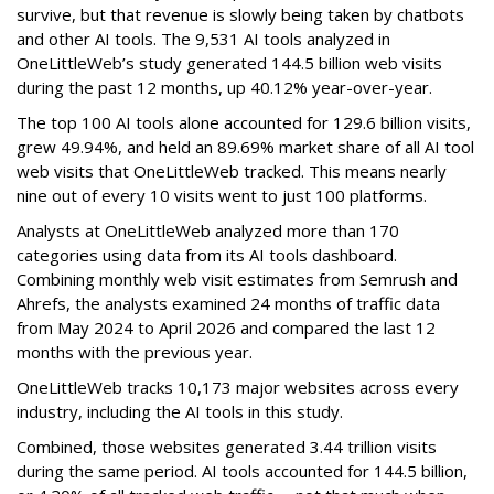
survive, but that revenue is slowly being taken by chatbots
and other AI tools. The 9,531 AI tools analyzed in
OneLittleWeb’s study generated 144.5 billion web visits
during the past 12 months, up 40.12% year-over-year.
The top 100 AI tools alone accounted for 129.6 billion visits,
grew 49.94%, and held an 89.69% market share of all AI tool
web visits that OneLittleWeb tracked. This means nearly
nine out of every 10 visits went to just 100 platforms.
Analysts at OneLittleWeb analyzed more than 170
categories using data from its AI tools dashboard.
Combining monthly web visit estimates from Semrush and
Ahrefs, the analysts examined 24 months of traffic data
from May 2024 to April 2026 and compared the last 12
months with the previous year.
OneLittleWeb tracks 10,173 major websites across every
industry, including the AI tools in this study.
Combined, those websites generated 3.44 trillion visits
during the same period. AI tools accounted for 144.5 billion,