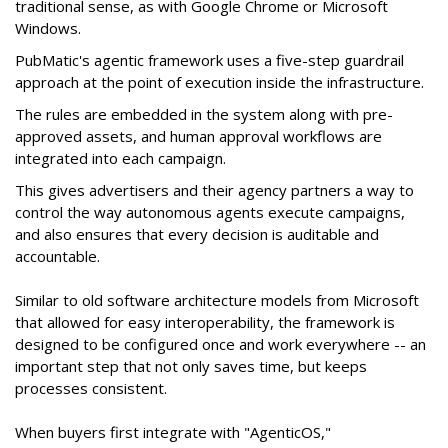
traditional sense, as with Google Chrome or Microsoft
Windows.
PubMatic's agentic framework uses a five-step guardrail
approach at the point of execution inside the infrastructure.
The rules are embedded in the system along with pre-
approved assets, and human approval workflows are
integrated into each campaign.
This gives advertisers and their agency partners a way to
control the way autonomous agents execute campaigns,
and also ensures that every decision is auditable and
accountable.
Similar to old software architecture models from Microsoft
that allowed for easy interoperability, the framework is
designed to be configured once and work everywhere -- an
important step that not only saves time, but keeps
processes consistent.
When buyers first integrate with "AgenticOS,"