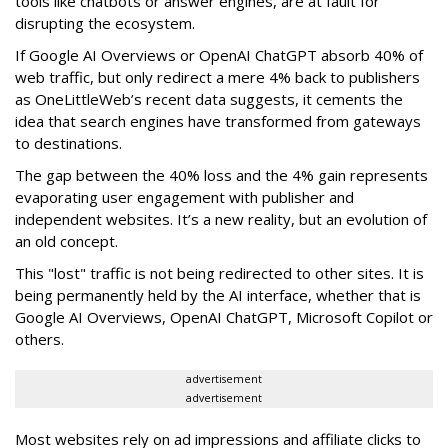
tools like chatbots or answer engines, are at fault for
disrupting the ecosystem.
If Google AI Overviews or OpenAI ChatGPT absorb 40% of
web traffic, but only redirect a mere 4% back to publishers
as OneLittleWeb’s recent data suggests, it cements the
idea that search engines have transformed from gateways
to destinations.
The gap between the 40% loss and the 4% gain represents
evaporating user engagement with publisher and
independent websites. It’s a new reality, but an evolution of
an old concept.
This "lost" traffic is not being redirected to other sites. It is
being permanently held by the AI interface, whether that is
Google AI Overviews, OpenAI ChatGPT, Microsoft Copilot or
others.
advertisement
advertisement
Most websites rely on ad impressions and affiliate clicks to