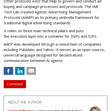
Other protocols exist that help to govern and conduct ad
buying and campaign processes and protocols. The
IAB
Tech Lab
created
Agentic Advertising Management
Protocols (AAMP)
as its primary umbrella framework for
traditional digital advertising standards.
It relies on three main technical pillars and puts
the execution layer into a container for DSPs and SSPs.
AdCP
was developed through a consortium of companies
including PubMatic and Yahoo. It serves as an open-source,
universal language designed for decentralized
communication between AI agents.
Comment
ABOUT THE AUTHOR
Laurie Sullivan
is a writer and editor for MediaPost.