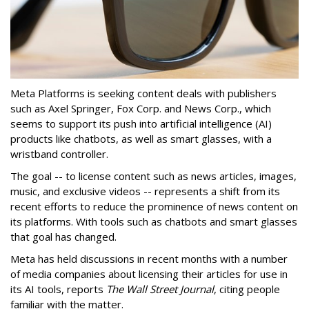
Meta Platforms is seeking content deals with publishers
such as Axel Springer, Fox Corp. and News Corp., which
seems to support its push into artificial intelligence (AI)
products like chatbots, as well as smart glasses, with a
wristband controller.
The goal -- to license content such as news articles, images,
music, and exclusive videos -- represents a shift from its
recent efforts to reduce the prominence of news content on
its platforms. With tools such as chatbots and smart glasses
that goal has changed.
Meta has held discussions in recent months with a number
of media companies about licensing their articles for use in
its AI tools, reports
The Wall Street Journal
, citing people
familiar with the matter.