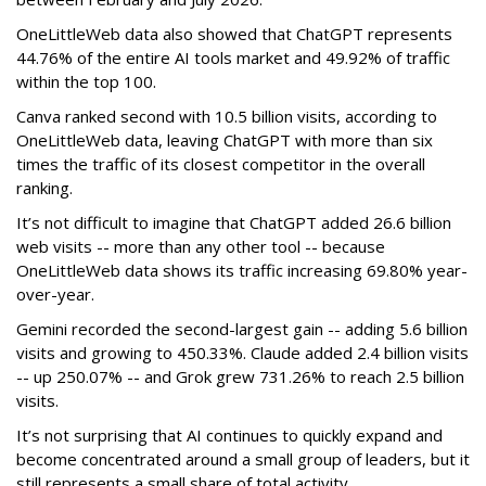
OneLittleWeb data also showed that ChatGPT represents
44.76% of the entire AI tools market and 49.92% of traffic
within the top 100.
Canva ranked second with 10.5 billion visits, according to
OneLittleWeb data, leaving ChatGPT with more than six
times the traffic of its closest competitor in the overall
ranking.
It’s not difficult to imagine that ChatGPT added 26.6 billion
web visits -- more than any other tool -- because
OneLittleWeb data shows its traffic increasing 69.80% year-
over-year.
Gemini recorded the second-largest gain -- adding 5.6 billion
visits and growing to 450.33%. Claude added 2.4 billion visits
-- up 250.07% -- and Grok grew 731.26% to reach 2.5 billion
visits.
It’s not surprising that AI continues to quickly expand and
become concentrated around a small group of leaders, but it
still represents a small share of total activity.