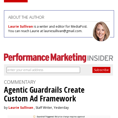
ABOUT THE AUTHOR
Laurie Sullivan
is a writer and editor for MediaPost.
You can reach Laurie at lauriesullivan@gmail.com.
COMMENTARY
Agentic Guardrails Create
Custom Ad Framework
by
Laurie Sullivan
, Staff Writer, Yesterday