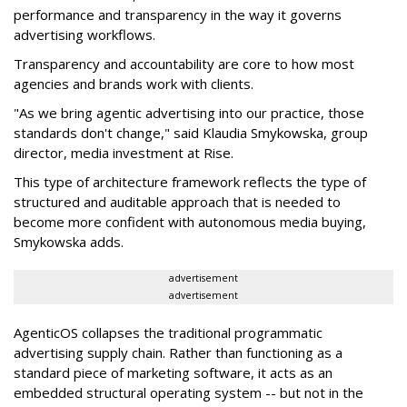
performance and transparency in the way it governs
advertising workflows.
Transparency and accountability are core to how most
agencies and brands work with clients.
"As we bring agentic advertising into our practice, those
standards don't change," said Klaudia Smykowska, group
director, media investment at Rise.
This type of architecture framework reflects the type of
structured and auditable approach that is needed to
become more confident with autonomous media buying,
Smykowska adds.
advertisement
advertisement
AgenticOS collapses the traditional programmatic
advertising supply chain. Rather than functioning as a
standard piece of marketing software, it acts as an
embedded structural operating system -- but not in the