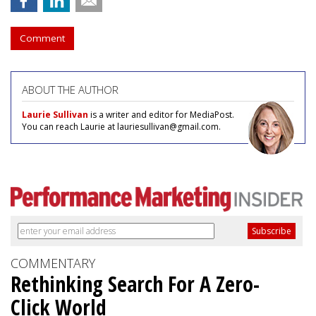
Comment
ABOUT THE AUTHOR
Laurie Sullivan
is a writer and editor for MediaPost.
You can reach Laurie at lauriesullivan@gmail.com.
COMMENTARY
Rethinking Search For A Zero-
Click World