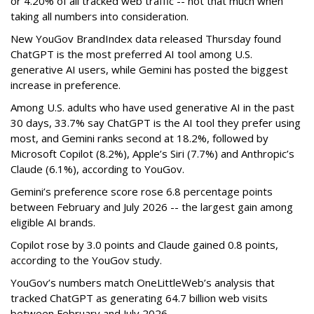
or 4.20% of all tracked web traffic -- not that much when
taking all numbers into consideration.
New YouGov BrandIndex data released Thursday found
ChatGPT is the most preferred AI tool among U.S.
generative AI users, while Gemini has posted the biggest
increase in preference.
Among U.S. adults who have used generative AI in the past
30 days, 33.7% say ChatGPT is the AI tool they prefer using
most, and Gemini ranks second at 18.2%, followed by
Microsoft Copilot (8.2%), Apple’s Siri (7.7%) and Anthropic’s
Claude (6.1%), according to YouGov.
Gemini’s preference score rose 6.8 percentage points
between February and July 2026 -- the largest gain among
eligible AI brands.
Copilot rose by 3.0 points and Claude gained 0.8 points,
according to the YouGov study.
YouGov’s numbers match OneLittleWeb’s analysis that
tracked ChatGPT as generating 64.7 billion web visits
between February and July 2026.