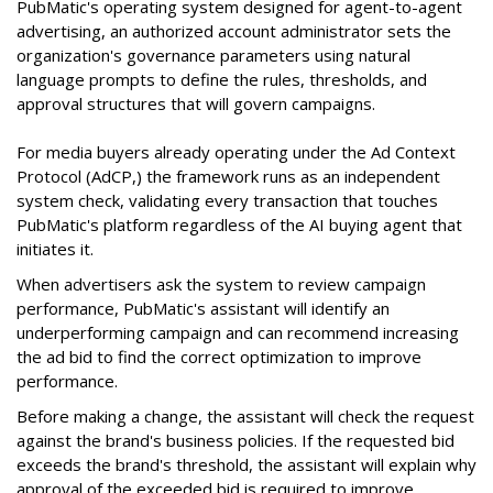
PubMatic's operating system designed for agent-to-agent
advertising, an authorized account administrator sets the
organization's governance parameters using natural
language prompts to define the rules, thresholds, and
approval structures that will govern campaigns.
For media buyers already operating under the Ad Context
Protocol (AdCP,) the framework runs as an independent
system check, validating every transaction that touches
PubMatic's platform regardless of the AI buying agent that
initiates it.
When advertisers ask the system to review campaign
performance, PubMatic's assistant will identify an
underperforming campaign and can recommend increasing
the ad bid to find the correct optimization to improve
performance.
Before making a change, the assistant will check the request
against the brand's business policies. If the requested bid
exceeds the brand's threshold, the assistant will explain why
approval of the exceeded bid is required to improve