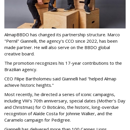
AlmapBBDO has changed its partnership structure. Marco
"Pernil" Giannelli, the agency's CCO since 2022, has been
made partner. He will also serve on the BBDO global
creative board.
The promotion recognizes his 17-year contributions to the
Brazilian agency.
CEO Filipe Bartholomeu said Giannelli had "helped Almap
achieve historic heights."
Most recently, he directed a series of iconic campaigns,
including VW's 70th anniversary, special dates (Mother's Day
and Christmas) for O Boticário, the historic, long-overdue
recognition of Alaíde Costa for Johnnie Walker, and the
Caramelo campaign for Pedigree.
Giannelli has delivered more than 100 Cannes Lions,