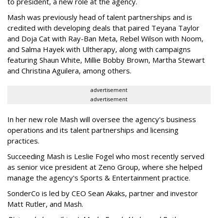
to president, a new role at the agency.
Mash was previously head of talent partnerships and is
credited with developing deals that paired Teyana Taylor
and Doja Cat with Ray-Ban Meta, Rebel Wilson with Noom,
and Salma Hayek with Ultherapy, along with campaigns
featuring Shaun White, Millie Bobby Brown, Martha Stewart
and Christina Aguilera, among others.
advertisement
advertisement
In her new role Mash will oversee the agency's business
operations and its talent partnerships and licensing
practices.
Succeeding Mash is Leslie Fogel who most recently served
as senior vice president at Zeno Group, where she helped
manage the agency's Sports & Entertainment practice.
SonderCo is led by CEO Sean Akaks, partner and investor
Matt Rutler, and Mash.