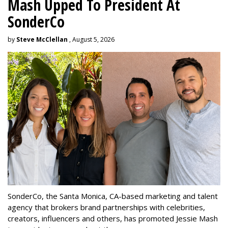
Mash Upped To President At
SonderCo
by
Steve McClellan
, August 5, 2026
SonderCo, the Santa Monica, CA-based marketing and talent
agency that brokers brand partnerships with celebrities,
creators, influencers and others, has promoted Jessie Mash