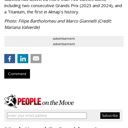
including two consecutive Grands Prix (2023 and 2024), and
a Titanium, the first in Almap's history.
Photo: Filipe Bartholomeu and Marco Giannelli (Credit:
Mariana Valverde)
advertisement
advertisement
Comment