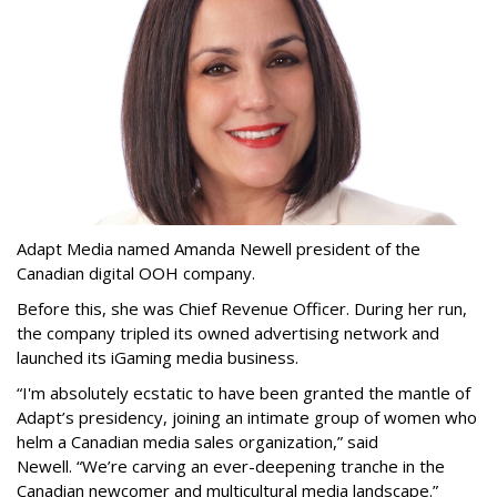
Adapt Media named Amanda Newell president of the
Canadian digital OOH company.
Before this, she was Chief Revenue Officer. During her run,
the company tripled its owned advertising network and
launched its iGaming media business.
“
I'm absolutely ecstatic to have been granted the mantle of
Adapt
’
s presidency, joining an intimate group of women who
helm a Canadian media sales organization,
”
said
Newell. “
We
’
re carving an ever-deepening tranche in the
Canadian newcomer and multicultural media landscape.”