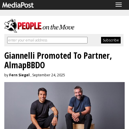
Togg
navig
Giannelli Promoted To Partner,
AlmapBBDO
by
Fern Siegel
, September 24, 2025