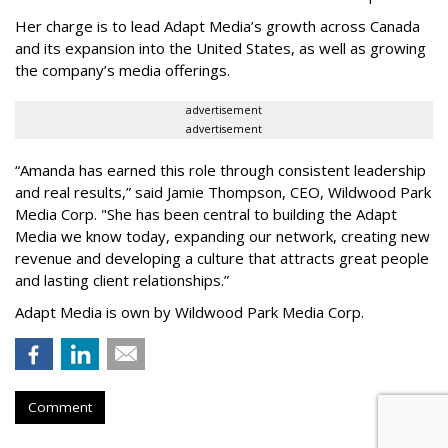
Her charge is to lead Adapt Media
’
s growth across Canada
and its expansion into the United States, as well as growing
the company
’
s media offerings.
advertisement
advertisement
“
Amanda has earned this role through consistent leadership
and real results,
”
said Jamie Thompson, CEO, Wildwood Park
Media Corp. "She has been central to building the Adapt
Media we know today, expanding our network, creating new
revenue and developing a culture that attracts great people
and lasting client relationships.
”
Adapt Media is own by Wildwood Park Media Corp.
Comment