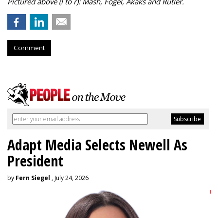
Pictured above (l to r): Mash, Fogel, Akaks and Rutler.
Comment
Adapt Media Selects Newell As
President
by
Fern Siegel
, July 24, 2026