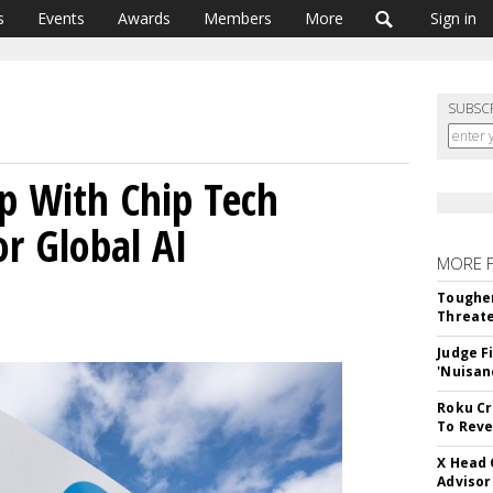
s
Events
Awards
Members
More
Sign in
SUBSC
p With Chip Tech
or Global AI
MORE 
Tougher
Threate
Judge F
'Nuisan
Roku Cr
To Reve
X Head 
Advisor