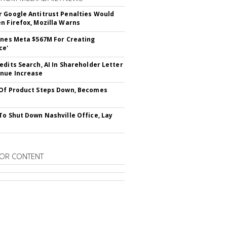
 Google Antitrust Penalties Would
n Firefox, Mozilla Warns
ines Meta $567M For Creating
ce'
edits Search, AI In Shareholder Letter
nue Increase
Of Product Steps Down, Becomes
To Shut Down Nashville Office, Lay
OR CONTENT