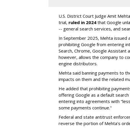
U.S. District Court Judge Amit Meht
trial,
ruled in 2024
that Google unla
-- general search services, and sear
In September 2025, Mehta issued a 
prohibiting Google from entering int
Search, Chrome, Google Assistant an
however, allows the company to con
engine distributors.
Mehta said banning payments to t
impacts on them and the related ma
He added that prohibiting payments 
offering Google as a default search
entering into agreements with "less
some payments continue."
Federal and state antitrust enforce
reverse the portion of Mehta's ord