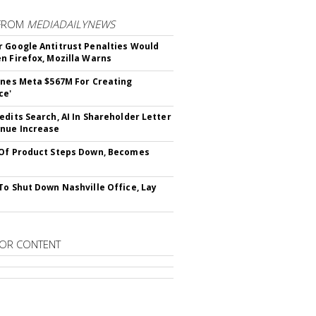
FROM
MEDIADAILYNEWS
 Google Antitrust Penalties Would
n Firefox, Mozilla Warns
ines Meta $567M For Creating
ce'
edits Search, AI In Shareholder Letter
nue Increase
Of Product Steps Down, Becomes
To Shut Down Nashville Office, Lay
OR CONTENT