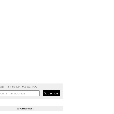
RIBE TO
MEDIADAILYNEWS
advertisement