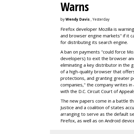
Warns
by
Wendy Davis
, Yesterday
Firefox developer Mozilla is warning
and browser engine markets" if it 
for distributing its search engine.
A ban on payments "could force Moz
developers) to exit the browser a
eliminating a key distributor in the
of a high-quality browser that offe
protections, and granting greater 
companies," the company writes in a
with the D.C. Circuit Court of Appeal
The new papers come in a battle t
Justice and a coalition of states acc
arranging to serve as the default se
Firefox, as well as on Android devic