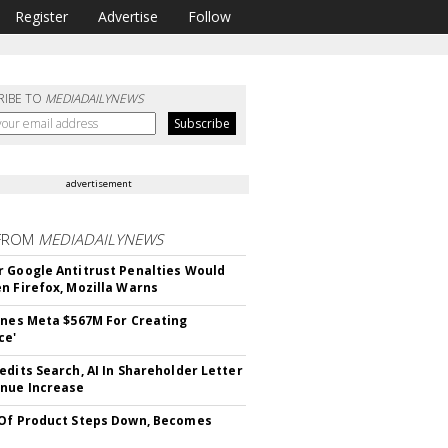
Register
Advertise
Follow
RIBE TO
MEDIADAILYNEWS
advertisement
FROM
MEDIADAILYNEWS
 Google Antitrust Penalties Would
n Firefox, Mozilla Warns
ines Meta $567M For Creating
ce'
edits Search, AI In Shareholder Letter
nue Increase
Of Product Steps Down, Becomes