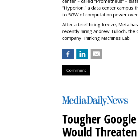
center – called “Prometheus” – slat
“Hyperion,” a data center campus th
to 5GW of computation power over 
After a brief hiring freeze, Meta has
recently hiring Andrew Tulloch, the
company Thinking Machines Lab.
Comment
Tougher Google 
Would Threaten 