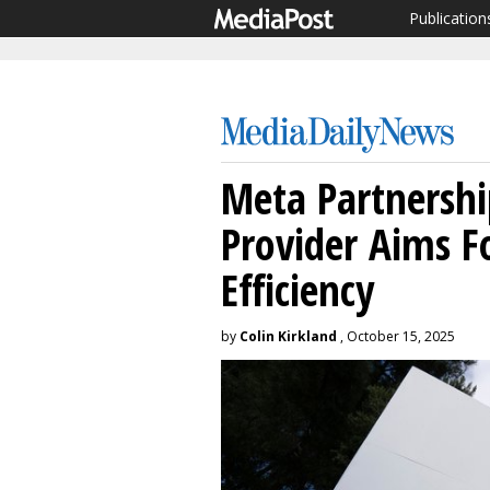
Publication
Meta Partnershi
Provider Aims F
Efficiency
by
Colin Kirkland
, October 15, 2025