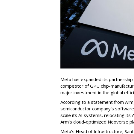
Meta has expanded its partnership
competitor of GPU chip-manufactur
major investment in the global effic
According to a statement from Arm, M
semiconductor company’s software 
scale its AI systems, relocating it
Arm's cloud-optimized Neoverse pl
Meta’s Head of Infrastructure, Sant