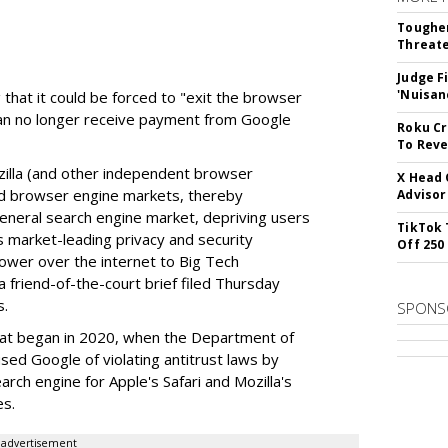
Tougher
Threate
Judge F
'Nuisan
 that it could be forced to "exit the browser
can no longer receive payment from Google
Roku Cr
To Reve
illa (and other independent browser
X Head 
nd browser engine markets, thereby
Advisor
 general search engine market, depriving users
TikTok 
rs market-leading privacy and security
Off 250
power over the internet to Big Tech
 friend-of-the-court brief filed Thursday
s.
SPONS
hat began in 2020, when the Department of
used Google of violating antitrust laws by
arch engine for Apple's Safari and Mozilla's
es.
advertisement