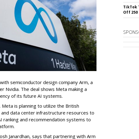
TikTok 
Off 250
SPONS
 with semiconductor design company Arm, a
er Nvidia. The deal shows Meta making a
iency of its future AI systems.
eta is planning to utilize the British
and data center infrastructure resources to
s AI ranking and recommendation systems to
atform.
osh Janardhan, says that partnering with Arm