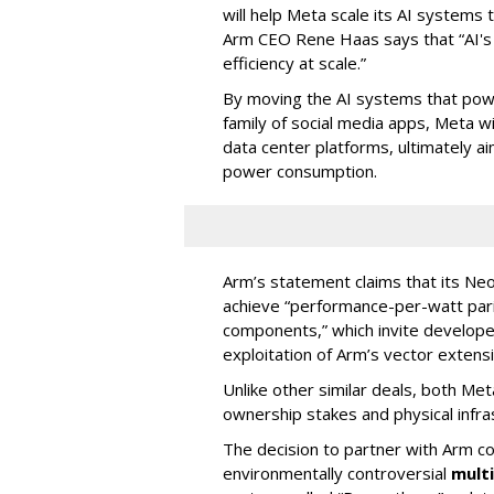
will help Meta scale its AI systems t
Arm CEO Rene Haas says that “AI's n
efficiency at scale.”
By moving the AI systems that powe
family of social media apps, Meta 
data center platforms, ultimately a
power consumption.
Arm’s statement claims that its Ne
achieve “performance-per-watt parit
components,” which invite developer
exploitation of Arm’s vector extens
Unlike other similar deals, both Met
ownership stakes and physical infra
The decision to partner with Arm c
environmentally controversial
mult