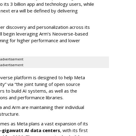
o its 3 billion app and technology users, while
ext era will be defined by delivering
r discovery and personalization across its
will begin leveraging Arm’s Neoverse-based
iming for higher performance and lower
advertisement
advertisement
overse platform is designed to help Meta
y” via “the joint tuning of open source
s to build AI systems, as well as the
ions and performance libraries.
a and Arm are maintaining their individual
structure.
omes as Meta plans a vast expansion of its
i-gigawatt AI data centers
, with its first