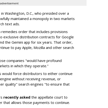
advertisement
a in Washington, D.C., who presided over a
wfully maintained a monopoly in two markets
ch text ads.
remedies order that includes provisions
o exclusive distribution contracts for Google
d the Gemini app for six years. That order,
tinue to pay Apple, Mozilla and other search
hose companies "would have profound
rkets in which they operate."
would force distributors to either continue
 engine without receiving revenue, or
er quality" search engines "to ensure that
rs
recently asked
the appellate court to
er that allows those payments to continue.