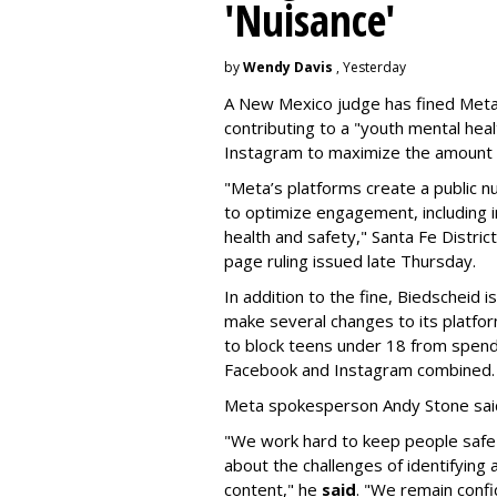
'Nuisance'
by
Wendy Davis
, Yesterday
A New Mexico judge has fined Meta 
contributing to a "youth mental hea
Instagram to maximize the amount 
"Meta’s platforms create a public n
to optimize engagement, including i
health and safety," Santa Fe Distric
page ruling issued late Thursday.
In addition to the fine, Biedscheid 
make several changes to its platfo
to block teens under 18 from spen
Facebook and Instagram combined.
Meta spokesperson Andy Stone said
"We work hard to keep people safe
about the challenges of identifying
content," he
said
. "We remain confi