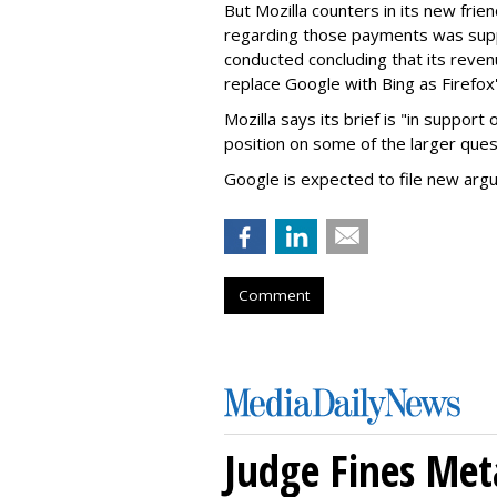
But Mozilla counters in its new frie
regarding those payments was suppo
conducted concluding that its revenu
replace Google with Bing as Firefox'
Mozilla says its brief is "in support 
position on some of the larger ques
Google is expected to file new arg
Comment
Judge Fines Met