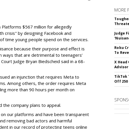
MORE 
Tougher
Threate
Platforms $567 million for allegedly
lth crisis" by designing Facebook and
Judge F
'Nuisan
of time young people spend on the services.
Roku Cr
uisance because their purpose and effect is
To Reve
n ways that are detrimental to teenagers’
t Court Judge Bryan Biedscheid said in a 68-
X Head 
Advisor
issued an injunction that requires Meta to
TikTok 
Off 250
rms. Among others, the order requires Meta
ding more than 90 hours per month on
SPONS
 the company plans to appeal.
 on our platforms and have been transparent
 and removing bad actors and harmful
dent in our record of protecting teens online