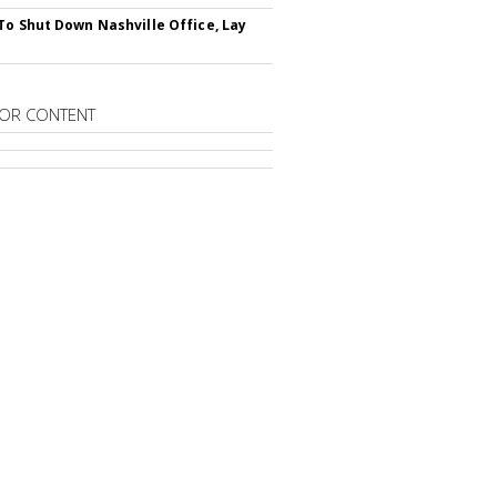
To Shut Down Nashville Office, Lay
OR CONTENT