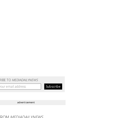
RIBE TO
MEDIADAILYNEWS
advertisement
FROM
MEDIADAILYNEWS