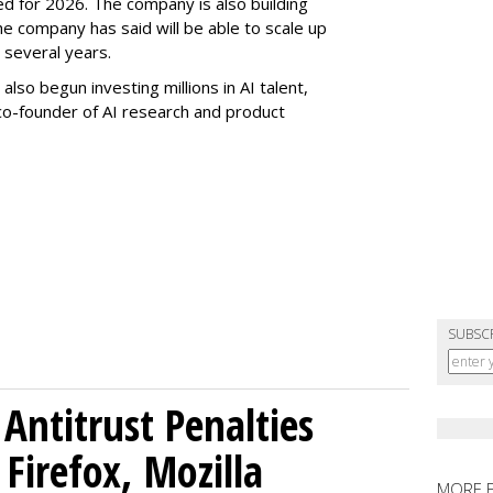
ed for 2026. The company is also building
e company has said will be able to scale up
several years.
 also begun investing millions in AI talent,
 co-founder of AI research and product
SUBSC
Antitrust Penalties
Firefox, Mozilla
MORE 