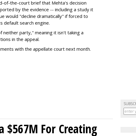
nd-of-the-court brief that Mehta's decision
rted by the evidence -- including a study it
e would "decline dramatically" if forced to
s default search engine.
of neither party," meaning it isn't taking a
tions in the appeal.
uments with the appellate court next month.
SUBSC
a $567M For Creating