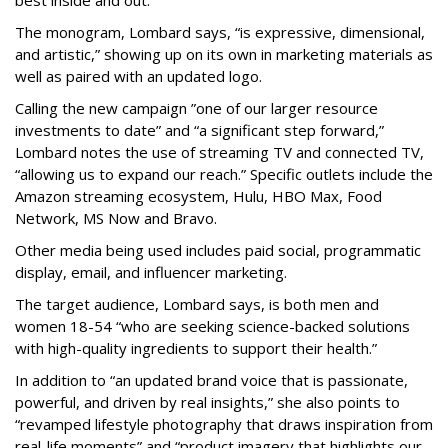
best inside and out.”
The monogram, Lombard says, “is expressive, dimensional,
and artistic,” showing up on its own in marketing materials as
well as paired with an updated logo.
Calling the new campaign ”one of our larger resource
investments to date” and “a significant step forward,”
Lombard notes the use of streaming TV and connected TV,
“allowing us to expand our reach.” Specific outlets include the
Amazon streaming ecosystem, Hulu, HBO Max, Food
Network, MS Now and Bravo.
Other media being used includes paid social, programmatic
display, email, and influencer marketing.
The target audience, Lombard says, is both men and
women 18-54 “who are seeking science-backed solutions
with high-quality ingredients to support their health.”
In addition to “an updated brand voice that is passionate,
powerful, and driven by real insights,” she also points to
“revamped lifestyle photography that draws inspiration from
real-life moments” and “product imagery that highlights our