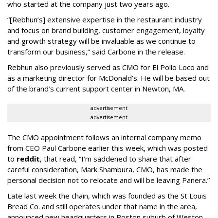
who started at the company just two years ago.
“[Rebhun’s] extensive expertise in the restaurant industry
and focus on brand building, customer engagement, loyalty
and growth strategy will be invaluable as we continue to
transform our business,” said Carbone in the release.
Rebhun also previously served as CMO for El Pollo Loco and
as a marketing director for McDonald’s. He will be based out
of the brand’s current support center in Newton, MA.
advertisement
advertisement
The CMO appointment follows an internal company memo
from CEO Paul Carbone earlier this week, which was posted
to
reddit
, that read, “I’m saddened to share that after
careful consideration, Mark Shambura, CMO, has made the
personal decision not to relocate and will be leaving Panera.”
Late last week the chain, which was founded as the St Louis
Bread Co. and still operates under that name in the area,
announced new headquarters in Boston suburb of Weston,