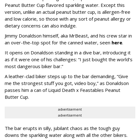
Peanut Butter Cup flavored sparkling water. Except this
version, unlike an actual peanut butter cup, is allergen-free
and low calorie, so those with any sort of peanut allergy or
dietary concerns can also indulge.
Jimmy Donaldson himself, aka MrBeast, and his crew star in
an over-the-top spot for the canned water, seen
here
.
It opens on Donaldson standing in a dive bar, introducing it
as if it were one of his challenges: “I just bought the world’s
most dangerous biker bar.”
A leather-clad biker steps up to the bar demanding, “Give
me the strongest stuff you got, video boy,” as Donaldson
passes him a can of Liquid Death x Feastables Peanut
Butter Cup.
advertisement
advertisement
The bar erupts in silly, jubilant chaos as the tough guy
downs the sparkling water along with all the other bikers.