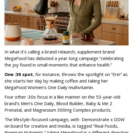
In what it’s calling a brand relaunch, supplement brand
MegaFood has debuted a year-long campaign “celebrating
the joy found in small moments that enhance health.”
One :30 spot
, for instance, throws the spotlight on “Erin” as
she starts her day by making coffee and taking her
MegaFood Women’s One Daily multivitamin.
Four other :30s focus in a like manner on the 53-year-old
brand’s Men’s One Daily, Blood Builder, Baby & Me 2
Prenatal, and Magnesium 300mg Complex products.
The lifestyle-focused campaign, with Demonstrate x DDW
on board for creative and media, is tagged “Real Foods,
Premium Nutrients,” taking MegaFood in a different direction