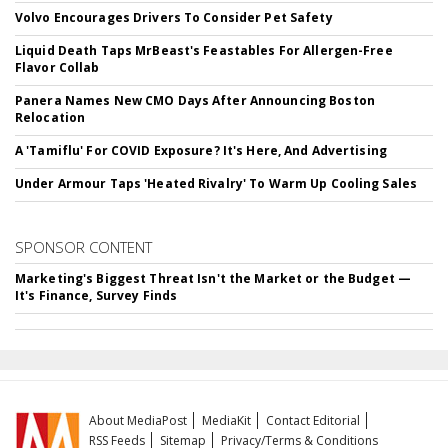
Volvo Encourages Drivers To Consider Pet Safety
Liquid Death Taps MrBeast's Feastables For Allergen-Free
Flavor Collab
Panera Names New CMO Days After Announcing Boston
Relocation
A 'Tamiflu' For COVID Exposure? It's Here, And Advertising
Under Armour Taps 'Heated Rivalry' To Warm Up Cooling Sales
SPONSOR CONTENT
Marketing's Biggest Threat Isn't the Market or the Budget —
It's Finance, Survey Finds
About MediaPost
MediaKit
Contact Editorial
RSS Feeds
Sitemap
Privacy/Terms & Conditions