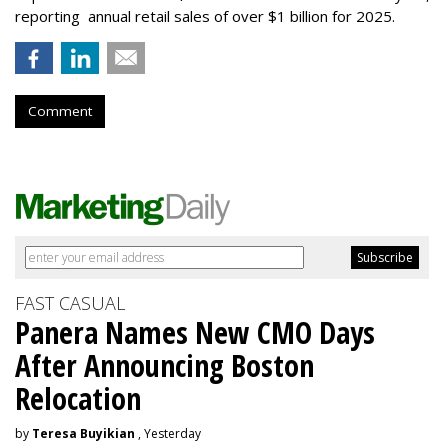
reporting annual retail sales of over $1 billion for 2025.
Comment
FAST CASUAL
Panera Names New CMO Days
After Announcing Boston
Relocation
by
Teresa Buyikian
, Yesterday