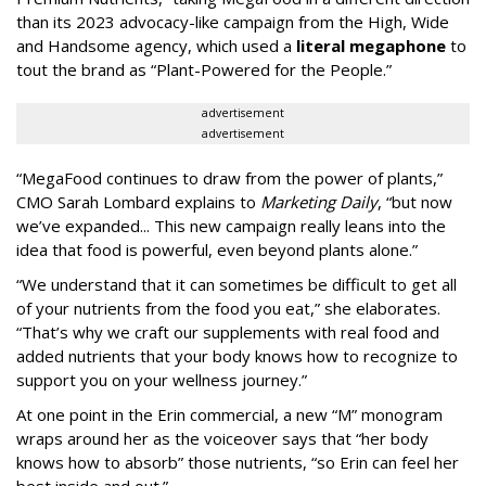
than its 2023 advocacy-like campaign from the High, Wide
and Handsome agency, which used a
literal megaphone
to
tout the brand as “Plant-Powered for the People.”
advertisement
advertisement
“MegaFood continues to draw from the power of plants,”
CMO Sarah Lombard explains to
Marketing Daily
, “but now
we’ve expanded... This new campaign really leans into the
idea that food is powerful, even beyond plants alone.”
“We understand that it can sometimes be difficult to get all
of your nutrients from the food you eat,” she elaborates.
“That’s why we craft our supplements with real food and
added nutrients that your body knows how to recognize to
support you on your wellness journey.”
At one point in the Erin commercial, a new “M” monogram
wraps around her as the voiceover says that “her body
knows how to absorb” those nutrients, “so Erin can feel her