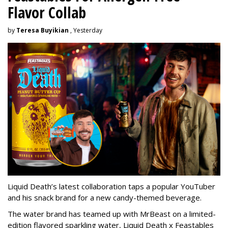
Flavor Collab
by
Teresa Buyikian
, Yesterday
Liquid Death’s latest collaboration taps a popular YouTuber
and his snack brand for a new candy-themed beverage.
The water brand has teamed up with MrBeast on a limited-
edition flavored sparkling water, Liquid Death x Feastables