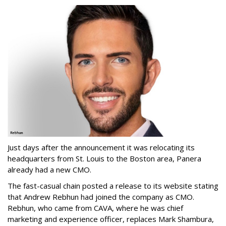
Just days after the announcement it was relocating its
headquarters from St. Louis to the Boston area, Panera
already had a new CMO.
The fast-casual chain posted a release to its website stating
that Andrew Rebhun had joined the company as CMO.
Rebhun, who came from CAVA, where he was chief
marketing and experience officer, replaces Mark Shambura,