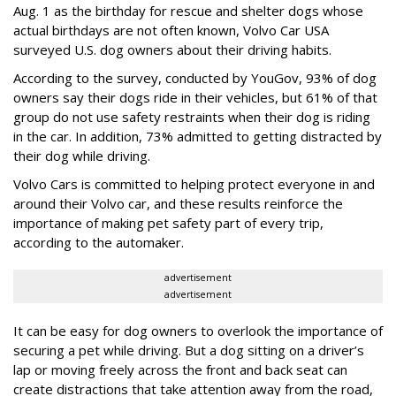
Aug. 1 as the birthday for rescue and shelter dogs whose
actual birthdays are not often known, Volvo Car USA
surveyed U.S. dog owners about their driving habits.
According to the survey, conducted by YouGov, 93% of dog
owners say their dogs ride in their vehicles, but 61% of that
group do not use safety restraints when their dog is riding
in the car. In addition, 73% admitted to getting distracted by
their dog while driving.
Volvo Cars is committed to helping protect everyone in and
around their Volvo car, and these results reinforce the
importance of making pet safety part of every trip,
according to the automaker.
advertisement
advertisement
It can be easy for dog owners to overlook the importance of
securing a pet while driving. But a dog sitting on a driver’s
lap or moving freely across the front and back seat can
create distractions that take attention away from the road,