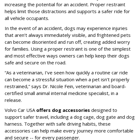
increasing the potential for an accident. Proper restraint
helps limit those distractions and supports a safer ride for
all vehicle occupants.
In the event of an accident, dogs may experience injuries
that aren’t always immediately visible, and frightened pets
can become disoriented and run off, creating added worry
for families. Using a proper restraint is one of the simplest
and most effective ways owners can help keep their dogs
safe and secure on the road.
“As a veterinarian, I’ve seen how quickly a routine car ride
can become a stressful situation when a pet isn’t properly
restrained,” says Dr. Nicole Fein, veterinarian and board-
certified small animal internal medicine specialist, in a
release.
Volvo Car USA
offers dog accessories
designed to
support safer travel, including a dog cage, dog gate and dog
harness. Together with safe driving habits, these
accessories can help make every journey more comfortable
and secure -- for every passenger.