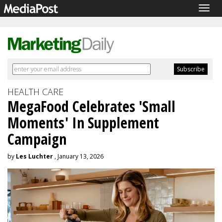
Togg
navig
HEALTH CARE
MegaFood Celebrates 'Small
Moments' In Supplement
Campaign
by
Les Luchter
, January 13, 2026