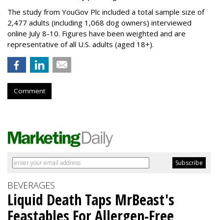
The study from YouGov Plc included a total sample size of
2,477 adults (including 1,068 dog owners) interviewed
online July 8-10. Figures have been weighted and are
representative of all U.S. adults (aged 18+).
Comment
BEVERAGES
Liquid Death Taps MrBeast's
Feastables For Allergen-Free