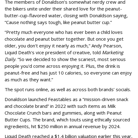
The members of Donaldson’s somewhat nerdy crew and
the bikers unite under their shared love for the peanut-
butter-cup-flavored water, closing with Donaldson saying,
“Cause nothing says tough, like peanut butter cup.”
“Pretty much everyone who has ever been a child loves
chocolate and peanut butter together. But once you get
older, you don't enjoy it nearly as much,” Andy Pearson,
Liquid Death's vice president of creative, told
Marketing
Daily
. “So we decided to show the scariest, most serious
people you'd come across enjoying it. Plus, the drink is
peanut-free and has just 10 calories, so everyone can enjoy
as much as they want.”
The spot runs online, as well as across both brands’ socials.
Donaldson launched Feastables as a “mission-driven snack
and chocolate brand” in 2022 with such items as Milk
Chocolate Crunch bars and gummies, along with Peanut
Butter Cups. The brand, which touts using ethically sourced
ingredients, hit $250 million in annual revenue by 2024.
Liquid Death reached a $1.4 billion valuation earlier this year,