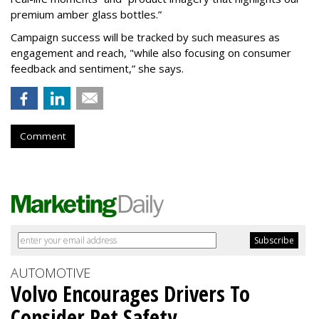
premium amber glass bottles.”
Campaign success will be tracked by such measures as
engagement and reach, "while also focusing on consumer
feedback and sentiment,” she says.
Comment
AUTOMOTIVE
Volvo Encourages Drivers To
Consider Pet Safety