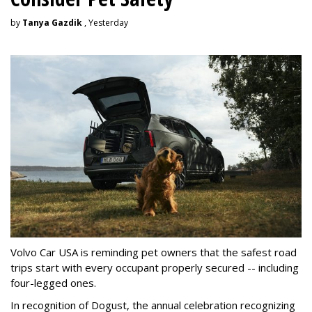
by
Tanya Gazdik
, Yesterday
Volvo Car USA is reminding pet owners that the safest road
trips start with every occupant properly secured -- including
four-legged ones.
In recognition of Dogust, the annual celebration recognizing