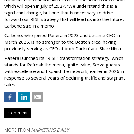
which will open in July of 2027. “We understand this is a
significant change, but one that is necessary to drive
forward our RISE strategy that will lead us into the future,”
Carbone said in a memo.
Carbone, who joined Panera in 2023 and became CEO in
March 2025, is no stranger to the Boston area, having
previously serving as CFO at both Dunkin’ and SharkNinja.
Panera launched its “RISE” transformation strategy, which
stands for Refresh the menu, Ignite value, Serve guests
with excellence and Expand the network, earlier in 2026 in
response to several years of declining traffic and stagnant
sales.
Comment
MORE FROM
MARKETING DAILY