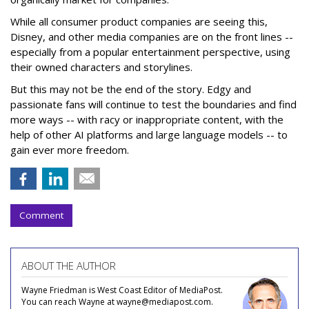
While all consumer product companies are seeing this,
Disney, and other media companies are on the front lines --
especially from a popular entertainment perspective, using
their owned characters and storylines.
But this may not be the end of the story. Edgy and
passionate fans will continue to test the boundaries and find
more ways -- with racy or inappropriate content, with the
help of other AI platforms and large language models -- to
gain ever more freedom.
Comment
ABOUT THE AUTHOR
Wayne Friedman is West Coast Editor of MediaPost.
You can reach Wayne at wayne@mediapost.com.