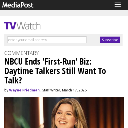
Togg
navig
COMMENTARY
NBCU Ends 'First-Run' Biz:
Daytime Talkers Still Want To
Talk?
by
Wayne Friedman
, Staff Writer, March 17, 2026