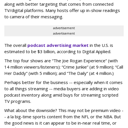
along with better targeting that comes from connected
TV/digital platforms. Many hosts offer up in-show readings
to camera of their messaging.
advertisement
advertisement
The overall
podcast advertising market
in the U.S. is
estimated to be $3 billion, according to Digital Applied.
The top four shows are “The Joe Rogan Experience” (with
14 million viewers/listeners): “Crime Junkie” (at 9 million); “Call
Her Daddy” (with 5 million); and “The Daily” (at 4 million.)
Perhaps better for the business -- especially when it comes
to all things streaming -- media buyers are adding in video
podcast inventory along amid buys for streaming scripted
TV programs.
What about the downside? This may not be premium video -
- a la big-time sports content from the NFL or the NBA. But
the good news is it can appear to be in-near real time, or