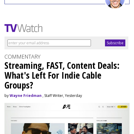
COMMENTARY
Streaming, FAST, Content Deals:
What's Left For Indie Cable
Groups?
by
Wayne Friedman
, Staff Writer, Yesterday