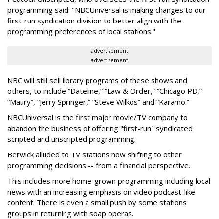
programming said: "NBCUniversal is making changes to our
first-run syndication division to better align with the
programming preferences of local stations."
advertisement
advertisement
NBC will still sell library programs of these shows and
others, to include “Dateline,” “Law & Order,” “Chicago PD,”
“Maury”, “Jerry Springer,” “Steve Wilkos” and “Karamo.”
NBCUniversal is the first major movie/TV company to
abandon the business of offering "first-run" syndicated
scripted and unscripted programming.
Berwick alluded to TV stations now shifting to other
programming decisions -- from a financial perspective.
This includes more home-grown programming including local
news with an increasing emphasis on video podcast-like
content. There is even a small push by some stations
groups in returning with soap operas.