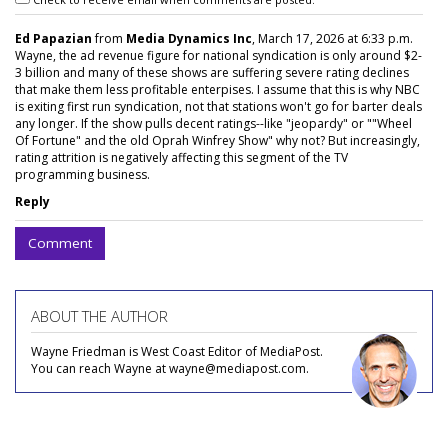
Ed Papazian
from
Media Dynamics Inc
, March 17, 2026 at 6:33 p.m.
Wayne, the ad revenue figure for national syndication is only around $2-
3 billion and many of these shows are suffering severe rating declines
that make them less profitable enterpises. I assume that this is why NBC
is exiting first run syndication, not that stations won't go for barter deals
any longer. If the show pulls decent ratings--like "jeopardy" or ""Wheel
Of Fortune" and the old Oprah Winfrey Show" why not? But increasingly,
rating attrition is negatively affecting this segment of the TV
programming business.
Reply
Comment
ABOUT THE AUTHOR
Wayne Friedman is West Coast Editor of MediaPost.
You can reach Wayne at wayne@mediapost.com.