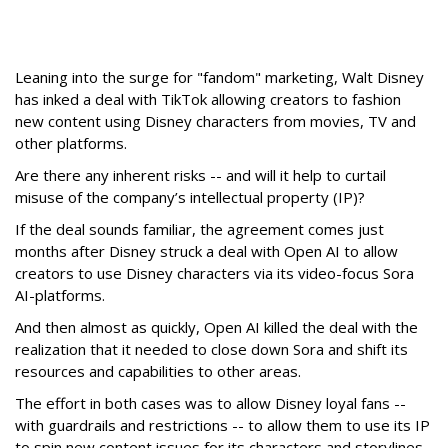
Leaning into the surge for "fandom" marketing, Walt Disney
has inked a deal with TikTok allowing creators to fashion
new content using Disney characters from movies, TV and
other platforms.
Are there any inherent risks -- and will it help to curtail
misuse of the company’s intellectual property (IP)?
If the deal sounds familiar, the agreement comes just
months after Disney struck a deal with Open AI to allow
creators to use Disney characters via its video-focus Sora
AI-platforms.
And then almost as quickly, Open AI killed the deal with the
realization that it needed to close down Sora and shift its
resources and capabilities to other areas.
The effort in both cases was to allow Disney loyal fans --
with guardrails and restrictions -- to allow them to use its IP
to spin new content issues for its characters and storylines.