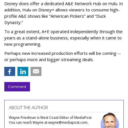
Disney does offer a dedicated A&E Network Hub on Hulu. In
addition, Hulu on Disney+ allows viewers to consume high-
profile A&E shows like “American Pickers” and “Duck
Dynasty.”
To a great extent, A+E operated independently through the
years as a stand-alone business, especially when it came to
new programming.
Perhaps new increased production efforts will be coming --
or perhaps more and bigger streaming deals.
Comment
ABOUT THE AUTHOR
Wayne Friedman is West Coast Editor of MediaPost.
You can reach Wayne at wayne@mediapost.com.