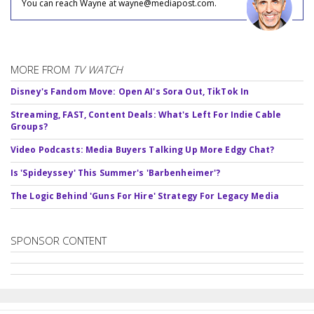
You can reach Wayne at wayne@mediapost.com.
MORE FROM
TV WATCH
Disney's Fandom Move: Open AI's Sora Out, TikTok In
Streaming, FAST, Content Deals: What's Left For Indie Cable
Groups?
Video Podcasts: Media Buyers Talking Up More Edgy Chat?
Is 'Spideyssey' This Summer's 'Barbenheimer'?
The Logic Behind 'Guns For Hire' Strategy For Legacy Media
SPONSOR CONTENT