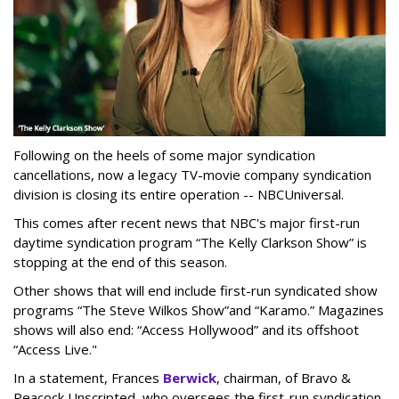
Following on the heels of some major syndication
cancellations, now a legacy TV-movie company syndication
division is closing its entire operation -- NBCUniversal.
This comes after recent news that NBC's major first-run
daytime syndication program “The Kelly Clarkson Show” is
stopping at the end of this season.
Other shows that will end include first-run syndicated show
programs “The Steve Wilkos Show”and “Karamo.” Magazines
shows will also end: “Access Hollywood” and its offshoot
“Access Live."
In a statement, Frances
Berwick
, chairman, of Bravo &
Peacock Unscripted, who oversees the first-run syndication