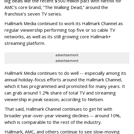
big deals like the recent $500 million pact with Netflix for
AMC’s core brand, “The Walking Dead,” around the
franchise’s seven TV series.
Hallmark Media continued to work its Hallmark Channel as
regular viewership performing top five or so cable TV
networks, as well as its still growing core Hallmark+
streaming platform.
advertisement
advertisement
Hallmark Media continues to do well -- especially among its
annual holiday-focus efforts around the Hallmark Channel,
which it has programmed and promoted for many years. It
can grab around 1.2% share of total TV and streaming
viewership in peak season, according to Nielsen.
That said, Hallmark Channel continues to get hit with
broader year-over-year viewing declines -- around 10%,
which is comparable to the rest of the industry.
Hallmark, AMC, and others continue to see slow-moving