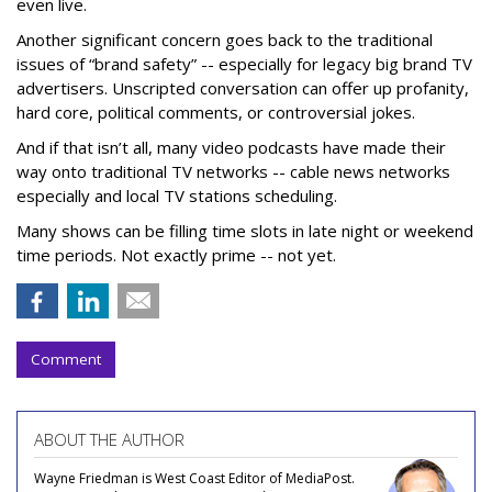
even live.
Another significant concern goes back to the traditional
issues of “brand safety” -- especially for legacy big brand TV
advertisers. Unscripted conversation can offer up profanity,
hard core, political comments, or controversial jokes.
And if that isn’t all, many video podcasts have made their
way onto traditional TV networks -- cable news networks
especially and local TV stations scheduling.
Many shows can be filling time slots in late night or weekend
time periods. Not exactly prime -- not yet.
Comment
ABOUT THE AUTHOR
Wayne Friedman is West Coast Editor of MediaPost.