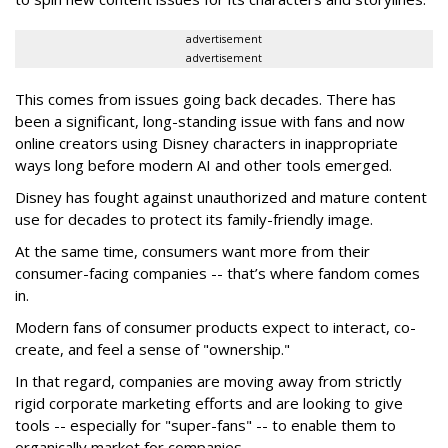
advertisement
advertisement
This comes from issues going back decades. There has
been a significant, long-standing issue with fans and now
online creators using Disney characters in inappropriate
ways long before modern AI and other tools emerged.
Disney has fought against unauthorized and mature content
use for decades to protect its family-friendly image.
At the same time, consumers want more from their
consumer-facing companies -- that’s where fandom comes
in.
Modern fans of consumer products expect to interact, co-
create, and feel a sense of "ownership."
In that regard, companies are moving away from strictly
rigid corporate marketing efforts and are looking to give
tools -- especially for "super-fans" -- to enable them to
organically market for companies.