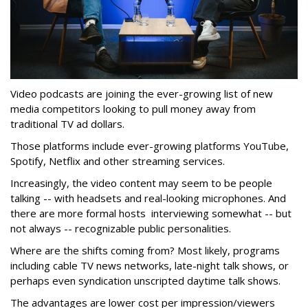
Video podcasts are joining the ever-growing list of new
media competitors looking to pull money away from
traditional TV ad dollars.
Those platforms include ever-growing platforms YouTube,
Spotify, Netflix and other streaming services.
Increasingly, the video content may seem to be people
talking -- with headsets and real-looking microphones. And
there are more formal hosts interviewing somewhat -- but
not always -- recognizable public personalities.
Where are the shifts coming from? Most likely, programs
including cable TV news networks, late-night talk shows, or
perhaps even syndication unscripted daytime talk shows.
The advantages are lower cost per impression/viewers