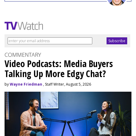
COMMENTARY
Video Podcasts: Media Buyers
Talking Up More Edgy Chat?
by
Wayne Friedman
, Staff Writer, August 5, 2026