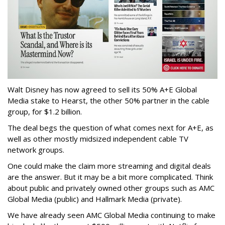
Walt Disney has now agreed to sell its 50% A+E Global
Media stake to Hearst, the other 50% partner in the cable
group, for $1.2 billion.
The deal begs the question of what comes next for A+E, as
well as other mostly midsized independent cable TV
network groups.
One could make the claim more streaming and digital deals
are the answer. But it may be a bit more complicated. Think
about public and privately owned other groups such as AMC
Global Media (public) and Hallmark Media (private).
We have already seen AMC Global Media continuing to make