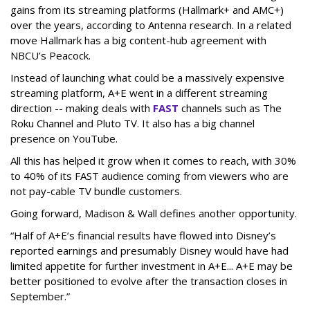
gains from its streaming platforms (Hallmark+ and AMC+)
over the years, according to Antenna research. In a related
move Hallmark has a big content-hub agreement with
NBCU’s Peacock.
Instead of launching what could be a massively expensive
streaming platform, A+E went in a different streaming
direction -- making deals with
FAST
channels such as The
Roku Channel and Pluto TV. It also has a big channel
presence on YouTube.
All this has helped it grow when it comes to reach, with 30%
to 40% of its FAST audience coming from viewers who are
not pay-cable TV bundle customers.
Going forward, Madison & Wall defines another opportunity.
“Half of A+E’s financial results have flowed into Disney’s
reported earnings and presumably Disney would have had
limited appetite for further investment in A+E... A+E may be
better positioned to evolve after the transaction closes in
September.”