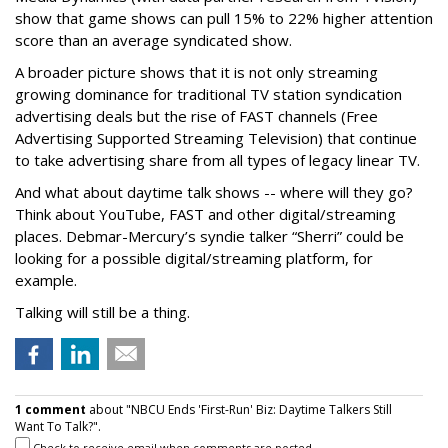
show that game shows can pull 15% to 22% higher attention
score than an average syndicated show.
A broader picture shows that it is not only streaming
growing dominance for traditional TV station syndication
advertising deals but the rise of FAST channels (Free
Advertising Supported Streaming Television) that continue
to take advertising share from all types of legacy linear TV.
And what about daytime talk shows -- where will they go?
Think about YouTube, FAST and other digital/streaming
places. Debmar-Mercury’s syndie talker “Sherri” could be
looking for a possible digital/streaming platform, for
example.
Talking will still be a thing.
1 comment
about "NBCU Ends 'First-Run' Biz: Daytime Talkers Still
Want To Talk?".
Check to receive email when comments are posted.