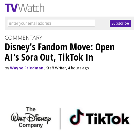
COMMENTARY
Disney's Fandom Move: Open
AI's Sora Out, TikTok In
by
Wayne Friedman
, Staff Writer, 4 hours ago