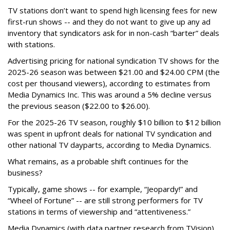
TV stations don’t want to spend high licensing fees for new
first-run shows -- and they do not want to give up any ad
inventory that syndicators ask for in non-cash “barter” deals
with stations.
Advertising pricing for national syndication TV shows for the
2025-26 season was between $21.00 and $24.00 CPM (the
cost per thousand viewers), according to estimates from
Media Dynamics Inc. This was around a 5% decline versus
the previous season ($22.00 to $26.00).
For the 2025-26 TV season, roughly $10 billion to $12 billion
was spent in upfront deals for national TV syndication and
other national TV dayparts, according to Media Dynamics.
What remains, as a probable shift continues for the
business?
Typically, game shows -- for example, “Jeopardy!” and
“Wheel of Fortune” -- are still strong performers for TV
stations in terms of viewership and “attentiveness.”
Media Dynamics (with data partner research from TVision)