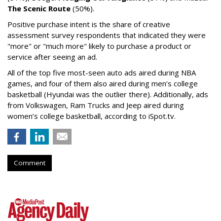
The Scenic Route
(50%).
Positive purchase intent is the share of creative
assessment survey respondents that indicated they were
"more" or "much more" likely to purchase a product or
service after seeing an ad.
All of the top five most-seen auto ads aired during NBA
games, and four of them also aired during men’s college
basketball (Hyundai was the outlier there). Additionally, ads
from Volkswagen, Ram Trucks and Jeep aired during
women’s college basketball, according to iSpot.tv.
Comment