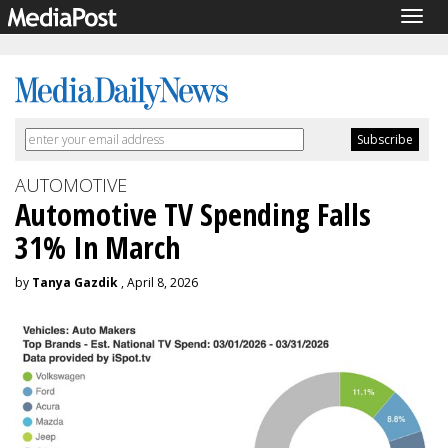
Togg
navig
AUTOMOTIVE
Automotive TV Spending Falls
31% In March
by
Tanya Gazdik
, April 8, 2026