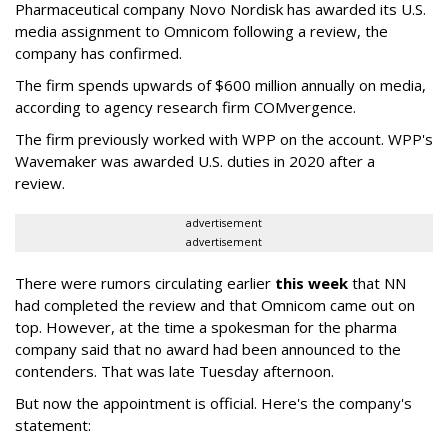
Pharmaceutical company Novo Nordisk has awarded its U.S.
media assignment to Omnicom following a review, the
company has confirmed.
The firm spends upwards of $600 million annually on media,
according to agency research firm COMvergence.
The firm previously worked with WPP on the account. WPP's
Wavemaker was awarded U.S. duties in 2020 after a
review.
advertisement
advertisement
There were rumors circulating earlier
this week
that NN
had completed the review and that Omnicom came out on
top. However, at the time a spokesman for the pharma
company said that no award had been announced to the
contenders. That was late Tuesday afternoon.
But now the appointment is official. Here's the company's
statement: