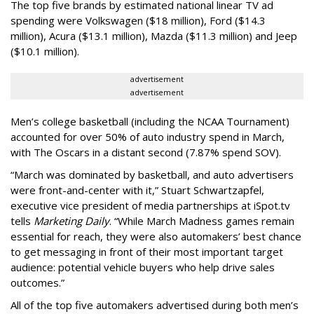
The top five brands by estimated national linear TV ad
spending were Volkswagen ($18 million), Ford ($14.3
million), Acura ($13.1 million), Mazda ($11.3 million) and Jeep
($10.1 million).
advertisement
advertisement
Men’s college basketball (including the NCAA Tournament)
accounted for over 50% of auto industry spend in March,
with The Oscars in a distant second (7.87% spend SOV).
“March was dominated by basketball, and auto advertisers
were front-and-center with it,” Stuart Schwartzapfel,
executive vice president of media partnerships at iSpot.tv
tells
Marketing Daily
. “While March Madness games remain
essential for reach, they were also automakers’ best chance
to get messaging in front of their most important target
audience: potential vehicle buyers who help drive sales
outcomes.”
All of the top five automakers advertised during both men’s