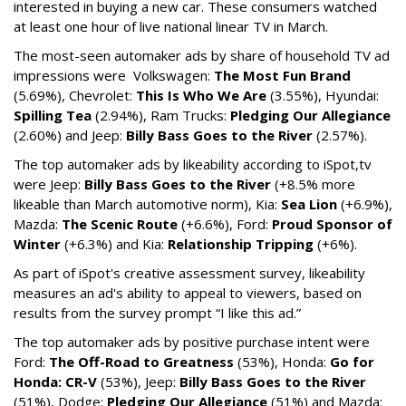
interested in buying a new car. These consumers watched
at least one hour of live national linear TV in March.
The most-seen automaker ads by share of household TV ad
impressions were Volkswagen:
The Most Fun Brand
(5.69%), Chevrolet:
This Is Who We Are
(3.55%), Hyundai:
Spilling Tea
(2.94%), Ram Trucks:
Pledging Our Allegiance
(2.60%) and Jeep:
Billy Bass Goes to the River
(2.57%).
The top automaker ads by likeability according to iSpot,tv
were Jeep:
Billy Bass Goes to the River
(+8.5% more
likeable than March automotive norm), Kia:
Sea Lion
(+6.9%),
Mazda:
The Scenic Route
(+6.6%), Ford:
Proud Sponsor of
Winter
(+6.3%) and Kia:
Relationship Tripping
(+6%).
As part of iSpot's creative assessment survey, likeability
measures an ad's ability to appeal to viewers, based on
results from the survey prompt “I like this ad.”
The top automaker ads by positive purchase intent were
Ford:
The Off-Road to Greatness
(53%), Honda:
Go for
Honda: CR-V
(53%), Jeep:
Billy Bass Goes to the River
(51%), Dodge:
Pledging Our Allegiance
(51%) and Mazda: