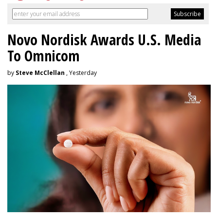
Novo Nordisk Awards U.S. Media
To Omnicom
by
Steve McClellan
, Yesterday