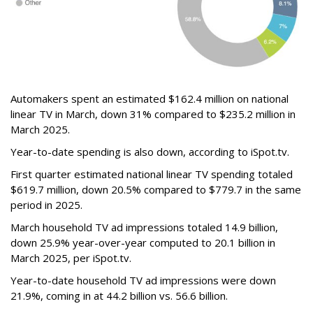
Automakers spent an estimated $162.4 million on national
linear TV in March, down 31% compared to $235.2 million in
March 2025.
Year-to-date spending is also down, according to iSpot.tv.
First quarter estimated national linear TV spending totaled
$619.7 million, down 20.5% compared to $779.7 in the same
period in 2025.
March household TV ad impressions totaled 14.9 billion,
down 25.9% year-over-year computed to 20.1 billion in
March 2025, per iSpot.tv.
Year-to-date household TV ad impressions were down
21.9%, coming in at 44.2 billion vs. 56.6 billion.