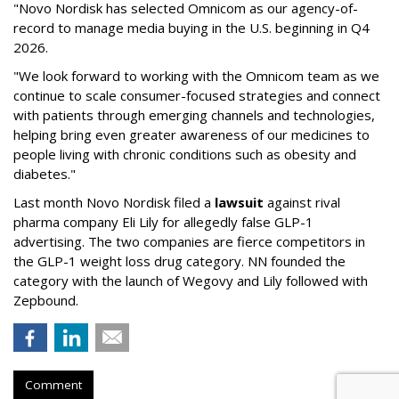
"Novo Nordisk has selected Omnicom as our agency-of-
record to manage media buying in the U.S. beginning in Q4
2026.
"We look forward to working with the Omnicom team as we
continue to scale consumer-focused strategies and connect
with patients through emerging channels and technologies,
helping bring even greater awareness of our medicines to
people living with chronic conditions such as obesity and
diabetes."
Last month Novo Nordisk filed a
lawsuit
against rival
pharma company Eli Lily for allegedly false GLP-1
advertising. The two companies are fierce competitors in
the GLP-1 weight loss drug category. NN founded the
category with the launch of Wegovy and Lily followed with
Zepbound.
Comment