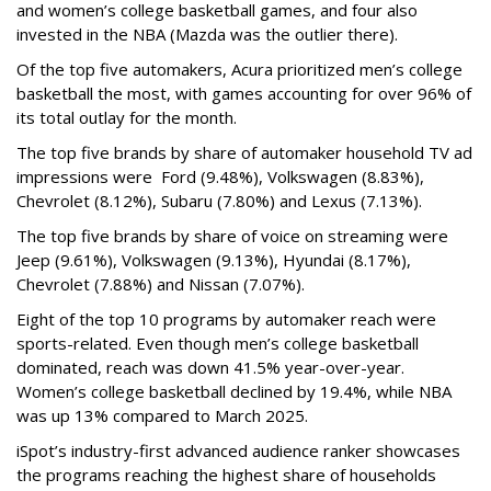
and women’s college basketball games, and four also
invested in the NBA (Mazda was the outlier there).
Of the top five automakers, Acura prioritized men’s college
basketball the most, with games accounting for over 96% of
its total outlay for the month.
The top five brands by share of automaker household TV ad
impressions were Ford (9.48%), Volkswagen (8.83%),
Chevrolet (8.12%), Subaru (7.80%) and Lexus (7.13%).
The top five brands by share of voice on streaming were
Jeep (9.61%), Volkswagen (9.13%), Hyundai (8.17%),
Chevrolet (7.88%) and Nissan (7.07%).
Eight of the top 10 programs by automaker reach were
sports-related. Even though men’s college basketball
dominated, reach was down 41.5% year-over-year.
Women’s college basketball declined by 19.4%, while NBA
was up 13% compared to March 2025.
iSpot’s industry-first advanced audience ranker showcases
the programs reaching the highest share of households