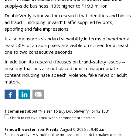
supply-side business, 13% higher to $19.3 million.
DoubleVerify is known for research that identifies and blocks
ad fraud -- including “invalid” traffic supplied by bots,
spoofing and fake impressions.
It also measures standard viewability in terms of whether at
least 50% of an ad's pixels are visible on screen for at least
one to two consecutive seconds.
In addition, its research focuses on brand-safety issues --
ensuring that ads are not placed next to inappropriate
content including hate speech, violence, fake news or adult
material.
1 comment
about "Nielsen To Buy DoubleVerify For $2.15B".
Check to receive email when comments are posted.
Frieda Brewster
from
Frieda
, August 9, 2026 at 9:43 a.m.
Full easy and very simple online money earning job to makes dollars