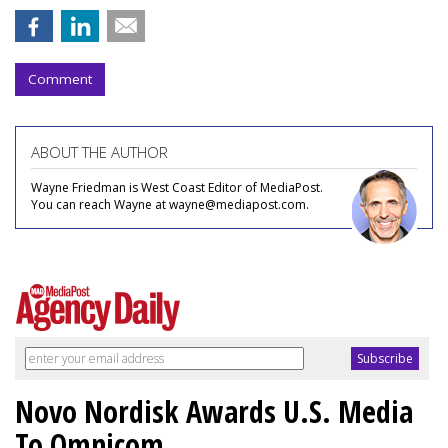
Comment
ABOUT THE AUTHOR
Wayne Friedman is West Coast Editor of MediaPost.
You can reach Wayne at wayne@mediapost.com.
Novo Nordisk Awards U.S. Media
To Omnicom