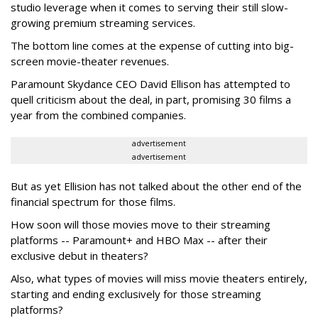
studio leverage when it comes to serving their still slow-
growing premium streaming services.
The bottom line comes at the expense of cutting into big-
screen movie-theater revenues.
Paramount Skydance CEO David Ellison has attempted to
quell criticism about the deal, in part, promising 30 films a
year from the combined companies.
advertisement
advertisement
But as yet Ellision has not talked about the other end of the
financial spectrum for those films.
How soon will those movies move to their streaming
platforms -- Paramount+ and HBO Max -- after their
exclusive debut in theaters?
Also, what types of movies will miss movie theaters entirely,
starting and ending exclusively for those streaming
platforms?