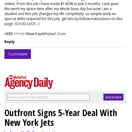
online. From this job I have made $14296 in just 3 months. I just gave
this work my spare time after my whole busy day because I am a
student and this job changes my life completely. so simple work no
special skills required for this job. get this by follow instructions on this
page. GOOD LUCK .:)
HERE ====)> W­w­w­.­P­a­y­A­t­H­o­m­e­1­.­C­o­m
Reply
Comment
Outfront Signs 5-Year Deal With
New York Jets