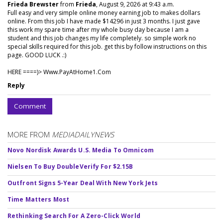
Frieda Brewster
from
Frieda
, August 9, 2026 at 9:43 a.m.
Full easy and very simple online money earning job to makes dollars
online. From this job I have made $14296 in just 3 months. I just gave
this work my spare time after my whole busy day because I am a
student and this job changes my life completely. so simple work no
special skills required for this job. get this by follow instructions on this
page. GOOD LUCK .:)
HERE ====)> W­w­w­.­P­a­y­A­t­H­o­m­e­1­.­C­o­m
Reply
Comment
MORE FROM
MEDIADAILYNEWS
Novo Nordisk Awards U.S. Media To Omnicom
Nielsen To Buy DoubleVerify For $2.15B
Outfront Signs 5-Year Deal With New York Jets
Time Matters Most
Rethinking Search For A Zero-Click World