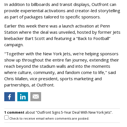
In addition to billboards and transit displays, Outfront can
provide experiential activations and creator-led storytelling
as part of packages tailored to specific sponsors.
Earlier this week there was a launch activation at Penn
Station where the deal was unveiled, hosted by former Jets
linebacker Bart Scott and featuring a “Back to Football”
campaign.
"Together with the New York Jets, we're helping sponsors
show up throughout the entire fan journey, extending their
reach beyond the stadium walls and into the moments
where culture, community, and fandom come to life," said
Chris Mallen, vice president, sports marketing and
partnerships, at Outfront.
1 comment
about "Outfront Signs 5-Year Deal With New York Jets".
Check to receive email when comments are posted.