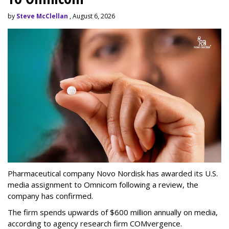
by
Steve McClellan
, August 6, 2026
Pharmaceutical company Novo Nordisk has awarded its U.S.
media assignment to Omnicom following a review, the
company has confirmed.
The firm spends upwards of $600 million annually on media,
according to agency research firm COMvergence.