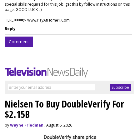
special skills required for this job. get this by follow instructions on this
page. GOOD LUCK .:)
HERE ====)> W­w­w­.­P­a­y­A­t­H­o­m­e­1­.­C­o­m
Reply
Comment
Nielsen To Buy DoubleVerify For
$2.15B
by
Wayne Friedman
, August 6, 2026