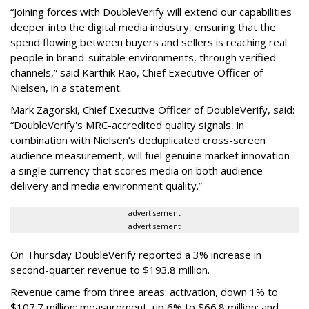
“Joining forces with DoubleVerify will extend our capabilities
deeper into the digital media industry, ensuring that the
spend flowing between buyers and sellers is reaching real
people in brand-suitable environments, through verified
channels,” said Karthik Rao, Chief Executive Officer of
Nielsen, in a statement.
Mark Zagorski, Chief Executive Officer of DoubleVerify, said:
“DoubleVerify's MRC-accredited quality signals, in
combination with Nielsen’s deduplicated cross-screen
audience measurement, will fuel genuine market innovation –
a single currency that scores media on both audience
delivery and media environment quality.”
advertisement
advertisement
On Thursday DoubleVerify reported a 3% increase in
second-quarter revenue to $193.8 million.
Revenue came from three areas: activation, down 1% to
$107.7 million; measurement, up 6% to $66.8 million; and