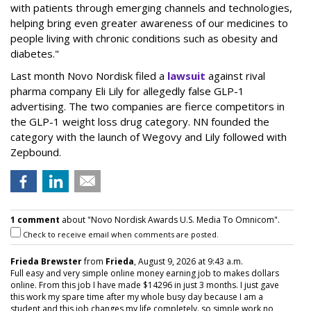
with patients through emerging channels and technologies,
helping bring even greater awareness of our medicines to
people living with chronic conditions such as obesity and
diabetes."
Last month Novo Nordisk filed a
lawsuit
against rival
pharma company Eli Lily for allegedly false GLP-1
advertising. The two companies are fierce competitors in
the GLP-1 weight loss drug category. NN founded the
category with the launch of Wegovy and Lily followed with
Zepbound.
1 comment
about "Novo Nordisk Awards U.S. Media To Omnicom".
Check to receive email when comments are posted.
Frieda Brewster
from
Frieda
, August 9, 2026 at 9:43 a.m.
Full easy and very simple online money earning job to makes dollars
online. From this job I have made $14296 in just 3 months. I just gave
this work my spare time after my whole busy day because I am a
student and this job changes my life completely. so simple work no