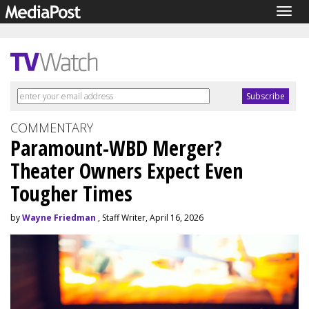
Togg
navig
COMMENTARY
Paramount-WBD Merger?
Theater Owners Expect Even
Tougher Times
by
Wayne Friedman
, Staff Writer, April 16, 2026