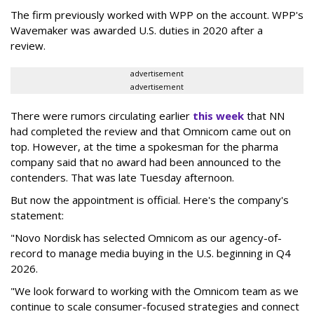
The firm previously worked with WPP on the account. WPP's
Wavemaker was awarded U.S. duties in 2020 after a
review.
advertisement
advertisement
There were rumors circulating earlier
this week
that NN
had completed the review and that Omnicom came out on
top. However, at the time a spokesman for the pharma
company said that no award had been announced to the
contenders. That was late Tuesday afternoon.
But now the appointment is official. Here's the company's
statement:
"Novo Nordisk has selected Omnicom as our agency-of-
record to manage media buying in the U.S. beginning in Q4
2026.
"We look forward to working with the Omnicom team as we
continue to scale consumer-focused strategies and connect