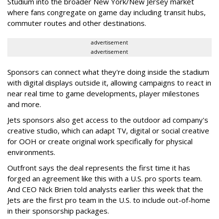
Studium into the broader New York/New Jersey market
where fans congregate on game day including transit hubs,
commuter routes and other destinations.
advertisement
advertisement
Sponsors can connect what they're doing inside the stadium
with digital displays outside it, allowing campaigns to react in
near real time to game developments, player milestones
and more.
Jets sponsors also get access to the outdoor ad company's
creative studio, which can adapt TV, digital or social creative
for OOH or create original work specifically for physical
environments.
Outfront says the deal represents the first time it has
forged an agreement like this with a U.S. pro sports team.
And CEO Nick Brien told analysts earlier this week that the
Jets are the first pro team in the U.S. to include out-of-home
in their sponsorship packages.