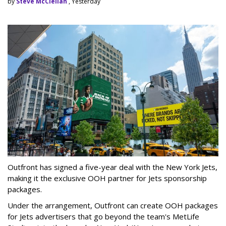
by
Steve McClellan
, Yesterday
Outfront has signed a five-year deal with the New York Jets,
making it the exclusive OOH partner for Jets sponsorship
packages.
Under the arrangement, Outfront can create OOH packages
for Jets advertisers that go beyond the team's MetLife