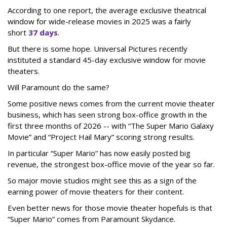
According to one report, the average exclusive theatrical
window for wide-release movies in 2025 was a fairly
short
37 days
.
But there is some hope. Universal Pictures recently
instituted a standard 45-day exclusive window for movie
theaters.
Will Paramount do the same?
Some positive news comes from the current movie theater
business, which has seen strong box-office growth in the
first three months of 2026 -- with “The Super Mario Galaxy
Movie” and “Project Hail Mary” scoring strong results.
In particular “Super Mario” has now easily posted big
revenue, the strongest box-office movie of the year so far.
So major movie studios might see this as a sign of the
earning power of movie theaters for their content.
Even better news for those movie theater hopefuls is that
“Super Mario” comes from Paramount Skydance.