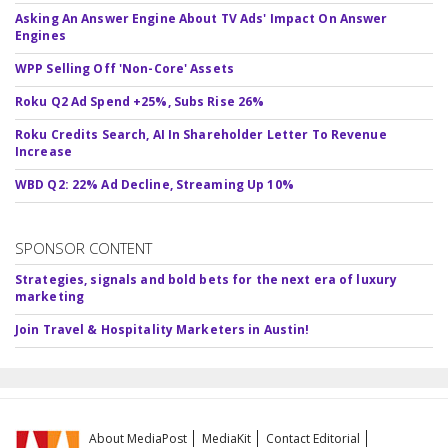
Asking An Answer Engine About TV Ads' Impact On Answer
Engines
WPP Selling Off 'Non-Core' Assets
Roku Q2 Ad Spend +25%, Subs Rise 26%
Roku Credits Search, AI In Shareholder Letter To Revenue
Increase
WBD Q2: 22% Ad Decline, Streaming Up 10%
SPONSOR CONTENT
Strategies, signals and bold bets for the next era of luxury
marketing
Join Travel & Hospitality Marketers in Austin!
About MediaPost
MediaKit
Contact Editorial