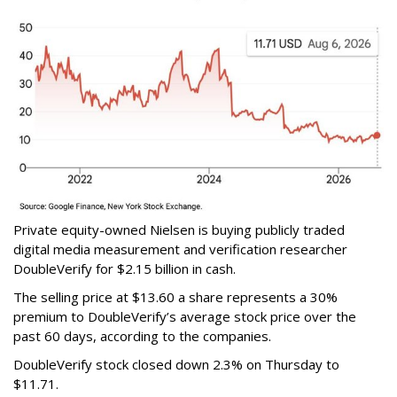
Private equity-owned Nielsen is buying publicly traded
digital media measurement and verification researcher
DoubleVerify for $2.15 billion in cash.
The selling price at $13.60 a share represents a 30%
premium to DoubleVerify’s average stock price over the
past 60 days, according to the companies.
DoubleVerify stock closed down 2.3% on Thursday to
$11.71.