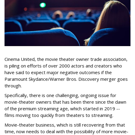
Cinema United, the movie theater owner trade association,
is piling on efforts of over 2000 actors and creators who
have said to expect major negative outcomes if the
Paramount Skydance/Warner Bros. Discovery merger goes
through.
Specifically, there is one challenging, ongoing issue for
movie-theater owners that has been there since the dawn
of the premium streaming age, which started in 2019 --
films moving too quickly from theaters to streaming.
Movie-theater business, which is still recovering from that
time, now needs to deal with the possibility of more movie-