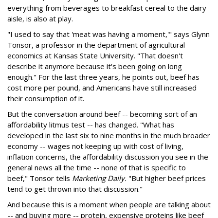
everything from beverages to breakfast cereal to the dairy
aisle, is also at play.
"I used to say that 'meat was having a moment,'" says Glynn
Tonsor, a professor in the department of agricultural
economics at Kansas State University. "That doesn't
describe it anymore because it's been going on long
enough." For the last three years, he points out, beef has
cost more per pound, and Americans have still increased
their consumption of it.
But the conversation around beef -- becoming sort of an
affordability litmus test -- has changed. "What has
developed in the last six to nine months in the much broader
economy -- wages not keeping up with cost of living,
inflation concerns, the affordability discussion you see in the
general news all the time -- none of that is specific to
beef," Tonsor tells
Marketing Daily.
"But higher beef prices
tend to get thrown into that discussion."
And because this is a moment when people are talking about
-- and buying more -- protein, expensive proteins like beef