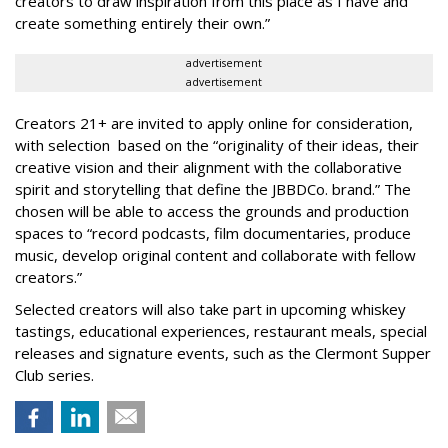
creators to draw inspiration from this place as I have and
create something entirely their own.”
advertisement
advertisement
Creators 21+ are invited to apply online for consideration,
with selection based on the “originality of their ideas, their
creative vision and their alignment with the collaborative
spirit and storytelling that define the JBBDCo. brand.” The
chosen will be able to access the grounds and production
spaces to “record podcasts, film documentaries, produce
music, develop original content and collaborate with fellow
creators.”
Selected creators will also take part in upcoming whiskey
tastings, educational experiences, restaurant meals, special
releases and signature events, such as the Clermont Supper
Club series.