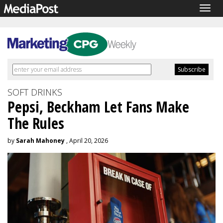
Togg
navig
SOFT DRINKS
Pepsi, Beckham Let Fans Make
The Rules
by
Sarah Mahoney
, April 20, 2026