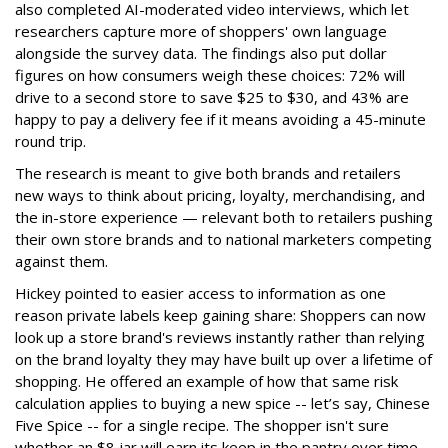
also completed AI-moderated video interviews, which let
researchers capture more of shoppers' own language
alongside the survey data. The findings also put dollar
figures on how consumers weigh these choices: 72% will
drive to a second store to save $25 to $30, and 43% are
happy to pay a delivery fee if it means avoiding a 45-minute
round trip.
The research is meant to give both brands and retailers
new ways to think about pricing, loyalty, merchandising, and
the in-store experience — relevant both to retailers pushing
their own store brands and to national marketers competing
against them.
Hickey pointed to easier access to information as one
reason private labels keep gaining share: Shoppers can now
look up a store brand's reviews instantly rather than relying
on the brand loyalty they may have built up over a lifetime of
shopping. He offered an example of how that same risk
calculation applies to buying a new spice -- let’s say, Chinese
Five Spice -- for a single recipe. The shopper isn't sure
whether an $8 jar will earn its keep in the pantry over time,