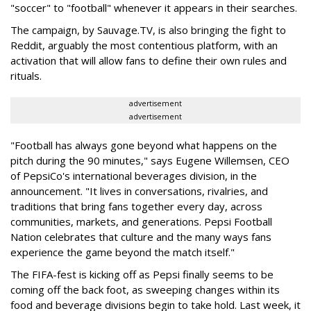
"soccer" to "football" whenever it appears in their searches.
The campaign, by Sauvage.TV, is also bringing the fight to
Reddit, arguably the most contentious platform, with an
activation that will allow fans to define their own rules and
rituals.
advertisement
advertisement
"Football has always gone beyond what happens on the
pitch during the 90 minutes," says Eugene Willemsen, CEO
of PepsiCo's international beverages division, in the
announcement. "It lives in conversations, rivalries, and
traditions that bring fans together every day, across
communities, markets, and generations. Pepsi Football
Nation celebrates that culture and the many ways fans
experience the game beyond the match itself."
The FIFA-fest is kicking off as Pepsi finally seems to be
coming off the back foot, as sweeping changes within its
food and beverage divisions begin to take hold. Last week, it