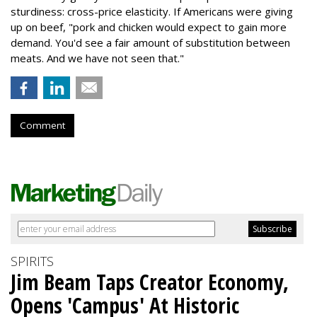
sturdiness: cross-price elasticity. If Americans were giving
up on beef, "pork and chicken would expect to gain more
demand. You'd see a fair amount of substitution between
meats. And we have not seen that."
Comment
SPIRITS
Jim Beam Taps Creator Economy,
Opens 'Campus' At Historic