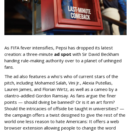
As FIFA fever intensifies, Pepsi has dropped its latest
creation: a three-minute
ad spot
with Sir David Beckham
handing rule-making authority over to a planet of unhinged
fans.
The ad also features a who's who of current stars of the
pitch, including Mohamed Salah, Vini Jr., Alexia Putellas,
Lauren James, and Florian Wirtz, as well as a cameo by a
cilantro-addled Gordon Ramsay. As fans argue the finer
points — should diving be banned? Or is it an art form?
Should the intricacies of offside be taught in universities? —
the campaign offers a twist designed to give the rest of the
world one less reason to hate Americans: It offers a web
browser extension allowing people to change the word