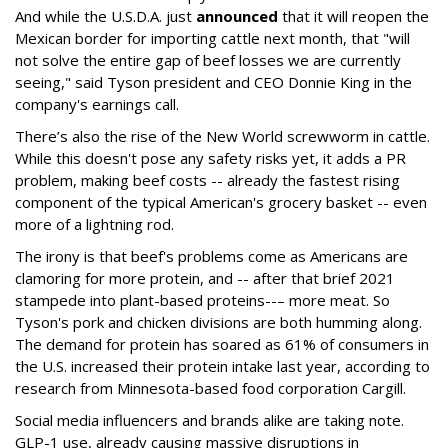
And while the U.S.D.A. just
announced
that it will reopen the
Mexican border for importing cattle next month, that "will
not solve the entire gap of beef losses we are currently
seeing," said Tyson president and CEO Donnie King in the
company's earnings call.
There’s also the rise of the New World screwworm in cattle.
While this doesn't pose any safety risks yet, it adds a PR
problem, making beef costs -- already the fastest rising
component of the typical American's grocery basket -- even
more of a lightning rod.
The irony is that beef's problems come as Americans are
clamoring for more protein, and -- after that brief 2021
stampede into plant-based proteins--– more meat. So
Tyson's pork and chicken divisions are both humming along.
The demand for protein has soared as 61% of consumers in
the U.S. increased their protein intake last year, according to
research from Minnesota-based food corporation Cargill.
Social media influencers and brands alike are taking note.
GLP-1 use, already causing massive disruptions in