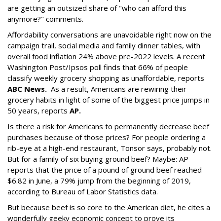
are getting an outsized share of "who can afford this
anymore?" comments.
Affordability conversations are unavoidable right now on the
campaign trail, social media and family dinner tables, with
overall food inflation 24% above pre-2022 levels. A recent
Washington Post/Ipsos poll finds that 66% of people
classify weekly grocery shopping as unaffordable, reports
ABC News
.
As a result, Americans are rewiring their
grocery habits in light of some of the biggest price jumps in
50 years, reports
AP.
Is there a risk for Americans to permanently decrease beef
purchases because of those prices? For people ordering a
rib-eye at a high-end restaurant, Tonsor says, probably not.
But for a family of six buying ground beef? Maybe: AP
reports that the price of a pound of ground beef reached
$6.82 in June, a 79% jump from the beginning of 2019,
according to Bureau of Labor Statistics data.
But because beef is so core to the American diet, he cites a
wonderfully geeky economic concept to prove its