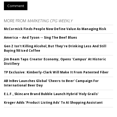
Comment
MORE FROM
MARKETING CPG WEEKLY
McCormick Finds People Now Define Value As Managing Risk
America -- And Tyson -- Sing The Beef Blues
Gen Z Isn't Killing Alcohol, But They're Drinking Less And Still
Buying $8 Iced Coffee
Jim Beam Taps Creator Economy, Opens 'Campus' At Historic
Distillery
TP Exclusive: Kimberly-Clark Will Make It From Patented Fiber
AB InBev Launches Global 'Cheers to Beer' Campaign For
International Beer Day
E.L.F., Skincare Brand Bubble Launch Hybrid 'Holy Grails'
Kroger Adds 'Product Listing Ads' To AI Shopping Assistant