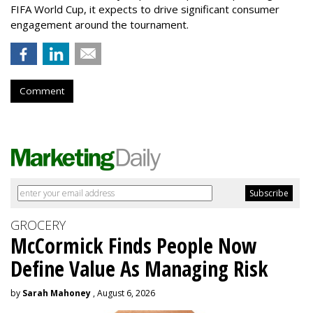
FIFA World Cup, it expects to drive significant consumer
engagement around the tournament.
Comment
GROCERY
McCormick Finds People Now
Define Value As Managing Risk
by
Sarah Mahoney
, August 6, 2026