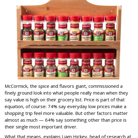
McCormick, the spice and flavors giant, commissioned a
finely ground look into what people really mean when they
say value is high on their grocery list. Price is part of that
equation, of course: 74% say everyday low prices make a
shopping trip feel more valuable. But other factors matter
almost as much — 64% say something other than price is
their single most important driver.
What that means, explains Liam Hickey, head of research at