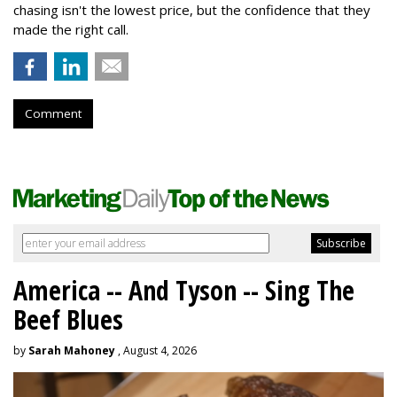
chasing isn't the lowest price, but the confidence that they
made the right call.
Comment
America -- And Tyson -- Sing The
Beef Blues
by
Sarah Mahoney
, August 4, 2026