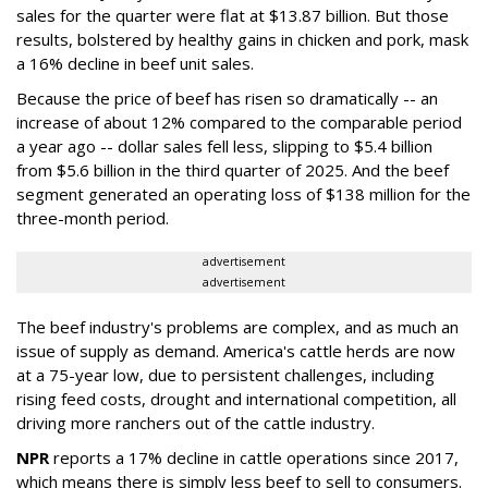
sales for the quarter were flat at $13.87 billion. But those
results, bolstered by healthy gains in chicken and pork, mask
a 16% decline in beef unit sales.
Because the price of beef has risen so dramatically -- an
increase of about 12% compared to the comparable period
a year ago -- dollar sales fell less, slipping to $5.4 billion
from $5.6 billion in the third quarter of 2025. And the beef
segment generated an operating loss of $138 million for the
three-month period.
advertisement
advertisement
The beef industry's problems are complex, and as much an
issue of supply as demand. America's cattle herds are now
at a 75-year low, due to persistent challenges, including
rising feed costs, drought and international competition, all
driving more ranchers out of the cattle industry.
NPR
reports a 17% decline in cattle operations since 2017,
which means there is simply less beef to sell to consumers.