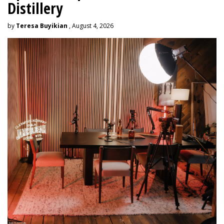
Distillery
by
Teresa Buyikian
, August 4, 2026