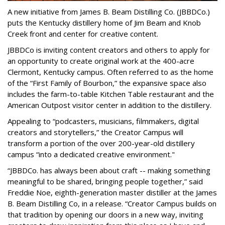
A new initiative from James B. Beam Distilling Co. (JBBDCo.)
puts the Kentucky distillery home of Jim Beam and Knob
Creek front and center for creative content.
JBBDCo is inviting content creators and others to apply for
an opportunity to create original work at the 400-acre
Clermont, Kentucky campus. Often referred to as the home
of the “First Family of Bourbon,” the expansive space also
includes the farm-to-table Kitchen Table restaurant and the
American Outpost visitor center in addition to the distillery.
Appealing to “podcasters, musicians, filmmakers, digital
creators and storytellers,” the Creator Campus will
transform a portion of the over 200-year-old distillery
campus “into a dedicated creative environment."
“JBBDCo. has always been about craft -- making something
meaningful to be shared, bringing people together,” said
Freddie Noe, eighth-generation master distiller at the James
B. Beam Distilling Co, in a release. “Creator Campus builds on
that tradition by opening our doors in a new way, inviting