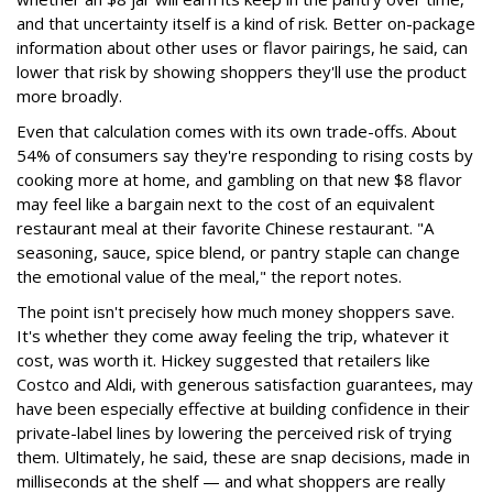
and that uncertainty itself is a kind of risk. Better on-package
information about other uses or flavor pairings, he said, can
lower that risk by showing shoppers they'll use the product
more broadly.
Even that calculation comes with its own trade-offs. About
54% of consumers say they're responding to rising costs by
cooking more at home, and gambling on that new $8 flavor
may feel like a bargain next to the cost of an equivalent
restaurant meal at their favorite Chinese restaurant. "A
seasoning, sauce, spice blend, or pantry staple can change
the emotional value of the meal," the report notes.
The point isn't precisely how much money shoppers save.
It's whether they come away feeling the trip, whatever it
cost, was worth it. Hickey suggested that retailers like
Costco and Aldi, with generous satisfaction guarantees, may
have been especially effective at building confidence in their
private-label lines by lowering the perceived risk of trying
them. Ultimately, he said, these are snap decisions, made in
milliseconds at the shelf — and what shoppers are really