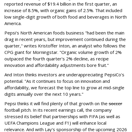
reported revenue of $19.4 billion in the first quarter, an
increase of 8.5%, with organic gains of 2.5%. That included
low single-digit growth of both food and beverages in North
America.
Pepsi's North American foods business "had been the main
drag in recent years, but improvement continued during the
quarter," writes Kristoffer Inton, an analyst who follows the
CPG giant for Morningstar. "Organic volume growth of 2%
outpaced the fourth quarter's 2% decline, as recipe
innovation and affordability adjustments bore fruit."
And Inton thinks investors are underappreciating PepsiCo's
potential. "As it continues to focus on innovation and
affordability, we forecast the top line to grow at mid-single
digits annually over the next 10 years."
Pepsi thinks it will find plenty of that growth on the
soccer
football pitch. In its recent earnings call, the company
stressed its belief that partnerships with FIFA (as well as
UEFA Champions League and F1) will enhance local
relevance. And with Lay's sponsorship of the upcoming 2026