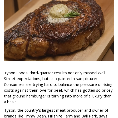
Tyson Foods' third-quarter results not only missed Wall
Street expectations, but also painted a sad picture:
Consumers are trying hard to balance the pressure of rising
costs against their love for beef, which has gotten so pricey
that ground hamburger is turning into more of a luxury than
a basic.
Tyson, the country's largest meat producer and owner of
brands like Jimmy Dean, Hillshire Farm and Ball Park, says