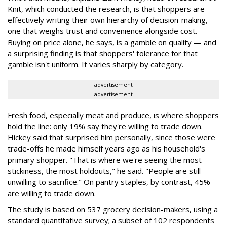
Knit, which conducted the research, is that shoppers are
effectively writing their own hierarchy of decision-making,
one that weighs trust and convenience alongside cost.
Buying on price alone, he says, is a gamble on quality — and
a surprising finding is that shoppers' tolerance for that
gamble isn't uniform. It varies sharply by category.
advertisement
advertisement
Fresh food, especially meat and produce, is where shoppers
hold the line: only 19% say they're willing to trade down.
Hickey said that surprised him personally, since those were
trade-offs he made himself years ago as his household's
primary shopper. "That is where we're seeing the most
stickiness, the most holdouts," he said. "People are still
unwilling to sacrifice." On pantry staples, by contrast, 45%
are willing to trade down.
The study is based on 537 grocery decision-makers, using a
standard quantitative survey; a subset of 102 respondents