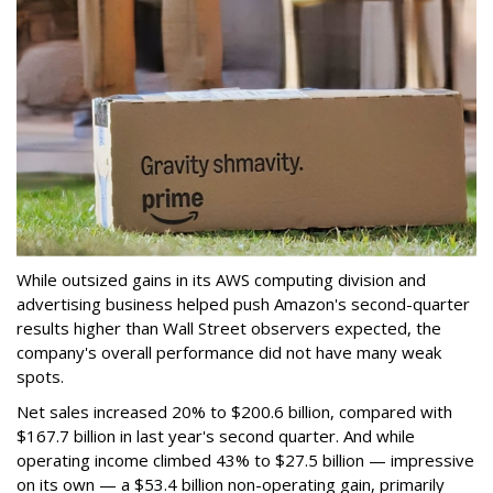
While outsized gains in its AWS computing division and
advertising business helped push Amazon's second-quarter
results higher than Wall Street observers expected, the
company's overall performance did not have many weak
spots.
Net sales increased 20% to $200.6 billion, compared with
$167.7 billion in last year's second quarter. And while
operating income climbed 43% to $27.5 billion — impressive
on its own — a $53.4 billion non-operating gain, primarily