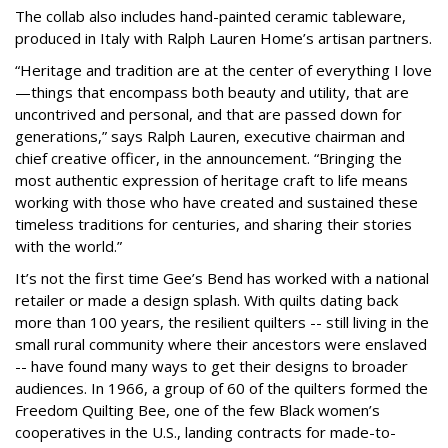
The collab also includes hand-painted ceramic tableware,
produced in Italy with Ralph Lauren Home’s artisan partners.
“Heritage and tradition are at the center of everything I love
—things that encompass both beauty and utility, that are
uncontrived and personal, and that are passed down for
generations,” says Ralph Lauren, executive chairman and
chief creative officer, in the announcement. “Bringing the
most authentic expression of heritage craft to life means
working with those who have created and sustained these
timeless traditions for centuries, and sharing their stories
with the world.”
It’s not the first time Gee’s Bend has worked with a national
retailer or made a design splash. With quilts dating back
more than 100 years, the resilient quilters -- still living in the
small rural community where their ancestors were enslaved
-- have found many ways to get their designs to broader
audiences. In 1966, a group of 60 of the quilters formed the
Freedom Quilting Bee, one of the few Black women’s
cooperatives in the U.S., landing contracts for made-to-