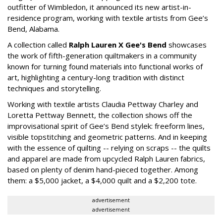
outfitter of Wimbledon, it announced its new artist-in-
residence program, working with textile artists from Gee’s
Bend, Alabama.
A collection called
Ralph Lauren X Gee's Bend
showcases
the work of fifth-generation quiltmakers in a community
known for turning found materials into functional works of
art, highlighting a century-long tradition with distinct
techniques and storytelling.
Working with textile artists Claudia Pettway Charley and
Loretta Pettway Bennett, the collection shows off the
improvisational spirit of Gee’s Bend stylek: freeform lines,
visible topstitching and geometric patterns. And in keeping
with the essence of quilting -- relying on scraps -- the quilts
and apparel are made from upcycled Ralph Lauren fabrics,
based on plenty of denim hand-pieced together. Among
them: a $5,000 jacket, a $4,000 quilt and a $2,200 tote.
advertisement
advertisement