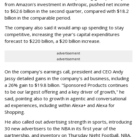
from Amazon's investment in Anthropic, pushed net income
to $62.6 billion in the second quarter, compared with $18.2
billion in the comparable period.
The company also said it would amp up spending to stay
competitive, increasing the year's capital expenditures
forecast to $220 billion, a $20 billion increase.
advertisement
advertisement
On the company's earnings call, president and CEO Andy
Jassy detailed gains in the company's ad business, including
a 26% gain to $19.8 billion. "Sponsored Products continues
to be our largest offering and a key driver of growth," he
said, pointing also to growth in agentic and conversational
ad experiences, including within Alexa+ and Alexa for
Shopping.
He also called out advertising strength in sports, introducing
30 new advertisers to the NBA in its first year of the
partnership, and inventory on Thursday Night Football, NBA,