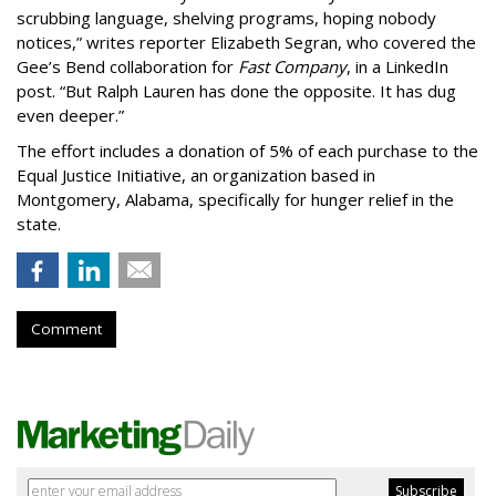
scrubbing language, shelving programs, hoping nobody
notices,” writes reporter Elizabeth Segran, who covered the
Gee’s Bend collaboration for
Fast Company
, in a LinkedIn
post. “But Ralph Lauren has done the opposite. It has dug
even deeper.”
The effort includes a donation of 5% of each purchase to the
Equal Justice Initiative, an organization based in
Montgomery, Alabama, specifically for hunger relief in the
state.
Comment