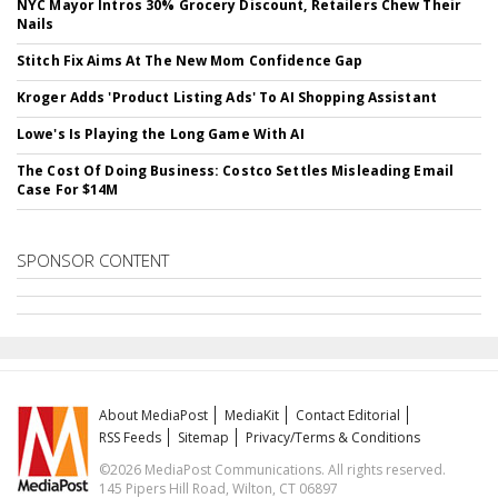
NYC Mayor Intros 30% Grocery Discount, Retailers Chew Their
Nails
Stitch Fix Aims At The New Mom Confidence Gap
Kroger Adds 'Product Listing Ads' To AI Shopping Assistant
Lowe's Is Playing the Long Game With AI
The Cost Of Doing Business: Costco Settles Misleading Email
Case For $14M
SPONSOR CONTENT
About MediaPost
MediaKit
Contact Editorial
RSS Feeds
Sitemap
Privacy/Terms & Conditions
©2026 MediaPost Communications. All rights reserved.
145 Pipers Hill Road, Wilton, CT 06897