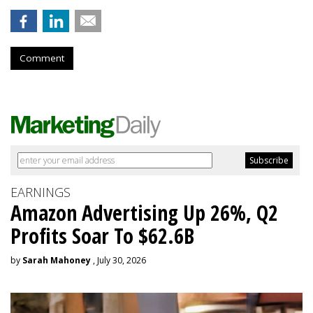
Comment
EARNINGS
Amazon Advertising Up 26%, Q2
Profits Soar To $62.6B
by
Sarah Mahoney
, July 30, 2026