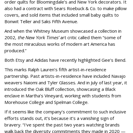
order quilts for Bloomingdale’s and New York decorators. It
also had a contract with Sears Roebuck & Co. to make pillow
covers, and sold items that included small baby quilts to
Bonwit Teller and Saks Fifth Avenue.
And when the Whitney Museum showcased a collection in
2002,
the New York Times’
art critic called them “some of
the most miraculous works of modern art America has
produced.”
Both Etsy and Adidas have recently highlighted Gee’s Bend.
This marks Ralph Lauren’s fifth artist-in-residence
partnership. Past artists-in-residence have included Navajo
weavers Naiomi and Tyler Glasses. And in July of last year, it
introduced the Oak Bluff collection, showcasing a Black
enclave in Martha’s Vineyard, working with students from
Morehouse College and Spelman College.
If it seems like the company’s commitment to such inclusive
efforts stands out, it’s because it’s a vanishing sign of
bravery. “I've spent the past two years watching brands
walk back the diversity commitments they made in 2020 —