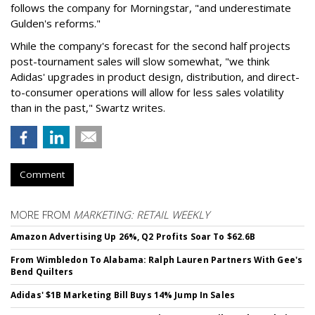
follows the company for Morningstar, "and underestimate
Gulden's reforms."
While the company's forecast for the second half projects
post-tournament sales will slow somewhat, "we think
Adidas' upgrades in product design, distribution, and direct-
to-consumer operations will allow for less sales volatility
than in the past," Swartz writes.
Comment
MORE FROM
MARKETING: RETAIL WEEKLY
Amazon Advertising Up 26%, Q2 Profits Soar To $62.6B
From Wimbledon To Alabama: Ralph Lauren Partners With Gee's
Bend Quilters
Adidas' $1B Marketing Bill Buys 14% Jump In Sales