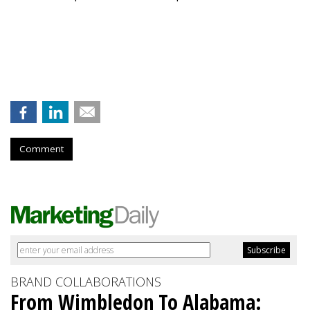
Comment
BRAND COLLABORATIONS
From Wimbledon To Alabama: