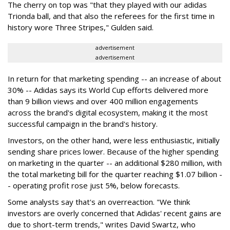
The cherry on top was "that they played with our adidas
Trionda ball, and that also the referees for the first time in
history wore Three Stripes," Gulden said.
advertisement
advertisement
In return for that marketing spending -- an increase of about
30% -- Adidas says its World Cup efforts delivered more
than 9 billion views and over 400 million engagements
across the brand's digital ecosystem, making it the most
successful campaign in the brand's history.
Investors, on the other hand, were less enthusiastic, initially
sending share prices lower. Because of the higher spending
on marketing in the quarter -- an additional $280 million, with
the total marketing bill for the quarter reaching $1.07 billion -
- operating profit rose just 5%, below forecasts.
Some analysts say that's an overreaction. "We think
investors are overly concerned that Adidas' recent gains are
due to short-term trends," writes David Swartz, who