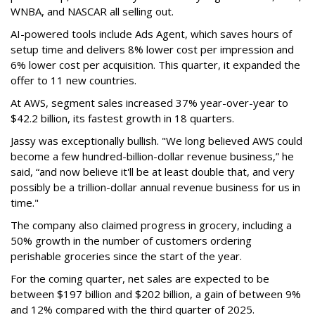
WNBA, and NASCAR all selling out.
AI-powered tools include Ads Agent, which saves hours of
setup time and delivers 8% lower cost per impression and
6% lower cost per acquisition. This quarter, it expanded the
offer to 11 new countries.
At AWS, segment sales increased 37% year-over-year to
$42.2 billion, its fastest growth in 18 quarters.
Jassy was exceptionally bullish. "We long believed AWS could
become a few hundred-billion-dollar revenue business,” he
said, “and now believe it'll be at least double that, and very
possibly be a trillion-dollar annual revenue business for us in
time."
The company also claimed progress in grocery, including a
50% growth in the number of customers ordering
perishable groceries since the start of the year.
For the coming quarter, net sales are expected to be
between $197 billion and $202 billion, a gain of between 9%
and 12% compared with the third quarter of 2025.