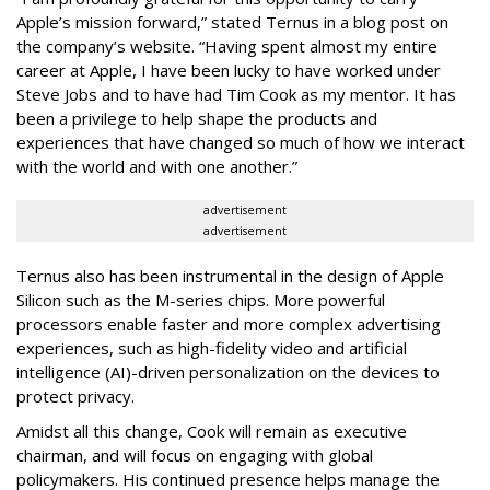
Apple’s mission forward,” stated Ternus in a blog post on
the company’s website. “Having spent almost my entire
career at Apple, I have been lucky to have worked under
Steve Jobs and to have had Tim Cook as my mentor. It has
been a privilege to help shape the products and
experiences that have changed so much of how we interact
with the world and with one another.”
advertisement
advertisement
Ternus also has been instrumental in the design of Apple
Silicon such as the M-series chips. More powerful
processors enable faster and more complex advertising
experiences, such as high-fidelity video and artificial
intelligence (AI)-driven personalization on the devices to
protect privacy.
Amidst all this change, Cook will remain as executive
chairman, and will focus on engaging with global
policymakers. His continued presence helps manage the