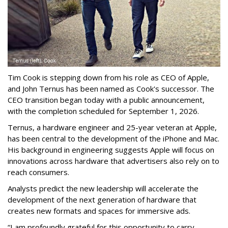
Tim Cook is stepping down from his role as CEO of Apple,
and John Ternus has been named as Cook's successor. The
CEO transition began today with a public announcement,
with the completion scheduled for September 1, 2026.
Ternus, a hardware engineer and 25-year veteran at Apple,
has been central to the development of the iPhone and Mac.
His background in engineering suggests Apple will focus on
innovations across hardware that advertisers also rely on to
reach consumers.
Analysts predict the new leadership will accelerate the
development of the next generation of hardware that
creates new formats and spaces for immersive ads.
“I am profoundly grateful for this opportunity to carry