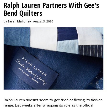
Ralph Lauren Partners With Gee's
Bend Quilters
by
Sarah Mahoney
, August 3, 2026
Ralph Lauren doesn't seem to get tired of flexing its fashion
range: Just weeks after wrapping its role as the official