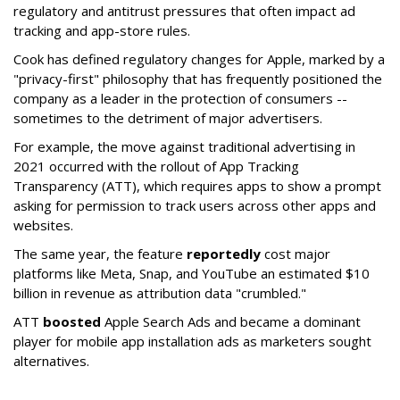
regulatory and antitrust pressures that often impact ad
tracking and app-store rules.
Cook has defined regulatory changes for Apple, marked by a
"privacy-first" philosophy that has frequently positioned the
company as a leader in the protection of consumers --
sometimes to the detriment of major advertisers.
For example, the move against traditional advertising in
2021 occurred with the rollout of App Tracking
Transparency (ATT), which requires apps to show a prompt
asking for permission to track users across other apps and
websites.
The same year, the feature
reportedly
cost major
platforms like Meta, Snap, and YouTube an estimated $10
billion in revenue as attribution data "crumbled."
ATT
boosted
Apple Search Ads and became a dominant
player for mobile app installation ads as marketers sought
alternatives.