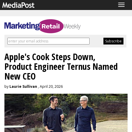
Togg
navig
Apple's Cook Steps Down,
Product Engineer Ternus Named
New CEO
by
Laurie Sullivan
, April 20, 2026