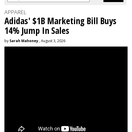
APPAREL
Adidas' $1B Marketing Bill Buys
14% Jump In Sales
by
Sarah Mahoney
, August 3, 2026