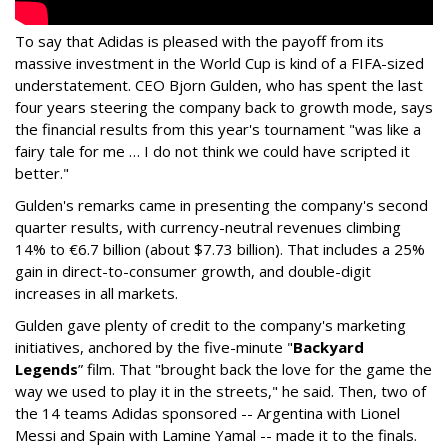
To say that Adidas is pleased with the payoff from its
massive investment in the World Cup is kind of a FIFA-sized
understatement. CEO Bjorn Gulden, who has spent the last
four years steering the company back to growth mode, says
the financial results from this year's tournament "was like a
fairy tale for me … I do not think we could have scripted it
better."
Gulden's remarks came in presenting the company's second
quarter results, with currency-neutral revenues climbing
14% to €6.7 billion (about $7.73 billion). That includes a 25%
gain in direct-to-consumer growth, and double-digit
increases in all markets.
Gulden gave plenty of credit to the company's marketing
initiatives, anchored by the five-minute "
Backyard
Legends
” film. That "brought back the love for the game the
way we used to play it in the streets," he said. Then, two of
the 14 teams Adidas sponsored -- Argentina with Lionel
Messi and Spain with Lamine Yamal -- made it to the finals.