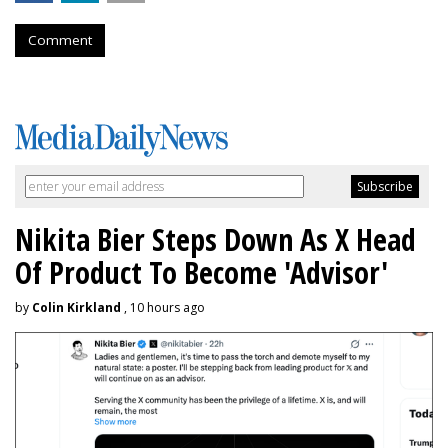
Comment
Nikita Bier Steps Down As X Head
Of Product To Become 'Advisor'
by
Colin Kirkland
, 10 hours ago