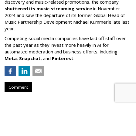
discovery and music-related promotions, the company
shuttered its music streaming service
in November
2024 and saw the departure of its former Global Head of
Music Partnership Development Michael Kümmerle late last
year.
Competing social media companies have laid off staff over
the past year as they invest more heavily in AI for
automated moderation and business efforts, including
Meta
,
Snapchat
, and
Pinterest
.
Comment