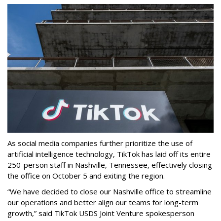
As social media companies further prioritize the use of
artificial intelligence technology, TikTok has laid off its entire
250-person staff in Nashville, Tennessee, effectively closing
the office on October 5 and exiting the region.
“We have decided to close our Nashville office to streamline
our operations and better align our teams for long-term
growth,” said TikTok USDS Joint Venture spokesperson