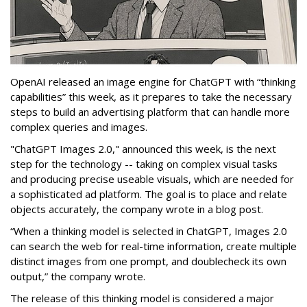
OpenAI released an image engine for ChatGPT with “thinking
capabilities” this week, as it prepares to take the necessary
steps to build an advertising platform that can handle more
complex queries and images.
"ChatGPT Images 2.0," announced this week, is the next
step for the technology -- taking on complex visual tasks
and producing precise useable visuals, which are needed for
a sophisticated ad platform. The goal is to place and relate
objects accurately, the company wrote in a blog post.
“When a thinking model is selected in ChatGPT, Images 2.0
can search the web for real-time information, create multiple
distinct images from one prompt, and doublecheck its own
output,” the company wrote.
The release of this thinking model is considered a major