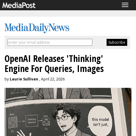
Togg
navig
OpenAI Releases 'Thinking'
Engine For Queries, Images
by
Laurie Sullivan
, April 22, 2026