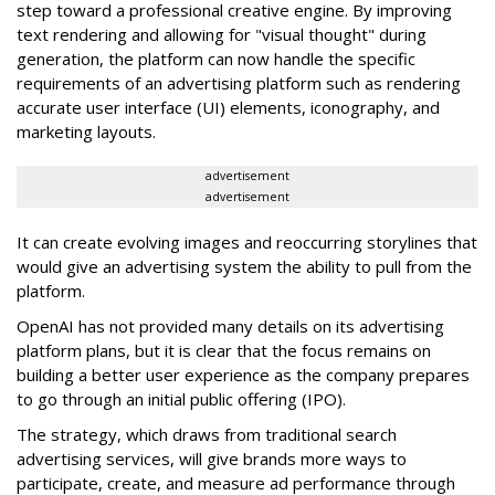
step toward a professional creative engine. By improving
text rendering and allowing for "visual thought" during
generation, the platform can now handle the specific
requirements of an advertising platform such as rendering
accurate user interface (UI) elements, iconography, and
marketing layouts.
advertisement
advertisement
It can create evolving images and reoccurring storylines that
would give an advertising system the ability to pull from the
platform.
OpenAI has not provided many details on its advertising
platform plans, but it is clear that the focus remains on
building a better user experience as the company prepares
to go through an initial public offering (IPO).
The strategy, which draws from traditional search
advertising services, will give brands more ways to
participate, create, and measure ad performance through