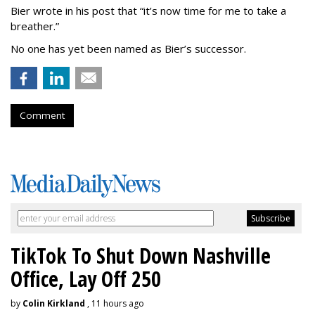
Bier wrote in his post that “it’s now time for me to take a
breather.”
No one has yet been named as Bier’s successor.
Comment
TikTok To Shut Down Nashville
Office, Lay Off 250
by
Colin Kirkland
, 11 hours ago