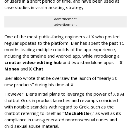
of users in a short period of time, and have been used as
case studies in viral marketing strategy.
advertisement
advertisement
One of the most public-facing engineers at X who posted
regular updates to the platform, Bier has spent the past 15
months leading multiple rebuilds of the app experience,
including the timeline and Android app, while introducing a
creator video-editing hub
and two standalone apps --
X
Money
and
X Chat
.
Bier also wrote that he oversaw the launch of “nearly 30
new products” during his time at X.
However, Bier’s initial plans to leverage the power of X’s AI
chatbot Grok in product launches and revamps coincided
with notable scandals with regard to Grok, such as the
chatbot referring to itself as
“MechaHitler
,” as well as its
compliance in user-generated nonconsensual nudes and
child sexual abuse material.