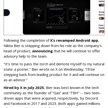
Following the completion of
X’s revamped Android app
,
Nikita Bier is stepping down from his role as the company’s
head of product,
announcing
that he will continue to offer
advisory help to the team.
“It’s time to pass the torch and demote myself to my natural
state: a poster,” Bier wrote on X on Wednesday. “I’ll be
stepping back from leading product for X and will continue on
as an advisor.”
Hired by X in July 2025
, Bier was best known in the tech
community as the founder of “Gas” and “TBH” -- two teen-
driven apps that were acquired, respectively, by Discord
and Facebook in 2017 and 2023. Both apps gained millions