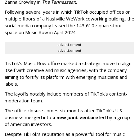
Zanna Crowley in
The Tennessean
.
Following several years in which TikTok occupied offices on
multiple floors of a Nashville WeWork coworking building, the
social media company leased the 143,610-square-foot
space on Music Row in April 2024.
advertisement
advertisement
TikTok’s Music Row office marked a strategic move to align
itself with creative and music agencies, with the company
aiming to fortify its platform with emerging musicians and
labels.
The layoffs notably include members of TikTok’s content-
moderation team.
The office closure comes six months after TikTok’s U.S.
business merged into
a new joint venture
led by a group
of American investors.
Despite TikTok’s reputation as a powerful tool for music