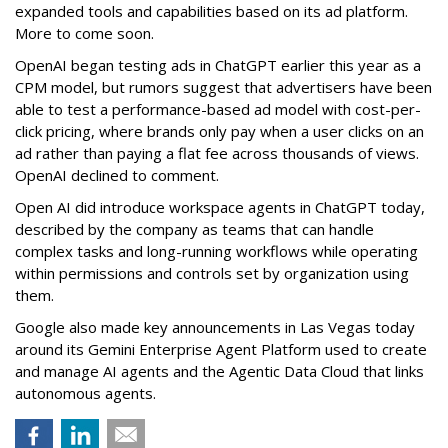
expanded tools and capabilities based on its ad platform.
More to come soon.
OpenAI began testing ads in ChatGPT earlier this year as a
CPM model, but rumors suggest that advertisers have been
able to test a performance-based ad model with cost-per-
click pricing, where brands only pay when a user clicks on an
ad rather than paying a flat fee across thousands of views.
OpenAI declined to comment.
Open AI did introduce workspace agents in ChatGPT today,
described by the company as teams that can handle
complex tasks and long-running workflows while operating
within permissions and controls set by organization using
them.
Google also made key announcements in Las Vegas today
around its Gemini Enterprise Agent Platform used to create
and manage AI agents and the Agentic Data Cloud that links
autonomous agents.