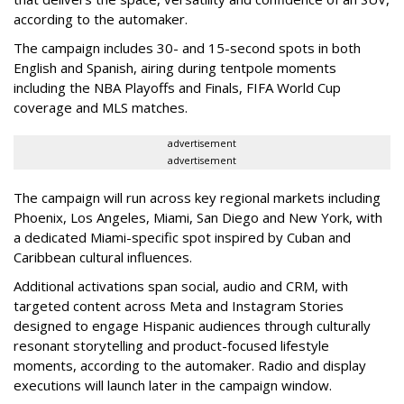
according to the automaker.
The campaign includes 30- and 15-second spots in both
English and Spanish, airing during tentpole moments
including the NBA Playoffs and Finals, FIFA World Cup
coverage and MLS matches.
advertisement
advertisement
The campaign will run across key regional markets including
Phoenix, Los Angeles, Miami, San Diego and New York, with
a dedicated Miami-specific spot inspired by Cuban and
Caribbean cultural influences.
Additional activations span social, audio and CRM, with
targeted content across Meta and Instagram Stories
designed to engage Hispanic audiences through culturally
resonant storytelling and product-focused lifestyle
moments, according to the automaker. Radio and display
executions will launch later in the campaign window.