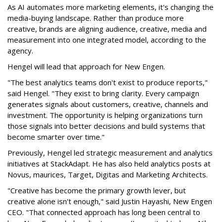
As AI automates more marketing elements, it's changing the
media-buying landscape. Rather than produce more
creative, brands are aligning audience, creative, media and
measurement into one integrated model, according to the
agency.
Hengel will lead that approach for New Engen.
"The best analytics teams don't exist to produce reports,"
said Hengel. "They exist to bring clarity. Every campaign
generates signals about customers, creative, channels and
investment. The opportunity is helping organizations turn
those signals into better decisions and build systems that
become smarter over time."
Previously, Hengel led strategic measurement and analytics
initiatives at StackAdapt. He has also held analytics posts at
Novus, maurices, Target, Digitas and Marketing Architects.
"Creative has become the primary growth lever, but
creative alone isn't enough," said Justin Hayashi, New Engen
CEO. "That connected approach has long been central to