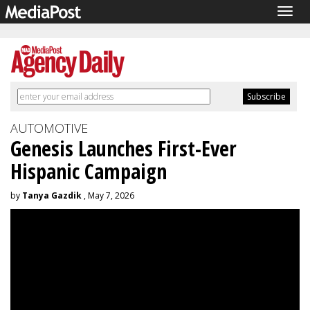
Togg
navig
AUTOMOTIVE
Genesis Launches First-Ever
Hispanic Campaign
by
Tanya Gazdik
, May 7, 2026