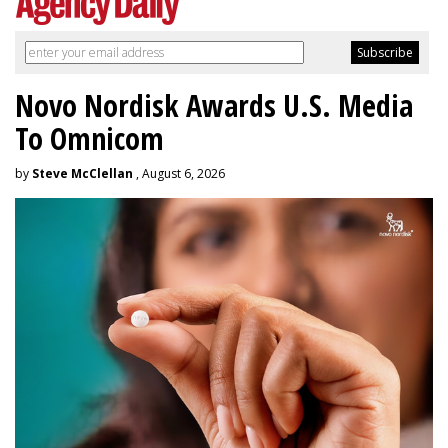
Novo Nordisk Awards U.S. Media
To Omnicom
by
Steve McClellan
, August 6, 2026