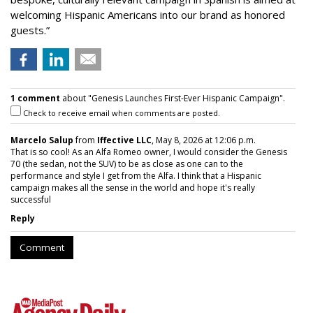
welcoming Hispanic Americans into our brand as honored
guests.”
1 comment
about "Genesis Launches First-Ever Hispanic Campaign".
Check to receive email when comments are posted.
Marcelo Salup
from
Iffective LLC
, May 8, 2026 at 12:06 p.m.
That is so cool! As an Alfa Romeo owner, I would consider the Genesis
70 (the sedan, not the SUV) to be as close as one can to the
performance and style I get from the Alfa. I think that a Hispanic
campaign makes all the sense in the world and hope it's really
successful
Reply
Comment