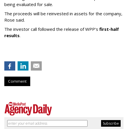
being evaluated for sale.
The proceeds will be reinvested in assets for the company,
Rose said.
The investor call followed the release of WPP's
first-half
results
.
Comment