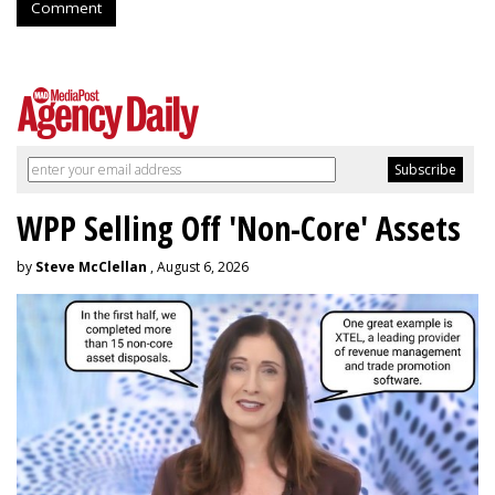
Comment
WPP Selling Off 'Non-Core' Assets
by
Steve McClellan
, August 6, 2026