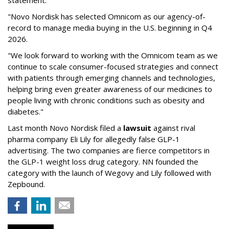
statement:
"Novo Nordisk has selected Omnicom as our agency-of-
record to manage media buying in the U.S. beginning in Q4
2026.
"We look forward to working with the Omnicom team as we
continue to scale consumer-focused strategies and connect
with patients through emerging channels and technologies,
helping bring even greater awareness of our medicines to
people living with chronic conditions such as obesity and
diabetes."
Last month Novo Nordisk filed a
lawsuit
against rival
pharma company Eli Lily for allegedly false GLP-1
advertising. The two companies are fierce competitors in
the GLP-1 weight loss drug category. NN founded the
category with the launch of Wegovy and Lily followed with
Zepbound.