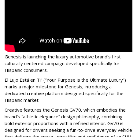
Genesis is launching the luxury automotive brand’s first
culturally centered campaign developed specifically for
Hispanic consumers.
El Lujo Está en Ti” (“Your Purpose is the Ultimate Luxury”)
marks a major milestone for Genesis, introducing a
dedicated creative platform designed specifically for the
Hispanic market.
Creative features the Genesis GV70, which embodies the
brand’s “athletic elegance” design philosophy, combining
bold exterior proportions with a refined interior. GV70 is
designed for drivers seeking a fun-to-drive everyday vehicle
that delivers the space, versatility and confidence of an SUV,