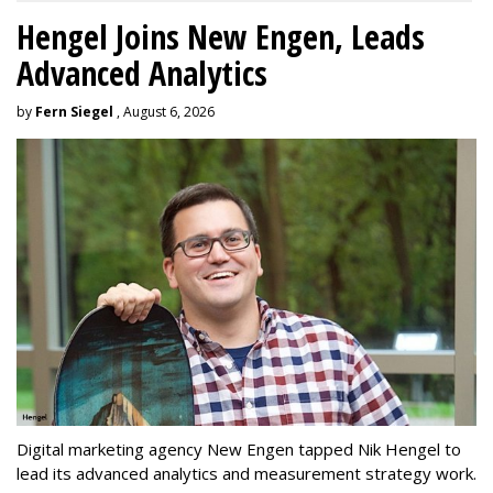
Hengel Joins New Engen, Leads
Advanced Analytics
by
Fern Siegel
, August 6, 2026
Digital marketing agency New Engen tapped Nik Hengel to
lead its advanced analytics and measurement strategy work.