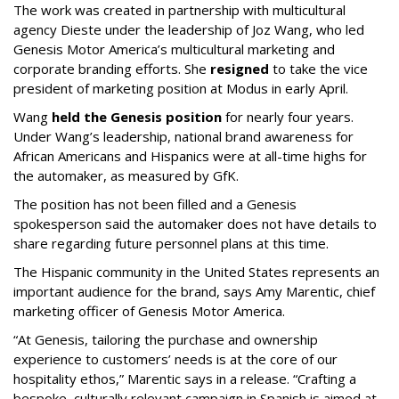
The work was created in partnership with multicultural
agency Dieste under the leadership of Joz Wang, who led
Genesis Motor America’s multicultural marketing and
corporate branding efforts. She
resigned
to take the vice
president of marketing position at Modus in early April.
Wang
held the Genesis position
for nearly four years.
Under Wang’s leadership, national brand awareness for
African Americans and Hispanics were at all-time highs for
the automaker, as measured by GfK.
The position has not been filled and a Genesis
spokesperson said the automaker does not have details to
share regarding future personnel plans at this time.
The Hispanic community in the United States represents an
important audience for the brand, says Amy Marentic, chief
marketing officer of Genesis Motor America.
“At Genesis, tailoring the purchase and ownership
experience to customers’ needs is at the core of our
hospitality ethos,” Marentic says in a release. “Crafting a
bespoke, culturally relevant campaign in Spanish is aimed at