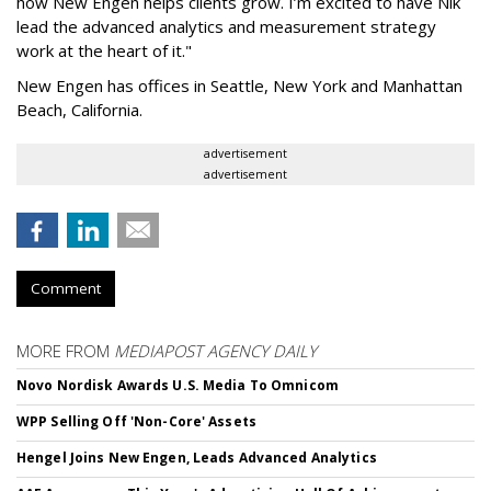
how New Engen helps clients grow. I’m excited to have Nik
lead the advanced analytics and measurement strategy
work at the heart of it."
New Engen has offices in Seattle, New York and Manhattan
Beach, California.
advertisement
advertisement
Comment
MORE FROM
MEDIAPOST AGENCY DAILY
Novo Nordisk Awards U.S. Media To Omnicom
WPP Selling Off 'Non-Core' Assets
Hengel Joins New Engen, Leads Advanced Analytics