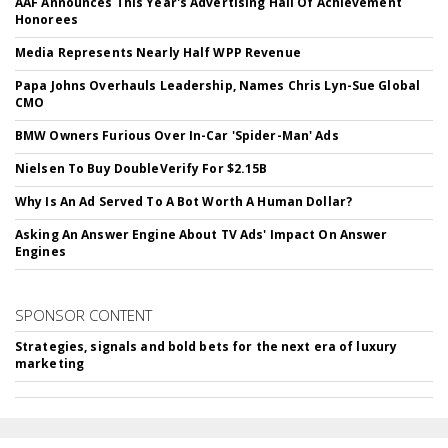
AAF Announces This Year's Advertising Hall Of Achievement
Honorees
Media Represents Nearly Half WPP Revenue
Papa Johns Overhauls Leadership, Names Chris Lyn-Sue Global
CMO
BMW Owners Furious Over In-Car 'Spider-Man' Ads
Nielsen To Buy DoubleVerify For $2.15B
Why Is An Ad Served To A Bot Worth A Human Dollar?
Asking An Answer Engine About TV Ads' Impact On Answer
Engines
SPONSOR CONTENT
Strategies, signals and bold bets for the next era of luxury
marketing