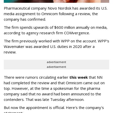
Pharmaceutical company Novo Nordisk has awarded its U.S.
media assignment to Omnicom following a review, the
company has confirmed.
The firm spends upwards of $600 million annually on media,
according to agency research firm COMvergence.
The firm previously worked with WPP on the account. WPP's
Wavemaker was awarded U.S. duties in 2020 after a
review.
advertisement
advertisement
There were rumors circulating earlier
this week
that NN
had completed the review and that Omnicom came out on
top. However, at the time a spokesman for the pharma
company said that no award had been announced to the
contenders. That was late Tuesday afternoon.
But now the appointment is official. Here's the company's