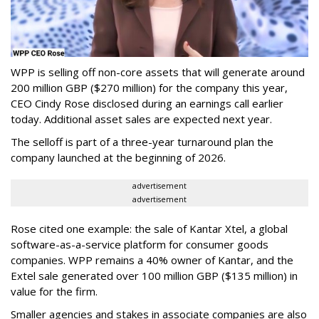
WPP is selling off non-core assets that will generate around
200 million GBP ($270 million) for the company this year,
CEO Cindy Rose disclosed during an earnings call earlier
today. Additional asset sales are expected next year.
The selloff is part of a three-year turnaround plan the
company launched at the beginning of 2026.
advertisement
advertisement
Rose cited one example: the sale of Kantar Xtel, a global
software-as-a-service platform for consumer goods
companies. WPP remains a 40% owner of Kantar, and the
Extel sale generated over 100 million GBP ($135 million) in
value for the firm.
Smaller agencies and stakes in associate companies are also