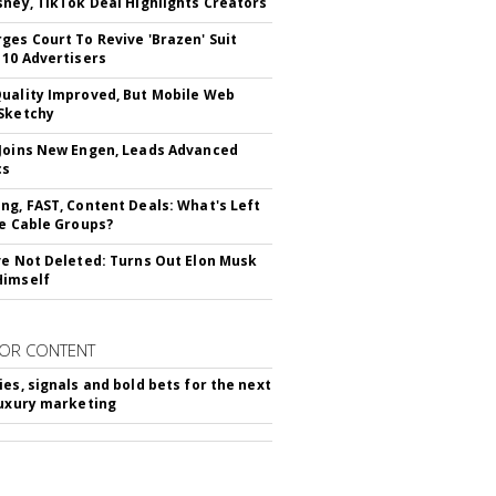
sney, TikTok Deal Highlights Creators
ges Court To Revive 'Brazen' Suit
 10 Advertisers
uality Improved, But Mobile Web
Sketchy
Joins New Engen, Leads Advanced
cs
ng, FAST, Content Deals: What's Left
ie Cable Groups?
ve Not Deleted: Turns Out Elon Musk
Himself
OR CONTENT
ies, signals and bold bets for the next
luxury marketing