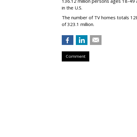
136.12 million persons ages 18-49 
in the U.S.
The number of TV homes totals 128.1 
of 323.1 million.
Comment
WBD Q2: 22% Ad
Up 10%
by
Wayne Friedman
, Yesterday