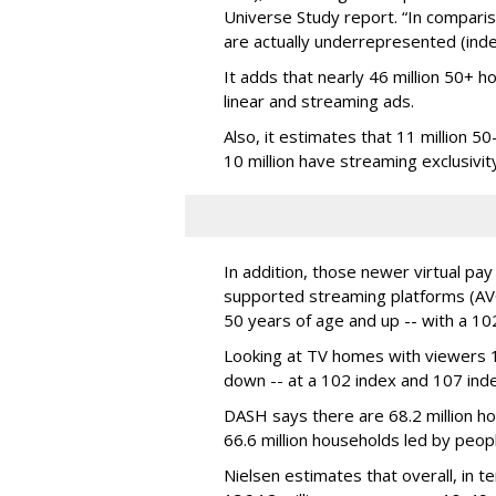
Universe Study report. “In compar
are actually underrepresented (inde
It adds that nearly 46 million 50+ 
linear and streaming ads.
Also, it estimates that 11 million 5
10 million have streaming exclusivit
In addition, those newer virtual pa
supported streaming platforms (AVO
50 years of age and up -- with a 102
Looking at TV homes with viewers
down -- at a 102 index and 107 inde
DASH says there are
68.2 million
ho
66.6 million households led by peop
Nielsen estimates that overall, in 