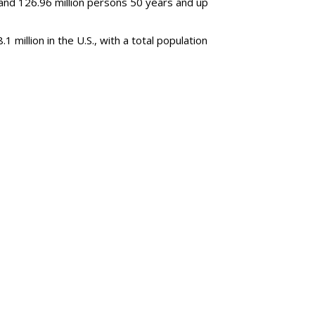
and 126.96 million persons 50 years and up
million in the U.S., with a total population
SUBSC
 Decline, Streaming
MORE 
WBD Q2: