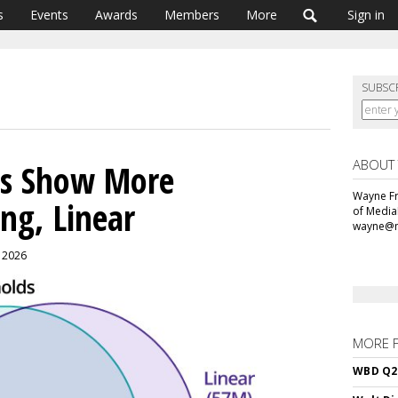
s
Events
Awards
Members
More
Sign in
SUBSC
ABOUT
es Show More
Wayne Fr
ng, Linear
of Media
wayne@m
, 2026
MORE 
WBD Q2: