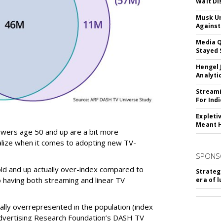
Walt Di
Musk Ur
Against
Media Q
Stayed 
Hengel 
Analyti
Streami
For Ind
Expleti
Meant 
iewers age 50 and up are a bit more
alize when it comes to adopting new TV-
SPONS
ld and up actually over-index compared to
Strateg
having both streaming and linear TV
era of 
ally overrepresented in the population (index
Advertising Research Foundation’s DASH TV