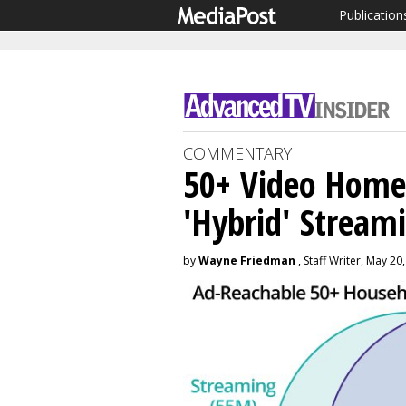
Publication
COMMENTARY
50+ Video Hom
'Hybrid' Streami
by
Wayne Friedman
, Staff Writer, May 20