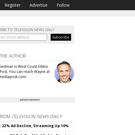
Register
Advertise
Follow
RIBE TO
TELEVISION NEWS DAILY
 THE AUTHOR
iedman is West Coast Editor
Post. You can reach Wayne at
ediapost.com.
advertisement
FROM
TELEVISION NEWS DAILY
 22% Ad Decline, Streaming Up 10%