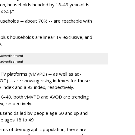
ison, households headed by 18-49 year-olds
x 85)."
households -- about 70% -- are reachable with
0-plus households are linear TV-exclusive, and
y.
advertisement
advertisement
y TV platforms (vMVPD) -- as well as ad-
D) -- are showing rising indexes for those
 index and a 93 index, respectively.
 18-49, both vMVPD and AVOD are trending
x, respectively.
useholds
led by people age 50 and up and
le ages 18 to 49.
terms of demographic population, there are