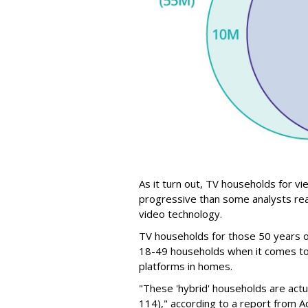
As it turn out, TV households for v
progressive than some analysts re
video technology.
TV households for those 50 years o
18-49 households when it comes to 
platforms in homes.
"These 'hybrid' households are actu
114)," according to a report from 