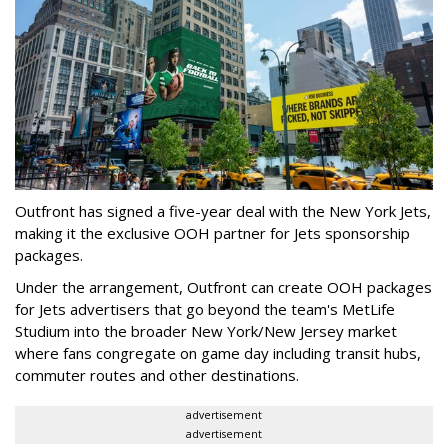
Outfront has signed a five-year deal with the New York Jets,
making it the exclusive OOH partner for Jets sponsorship
packages.
Under the arrangement, Outfront can create OOH packages
for Jets advertisers that go beyond the team's MetLife
Studium into the broader New York/New Jersey market
where fans congregate on game day including transit hubs,
commuter routes and other destinations.
advertisement
advertisement