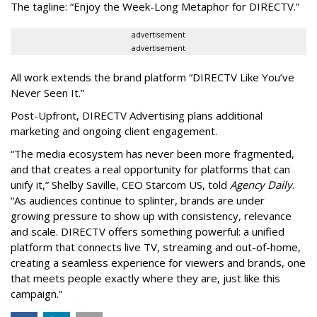
The tagline: “Enjoy the Week-Long Metaphor for DIRECTV.”
advertisement
advertisement
All work extends the brand platform “DIRECTV Like You’ve
Never Seen It.”
Post-Upfront, DIRECTV Advertising plans additional
marketing and ongoing client engagement.
“The media ecosystem has never been more fragmented,
and that creates a real opportunity for platforms that can
unify it,” Shelby Saville, CEO Starcom US, told
Agency Daily
.
“As audiences continue to splinter, brands are under
growing pressure to show up with consistency, relevance
and scale. DIRECTV offers something powerful: a unified
platform that connects live TV, streaming and out-of-home,
creating a seamless experience for viewers and brands, one
that meets people exactly where they are, just like this
campaign.”