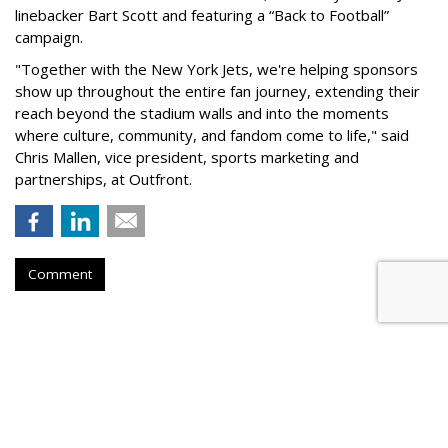
linebacker Bart Scott and featuring a “Back to Football”
campaign.
"Together with the New York Jets, we're helping sponsors
show up throughout the entire fan journey, extending their
reach beyond the stadium walls and into the moments
where culture, community, and fandom come to life," said
Chris Mallen, vice president, sports marketing and
partnerships, at Outfront.
Comment