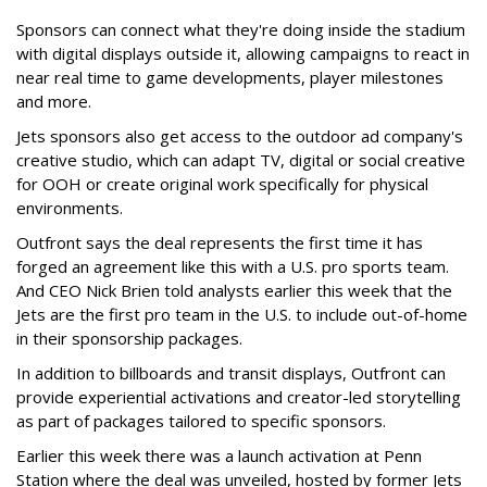
Sponsors can connect what they're doing inside the stadium
with digital displays outside it, allowing campaigns to react in
near real time to game developments, player milestones
and more.
Jets sponsors also get access to the outdoor ad company's
creative studio, which can adapt TV, digital or social creative
for OOH or create original work specifically for physical
environments.
Outfront says the deal represents the first time it has
forged an agreement like this with a U.S. pro sports team.
And CEO Nick Brien told analysts earlier this week that the
Jets are the first pro team in the U.S. to include out-of-home
in their sponsorship packages.
In addition to billboards and transit displays, Outfront can
provide experiential activations and creator-led storytelling
as part of packages tailored to specific sponsors.
Earlier this week there was a launch activation at Penn
Station where the deal was unveiled, hosted by former Jets