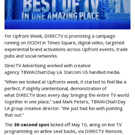
For Upfront Week, DIRECTV is promoting a campaign
running on DOOH in Times Square, digital video, targeted
experiential brand activations across Upfront events, trade
pubs and social networks.
DirecTV Advertising worked with creative
agency TBWA\Chiat\Day LA. Starcom US handled media.
“When we looked at Upfronts week, it started to feel like a
perfect, if slightly unintentional, demonstration of
what DIRECTV does every day: bringing the entire TV world
together in one place,” said Mark Peters, TBWA\Chiat\Day
LA group creative director. “We just had fun with pointing
that out.”
The
30-second spot
kicked off May 10, airing on live TV
programming on airline seat backs, via DIRECTV Remote.