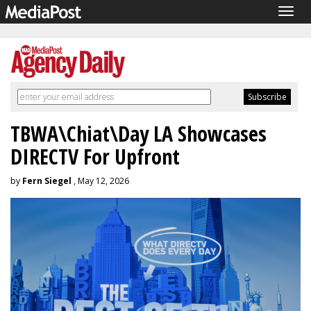
Togg
navig
TBWA\Chiat\Day LA Showcases
DIRECTV For Upfront
by
Fern Siegel
, May 12, 2026