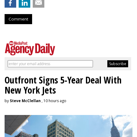
Comment
Outfront Signs 5-Year Deal With
New York Jets
by
Steve McClellan
, 10 hours ago