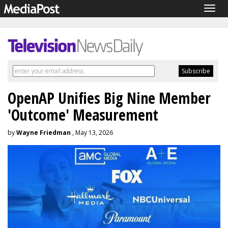
Togg
navig
OpenAP Unifies Big Nine Member
'Outcome' Measurement
by
Wayne Friedman
, May 13, 2026