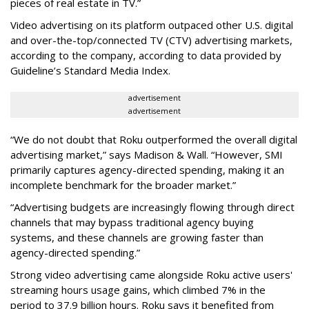
pieces of real estate in TV.”
Video advertising on its platform outpaced other U.S. digital
and over-the-top/connected TV (CTV) advertising markets,
according to the company, according to data provided by
Guideline’s Standard Media Index.
advertisement
advertisement
“We do not doubt that Roku outperformed the overall digital
advertising market,” says Madison & Wall. “However, SMI
primarily captures agency-directed spending, making it an
incomplete benchmark for the broader market.”
“Advertising budgets are increasingly flowing through direct
channels that may bypass traditional agency buying
systems, and these channels are growing faster than
agency-directed spending.”
Strong video advertising came alongside Roku active users'
streaming hours usage gains, which climbed 7% in the
period to 37.9 billion hours. Roku says it benefited from