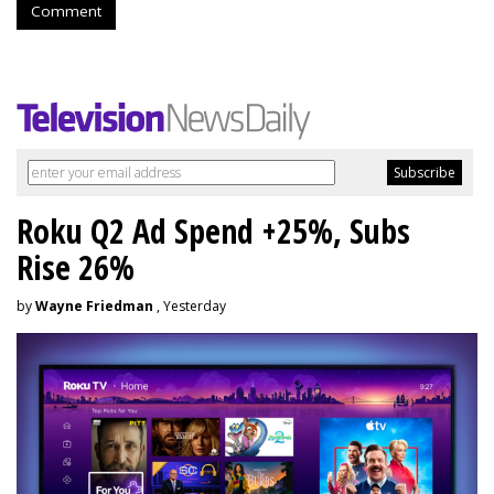
Comment
Roku Q2 Ad Spend +25%, Subs
Rise 26%
by
Wayne Friedman
, Yesterday