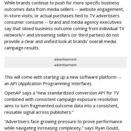
While brands continue to push for more specific business
outcomes data from media sellers -- website engagement,
in-store visits, or actual purchases tied to TV advertisers
consumer consume -- brand and media agency executives
say that siloed business outcome coming from individual TV
network/= and streaming sellers (or third parties) do not
provide a clear and unified look at brands' overall media
campaign results.
advertisement
advertisement
This will come with starting up a new software platform --
an API (Application Programming Interface).
OpenAP says a “new standardized conversion API for TV
combined with consistent campaign exposure resolution
aims to turn fragmented outcome data into a consistent,
reusable signal across publishers.”
“Advertisers face growing pressure to prove performance
while navigating increasing complexity,” says Ryan Gould,