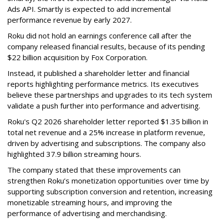
Ads API. Smartly is expected to add incremental
performance revenue by early 2027.
Roku did not hold an earnings conference call after the
company released financial results, because of its pending
$22 billion acquisition by Fox Corporation.
Instead, it published a shareholder letter and financial
reports highlighting performance metrics. Its executives
believe these partnerships and upgrades to its tech system
validate a push further into performance and advertising.
Roku's Q2 2026 shareholder letter reported $1.35 billion in
total net revenue and a 25% increase in platform revenue,
driven by advertising and subscriptions. The company also
highlighted 37.9 billion streaming hours.
The company stated that these improvements can
strengthen Roku’s monetization opportunities over time by
supporting subscription conversion and retention, increasing
monetizable streaming hours, and improving the
performance of advertising and merchandising.