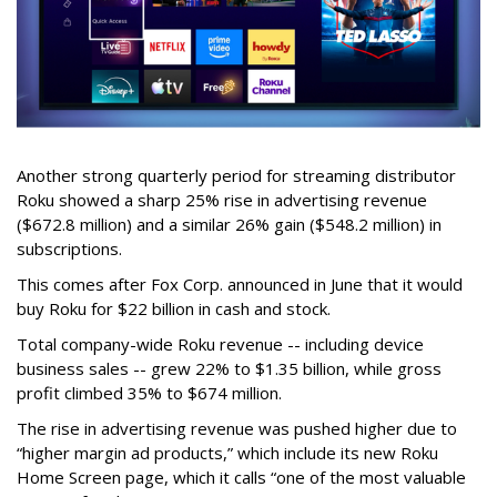
Another strong quarterly period for streaming distributor
Roku showed a sharp 25% rise in advertising revenue
($672.8 million) and a similar 26% gain ($548.2 million) in
subscriptions.
This comes after Fox Corp. announced in June that it would
buy Roku for $22 billion in cash and stock.
Total company-wide Roku revenue -- including device
business sales -- grew 22% to $1.35 billion, while gross
profit climbed 35% to $674 million.
The rise in advertising revenue was pushed higher due to
“higher margin ad products,” which include its new Roku
Home Screen page, which it calls “one of the most valuable