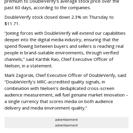
premium to DoubleVerify’s average stock price over the
past 60 days, according to the companies.
DoubleVerify stock closed down 2.3% on Thursday to
$11.71.
“Joining forces with DoubleVerify will extend our capabilities
deeper into the digital media industry, ensuring that the
spend flowing between buyers and sellers is reaching real
people in brand-suitable environments, through verified
channels,” said Karthik Rao, Chief Executive Officer of
Nielsen, in a statement.
Mark Zagorski, Chief Executive Officer of DoubleVerify, said:
“DoubleVerify's MRC-accredited quality signals, in
combination with Nielsen’s deduplicated cross-screen
audience measurement, will fuel genuine market innovation –
a single currency that scores media on both audience
delivery and media environment quality.”
advertisement
advertisement