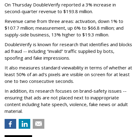
On Thursday DoubleVerify reported a 3% increase in
second-quarter revenue to $193.8 million.
Revenue came from three areas: activation, down 1% to
$107.7 million; measurement, up 6% to $66.8 million; and
supply-side business, 13% higher to $19.3 million.
DoubleVerify is known for research that identifies and blocks
ad fraud -- including “invalid” traffic supplied by bots,
spoofing and fake impressions.
It also measures standard viewability in terms of whether at
least 50% of an ad's pixels are visible on screen for at least
one to two consecutive seconds.
In addition, its research focuses on brand-safety issues --
ensuring that ads are not placed next to inappropriate
content including hate speech, violence, fake news or adult
material.