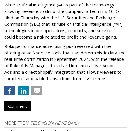
While artificial intelligence (AI) is part of the technology
allowing revenue to climb, the company noted in its 10-Q
filed on Thursday with the U.S. Securities and Exchange
Commission (SEC) that its “use of artificial intelligence (“AI”)
technologies in our operations, products, and services”
could become a risk related to profit and revenue gains.
Roku performance advertising push evolved with the
offering of self-service tools that use deterministic data and
real-time optimization in September 2024, with the release
of Roku Ads Manager. It evolved into interactive Action
Ads and a direct Shopify integration that allows viewers to
complete shoppable transactions from TV screens.
Comment
MORE FROM
TELEVISION NEWS DAILY