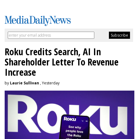
Roku Credits Search, AI In
Shareholder Letter To Revenue
Increase
by
Laurie Sullivan
, Yesterday