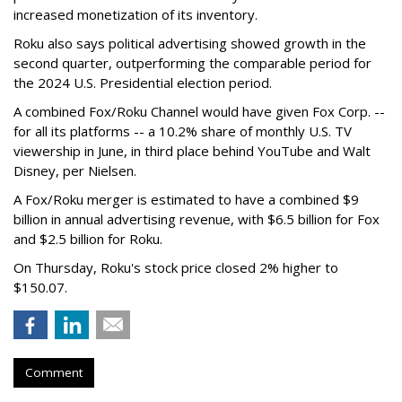
increased monetization of its inventory.
Roku also says political advertising showed growth in the
second quarter, outperforming the comparable period for
the 2024 U.S. Presidential election period.
A combined Fox/Roku Channel would have given Fox Corp. --
for all its platforms -- a 10.2% share of monthly U.S. TV
viewership in June, in third place behind YouTube and Walt
Disney, per Nielsen.
A Fox/Roku merger is estimated to have a combined $9
billion in annual advertising revenue, with $6.5 billion for Fox
and $2.5 billion for Roku.
On Thursday, Roku's stock price closed 2% higher to
$150.07.
Comment