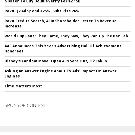
Nielsen To Buy DoubleVerify For $2.15B
Roku Q2 Ad Spend +25%, Subs Rise 26%
Roku Credits Search, AI In Shareholder Letter To Revenue
Increase
World Cup Fans: They Came, They Saw, They Ran Up The Bar Tab
AAF Announces This Year's Advertising Hall Of Achievement
Honorees
Disney's Fandom Move: Open AI's Sora Out, TikTok In
Asking An Answer Engine About TV Ads' Impact On Answer
Engines
Time Matters Most
SPONSOR CONTENT