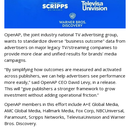
OpenAP, the joint industry national TV advertising group,
wants to standardize diverse "business outcome" data from
advertisers on major legacy TV/streaming companies to
provide more clear and unified results for brands’ media
campaigns.
“By simplifying how outcomes are measured and activated
across publishers, we can help advertisers see performance
more easily,” said OpenAP CEO David Levy, in a release.
This will “give publishers a stronger framework to grow
investment without adding operational friction.”
OpenAP members in this effort include A+E Global Media,
AMC Global Media, Hallmark Media, Fox Corp, NBCUniversal,
Paramount, Scripps Networks, TelevisaUnivision and Warner
Bros. Discovery.