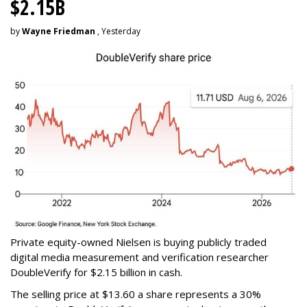
$2.15B
by
Wayne Friedman
, Yesterday
Private equity-owned Nielsen is buying publicly traded
digital media measurement and verification researcher
DoubleVerify for $2.15 billion in cash.
The selling price at $13.60 a share represents a 30%