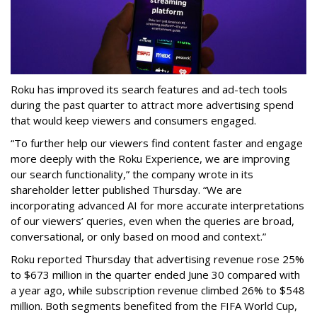
Roku has improved its search features and ad-tech tools
during the past quarter to attract more advertising spend
that would keep viewers and consumers engaged.
“To further help our viewers find content faster and engage
more deeply with the Roku Experience, we are improving
our search functionality,” the company wrote in its
shareholder letter published Thursday. “We are
incorporating advanced AI for more accurate interpretations
of our viewers’ queries, even when the queries are broad,
conversational, or only based on mood and context.”
Roku reported Thursday that advertising revenue rose 25%
to $673 million in the quarter ended June 30 compared with
a year ago, while subscription revenue climbed 26% to $548
million. Both segments benefited from the FIFA World Cup,