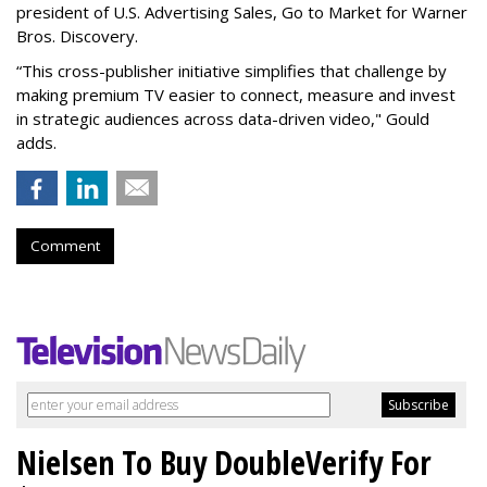
president of U.S. Advertising Sales, Go to Market for Warner
Bros. Discovery.
“This cross-publisher initiative simplifies that challenge by
making premium TV easier to connect, measure and invest
in strategic audiences across data-driven video," Gould
adds.
Comment
Nielsen To Buy DoubleVerify For