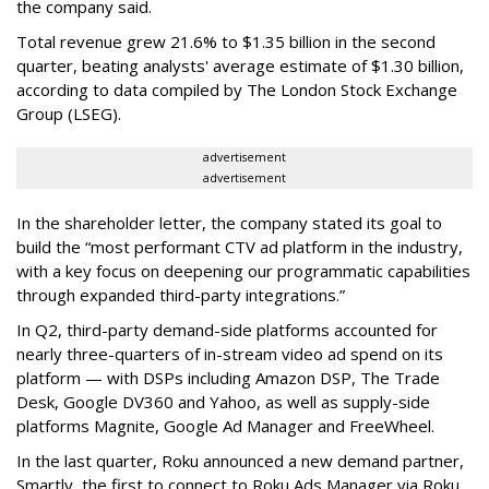
the company said.
Total revenue grew 21.6% to $1.35 billion in the second
quarter, beating analysts' average estimate of $1.30 billion,
according to data compiled by The London Stock Exchange
Group (LSEG).
advertisement
advertisement
In the shareholder letter, the company stated its goal to
build the “most performant CTV ad platform in the industry,
with a key focus on deepening our programmatic capabilities
through expanded third-party integrations.”
In Q2, third-party demand-side platforms accounted for
nearly three-quarters of in-stream video ad spend on its
platform — with DSPs including Amazon DSP, The Trade
Desk, Google DV360 and Yahoo, as well as supply-side
platforms Magnite, Google Ad Manager and FreeWheel.
In the last quarter, Roku announced a new demand partner,
Smartly, the first to connect to Roku Ads Manager via Roku