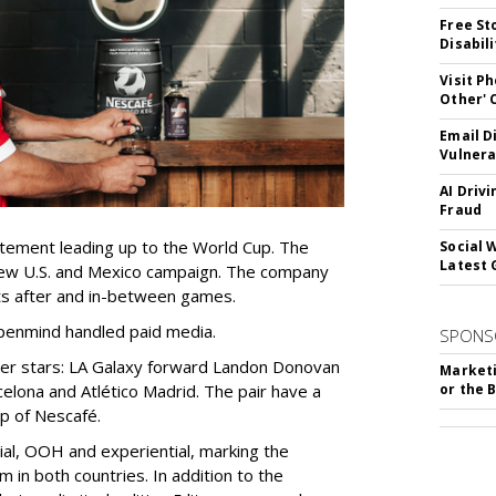
Free St
Disabil
Visit P
Other'
Email D
Vulnera
AI Driv
Fraud
itement leading up to the World Cup. The
Social 
Latest 
ew U.S. and Mexico campaign. The company
 after and in-between games.
penmind handled paid media.
SPONS
er stars: LA Galaxy forward Landon Donovan
Marketi
celona and Atlético Madrid
. The pair have a
or the 
up of Nescafé.
cial, OOH and experiential, marking the
m in both countries. In addition to the