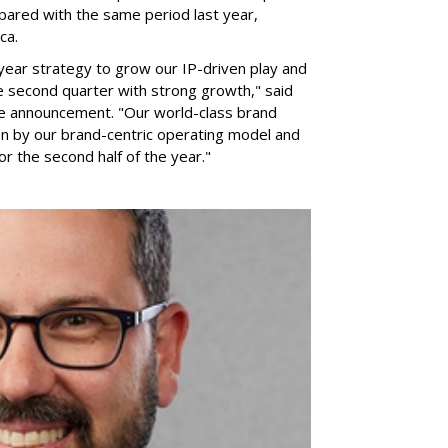
pared with the same period last year,
ca.
year strategy to grow our IP-driven play and
e second quarter with strong growth," said
he announcement. "Our world-class brand
ven by our brand-centric operating model and
for the second half of the year."