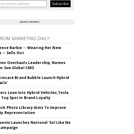
advertisement
FROM
MARKETING DAILY
eese Barbie -- Wearing Her New
 -- Sells Out
hns Overhauls Leadership, Names
yn-Sue Global CMO
 Skincare Brand Bubble Launch Hybrid
ails'
rs Lean Into Hybrid Vehicles,Tesla
 Top Spot In Brand Loyalty
ock Photo Library Aims To Improve
ity Representation
hoenix Launches National 'Sol Like No
 Campaign