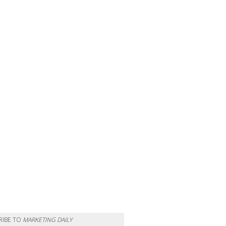
RIBE TO
MARKETING DAILY