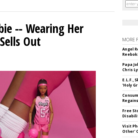
bie -- Wearing Her
Sells Out
MORE 
Angel R
Reeboks
Papa Jo
Chris L
E.L.F.,
'Holy Gr
Consume
Regains
Free St
Disabil
Visit P
Other'