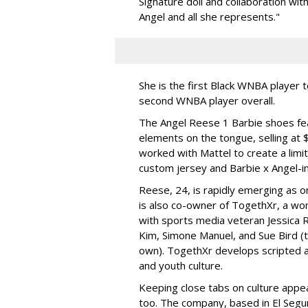
Signature doll and collaboration wi
Angel and all she represents."
She is the first Black WNBA player 
second WNBA player overall.
The Angel Reese 1 Barbie shoes fea
elements on the tongue, selling at 
worked with Mattel to create a limit
custom jersey and Barbie x Angel-i
Reese, 24, is rapidly emerging as o
is also co-owner of TogethXr, a w
with sports media veteran Jessica 
Kim, Simone Manuel, and Sue Bird (t
own). TogethXr develops scripted a
and youth culture.
Keeping close tabs on culture appea
too. The company, based in El Segun