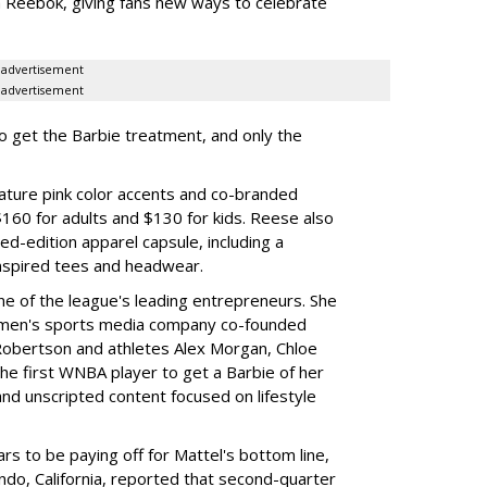
th Reebok, giving fans new ways to celebrate
advertisement
advertisement
to get the Barbie treatment, and only the
ture pink color accents and co-branded
$160 for adults and $130 for kids. Reese also
ed-edition apparel capsule, including a
nspired tees and headwear.
ne of the league's leading entrepreneurs. She
omen's sports media company co-founded
Robertson and athletes Alex Morgan, Chloe
he first WNBA player to get a Barbie of her
nd unscripted content focused on lifestyle
rs to be paying off for Mattel's bottom line,
do, California, reported that second-quarter