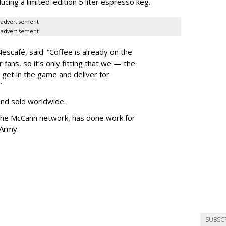
ucing a limited-edition 5 liter espresso keg.
advertisement
advertisement
escafé, said:
“Coffee is already on the
fans, so it’s only fitting that we — the
 get in the game and deliver for
.”
and sold worldwide.
 the McCann network,
has done work for
 Army.
SUBSC