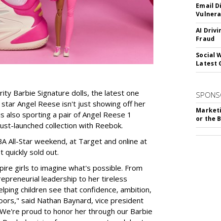
Email D
Vulnera
AI Driv
Fraud
Social 
Latest 
rity Barbie Signature dolls, the latest one
SPONS
tar Angel Reese isn't just showing off her
Marketi
 is also sporting a pair of Angel Reese 1
or the 
just-launched collection with Reebok.
A All-Star weekend, at Target and online at
 quickly sold out.
ire girls to imagine what's possible. From
preneurial leadership to her tireless
elping children see that confidence, ambition,
oors," said Nathan Baynard, vice president
 "We're proud to honor her through our Barbie