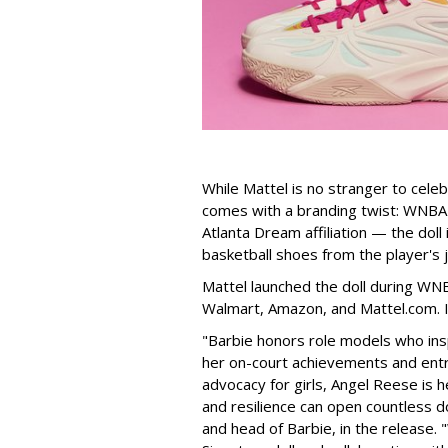
While Mattel is no stranger to celeb
comes with a branding twist: WNBA s
Atlanta Dream affiliation — the doll
basketball shoes from the player's 
Mattel launched the doll during WNB
Walmart, Amazon, and Mattel.com. It
"Barbie honors role models who insp
her on-court achievements and entre
advocacy for girls, Angel Reese is h
and resilience can open countless d
and head of Barbie, in the release.