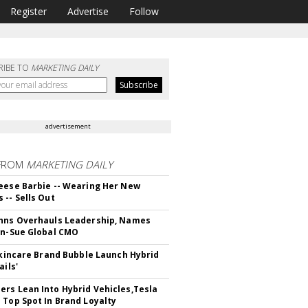
Register
Advertise
Follow
RIBE TO
MARKETING DAILY
advertisement
FROM
MARKETING DAILY
eese Barbie -- Wearing Her New
 -- Sells Out
hns Overhauls Leadership, Names
yn-Sue Global CMO
 Skincare Brand Bubble Launch Hybrid
ails'
rs Lean Into Hybrid Vehicles,Tesla
 Top Spot In Brand Loyalty