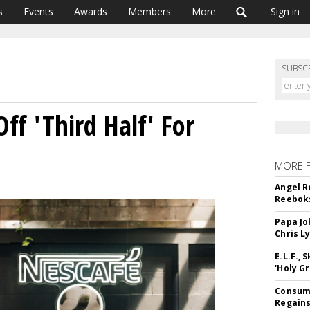
s
Events
Awards
Members
More
Sign in
SUBSC
ff 'Third Half' For
MORE 
Angel R
Reeboks
Papa Jo
Chris L
E.L.F.,
'Holy Gr
Consume
Regains