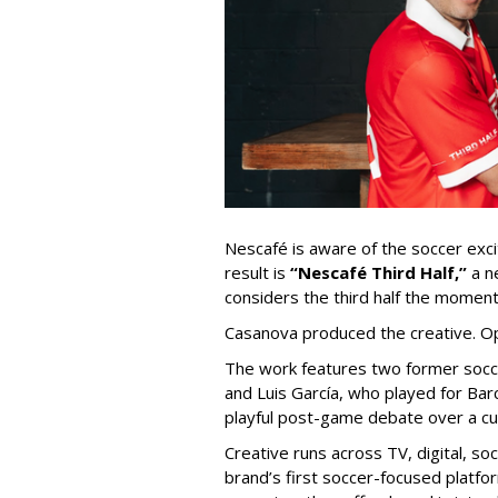
Nescafé is aware of the soccer exc
result is
“Nescafé Third Half,”
a n
considers the third half
the moments
Casanova produced the creative. O
The work features two former socc
and Luis García, who played for
Bar
playful post-game debate over a c
Creative runs across TV, digital, so
brand’s first soccer-focused platfor