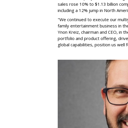
sales rose 10% to $1.13 billion com
including a 12% jump in North Ameri
"We continued to execute our multi
family entertainment business in th
Ynon Kreiz, chairman and CEO, in t
portfolio and product offering, dri
global capabilities, position us well 