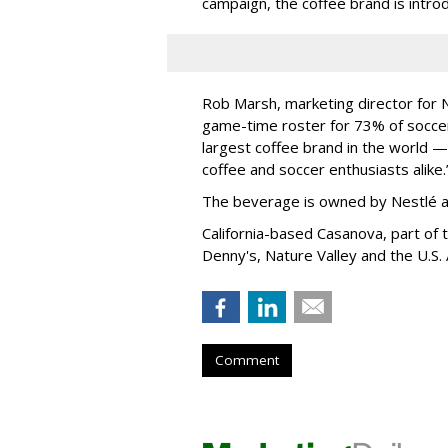
campaign, the coffee brand is introd
Rob Marsh, marketing director for
N
game-time roster for 73% of soccer 
largest coffee brand in the world —
coffee and soccer enthusiasts
alike
The beverage is owned by
Nestlé 
California-based Casanova, part of
Denny's, Nature Valley and the U.S.
Comment