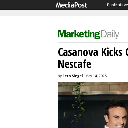
Publication
Casanova Kicks O
Nescafe
by
Fern Siegel
, May 14, 2026