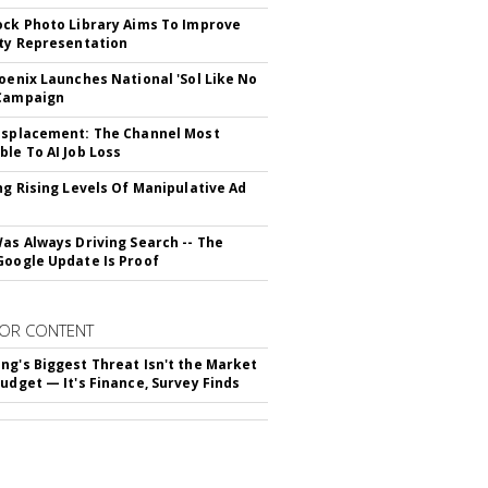
ock Photo Library Aims To Improve
ity Representation
hoenix Launches National 'Sol Like No
 Campaign
isplacement: The Channel Most
ble To AI Job Loss
ing Rising Levels Of Manipulative Ad
Was Always Driving Search -- The
Google Update Is Proof
OR CONTENT
ng's Biggest Threat Isn't the Market
Budget — It's Finance, Survey Finds