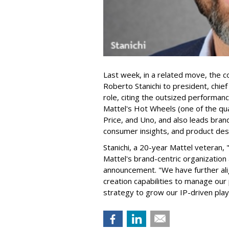
Last week, in a related move, the 
Roberto Stanichi to president, chie
role, citing the outsized performan
Mattel's Hot Wheels (one of the qua
Price, and Uno, and also leads bran
consumer insights, and product des
Stanichi, a 20-year Mattel veteran,
Mattel's brand-centric organization 
announcement. "We have further al
creation capabilities to manage our 
strategy to grow our IP-driven play