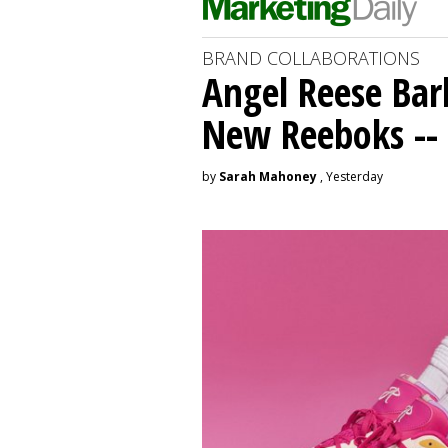
BRAND COLLABORATIONS
Angel Reese Bar
New Reeboks -- 
by
Sarah Mahoney
, Yesterday