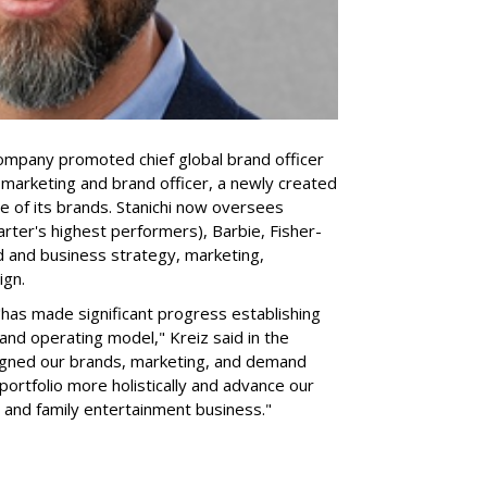
company promoted chief global brand officer
f marketing and brand officer, a newly created
ce of its brands. Stanichi now oversees
rter's highest performers), Barbie, Fisher-
d and business strategy, marketing,
ign.
 "has made significant progress establishing
and operating model," Kreiz said in the
igned our brands, marketing, and demand
portfolio more holistically and advance our
 and family entertainment business."