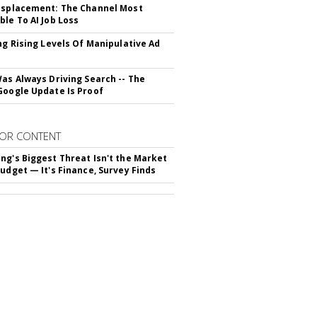
isplacement: The Channel Most
ble To AI Job Loss
ing Rising Levels Of Manipulative Ad
Was Always Driving Search -- The
Google Update Is Proof
OR CONTENT
ng's Biggest Threat Isn't the Market
Budget — It's Finance, Survey Finds