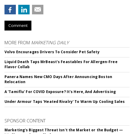
Comment
MORE FROM
MARKETING DAILY
Volvo Encourages Drivers To Consider Pet Safety
Liquid Death Taps MrBeast's Feastables For Allergen-Free
Flavor Collab
Panera Names New CMO Days After Announcing Boston
Relocation
A 'Tamiflu' For COVID Exposure? It's Here, And Advertising
Under Armour Taps 'Heated Rivalry' To Warm Up Cooling Sales
SPONSOR CONTENT
Marketing's Biggest Threat Isn't the Market or the Budget —