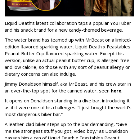
Liquid Death’s latest collaboration taps a popular YouTuber
and his snack brand for a new candy-themed beverage.
The water brand has teamed up with MrBeast on a limited-
edition flavored sparkling water, Liquid Death x Feastables
Peanut Butter Cup flavored sparkling water. Except this
version, unlike an actual peanut butter cup, is allergen-free
and low calorie, so those with any sort of peanut allergy or
dietary concerns can also indulge.
Jimmy Donaldson himself, aka MrBeast, and his crew star in
an over-the-top spot for the canned water, seen
here
.
It opens on Donaldson standing in a dive bar, introducing it
as if it were one of his challenges: “I just bought the world’s
most dangerous biker bar.”
A leather-clad biker steps up to the bar demanding, “Give
me the strongest stuff you got, video boy,” as Donaldson
passes him a can of Liquid Death x Feastables Peanut