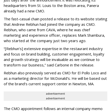
Just days after the announcement it was relocating its
headquarters from St. Louis to the Boston area, Panera
already had a new CMO.
The fast-casual chain posted a release to its website stating
that Andrew Rebhun had joined the company as CMO.
Rebhun, who came from CAVA, where he was chief
marketing and experience officer, replaces Mark Shambura,
who started at the company just two years ago.
“[Rebhun’s] extensive expertise in the restaurant industry
and focus on brand building, customer engagement, loyalty
and growth strategy will be invaluable as we continue to
transform our business,” said Carbone in the release.
Rebhun also previously served as CMO for El Pollo Loco and
as a marketing director for McDonald’s. He will be based out
of the brand’s current support center in Newton, MA.
advertisement
advertisement
The CMO appointment follows an internal company memo