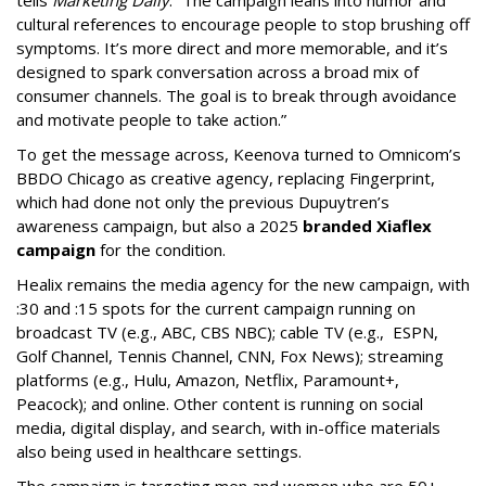
tells
Marketing Daily
. “The campaign leans into humor and
cultural references to encourage people to stop brushing off
symptoms. It’s more direct and more memorable, and it’s
designed to spark conversation across a broad mix of
consumer channels. The goal is to break through avoidance
and motivate people to take action.”
To get the message across, Keenova turned to Omnicom’s
BBDO Chicago as creative agency, replacing Fingerprint,
which had done not only the previous Dupuytren’s
awareness campaign, but also a 2025
branded Xiaflex
campaign
for the condition.
Healix remains the media agency for the new campaign, with
:30 and :15 spots for the current campaign running on
broadcast TV (e.g., ABC, CBS NBC); cable TV (e.g., ESPN,
Golf Channel, Tennis Channel, CNN, Fox News); streaming
platforms (e.g., Hulu, Amazon, Netflix, Paramount+,
Peacock); and online. Other content is running on social
media, digital display, and search, with in-office materials
also being used in healthcare settings.