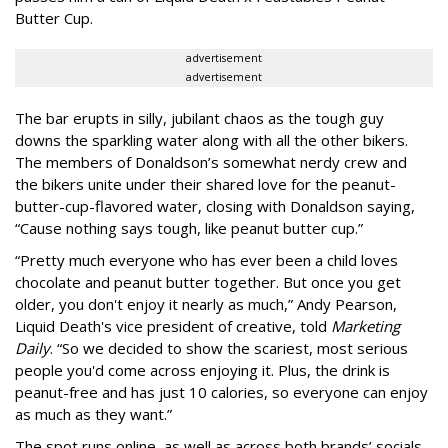
Butter Cup.
advertisement
advertisement
The bar erupts in silly, jubilant chaos as the tough guy
downs the sparkling water along with all the other bikers.
The members of Donaldson’s somewhat nerdy crew and
the bikers unite under their shared love for the peanut-
butter-cup-flavored water, closing with Donaldson saying,
“Cause nothing says tough, like peanut butter cup.”
“Pretty much everyone who has ever been a child loves
chocolate and peanut butter together. But once you get
older, you don't enjoy it nearly as much,” Andy Pearson,
Liquid Death's vice president of creative, told
Marketing
Daily
. “So we decided to show the scariest, most serious
people you'd come across enjoying it. Plus, the drink is
peanut-free and has just 10 calories, so everyone can enjoy
as much as they want.”
The spot runs online, as well as across both brands’ socials.