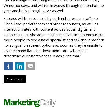
The campaign is targeting men and women who are 50+,
Wenstrup says, and will run in waves through the end of the
year and likely through 2027 as well.
Success will be measured by such indicators as traffic to
FindaHandSpecialist.com and other resources, as well as
interaction rates with content across social, digital, and
video channels, she adds. “Our campaign aims to encourage
more people to see a hand specialist and ask about modern
nonsurgical treatment options as soon as they’re unable to
lay their hand flat, and these indicators will help us
determine our effectiveness in achieving that.”
Comment