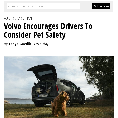
AUTOMOTIVE
Volvo Encourages Drivers To
Consider Pet Safety
by
Tanya Gazdik
, Yesterday