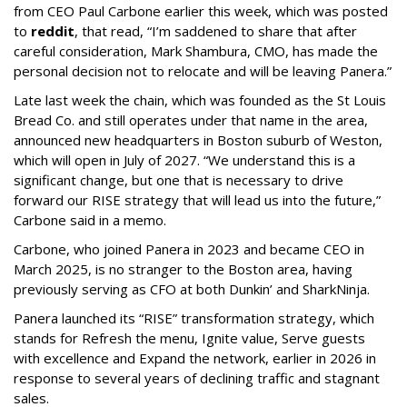
from CEO Paul Carbone earlier this week, which was posted
to
reddit
, that read, “I’m saddened to share that after
careful consideration, Mark Shambura, CMO, has made the
personal decision not to relocate and will be leaving Panera.”
Late last week the chain, which was founded as the St Louis
Bread Co. and still operates under that name in the area,
announced new headquarters in Boston suburb of Weston,
which will open in July of 2027. “We understand this is a
significant change, but one that is necessary to drive
forward our RISE strategy that will lead us into the future,”
Carbone said in a memo.
Carbone, who joined Panera in 2023 and became CEO in
March 2025, is no stranger to the Boston area, having
previously serving as CFO at both Dunkin’ and SharkNinja.
Panera launched its “RISE” transformation strategy, which
stands for Refresh the menu, Ignite value, Serve guests
with excellence and Expand the network, earlier in 2026 in
response to several years of declining traffic and stagnant
sales.