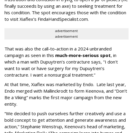
finally succeeds by using an axe) to seeking treatment for
his condition. The spot encourages those with the condition
to visit Xiaflex’s FindaHandSpecialist.com.
advertisement
advertisement
That was also the call-to-action in a 2024 unbranded
campaign as seen in this
much-more-serious spot
, in
which a man with Dupuytren’s contracture says, "I don't
want to wait or have surgery for my Dupuytren’s
contracture. I want a nonsurgical treatment.”
At that time, Xiaflex was marketed by Endo. Late last year,
Endo merged with Mallinckrodt to form Keenova, and “Don’t
Be a Viking” marks the first major campaign from the new
entity.
“We decided to push ourselves further creatively and use a
bold concept to get attention and generate awareness and
action,” Stephanie Wenstrup, Keenova’s head of marketing,