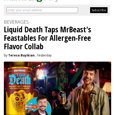
BEVERAGES
Liquid Death Taps MrBeast's
Feastables For Allergen-Free
Flavor Collab
by
Teresa Buyikian
, Yesterday