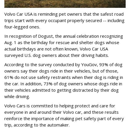
Volvo Car USA is reminding pet owners that the safest road
trips start with every occupant properly secured -- including
four-legged ones.
In recognition of Dogust, the annual celebration recognizing
Aug. 1 as the birthday for rescue and shelter dogs whose
actual birthdays are not often known, Volvo Car USA
surveyed U.S. dog owners about their driving habits.
According to the survey conducted by YouGov, 93% of dog
owners say their dogs ride in their vehicles, but of those,
61% do not use safety restraints when their dog is riding in
the car. In addition, 73% of dog owners whose dogs ride in
their vehicles admitted to getting distracted by their dog
while driving.
Volvo Cars is committed to helping protect and care for
everyone in and around their Volvo car, and these results
reinforce the importance of making pet safety part of every
trip, according to the automaker.