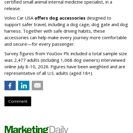
certified small animal internal medicine specialist, in a
release.
Volvo Car USA
offers dog accessories
designed to
support safer travel, including a dog cage, dog gate and dog
harness. Together with safe driving habits, these
accessories can help make every journey more comfortable
and secure—for every passenger.
Survey figures from YouGov Plc included a total sample size
was 2,477 adults (including 1,068 dog owners) interviewed
online July 8-10, 2026. Figures have been weighted and are
representative of all U.S. adults (aged 18+).
Comment