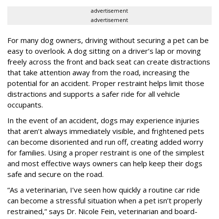
advertisement
advertisement
For many dog owners, driving without securing a pet can be
easy to overlook. A dog sitting on a driver’s lap or moving
freely across the front and back seat can create distractions
that take attention away from the road, increasing the
potential for an accident. Proper restraint helps limit those
distractions and supports a safer ride for all vehicle
occupants.
In the event of an accident, dogs may experience injuries
that aren’t always immediately visible, and frightened pets
can become disoriented and run off, creating added worry
for families. Using a proper restraint is one of the simplest
and most effective ways owners can help keep their dogs
safe and secure on the road.
“As a veterinarian, I’ve seen how quickly a routine car ride
can become a stressful situation when a pet isn’t properly
restrained,” says Dr. Nicole Fein, veterinarian and board-