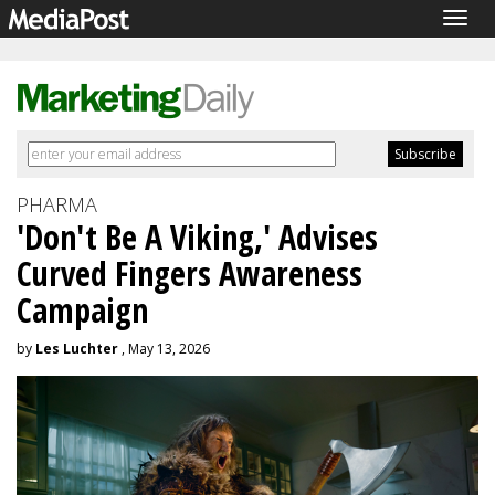
Togg
navig
PHARMA
'Don't Be A Viking,' Advises
Curved Fingers Awareness
Campaign
by
Les Luchter
, May 13, 2026