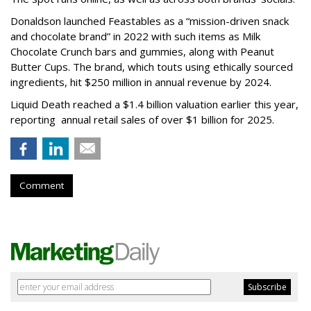
Donaldson launched Feastables as a “mission-driven snack
and chocolate brand” in 2022 with such items as Milk
Chocolate Crunch bars and gummies, along with Peanut
Butter Cups. The brand, which touts using ethically sourced
ingredients, hit $250 million in annual revenue by 2024.
Liquid Death reached a $1.4 billion valuation earlier this year,
reporting annual retail sales of over $1 billion for 2025.
Comment