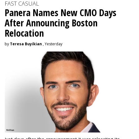
FAST CASUAL
Panera Names New CMO Days
After Announcing Boston
Relocation
by
Teresa Buyikian
, Yesterday