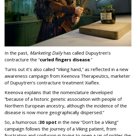
In the past,
Marketing Daily
has called Dupuytren’s
contracture the “
curled fingers disease
.”
Turns out it’s also called “Viking hand,” as reflected in a new
awareness campaign from Keenova Therapeutics, marketer
of Dupuytren’s contracture treatment Xiaflex.
Keenova explains that the nomenclature developed
“because of a historic genetic association with people of
Northern European ancestry, although the incidence of the
disease is now more geographically dispersed.”
So, a humorous
:30 spot
in the new “Don’t be a Viking”
campaign follows the journey of a Viking patient, from
frustration and confusion in trying to open a jar of pickles (he