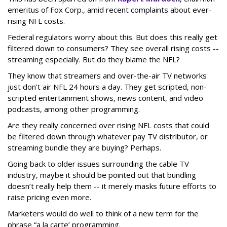
emeritus of Fox Corp., amid recent complaints about ever-
rising NFL costs.
Federal regulators worry about this. But does this really get
filtered down to consumers? They see overall rising costs --
streaming especially. But do they blame the NFL?
They know that streamers and over-the-air TV networks
just don’t air NFL 24 hours a day. They get scripted, non-
scripted entertainment shows, news content, and video
podcasts, among other programming.
Are they really concerned over rising NFL costs that could
be filtered down through whatever pay TV distributor, or
streaming bundle they are buying? Perhaps.
Going back to older issues surrounding the cable TV
industry, maybe it should be pointed out that bundling
doesn’t really help them -- it merely masks future efforts to
raise pricing even more.
Marketers would do well to think of a new term for the
phrase “a la carte’ programming.