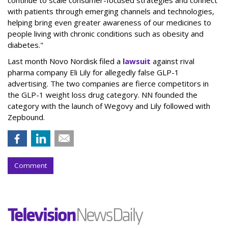
with patients through emerging channels and technologies,
helping bring even greater awareness of our medicines to
people living with chronic conditions such as obesity and
diabetes."
Last month Novo Nordisk filed a
lawsuit
against rival
pharma company Eli Lily for allegedly false GLP-1
advertising. The two companies are fierce competitors in
the GLP-1 weight loss drug category. NN founded the
category with the launch of Wegovy and Lily followed with
Zepbound.
Comment