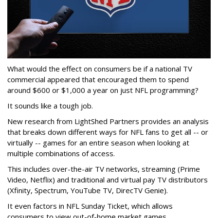
What would the effect on consumers be if a national TV
commercial appeared that encouraged them to spend
around $600 or $1,000 a year on just NFL programming?
It sounds like a tough job.
New research from LightShed Partners provides an analysis
that breaks down different ways for NFL fans to get all -- or
virtually -- games for an entire season when looking at
multiple combinations of access.
This includes over-the-air TV networks, streaming (Prime
Video, Netflix) and traditional and virtual pay TV distributors
(Xfinity, Spectrum, YouTube TV, DirecTV Genie).
It even factors in NFL Sunday Ticket, which allows
consumers to view out-of-home market games.