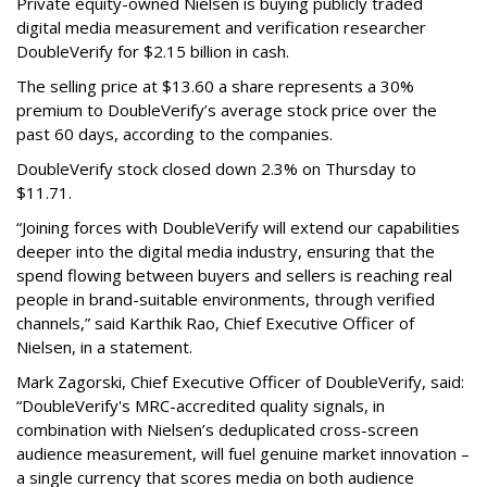
Private equity-owned Nielsen is buying publicly traded
digital media measurement and verification researcher
DoubleVerify for $2.15 billion in cash.
The selling price at $13.60 a share represents a 30%
premium to DoubleVerify’s average stock price over the
past 60 days, according to the companies.
DoubleVerify stock closed down 2.3% on Thursday to
$11.71.
“Joining forces with DoubleVerify will extend our capabilities
deeper into the digital media industry, ensuring that the
spend flowing between buyers and sellers is reaching real
people in brand-suitable environments, through verified
channels,” said Karthik Rao, Chief Executive Officer of
Nielsen, in a statement.
Mark Zagorski, Chief Executive Officer of DoubleVerify, said:
“DoubleVerify's MRC-accredited quality signals, in
combination with Nielsen’s deduplicated cross-screen
audience measurement, will fuel genuine market innovation –
a single currency that scores media on both audience