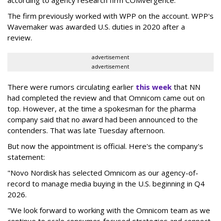
The firm previously worked with WPP on the account. WPP's
Wavemaker was awarded U.S. duties in 2020 after a
review.
advertisement
advertisement
There were rumors circulating earlier
this week
that NN
had completed the review and that Omnicom came out on
top. However, at the time a spokesman for the pharma
company said that no award had been announced to the
contenders. That was late Tuesday afternoon.
But now the appointment is official. Here's the company's
statement:
"Novo Nordisk has selected Omnicom as our agency-of-
record to manage media buying in the U.S. beginning in Q4
2026.
"We look forward to working with the Omnicom team as we
continue to scale consumer-focused strategies and connect