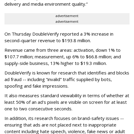
delivery and media environment quality.”
advertisement
advertisement
On Thursday DoubleVerify reported a 3% increase in
second-quarter revenue to $193.8 million.
Revenue came from three areas: activation, down 1% to
$107.7 million; measurement, up 6% to $66.8 million; and
supply-side business, 13% higher to $19.3 million.
DoubleVerify is known for research that identifies and blocks
ad fraud -- including “invalid” traffic supplied by bots,
spoofing and fake impressions.
It also measures standard viewability in terms of whether at
least 50% of an ad's pixels are visible on screen for at least
one to two consecutive seconds.
In addition, its research focuses on brand-safety issues --
ensuring that ads are not placed next to inappropriate
content including hate speech, violence, fake news or adult