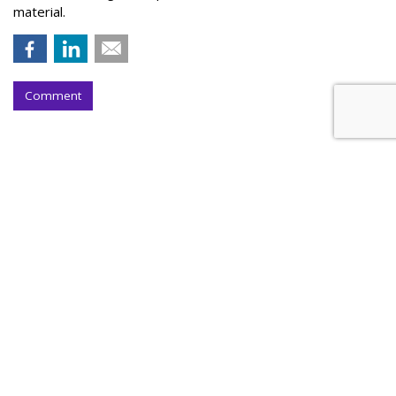
material.
Comment
Outfront Signs 5-Year Deal With
New York Jets
by
Steve McClellan
, Yesterday