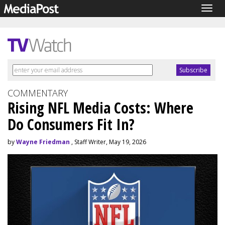
Togg
navig
COMMENTARY
Rising NFL Media Costs: Where
Do Consumers Fit In?
by
Wayne Friedman
, Staff Writer, May 19, 2026