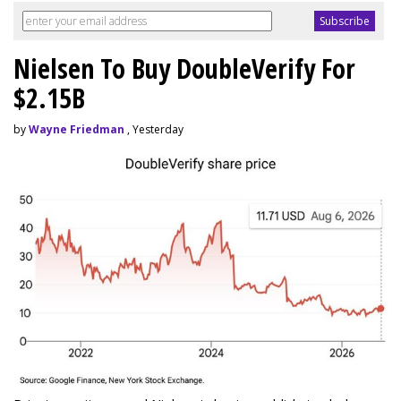
Nielsen To Buy DoubleVerify For
$2.15B
by
Wayne Friedman
, Yesterday