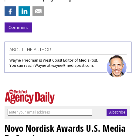
Comment
ABOUT THE AUTHOR
Wayne Friedman is West Coast Editor of MediaPost.
You can reach Wayne at wayne@mediapost.com.
Novo Nordisk Awards U.S. Media