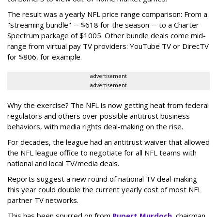
The result was a yearly NFL price range comparison: From a
"streaming bundle" -- $618 for the season -- to a Charter
Spectrum package of $1005. Other bundle deals come mid-
range from virtual pay TV providers: YouTube TV or DirecTV
for $806, for example.
advertisement
advertisement
Why the exercise? The NFL is now getting heat from federal
regulators and others over possible antitrust business
behaviors, with media rights deal-making on the rise.
For decades, the league had an antitrust waiver that allowed
the NFL league office to negotiate for all NFL teams with
national and local TV/media deals.
Reports suggest a new round of national TV deal-making
this year could double the current yearly cost of most NFL
partner TV networks.
This has been spurred on from
Rupert Murdoch
, chairman