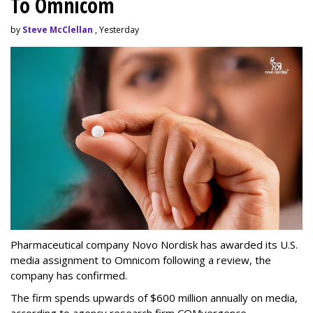
To Omnicom
by
Steve McClellan
, Yesterday
Pharmaceutical company Novo Nordisk has awarded its U.S.
media assignment to Omnicom following a review, the
company has confirmed.
The firm spends upwards of $600 million annually on media,
according to agency research firm COMvergence.