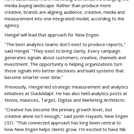
media-buying landscape. Rather than produce more
creative, brands are aligning audience, creative, media and
measurement into one integrated model, according to the
agency.
Hengel will lead that approach for New Engen.
"The best analytics teams don't exist to produce reports,"
said Hengel. "They exist to bring clarity. Every campaign
generates signals about customers, creative, channels and
investment. The opportunity is helping organizations turn
those signals into better decisions and build systems that
become smarter over time."
Previously, Hengel led strategic measurement and analytics
initiatives at StackAdapt. He has also held analytics posts at
Novus, maurices, Target, Digitas and Marketing Architects.
"Creative has become the primary growth lever, but
creative alone isn't enough," said Justin Hayashi, New Engen
CEO. "That connected approach has long been central to
how New Engen helps clients grow. I’m excited to have Nik