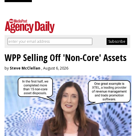
WPP Selling Off 'Non-Core' Assets
by
Steve McClellan
, August 6, 2026