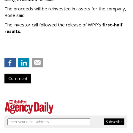
The proceeds will be reinvested in assets for the company,
Rose said.
The investor call followed the release of WPP's
first-half
results
.
Comment