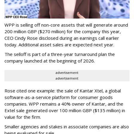
WPP is selling off non-core assets that will generate around
200 million GBP ($270 million) for the company this year,
CEO Cindy Rose disclosed during an earnings call earlier
today. Additional asset sales are expected next year.
The selloff is part of a three-year turnaround plan the
company launched at the beginning of 2026.
advertisement
advertisement
Rose cited one example: the sale of Kantar Xtel, a global
software-as-a-service platform for consumer goods
companies. WPP remains a 40% owner of Kantar, and the
Extel sale generated over 100 million GBP ($135 million) in
value for the firm.
Smaller agencies and stakes in associate companies are also
being evaluated for sale.