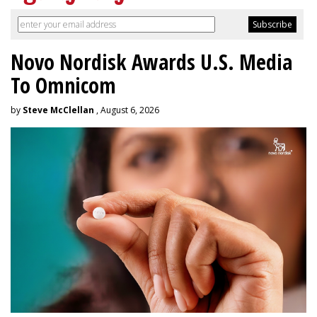
Novo Nordisk Awards U.S. Media
To Omnicom
by
Steve McClellan
, August 6, 2026