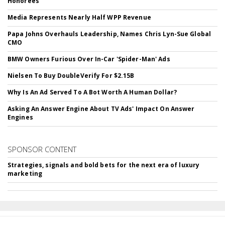
Honorees
Media Represents Nearly Half WPP Revenue
Papa Johns Overhauls Leadership, Names Chris Lyn-Sue Global
CMO
BMW Owners Furious Over In-Car 'Spider-Man' Ads
Nielsen To Buy DoubleVerify For $2.15B
Why Is An Ad Served To A Bot Worth A Human Dollar?
Asking An Answer Engine About TV Ads' Impact On Answer
Engines
SPONSOR CONTENT
Strategies, signals and bold bets for the next era of luxury
marketing