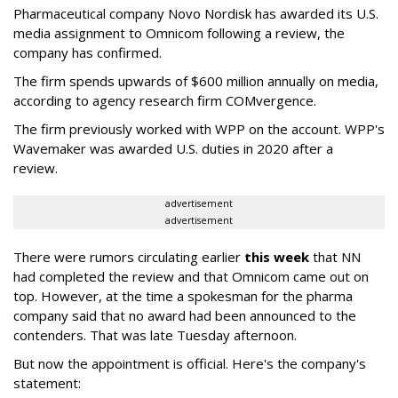
Pharmaceutical company Novo Nordisk has awarded its U.S.
media assignment to Omnicom following a review, the
company has confirmed.
The firm spends upwards of $600 million annually on media,
according to agency research firm COMvergence.
The firm previously worked with WPP on the account. WPP's
Wavemaker was awarded U.S. duties in 2020 after a
review.
advertisement
advertisement
There were rumors circulating earlier
this week
that NN
had completed the review and that Omnicom came out on
top. However, at the time a spokesman for the pharma
company said that no award had been announced to the
contenders. That was late Tuesday afternoon.
But now the appointment is official. Here's the company's
statement: