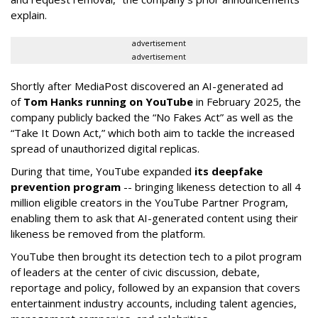
explain.
advertisement
advertisement
Shortly after MediaPost discovered an AI-generated ad
of
Tom Hanks running on YouTube
in February 2025, the
company publicly backed the “No Fakes Act” as well as the
“Take It Down Act,” which both aim to tackle the increased
spread of unauthorized digital replicas.
During that time, YouTube expanded
its deepfake
prevention program
-- bringing likeness detection to all 4
million eligible creators in the YouTube Partner Program,
enabling them to ask that AI-generated content using their
likeness be removed from the platform.
YouTube then brought its detection tech to a pilot program
of leaders at the center of civic discussion, debate,
reportage and policy, followed by an expansion that covers
entertainment industry accounts, including talent agencies,