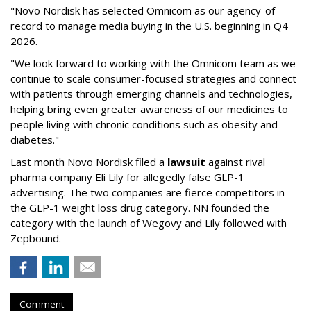
"Novo Nordisk has selected Omnicom as our agency-of-
record to manage media buying in the U.S. beginning in Q4
2026.
"We look forward to working with the Omnicom team as we
continue to scale consumer-focused strategies and connect
with patients through emerging channels and technologies,
helping bring even greater awareness of our medicines to
people living with chronic conditions such as obesity and
diabetes."
Last month Novo Nordisk filed a
lawsuit
against rival
pharma company Eli Lily for allegedly false GLP-1
advertising. The two companies are fierce competitors in
the GLP-1 weight loss drug category. NN founded the
category with the launch of Wegovy and Lily followed with
Zepbound.
Comment