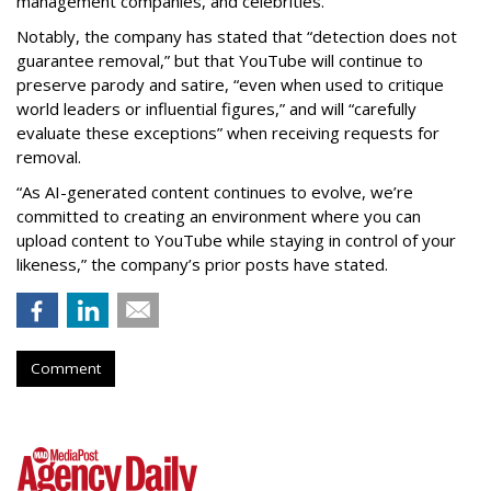
management companies, and celebrities.
Notably, the company has stated that “detection does not
guarantee removal,” but that YouTube will continue to
preserve parody and satire, “even when used to critique
world leaders or influential figures,” and will “carefully
evaluate these exceptions” when receiving requests for
removal.
“As AI-generated content continues to evolve, we’re
committed to creating an environment where you can
upload content to YouTube while staying in control of your
likeness,” the company’s prior posts have stated.
Comment