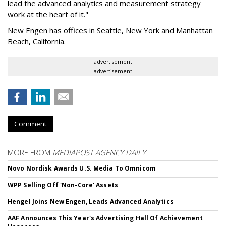
lead the advanced analytics and measurement strategy
work at the heart of it."
New Engen has offices in Seattle, New York and Manhattan
Beach, California.
advertisement
advertisement
Comment
MORE FROM
MEDIAPOST AGENCY DAILY
Novo Nordisk Awards U.S. Media To Omnicom
WPP Selling Off 'Non-Core' Assets
Hengel Joins New Engen, Leads Advanced Analytics
AAF Announces This Year's Advertising Hall Of Achievement