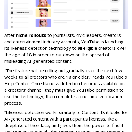
After
niche rollouts
to journalists, civic leaders, creators
and entertainment industry accounts, YouTube is launching
its likeness detection technology to all eligible creators over
the age of 18 in order to cut down on the spread of
misleading AI-generated content.
“The feature will be rolling out gradually over the next few
weeks to all creators who are 18 or older,” reads YouTube’s
Help Center. Once likeness detection becomes available on
a creators’ channel, they must give YouTube permission to
use the technology, then complete a one-time verification
process.
“Likeness detection works similarly to Content ID: it looks for
AI-generated content with a participant's likeness, like a
deepfake of their face, and gives them the power to find it
and request removal,” the company’s prior announcements