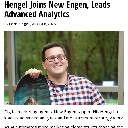
Hengel Joins New Engen, Leads
Advanced Analytics
by
Fern Siegel
, August 6, 2026
Digital marketing agency New Engen tapped Nik Hengel to
lead its advanced analytics and measurement strategy work.
As AI automates more marketing elements, it's changing the