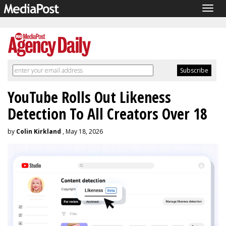
Togg
navig
YouTube Rolls Out Likeness
Detection To All Creators Over 18
by
Colin Kirkland
, May 18, 2026