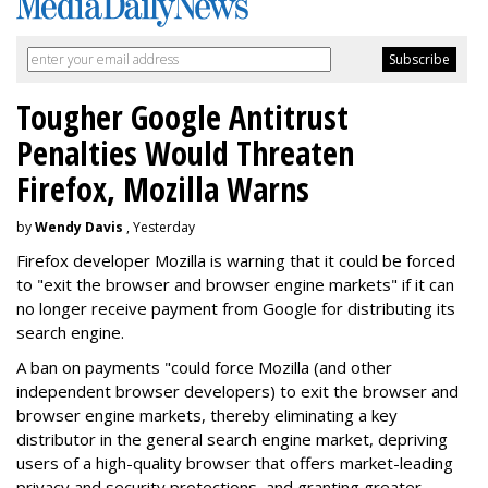
Tougher Google Antitrust
Penalties Would Threaten
Firefox, Mozilla Warns
by
Wendy Davis
, Yesterday
Firefox developer Mozilla is warning that it could be forced
to "exit the browser and browser engine markets" if it can
no longer receive payment from Google for distributing its
search engine.
A ban on payments "could force Mozilla (and other
independent browser developers) to exit the browser and
browser engine markets, thereby eliminating a key
distributor in the general search engine market, depriving
users of a high-quality browser that offers market-leading
privacy and security protections, and granting greater