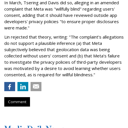
In March, Tsering and Davis did so, alleging in an amended
complaint that Meta was "willfully blind" regarding users'
consent, adding that it should have reviewed outside app
developers' privacy policies "to ensure proper disclosures
were made."
Lin rejected that theory, writing: "The complaint’s allegations
do not support a plausible inference (a) that Meta
subjectively believed that geolocation data was being
collected without users’ consent and (b) that Meta’s failure
to investigate the privacy policies of third-party developers
was motivated by a desire to avoid learning whether users
consented, as is required for willful blindness."
Comment