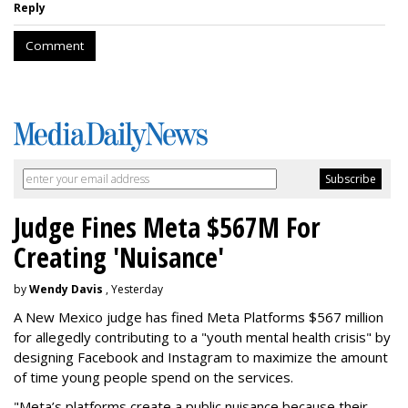
Reply
Comment
Judge Fines Meta $567M For
Creating 'Nuisance'
by
Wendy Davis
, Yesterday
A New Mexico judge has fined Meta Platforms $567 million
for allegedly contributing to a "youth mental health crisis" by
designing Facebook and Instagram to maximize the amount
of time young people spend on the services.
"Meta’s platforms create a public nuisance because their