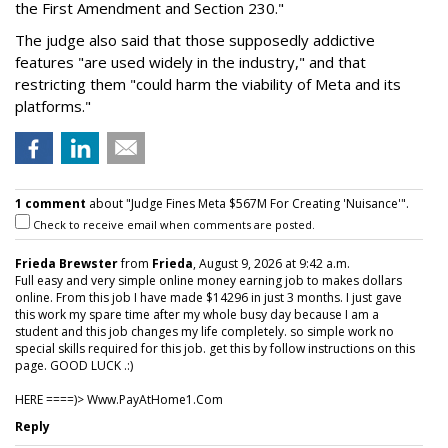
the First Amendment and Section 230."
The judge also said that those supposedly addictive
features "are used widely in the industry," and that
restricting them "could harm the viability of Meta and its
platforms."
1 comment
about "Judge Fines Meta $567M For Creating 'Nuisance'".
Check to receive email when comments are posted.
Frieda Brewster
from
Frieda
, August 9, 2026 at 9:42 a.m.
Full easy and very simple online money earning job to makes dollars
online. From this job I have made $14296 in just 3 months. I just gave
this work my spare time after my whole busy day because I am a
student and this job changes my life completely. so simple work no
special skills required for this job. get this by follow instructions on this
page. GOOD LUCK .:)
HERE ====)> W­w­w­.­P­a­y­A­t­H­o­m­e­1­.­C­o­m
Reply