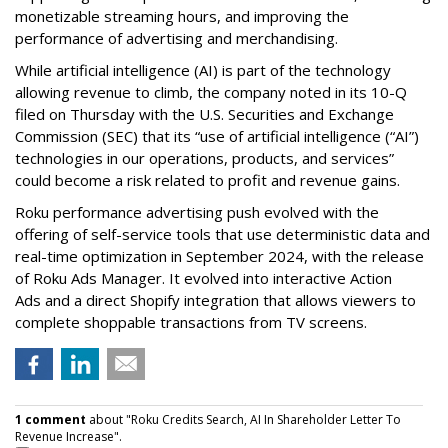
monetizable streaming hours, and improving the
performance of advertising and merchandising.
While artificial intelligence (AI) is part of the technology
allowing revenue to climb, the company noted in its 10-Q
filed on Thursday with the U.S. Securities and Exchange
Commission (SEC) that its “use of artificial intelligence (“AI”)
technologies in our operations, products, and services”
could become a risk related to profit and revenue gains.
Roku performance advertising push evolved with the
offering of self-service tools that use deterministic data and
real-time optimization in September 2024, with the release
of Roku Ads Manager. It evolved into interactive Action
Ads and a direct Shopify integration that allows viewers to
complete shoppable transactions from TV screens.
1 comment
about "Roku Credits Search, AI In Shareholder Letter To
Revenue Increase".