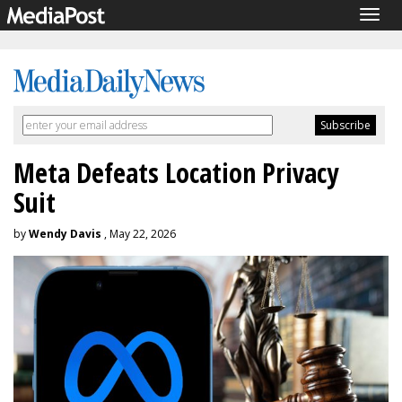
Togg
navig
Meta Defeats Location Privacy
Suit
by
Wendy Davis
, May 22, 2026