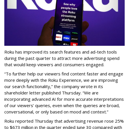
Roku has improved its search features and ad-tech tools
during the past quarter to attract more advertising spend
that would keep viewers and consumers engaged.
“To further help our viewers find content faster and engage
more deeply with the Roku Experience, we are improving
our search functionality,” the company wrote in its
shareholder letter published Thursday. “We are
incorporating advanced AI for more accurate interpretations
of our viewers’ queries, even when the queries are broad,
conversational, or only based on mood and context.”
Roku reported Thursday that advertising revenue rose 25%
to $673 million in the quarter ended June 30 compared with