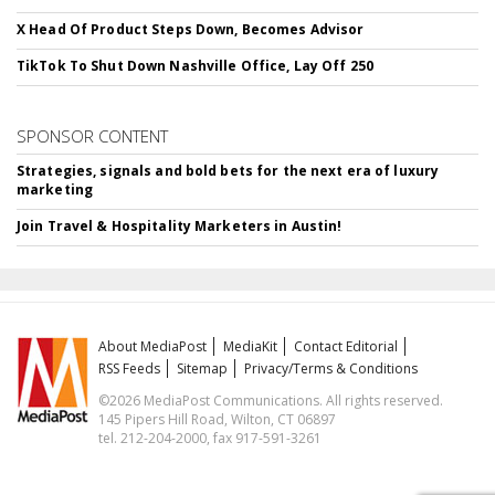
X Head Of Product Steps Down, Becomes Advisor
TikTok To Shut Down Nashville Office, Lay Off 250
SPONSOR CONTENT
Strategies, signals and bold bets for the next era of luxury
marketing
Join Travel & Hospitality Marketers in Austin!
About MediaPost
MediaKit
Contact Editorial
RSS Feeds
Sitemap
Privacy/Terms & Conditions
©2026 MediaPost Communications. All rights reserved.
145 Pipers Hill Road, Wilton, CT 06897
tel. 212-204-2000, fax 917-591-3261