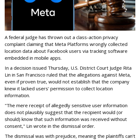
A federal judge has thrown out a class-action privacy
complaint claiming that Meta Platforms wrongly collected
location data about Facebook users via tracking software
embedded in mobile apps.
In a decision issued Thursday, U.S. District Court Judge Rita
Lin in San Francisco ruled that the allegations against Meta,
even if proven true, would not establish that the company
knew it lacked users' permission to collect location
information.
"The mere receipt of allegedly sensitive user information
does not plausibly suggest that the recipient would (or
should) know that such information was received without
consent," Lin wrote in the dismissal order.
The dismissal was with prejudice, meaning the plaintiffs can't