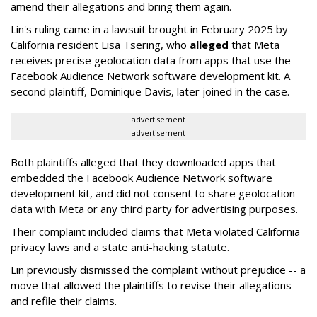
amend their allegations and bring them again.
Lin's ruling came in a lawsuit brought in February 2025 by
California resident Lisa Tsering, who
alleged
that Meta
receives precise geolocation data from apps that use the
Facebook Audience Network software development kit. A
second plaintiff, Dominique Davis, later joined in the case.
advertisement
advertisement
Both plaintiffs alleged that they downloaded apps that
embedded the Facebook Audience Network software
development kit, and did not consent to share geolocation
data with Meta or any third party for advertising purposes.
Their complaint included claims that Meta violated California
privacy laws and a state anti-hacking statute.
Lin previously dismissed the complaint without prejudice -- a
move that allowed the plaintiffs to revise their allegations
and refile their claims.