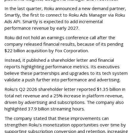
In the last quarter, Roku announced a new demand partner,
Smartly, the first to connect to Roku Ads Manager via Roku
Ads API. Smartly is expected to add incremental
performance revenue by early 2027.
Roku did not hold an earnings conference call after the
company released financial results, because of its pending
$22 billion acquisition by Fox Corporation.
Instead, it published a shareholder letter and financial
reports highlighting performance metrics. Its executives
believe these partnerships and upgrades to its tech system
validate a push further into performance and advertising.
Roku's Q2 2026 shareholder letter reported $1.35 billion in
total net revenue and a 25% increase in platform revenue,
driven by advertising and subscriptions. The company also
highlighted 37.9 billion streaming hours.
The company stated that these improvements can
strengthen Roku’s monetization opportunities over time by
supporting subscription conversion and retention, increasing