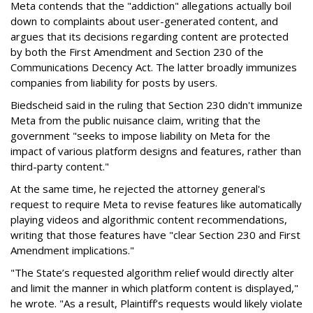
Meta contends that the "addiction" allegations actually boil
down to complaints about user-generated content, and
argues that its decisions regarding content are protected
by both the First Amendment and Section 230 of the
Communications Decency Act. The latter broadly immunizes
companies from liability for posts by users.
Biedscheid said in the ruling that Section 230 didn't immunize
Meta from the public nuisance claim, writing that the
government "seeks to impose liability on Meta for the
impact of various platform designs and features, rather than
third-party content."
At the same time, he rejected the attorney general's
request to require Meta to revise features like automatically
playing videos and algorithmic content recommendations,
writing that those features have "clear Section 230 and First
Amendment implications."
"The State’s requested algorithm relief would directly alter
and limit the manner in which platform content is displayed,"
he wrote. "As a result, Plaintiff’s requests would likely violate