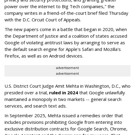
power over the internet to Big Tech companies," the
company writes in a friend-of-the-court brief filed Thursday
with the D.C. Circuit Court of Appeals.
The new papers come in a battle that began in 2020, when
the Department of Justice and a coalition of states accused
Google of violating antitrust laws by arranging to serve as
the default search engine for Apple's Safari and Mozilla's
Firefox, as well as on Android devices.
advertisement
advertisement
U.S. District Court Judge Amit Mehta in Washington, D.C., who
presided over a trial,
ruled in 2024
that Google unlawfully
maintained a monopoly in two markets -- general search
services, and search text ads.
In September 2025, Mehta issued a remedies order that
includes provisions prohibiting Google from entering into
exclusive distribution contracts for Google Search, Chrome,