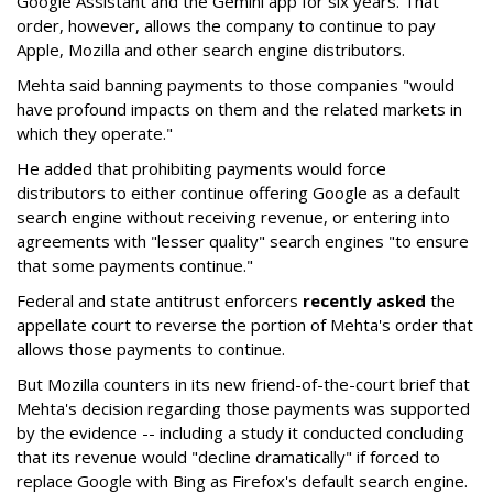
Google Assistant and the Gemini app for six years. That
order, however, allows the company to continue to pay
Apple, Mozilla and other search engine distributors.
Mehta said banning payments to those companies "would
have profound impacts on them and the related markets in
which they operate."
He added that prohibiting payments would force
distributors to either continue offering Google as a default
search engine without receiving revenue, or entering into
agreements with "lesser quality" search engines "to ensure
that some payments continue."
Federal and state antitrust enforcers
recently asked
the
appellate court to reverse the portion of Mehta's order that
allows those payments to continue.
But Mozilla counters in its new friend-of-the-court brief that
Mehta's decision regarding those payments was supported
by the evidence -- including a study it conducted concluding
that its revenue would "decline dramatically" if forced to
replace Google with Bing as Firefox's default search engine.