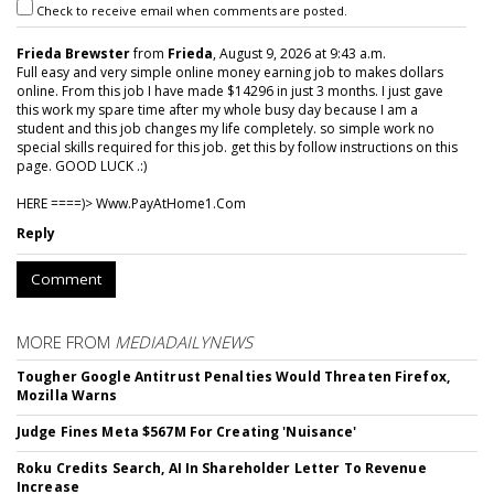
Check to receive email when comments are posted.
Frieda Brewster
from
Frieda
, August 9, 2026 at 9:43 a.m.
Full easy and very simple online money earning job to makes dollars
online. From this job I have made $14296 in just 3 months. I just gave
this work my spare time after my whole busy day because I am a
student and this job changes my life completely. so simple work no
special skills required for this job. get this by follow instructions on this
page. GOOD LUCK .:)
HERE ====)> W­w­w­.­P­a­y­A­t­H­o­m­e­1­.­C­o­m
Reply
Comment
MORE FROM
MEDIADAILYNEWS
Tougher Google Antitrust Penalties Would Threaten Firefox,
Mozilla Warns
Judge Fines Meta $567M For Creating 'Nuisance'
Roku Credits Search, AI In Shareholder Letter To Revenue
Increase