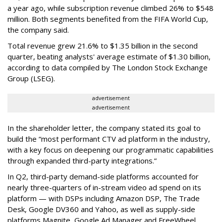
a year ago, while subscription revenue climbed 26% to $548
million. Both segments benefited from the FIFA World Cup,
the company said.
Total revenue grew 21.6% to $1.35 billion in the second
quarter, beating analysts' average estimate of $1.30 billion,
according to data compiled by The London Stock Exchange
Group (LSEG).
advertisement
advertisement
In the shareholder letter, the company stated its goal to
build the “most performant CTV ad platform in the industry,
with a key focus on deepening our programmatic capabilities
through expanded third-party integrations.”
In Q2, third-party demand-side platforms accounted for
nearly three-quarters of in-stream video ad spend on its
platform — with DSPs including Amazon DSP, The Trade
Desk, Google DV360 and Yahoo, as well as supply-side
platforms Magnite, Google Ad Manager and FreeWheel.