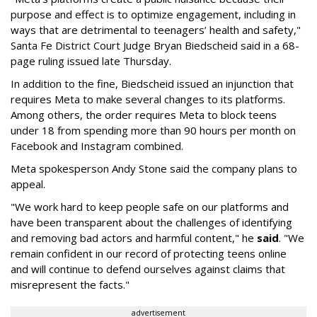
purpose and effect is to optimize engagement, including in
ways that are detrimental to teenagers’ health and safety,"
Santa Fe District Court Judge Bryan Biedscheid said in a 68-
page ruling issued late Thursday.
In addition to the fine, Biedscheid issued an injunction that
requires Meta to make several changes to its platforms.
Among others, the order requires Meta to block teens
under 18 from spending more than 90 hours per month on
Facebook and Instagram combined.
Meta spokesperson Andy Stone said the company plans to
appeal.
"We work hard to keep people safe on our platforms and
have been transparent about the challenges of identifying
and removing bad actors and harmful content," he
said
. "We
remain confident in our record of protecting teens online
and will continue to defend ourselves against claims that
misrepresent the facts."
advertisement