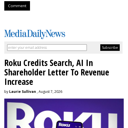
Comment
Roku Credits Search, AI In
Shareholder Letter To Revenue
Increase
by
Laurie Sullivan
, August 7, 2026