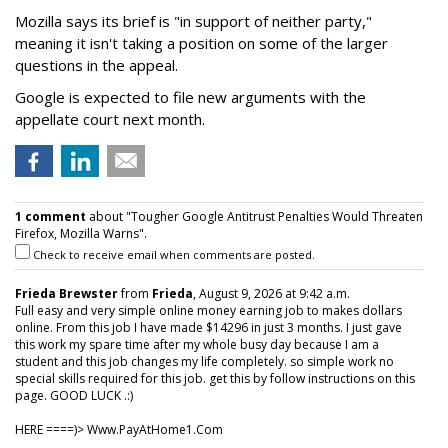
Mozilla says its brief is "in support of neither party,"
meaning it isn't taking a position on some of the larger
questions in the appeal.
Google is expected to file new arguments with the
appellate court next month.
1 comment
about "Tougher Google Antitrust Penalties Would Threaten
Firefox, Mozilla Warns".
Check to receive email when comments are posted.
Frieda Brewster
from
Frieda
, August 9, 2026 at 9:42 a.m.
Full easy and very simple online money earning job to makes dollars
online. From this job I have made $14296 in just 3 months. I just gave
this work my spare time after my whole busy day because I am a
student and this job changes my life completely. so simple work no
special skills required for this job. get this by follow instructions on this
page. GOOD LUCK .:)
HERE ====)> W­w­w­.­P­a­y­A­t­H­o­m­e­1­.­C­o­m