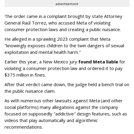
advertisement
The order came in a complaint brought by state Attorney
General Raúl Torrez, who accused Meta of violating
consumer protection laws and creating a public nuisance.
He alleged in a sprawling 2023 complaint that Meta
"knowingly exposes children to the twin dangers of sexual
exploitation and mental health harm."
Earlier this year, a New Mexico jury
found Meta liable
for
violating a consumer protection law and ordered it to pay
$375 million in fines.
After that verdict came down, the judge held a bench trial on
the public nuisance claim.
As with numerous other lawsuits against Meta (and other
social platforms) many allegations against the company
focused on supposedly "addictive" design features, such as
videos that play automatically and algorithmic
recommendations.