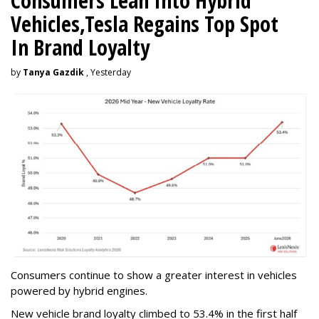
Consumers Lean Into Hybrid
Vehicles,Tesla Regains Top Spot
In Brand Loyalty
by
Tanya Gazdik
, Yesterday
Consumers continue to show a greater interest in vehicles
powered by hybrid engines.
New vehicle brand loyalty climbed to 53.4% in the first half