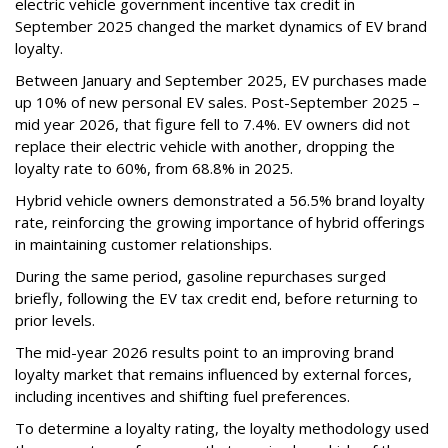
electric vehicle government incentive tax credit in
September 2025 changed the market dynamics of EV brand
loyalty.
Between January and September 2025, EV purchases made
up 10% of new personal EV sales. Post-September 2025 –
mid year 2026, that figure fell to 7.4%. EV owners did not
replace their electric vehicle with another, dropping the
loyalty rate to 60%, from 68.8% in 2025.
Hybrid vehicle owners demonstrated a 56.5% brand loyalty
rate, reinforcing the growing importance of hybrid offerings
in maintaining customer relationships.
During the same period, gasoline repurchases surged
briefly, following the EV tax credit end, before returning to
prior levels.
The mid-year 2026 results point to an improving brand
loyalty market that remains influenced by external forces,
including incentives and shifting fuel preferences.
To determine a loyalty rating, the loyalty methodology used