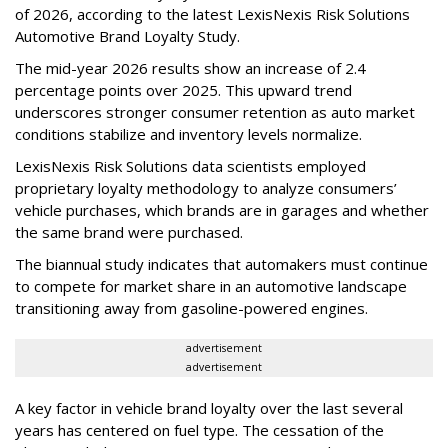
of 2026, according to the latest LexisNexis Risk Solutions
Automotive Brand Loyalty Study.
The mid-year 2026 results show an increase of 2.4
percentage points over 2025. This upward trend
underscores stronger consumer retention as auto market
conditions stabilize and inventory levels normalize.
LexisNexis Risk Solutions data scientists employed
proprietary loyalty methodology to analyze consumers’
vehicle purchases, which brands are in garages and whether
the same brand were purchased.
The biannual study indicates that automakers must continue
to compete for market share in an automotive landscape
transitioning away from gasoline-powered engines.
advertisement
advertisement
A key factor in vehicle brand loyalty over the last several
years has centered on fuel type. The cessation of the