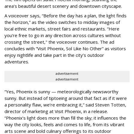
area’s beautiful desert scenery and downtown cityscape.
A voiceover says, “Before the day has a plan, the light finds
the horizon,” as the video switches to midday images of
local ethnic markets, street fairs and restaurants. “Here
you're free to go in any direction across cultures without
crossing the street," the voiceover continues. The ad
concludes with “Visit Phoenix, Sol Like No Other” as visitors
enjoy nightlife and take part in the city’s outdoor
adventures.
advertisement
advertisement
“Yes, Phoenix is sunny — meteorologically newsworthy
sunny. But instead of tiptoeing around that fact as if it were
a personality flaw, we’re embracing it,” said Steven Totten,
director of marketing at Visit Phoenix, in a release.
“Phoenix’s light does more than fill the sky; it influences the
way the city looks, feels and comes to life, from its vibrant
arts scene and bold culinary offerings to its outdoor