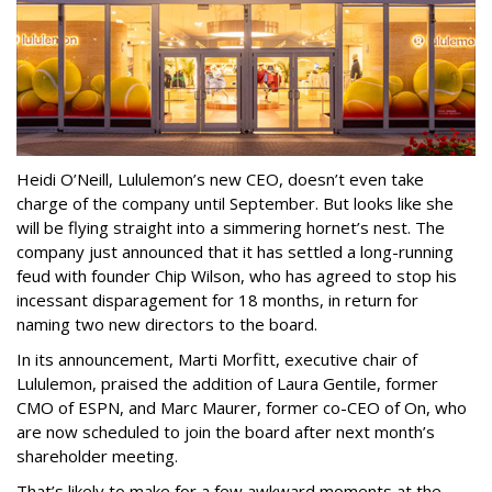
Heidi O’Neill, Lululemon’s new CEO, doesn’t even take
charge of the company until September. But looks like she
will be flying straight into a simmering hornet’s nest. The
company just announced that it has settled a long-running
feud with founder Chip Wilson, who has agreed to stop his
incessant disparagement for 18 months, in return for
naming two new directors to the board.
In its announcement, Marti Morfitt, executive chair of
Lululemon, praised the addition of Laura Gentile, former
CMO of ESPN, and Marc Maurer, former co-CEO of On, who
are now scheduled to join the board after next month’s
shareholder meeting.
That’s likely to make for a few awkward moments at the