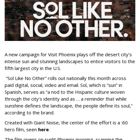
A new campaign for Visit Phoenix plays off the desert city’s
intense sun and stunning landscapes to entice visitors to the
fifth largest city in the U.S.
“Sol Like No Other” rolls out nationally this month across
paid digital, social, video and email. Sol, which is “sun” in
Spanish, serves as “a nod to the Hispanic culture woven
through the city's identity and as … a reminder that while
sunshine defines the landscape, the people define its soul,”
according to the brand.
Created with Giant Noise, the center of the effort is a :60
hero film, seen
here
.
The film opens on sunlit Phoenix morning, scanning the