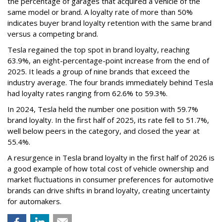
the percentage of garages that acquired a vehicle of the
same model or brand. A loyalty rate of more than 50%
indicates buyer brand loyalty retention with the same brand
versus a competing brand.
Tesla regained the top spot in brand loyalty, reaching
63.9%, an eight-percentage-point increase from the end of
2025. It leads a group of nine brands that exceed the
industry average. The four brands immediately behind Tesla
had loyalty rates ranging from 62.6% to 59.3%.
In 2024, Tesla held the number one position with 59.7%
brand loyalty. In the first half of 2025, its rate fell to 51.7%,
well below peers in the category, and closed the year at
55.4%.
A resurgence in Tesla brand loyalty in the first half of 2026 is
a good example of how total cost of vehicle ownership and
market fluctuations in consumer preferences for automotive
brands can drive shifts in brand loyalty, creating uncertainty
for automakers.