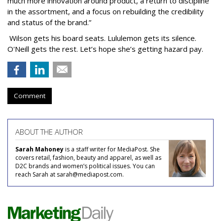
much more innovation around product, a return to discipline
in the assortment, and a focus on rebuilding the credibility
and status of the brand.”
Wilson gets his board seats. Lululemon gets its silence.
O'Neill gets the rest. Let’s hope she’s getting hazard pay.
Comment
ABOUT THE AUTHOR
Sarah Mahoney
is a staff writer for MediaPost. She
covers retail, fashion, beauty and apparel, as well as
D2C brands and women’s political issues. You can
reach Sarah at sarah@mediapost.com.