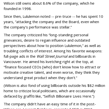
Wilson still owns about 8.6% of the company, which he
founded in 1998.
Since then, Lululemon noted -- pre-truce -- he has spent 10
years, “attacking the company and the Board, even when
the company’s performance was stellar.”
The company criticized his “long-standing personal
grievances, desire to regain influence and outdated
perspectives about how to position Lululemon,” as well as
troubling conflicts of interest. Among his favorite weapons:
full-page ads in the
Wall Street Journal
and billboards in
Vancouver. He aimed his kvetching right at the top, at
“finance focused CEOs [who] don’t know how to attract or
motivate creative talent, and even worse, they think they
understand great product when they don’t.”
(Wilson is also fond of using billboards outside his $82 million
home to criticize local politicians, which are occasionally
defaced by graffiti like, “Selfish Billionaire Lives Here.”)
The company didn’t have an easy time of it in the post-