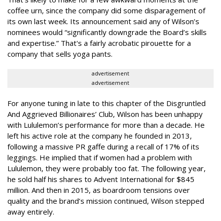
coffee urn, since the company did some disparagement of
its own last week. Its announcement said any of Wilson’s
nominees would “significantly downgrade the Board’s skills
and expertise.” That's a fairly acrobatic pirouette for a
company that sells yoga pants.
advertisement
advertisement
For anyone tuning in late to this chapter of the Disgruntled
And Aggrieved Billionaires’ Club, Wilson has been unhappy
with Lululemon’s performance for more than a decade. He
left his active role at the company he founded in 2013,
following a massive PR gaffe during a recall of 17% of its
leggings. He implied that if women had a problem with
Lululemon, they were probably too fat. The following year,
he sold half his shares to Advent International for $845
million. And then in 2015, as boardroom tensions over
quality and the brand’s mission continued, Wilson stepped
away entirely.