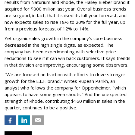
results from Naturium and Rhode, the Hailey Bieber brand it
acquired for $800 million last year. Overall business trends
are so good, in fact, that it raised its full-year forecast, and
now expects sales to rise 18% to 20% for the full year, up
from a previous forecast of 12% to 14%.
Yet organic sales growth in the company's core business
decreased in the high single digits, as expected. The
company has been experimenting with selective price
reductions to see if it can win back customers. It says trends
in that division are improving, encouraging some observers.
"We are focused on traction with efforts to drive stronger
growth for the E.L.F. brand," writes Rupesh Parikh, an
analyst who follows the company for Oppenheimer, "which
appears to have some green shoots." And the unexpected
strength of Rhode, contributing $160 million in sales in the
quarter, continues to be a positive.