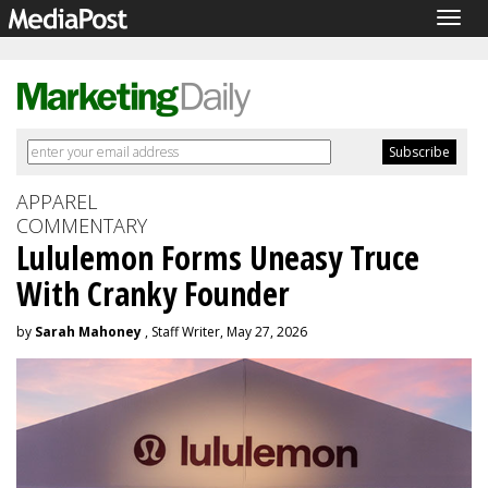
Togg
navig
APPAREL
COMMENTARY
Lululemon Forms Uneasy Truce
With Cranky Founder
by
Sarah Mahoney
, Staff Writer, May 27, 2026