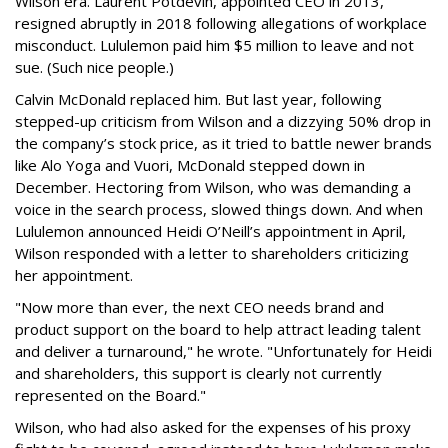
Wilson era. Laurent Potdevin, appointed CEO in 2013,
resigned abruptly in 2018 following allegations of workplace
misconduct. Lululemon paid him $5 million to leave and not
sue. (Such nice people.)
Calvin McDonald replaced him. But last year, following
stepped-up criticism from Wilson and a dizzying 50% drop in
the company’s stock price, as it tried to battle newer brands
like Alo Yoga and Vuori, McDonald stepped down in
December. Hectoring from Wilson, who was demanding a
voice in the search process, slowed things down. And when
Lululemon announced Heidi O’Neill’s appointment in April,
Wilson responded with a letter to shareholders criticizing
her appointment.
"Now more than ever, the next CEO needs brand and
product support on the board to help attract leading talent
and deliver a turnaround," he wrote. "Unfortunately for Heidi
and shareholders, this support is clearly not currently
represented on the Board."
Wilson, who had also asked for the expenses of his proxy