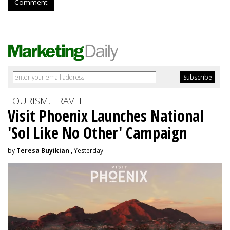
Comment
TOURISM, TRAVEL
Visit Phoenix Launches National
'Sol Like No Other' Campaign
by
Teresa Buyikian
, Yesterday