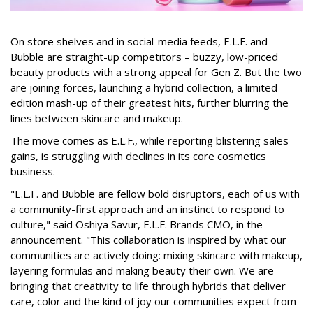
On store shelves and in social-media feeds, E.L.F. and
Bubble are straight-up competitors – buzzy, low-priced
beauty products with a strong appeal for Gen Z. But the two
are joining forces, launching a hybrid collection, a limited-
edition mash-up of their greatest hits, further blurring the
lines between skincare and makeup.
The move comes as E.L.F., while reporting blistering sales
gains, is struggling with declines in its core cosmetics
business.
"E.L.F. and Bubble are fellow bold disruptors, each of us with
a community-first approach and an instinct to respond to
culture," said Oshiya Savur, E.L.F. Brands CMO, in the
announcement. "This collaboration is inspired by what our
communities are actively doing: mixing skincare with makeup,
layering formulas and making beauty their own. We are
bringing that creativity to life through hybrids that deliver
care, color and the kind of joy our communities expect from