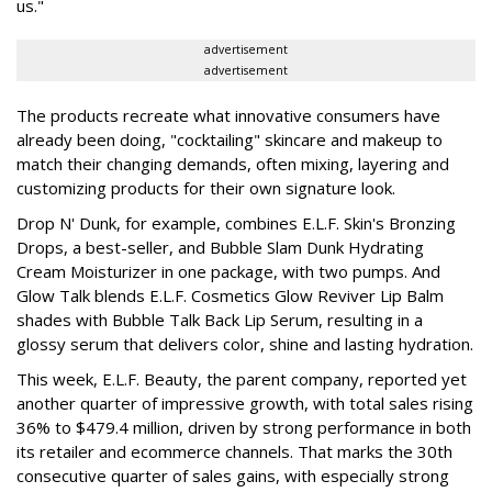
us."
advertisement
advertisement
The products recreate what innovative consumers have
already been doing, "cocktailing" skincare and makeup to
match their changing demands, often mixing, layering and
customizing products for their own signature look.
Drop N' Dunk, for example, combines E.L.F. Skin's Bronzing
Drops, a best-seller, and Bubble Slam Dunk Hydrating
Cream Moisturizer in one package, with two pumps. And
Glow Talk blends E.L.F. Cosmetics Glow Reviver Lip Balm
shades with Bubble Talk Back Lip Serum, resulting in a
glossy serum that delivers color, shine and lasting hydration.
This week, E.L.F. Beauty, the parent company, reported yet
another quarter of impressive growth, with total sales rising
36% to $479.4 million, driven by strong performance in both
its retailer and ecommerce channels. That marks the 30th
consecutive quarter of sales gains, with especially strong