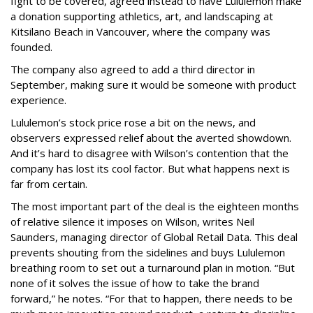
fight to be covered, agreed instead to have Lululemon make
a donation supporting athletics, art, and landscaping at
Kitsilano Beach in Vancouver, where the company was
founded.
The company also agreed to add a third director in
September, making sure it would be someone with product
experience.
Lululemon’s stock price rose a bit on the news, and
observers expressed relief about the averted showdown.
And it’s hard to disagree with Wilson’s contention that the
company has lost its cool factor. But what happens next is
far from certain.
The most important part of the deal is the eighteen months
of relative silence it imposes on Wilson, writes Neil
Saunders, managing director of Global Retail Data. This deal
prevents shouting from the sidelines and buys Lululemon
breathing room to set out a turnaround plan in motion. “But
none of it solves the issue of how to take the brand
forward,” he notes. “For that to happen, there needs to be