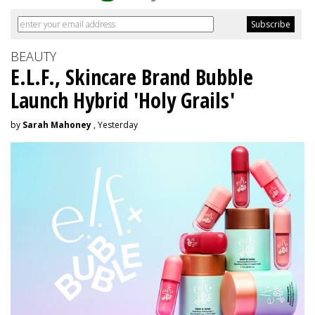
BEAUTY
E.L.F., Skincare Brand Bubble
Launch Hybrid 'Holy Grails'
by
Sarah Mahoney
, Yesterday