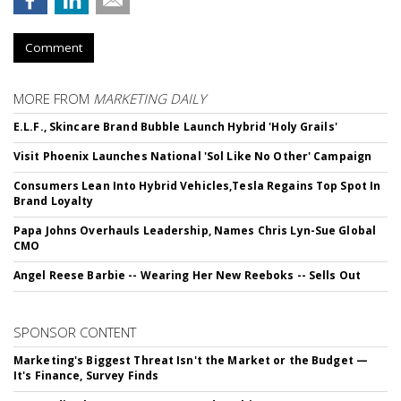
Comment
MORE FROM
MARKETING DAILY
E.L.F., Skincare Brand Bubble Launch Hybrid 'Holy Grails'
Visit Phoenix Launches National 'Sol Like No Other' Campaign
Consumers Lean Into Hybrid Vehicles,Tesla Regains Top Spot In
Brand Loyalty
Papa Johns Overhauls Leadership, Names Chris Lyn-Sue Global
CMO
Angel Reese Barbie -- Wearing Her New Reeboks -- Sells Out
SPONSOR CONTENT
Marketing's Biggest Threat Isn't the Market or the Budget —
It's Finance, Survey Finds