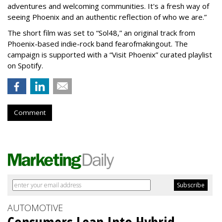
adventures and welcoming communities. It's a fresh way of
seeing Phoenix and an authentic reflection of who we are.”
The short film was set to “Sol48,” an original track from
Phoenix-based indie-rock band fearofmakingout. The
campaign is supported with a “Visit Phoenix” curated playlist
on Spotify.
Comment
AUTOMOTIVE