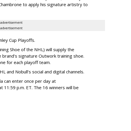
hambrone to apply his signature artistry to
advertisement
advertisement
anley Cup Playoffs.
ining Shoe of the NHL) will supply the
 brand’s signature Outwork training shoe.
one for each playoff team.
HL and Nobull’s social and digital channels.
da can enter once per day at
t 11:59 p.m. ET. The 16 winners will be