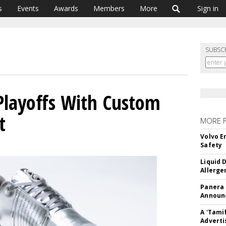
s
Events
Awards
Members
More
Sign in
SUBSC
Playoffs With Custom
t
MORE 
Volvo E
Safety
Liquid 
Allerge
Panera
Announc
A 'Tami
Adverti