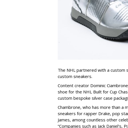
The NHL partnered with a custom s
custom sneakers.
Content creator Dominic Ciambron
shoe for the NHL Built for Cup Chas
custom bespoke silver case packagi
Chambrone, who has more than a mi
sneakers for rapper Drake, pop sta
James, among countless other celeb
“Companies such as Jack Daniel’s, Pi