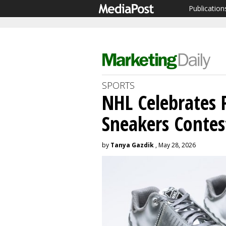
Publication
SPORTS
NHL Celebrates 
Sneakers Contes
by
Tanya Gazdik
, May 28, 2026