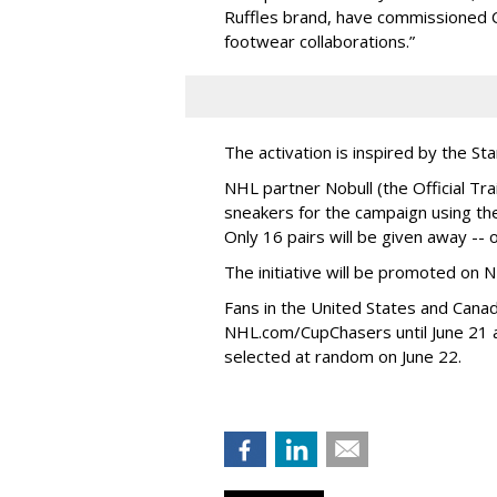
Ruffles brand, have commissioned C
footwear collaborations.”
The activation is inspired by the St
NHL partner Nobull (the Official Tra
sneakers for the campaign using the
Only 16 pairs will be given away -- 
The initiative will be promoted on N
Fans in the United States and Cana
NHL.com/CupChasers until June 21 a
selected at random on June 22.