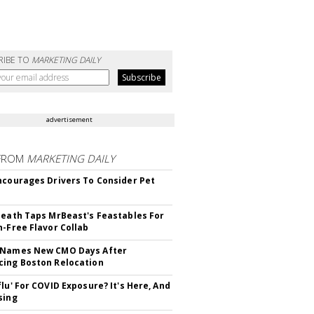
RIBE TO
MARKETING DAILY
advertisement
FROM
MARKETING DAILY
ncourages Drivers To Consider Pet
Death Taps MrBeast's Feastables For
n-Free Flavor Collab
 Names New CMO Days After
ing Boston Relocation
flu' For COVID Exposure? It's Here, And
sing