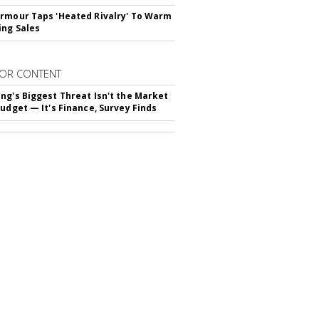
rmour Taps 'Heated Rivalry' To Warm
ing Sales
OR CONTENT
ng's Biggest Threat Isn't the Market
Budget — It's Finance, Survey Finds