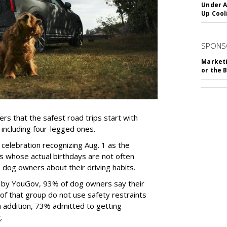
Under A
Up Cool
SPONS
Marketi
or the 
rs that the safest road trips start with
including four-legged ones.
 celebration recognizing Aug. 1 as the
s whose actual birthdays are not often
dog owners about their driving habits.
d by YouGov, 93% of dog owners say their
 of that group do not use safety restraints
 In addition, 73% admitted to getting
g.