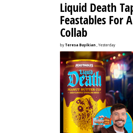
Liquid Death Ta
Feastables For A
Collab
by
Teresa Buyikian
, Yesterday