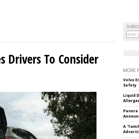
SUBSC
s Drivers To Consider
MORE 
Volvo E
Safety
Liquid 
Allerge
Panera
Announc
A 'Tami
Adverti