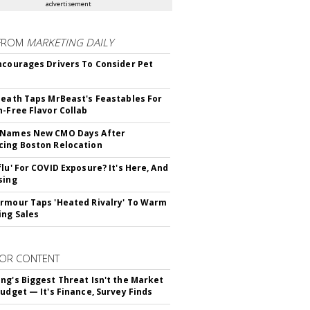
advertisement
FROM
MARKETING DAILY
ncourages Drivers To Consider Pet
Death Taps MrBeast's Feastables For
n-Free Flavor Collab
 Names New CMO Days After
ing Boston Relocation
flu' For COVID Exposure? It's Here, And
sing
rmour Taps 'Heated Rivalry' To Warm
ing Sales
OR CONTENT
ng's Biggest Threat Isn't the Market
Budget — It's Finance, Survey Finds