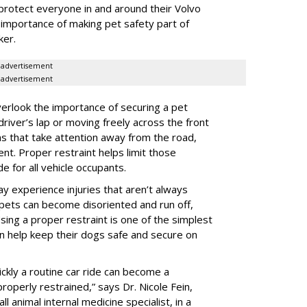
protect everyone in and around their Volvo
e importance of making pet safety part of
ker.
advertisement
advertisement
erlook the importance of securing a pet
 driver’s lap or moving freely across the front
ns that take attention away from the road,
ent. Proper restraint helps limit those
e for all vehicle occupants.
ay experience injuries that aren’t always
 pets can become disoriented and run off,
sing a proper restraint is one of the simplest
 help keep their dogs safe and secure on
ickly a routine car ride can become a
properly restrained,” says Dr. Nicole Fein,
l animal internal medicine specialist, in a