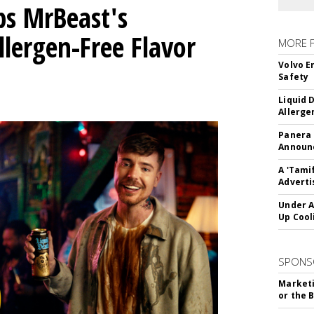
ps MrBeast's
llergen-Free Flavor
MORE 
Volvo E
Safety
Liquid 
Allerge
Panera
Announc
A 'Tami
Adverti
Under A
Up Cool
SPONS
Marketi
or the 