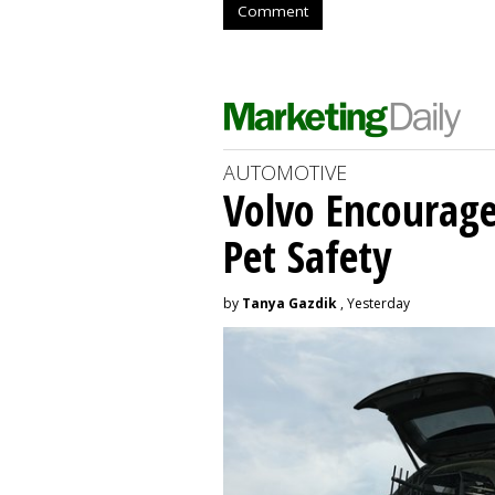
Comment
AUTOMOTIVE
Volvo Encourage
Pet Safety
by
Tanya Gazdik
, Yesterday