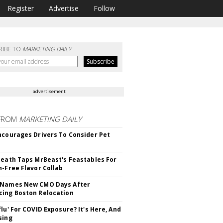
Register
Advertise
Follow
RIBE TO
MARKETING DAILY
advertisement
FROM
MARKETING DAILY
ncourages Drivers To Consider Pet
Death Taps MrBeast's Feastables For
n-Free Flavor Collab
 Names New CMO Days After
ing Boston Relocation
flu' For COVID Exposure? It's Here, And
sing