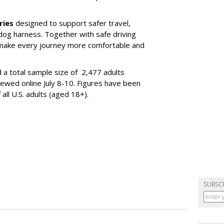
ries
designed to support safer travel,
dog harness. Together with safe driving
 make every journey more comfortable and
 a total sample size of 2,477 adults
iewed online July 8-10. Figures have been
ll U.S. adults (aged 18+).
SUBSC