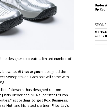
Under A
Up Cool
SPONS
Marketi
or the 
hoe designer to create a limited number of
e, known as
@thesurgeon
, designed the
ers Sweepstakes. Each pair will come with
ng.
llion followers "has designed custom
r Justin Bieber and NBA superstar LeBron
rities,”
according to got Fox Business
.
zza Hut, and his latest partner, Frito-Lay’s