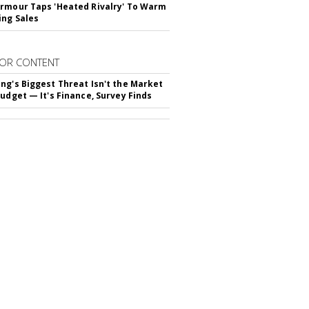
rmour Taps 'Heated Rivalry' To Warm
ing Sales
OR CONTENT
ng's Biggest Threat Isn't the Market
Budget — It's Finance, Survey Finds