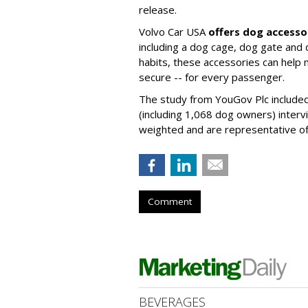
release.
Volvo Car USA
offers dog accesso
including a dog cage, dog gate and 
habits, these accessories can help
secure -- for every passenger.
The study from YouGov Plc included
(including 1,068 dog owners) interv
weighted and are representative of a
Comment
BEVERAGES