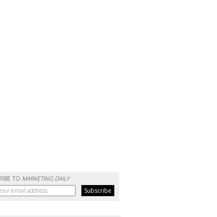
RIBE TO
MARKETING DAILY