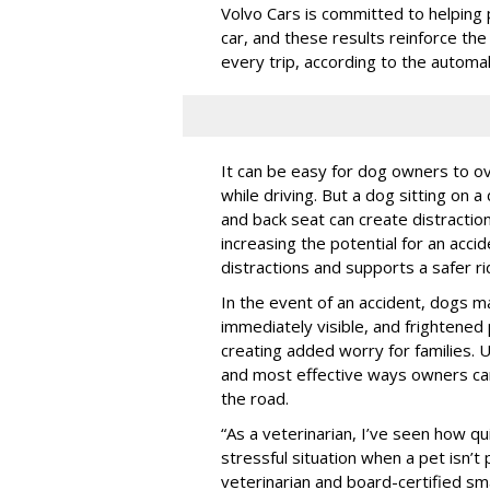
Volvo Cars is committed to helping 
car, and these results reinforce th
every trip, according to the automa
It can be easy for dog owners to ov
while driving. But a dog sitting on a
and back seat can create distractio
increasing the potential for an accid
distractions and supports a safer rid
In the event of an accident, dogs m
immediately visible, and frightened
creating added worry for families. U
and most effective ways owners can
the road.
“As a veterinarian, I’ve seen how qu
stressful situation when a pet isn’t 
veterinarian and board-certified smal