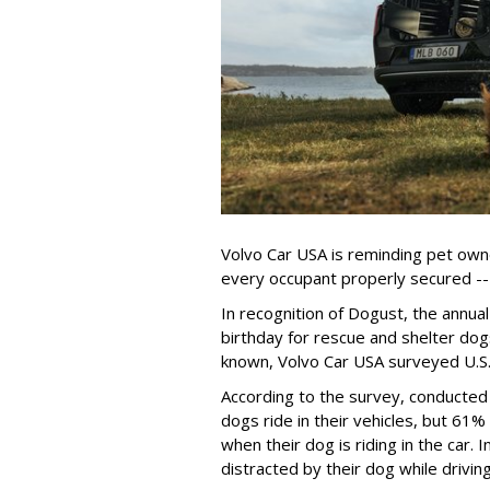
Volvo Car USA is reminding pet owne
every occupant properly secured -- 
In recognition of Dogust, the annual
birthday for rescue and shelter dog
known, Volvo Car USA surveyed U.S. 
According to the survey, conducte
dogs ride in their vehicles, but 61%
when their dog is riding in the car.
distracted by their dog while drivin