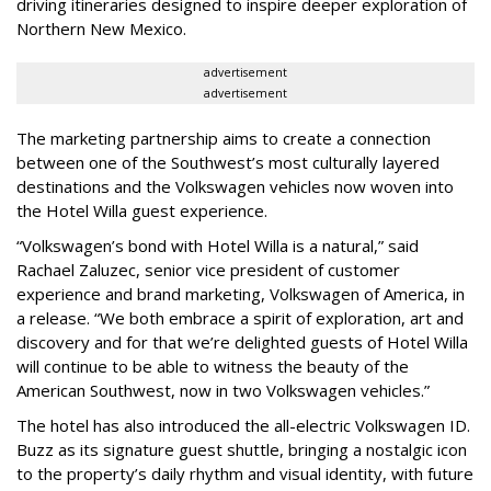
driving itineraries designed to inspire deeper exploration of
Northern New Mexico.
advertisement
advertisement
The marketing partnership aims to create a connection
between one of the Southwest’s most culturally layered
destinations and the Volkswagen vehicles now woven into
the Hotel Willa guest experience.
“Volkswagen’s bond with Hotel Willa is a natural,” said
Rachael Zaluzec, senior vice president of customer
experience and brand marketing, Volkswagen of America, in
a release. “We both embrace a spirit of exploration, art and
discovery and for that we’re delighted guests of Hotel Willa
will continue to be able to witness the beauty of the
American Southwest, now in two Volkswagen vehicles.”
The hotel has also introduced the all-electric Volkswagen ID.
Buzz as its signature guest shuttle, bringing a nostalgic icon
to the property’s daily rhythm and visual identity, with future