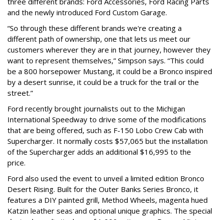
three different brands: Ford Accessories, Ford Racing Parts
and the newly introduced Ford Custom Garage.
“So through these different brands we're creating a
different path of ownership, one that lets us meet our
customers wherever they are in that journey, however they
want to represent themselves,” Simpson says. “This could
be a 800 horsepower Mustang, it could be a Bronco inspired
by a desert sunrise, it could be a truck for the trail or the
street.”
Ford recently brought journalists out to the Michigan
International Speedway to drive some of the modifications
that are being offered, such as F-150 Lobo Crew Cab with
Supercharger. It normally costs $57,065 but the installation
of the Supercharger adds an additional $16,995 to the
price.
Ford also used the event to unveil a limited edition Bronco
Desert Rising. Built for the Outer Banks Series Bronco, it
features a DIY painted grill, Method Wheels, magenta hued
Katzin leather seas and optional unique graphics. The special