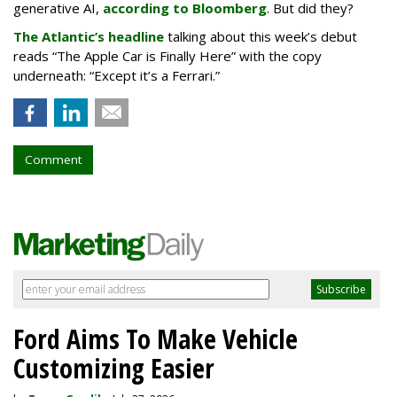
generative AI,
according to Bloomberg
. But did they?
The Atlantic’s headline
talking about this week’s debut
reads “The Apple Car is Finally Here” with the copy
underneath: “Except it’s a Ferrari.”
Comment
Ford Aims To Make Vehicle
Customizing Easier