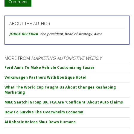
Comment
ABOUT THE AUTHOR
JORGE BECERRA
, vice president, head of strategy, Alma
MORE FROM
MARKETING AUTOMOTIVE WEEKLY
Ford Aims To Make Vehicle Customizing Easier
Volkswagen Partners With Boutique Hotel
What The World Cup Taught Us About Changes Reshaping
Marketing
M&C Saatchi Group UK, FCA Are 'Confident' About Auto Claims
How To Survive The Overwhelm Economy
AI Robotic Voices Shut Down Humans