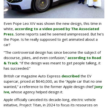
Even Pope Leo XIV was shown the new design, this time in
white,
according to a video posed by The Associated
Press.
Some reports said he seemed unimpressed. But he's
the Pope. Is he really supposed to get animated about a
car?
“The controversial design has since become the subject of
discourse, jokes, and even confusion,”
according to Road
& Track
. “If the design was meant to get people talking, it
has succeeded.”
British car magazine Auto Express
described
the EV
supercar, priced at $640,000, as the “Apple car that no one
wanted,” a reference to the former Apple design chief
Jony
Ive,
whose agency helped design it.
Apple officially canceled its decade-long, electric vehicle
initiative, Project Titan, in 2024 to focus its resources on