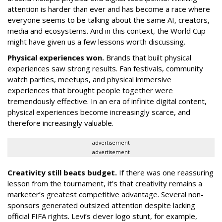
attention is harder than ever and has become a race where
everyone seems to be talking about the same AI, creators,
media and ecosystems. And in this context, the World Cup
might have given us a few lessons worth discussing.
Physical experiences won.
Brands that built physical
experiences saw strong results. Fan festivals, community
watch parties, meetups, and physical immersive
experiences that brought people together were
tremendously effective. In an era of infinite digital content,
physical experiences become increasingly scarce, and
therefore increasingly valuable.
advertisement
advertisement
Creativity still beats budget.
If there was one reassuring
lesson from the tournament, it’s that creativity remains a
marketer’s greatest competitive advantage. Several non-
sponsors generated outsized attention despite lacking
official FIFA rights. Levi’s clever logo stunt, for example,