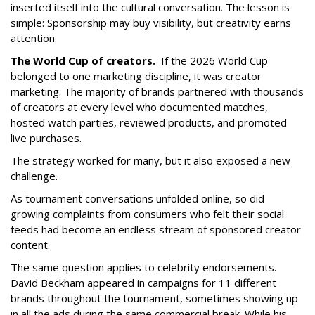
inserted itself into the cultural conversation. The lesson is
simple: Sponsorship may buy visibility, but creativity earns
attention.
The World Cup of creators.
If the 2026 World Cup
belonged to one marketing discipline, it was creator
marketing. The majority of brands partnered with thousands
of creators at every level who documented matches,
hosted watch parties, reviewed products, and promoted
live purchases.
The strategy worked for many, but it also exposed a new
challenge.
As tournament conversations unfolded online, so did
growing complaints from consumers who felt their social
feeds had become an endless stream of sponsored creator
content.
The same question applies to celebrity endorsements.
David Beckham appeared in campaigns for 11 different
brands throughout the tournament, sometimes showing up
in all the ads during the same commercial break. While his