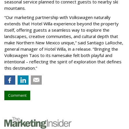
seasonal service planned to connect guests to nearby ski
mountains.
“Our marketing partnership with Volkswagen naturally
extends that Hotel Willa experience beyond the property
itself, offering guests a seamless way to explore the
landscapes, creative communities, and cultural depth that
make Northern New Mexico unique,” said Santiago LaRoche,
general manager of Hotel Willa, in a release. “Bringing the
Volkswagen Taos to its namesake felt both playful and
intentional – reflecting the spirit of exploration that defines
this destination.”
Comment