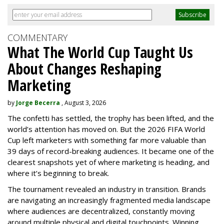
COMMENTARY
What The World Cup Taught Us
About Changes Reshaping
Marketing
by
Jorge Becerra
, August 3, 2026
The confetti has settled, the trophy has been lifted, and the
world’s attention has moved on. But the 2026 FIFA World
Cup left marketers with something far more valuable than
39 days of record-breaking audiences. It became one of the
clearest snapshots yet of where marketing is heading, and
where it’s beginning to break.
The tournament revealed an industry in transition. Brands
are navigating an increasingly fragmented media landscape
where audiences are decentralized, constantly moving
around multiple physical and digital touchpoints. Winning