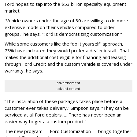
Ford hopes to tap into the $53 billion specialty equipment
market.
“Vehicle owners under the age of 30 are willing to do more
extensive mods on their vehicles compared to older
groups,” he says. “Ford is democratizing customization.”
While some customers like the “do it yourself” approach,
73% have indicated they would prefer a dealer install. That
makes the additional cost eligible for financing and leasing
through Ford Credit and the custom vehicle is covered under
warranty, he says.
advertisement
advertisement
“The installation of these packages takes place before a
customer ever takes delivery,” Simpson says. “They can be
serviced at all Ford dealers. … There has never been an
easier way to get a a custom product.”
The new program — Ford Customization — brings together