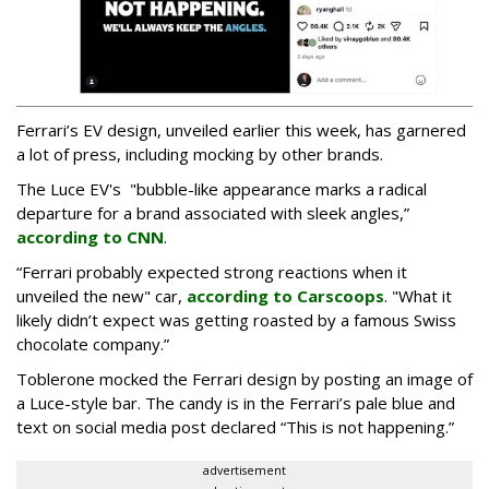
Ferrari’s EV design, unveiled earlier this week, has garnered
a lot of press, including mocking by other brands.
The Luce EV's "bubble-like appearance marks a radical
departure for a brand associated with sleek angles,”
according to CNN
.
“Ferrari probably expected strong reactions when it
unveiled the new" car,
according to Carscoops
. "What it
likely didn’t expect was getting roasted by a famous Swiss
chocolate company.”
Toblerone mocked the Ferrari design by posting an image of
a Luce-style bar. The candy is in the Ferrari’s pale blue and
text on social media post declared “This is not happening.”
advertisement