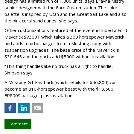
design has a limited run of 1,000 units, says Bravna Mistry,
senior designer with the Ford Customization. The color
palette is inspired by Utah and the Great Salt Lake and also
the pink coral sand dunes, she says.
Other customizations featured at the event included a Ford
Maverick SV300T which takes a 300 horsepower Maverick
and adds a turbocharger from a Mustang along with
suspension upgrades. The base price of the Maverick is
$30,645 and the parts add $5000 without installation.
“This thing handles like no truck has a right to handle,”
Simpson says.
A Mustang GT Fastback (which retails for $46,800) can
become an 810-horsepower beast with the $18,500
FP800S package, plus installation.
Comment