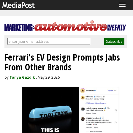
Togg
navig
Ferrari's EV Design Prompts Jabs
From Other Brands
by
Tanya Gazdik
, May 29, 2026