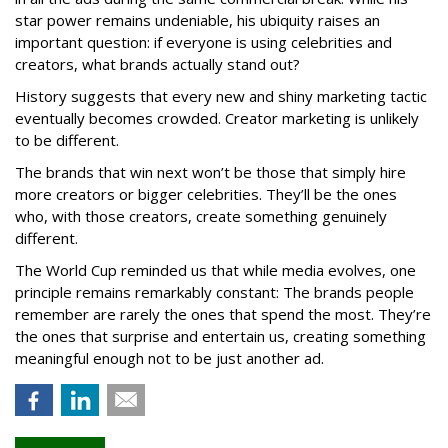
star power remains undeniable, his ubiquity raises an
important question: if everyone is using celebrities and
creators, what brands actually stand out?
History suggests that every new and shiny marketing tactic
eventually becomes crowded. Creator marketing is unlikely
to be different.
The brands that win next won’t be those that simply hire
more creators or bigger celebrities. They’ll be the ones
who, with those creators, create something genuinely
different.
The World Cup reminded us that while media evolves, one
principle remains remarkably constant: The brands people
remember are rarely the ones that spend the most. They’re
the ones that surprise and entertain us, creating something
meaningful enough not to be just another ad.