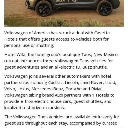
Volkswagen of America has struck a deal with Casetta
Hotels that offers guests access to vehicles both for
personal use or shuttling.
Hotel Willa, the hotel group’s boutique Taos, New Mexico
retreat, introduces three Volkswagen Taos vehicles for
guest adventures and an all-electric ID. Buzz shuttle.
Volkswagen joins several other automakers with hotel
partnerships including Cadillac, Lincoln, Land Rover, Lucid,
Volvo, Lexus, Mercedes-Benz, Porsche and Rivian.
Volkswagen sibling brand Audi partners with 1 Hotels to
provide e-tron electric house cars, guest shuttles, and
localized test drive excursions.
The Volkswagen Taos vehicles are available exclusively for
guest use throughout each stay, accompanied by curated