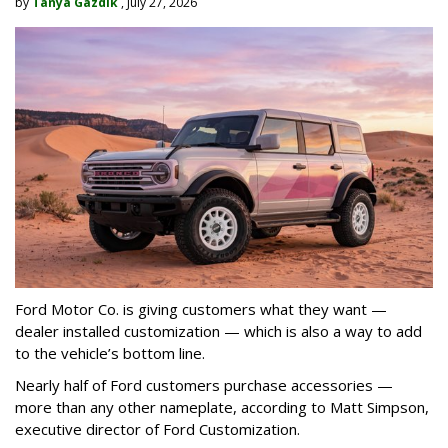
by
Tanya Gazdik
, July 27, 2026
Ford Motor Co. is giving customers what they want —
dealer installed customization — which is also a way to add
to the vehicle’s bottom line.
Nearly half of Ford customers purchase accessories —
more than any other nameplate, according to Matt Simpson,
executive director of Ford Customization.