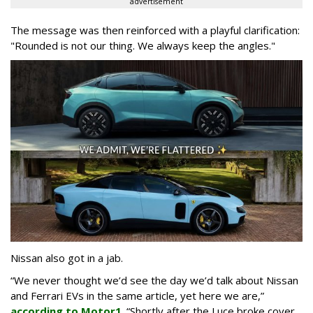
advertisement
The message was then reinforced with a playful clarification:
"Rounded is not our thing. We always keep the angles."
Nissan also got in a jab.
“We never thought we’d see the day we’d talk about Nissan
and Ferrari EVs in the same article, yet here we are,”
according to Motor1
. “Shortly after the Luce broke cover