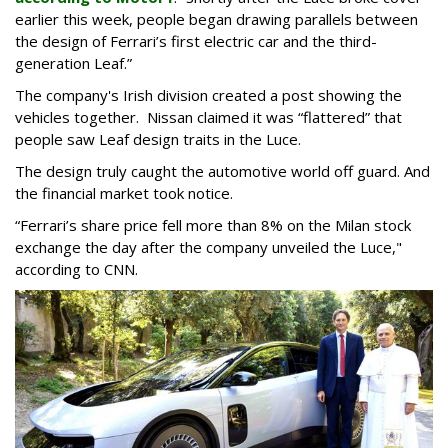
earlier this week, people began drawing parallels between
the design of Ferrari’s first electric car and the third-
generation Leaf.”
The company's Irish division created a post showing the
vehicles together. Nissan claimed it was “flattered” that
people saw Leaf design traits in the Luce.
The design truly caught the automotive world off guard. And
the financial market took notice.
“Ferrari’s share price fell more than 8% on the Milan stock
exchange the day after the company unveiled the Luce,"
according to CNN.