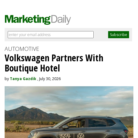
AUTOMOTIVE
Volkswagen Partners With
Boutique Hotel
by
Tanya Gazdik
, July 30, 2026