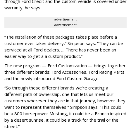
through Ford Credit and the custom vehicle is covered under
warranty, he says.
advertisement
advertisement
“The installation of these packages takes place before a
customer ever takes delivery,” Simpson says. “They can be
serviced at all Ford dealers. … There has never been an
easier way to get a a custom product.”
The new program — Ford Customization — brings together
three different brands: Ford Accessories, Ford Racing Parts
and the newly introduced Ford Custom Garage.
“So through these different brands we're creating a
different path of ownership, one that lets us meet our
customers wherever they are in that journey, however they
want to represent themselves,” Simpson says. “This could
be a 800 horsepower Mustang, it could be a Bronco inspired
by a desert sunrise, it could be a truck for the trail or the
street.”