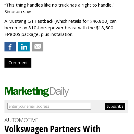
“This thing handles like no truck has a right to handle,”
Simpson says.
A Mustang GT Fastback (which retails for $46,800) can
become an 810-horsepower beast with the $18,500
FP800S package, plus installation.
Comment
AUTOMOTIVE
Volkswagen Partners With