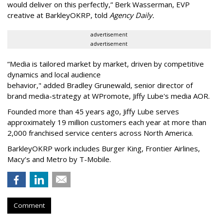
would deliver on this perfectly,” Berk Wasserman, EVP
creative at BarkleyOKRP, told
Agency Daily.
advertisement
advertisement
“Media is tailored market by market, driven by competitive
dynamics and local audience
behavior," added Bradley Grunewald, senior director of
brand media-strategy at WPromote, Jiffy Lube's media AOR.
Founded more than 45 years ago, Jiffy Lube serves
approximately 19 million customers each year at more than
2,000 franchised service centers across North America.
BarkleyOKRP work includes Burger King, Frontier Airlines,
Macy’s and Metro by T-Mobile.
Comment