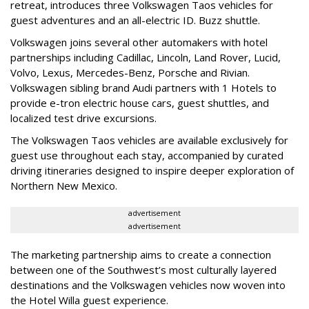
retreat, introduces three Volkswagen Taos vehicles for
guest adventures and an all-electric ID. Buzz shuttle.
Volkswagen joins several other automakers with hotel
partnerships including Cadillac, Lincoln, Land Rover, Lucid,
Volvo, Lexus, Mercedes-Benz, Porsche and Rivian.
Volkswagen sibling brand Audi partners with 1 Hotels to
provide e-tron electric house cars, guest shuttles, and
localized test drive excursions.
The Volkswagen Taos vehicles are available exclusively for
guest use throughout each stay, accompanied by curated
driving itineraries designed to inspire deeper exploration of
Northern New Mexico.
advertisement
advertisement
The marketing partnership aims to create a connection
between one of the Southwest’s most culturally layered
destinations and the Volkswagen vehicles now woven into
the Hotel Willa guest experience.