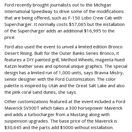
Ford recently brought journalists out to the Michigan
International Speedway to drive some of the modifications
that are being offered, such as F-150 Lobo Crew Cab with
Supercharger. It normally costs $57,065 but the installation
of the Supercharger adds an additional $16,995 to the
price.
Ford also used the event to unveil a limited edition Bronco
Desert Rising. Built for the Outer Banks Series Bronco, it
features a DIY painted grill, Method Wheels, magenta hued
Katzin leather seas and optional unique graphics. The special
design has a limited run of 1,000 units, says Bravna Mistry,
senior designer with the Ford Customization. The color
palette is inspired by Utah and the Great Salt Lake and also
the pink coral sand dunes, she says.
Other customizations featured at the event included a Ford
Maverick SV300T which takes a 300 horsepower Maverick
and adds a turbocharger from a Mustang along with
suspension upgrades. The base price of the Maverick is
$30,645 and the parts add $5000 without installation.