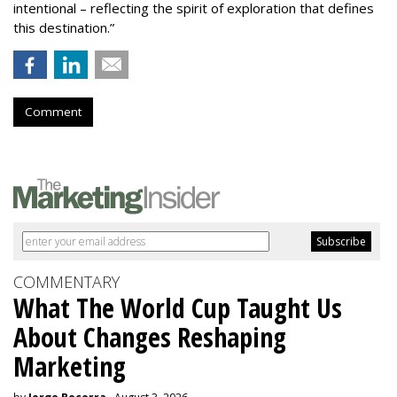
intentional – reflecting the spirit of exploration that defines
this destination.”
Comment
COMMENTARY
What The World Cup Taught Us
About Changes Reshaping
Marketing