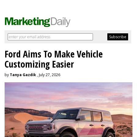
Ford Aims To Make Vehicle
Customizing Easier
by
Tanya Gazdik
, July 27, 2026