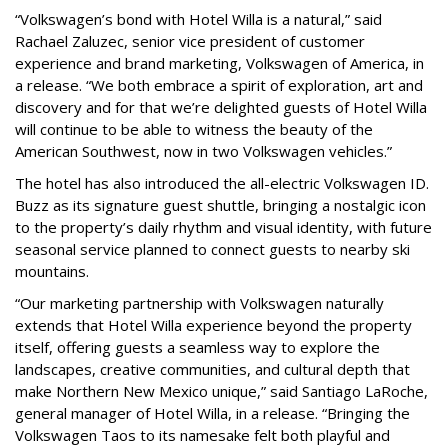
“Volkswagen’s bond with Hotel Willa is a natural,” said
Rachael Zaluzec, senior vice president of customer
experience and brand marketing, Volkswagen of America, in
a release. “We both embrace a spirit of exploration, art and
discovery and for that we’re delighted guests of Hotel Willa
will continue to be able to witness the beauty of the
American Southwest, now in two Volkswagen vehicles.”
The hotel has also introduced the all-electric Volkswagen ID.
Buzz as its signature guest shuttle, bringing a nostalgic icon
to the property’s daily rhythm and visual identity, with future
seasonal service planned to connect guests to nearby ski
mountains.
“Our marketing partnership with Volkswagen naturally
extends that Hotel Willa experience beyond the property
itself, offering guests a seamless way to explore the
landscapes, creative communities, and cultural depth that
make Northern New Mexico unique,” said Santiago LaRoche,
general manager of Hotel Willa, in a release. “Bringing the
Volkswagen Taos to its namesake felt both playful and