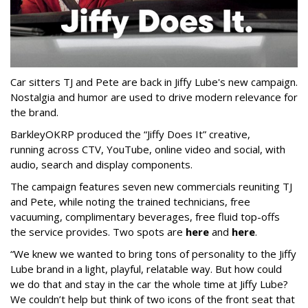
Car sitters TJ and Pete are back in Jiffy Lube's new campaign.
Nostalgia and humor are used to drive modern relevance for
the brand.
BarkleyOKRP produced the “Jiffy Does It” creative,
running across CTV, YouTube, online video and social, with
audio, search and display components.
The campaign features seven new commercials reuniting TJ
and Pete, while noting the trained technicians, free
vacuuming, complimentary beverages, free fluid top-offs
the service provides. Two spots are
here
and
here
.
“We knew we wanted to bring tons of personality to the Jiffy
Lube brand in a light, playful, relatable way. But how could
we do that and stay in the car the whole time at Jiffy Lube?
We couldn’t help but think of two icons of the front seat that