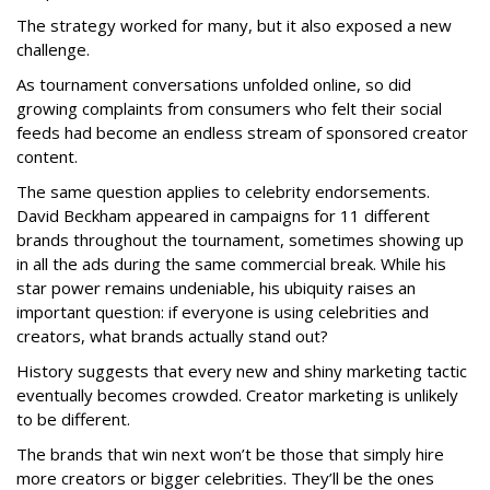
The strategy worked for many, but it also exposed a new
challenge.
As tournament conversations unfolded online, so did
growing complaints from consumers who felt their social
feeds had become an endless stream of sponsored creator
content.
The same question applies to celebrity endorsements.
David Beckham appeared in campaigns for 11 different
brands throughout the tournament, sometimes showing up
in all the ads during the same commercial break. While his
star power remains undeniable, his ubiquity raises an
important question: if everyone is using celebrities and
creators, what brands actually stand out?
History suggests that every new and shiny marketing tactic
eventually becomes crowded. Creator marketing is unlikely
to be different.
The brands that win next won’t be those that simply hire
more creators or bigger celebrities. They’ll be the ones