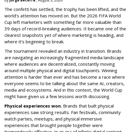
by
Jorge Becerra
, August 3, 2026
The confetti has settled, the trophy has been lifted, and the
world’s attention has moved on. But the 2026 FIFA World
Cup left marketers with something far more valuable than
39 days of record-breaking audiences. It became one of the
clearest snapshots yet of where marketing is heading, and
where it’s beginning to break.
The tournament revealed an industry in transition. Brands
are navigating an increasingly fragmented media landscape
where audiences are decentralized, constantly moving
around multiple physical and digital touchpoints. Winning
attention is harder than ever and has become a race where
everyone seems to be talking about the same AI, creators,
media and ecosystems. And in this context, the World Cup
might have given us a few lessons worth discussing.
Physical experiences won.
Brands that built physical
experiences saw strong results. Fan festivals, community
watch parties, meetups, and physical immersive
experiences that brought people together were
tremendously effective. In an era of infinite digital content,