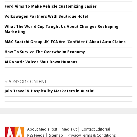
Ford Aims To Make Vehicle Customizing Easier
Volkswagen Partners With Boutique Hotel
What The World Cup Taught Us About Changes Reshaping
Marketing
M&C Saatchi Group UK, FCA Are 'Confident' About Auto Claims
How To Survive The Overwhelm Economy
AI Robotic Voices Shut Down Humans
SPONSOR CONTENT
Join Travel & Hospitality Marketers in Austin!
About MediaPost
MediaKit
Contact Editorial
RSS Feeds
Sitemap
Privacy/Terms & Conditions