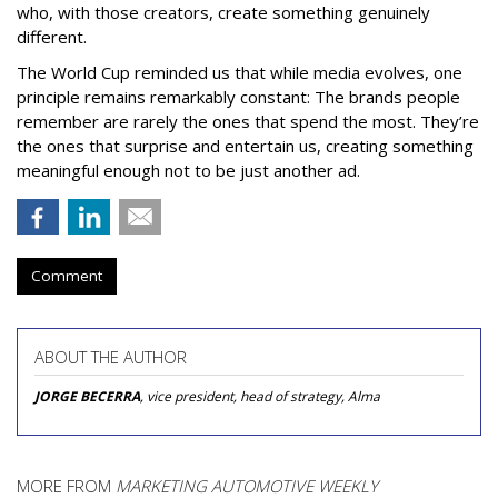
who, with those creators, create something genuinely
different.
The World Cup reminded us that while media evolves, one
principle remains remarkably constant: The brands people
remember are rarely the ones that spend the most. They’re
the ones that surprise and entertain us, creating something
meaningful enough not to be just another ad.
Comment
ABOUT THE AUTHOR
JORGE BECERRA
, vice president, head of strategy, Alma
MORE FROM
MARKETING AUTOMOTIVE WEEKLY