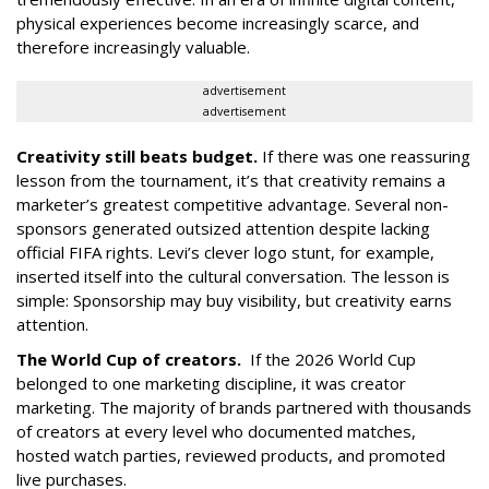
physical experiences become increasingly scarce, and
therefore increasingly valuable.
advertisement
advertisement
Creativity still beats budget.
If there was one reassuring
lesson from the tournament, it’s that creativity remains a
marketer’s greatest competitive advantage. Several non-
sponsors generated outsized attention despite lacking
official FIFA rights. Levi’s clever logo stunt, for example,
inserted itself into the cultural conversation. The lesson is
simple: Sponsorship may buy visibility, but creativity earns
attention.
The World Cup of creators.
If the 2026 World Cup
belonged to one marketing discipline, it was creator
marketing. The majority of brands partnered with thousands
of creators at every level who documented matches,
hosted watch parties, reviewed products, and promoted
live purchases.