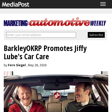
Togg
navig
BarkleyOKRP Promotes Jiffy
Lube's Car Care
by
Fern Siegel
, May 28, 2026