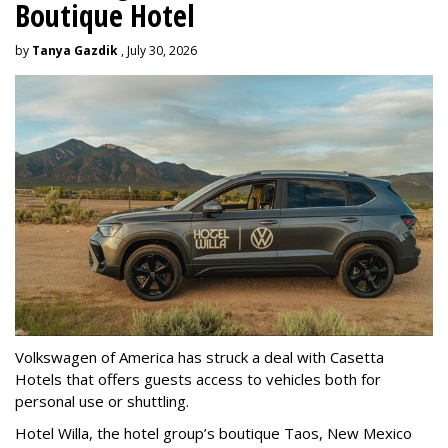
Boutique Hotel
by
Tanya Gazdik
, July 30, 2026
Volkswagen of America has struck a deal with Casetta
Hotels that offers guests access to vehicles both for
personal use or shuttling.
Hotel Willa, the hotel group’s boutique Taos, New Mexico