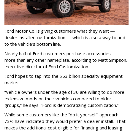
Ford Motor Co. is giving customers what they want —
dealer installed customization — which is also a way to add
to the vehicle’s bottom line.
Nearly half of Ford customers purchase accessories —
more than any other nameplate, according to Matt Simpson,
executive director of Ford Customization.
Ford hopes to tap into the $53 billion specialty equipment
market.
“Vehicle owners under the age of 30 are willing to do more
extensive mods on their vehicles compared to older
groups,” he says. “Ford is democratizing customization.”
While some customers like the “do it yourself” approach,
73% have indicated they would prefer a dealer install. That
makes the additional cost eligible for financing and leasing