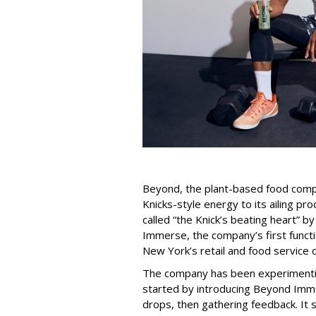
Beyond, the plant-based food compan
Knicks-style energy to its ailing pro
called “the Knick’s beating heart” b
Immerse, the company’s first functio
New York’s retail and food service o
The company has been experimenti
started by introducing Beyond Imm
drops, then gathering feedback. It 