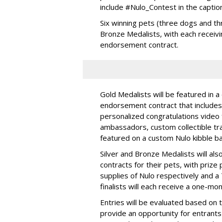
include #Nulo_Contest in the captio
Six winning pets (three dogs and thr
Bronze Medalists, with each receivi
endorsement contract.
Gold Medalists will be featured in a
endorsement contract that includes 
personalized congratulations video
ambassadors, custom collectible trad
featured on a custom Nulo kibble 
Silver and Bronze Medalists will a
contracts for their pets, with priz
supplies of Nulo respectively and a
finalists will each receive a one-mo
Entries will be evaluated based on 
provide an opportunity for entrants 