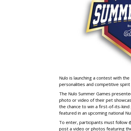
Nulo is launching a contest with the 
personalities and competitive spirit
The Nulo Summer Games presented b
photo or video of their pet showcas
the chance to win a first-of-its-ki
featured in an upcoming national Nu
To enter, participants must follo
post a video or photos featuring the