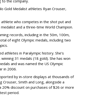
ng to the company.
lo Gold Medalist athletes Ryan Crouser,
d athlete who competes in the shot put and
d medalist and a three-time World Champion.
ing records, including in the 50m, 100m,
tal of eight Olympic medals, including two
pics.
d athletes in Paralympic history. She’s
 winning 31 medals (18 gold). She has won
medals and was named the US Olympic
r in 2006.
ported by in-store displays at thousands of
ng Crouser, Smith and Long, alongside a
 a 20% discount on purchases of $26 or more
test period.