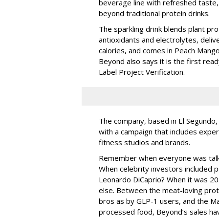
beverage line with refreshed taste
beyond traditional protein drinks.
The sparkling drink blends plant pro
antioxidants and electrolytes, deliv
calories, and comes in Peach Mang
Beyond also says it is the first rea
Label Project Verification.
The company, based in El Segundo, 
with a campaign that includes exper
fitness studios and brands.
Remember when everyone was talki
When celebrity investors included p
Leonardo DiCaprio? When it was 20
else. Between the meat-loving prot
bros as by GLP-1 users, and the Ma
processed food, Beyond’s sales ha