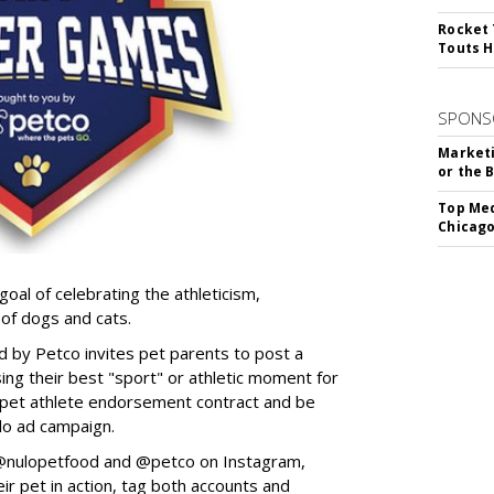
Rocket 
Touts H
SPONS
Marketi
or the 
Top Med
Chicago
goal of celebrating the athleticism,
 of dogs and cats.
y Petco invites pet parents to post a
ing their best "sport" or athletic moment for
nd pet athlete endorsement contract and be
lo ad campaign.
w @nulopetfood and @petco on Instagram,
ir pet in action, tag both accounts and