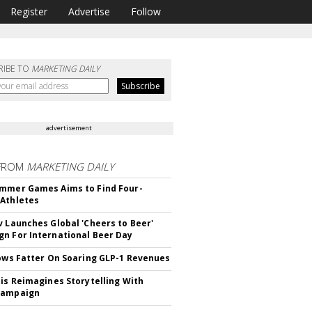
Register
Advertise
Follow
RIBE TO
MARKETING DAILY
advertisement
FROM
MARKETING DAILY
mmer Games Aims to Find Four-
Athletes
v Launches Global 'Cheers to Beer'
n For International Beer Day
rows Fatter On Soaring GLP-1 Revenues
tis Reimagines Storytelling With
Campaign