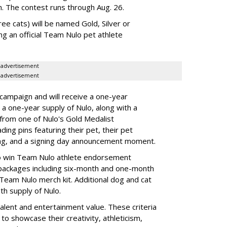
n. The contest runs through Aug. 26.
ee cats) will be named Gold, Silver or
ng an official Team Nulo pet athlete
advertisement
advertisement
 campaign and will receive a one-year
a one-year supply of Nulo, along with a
 from one of Nulo's Gold Medalist
ing pins featuring their pet, their pet
bag, and a signing day announcement moment.
lso win Team Nulo athlete endorsement
e packages including six-month and one-month
 Team Nulo merch kit. Additional dog and cat
nth supply of Nulo.
talent and entertainment value. These criteria
to showcase their creativity, athleticism,