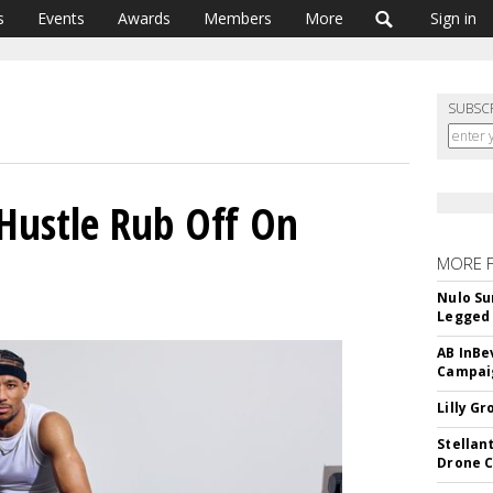
s
Events
Awards
Members
More
Sign in
SUBSC
 Hustle Rub Off On
MORE 
Nulo Su
Legged 
AB InBe
Campaig
Lilly G
Stellan
Drone 