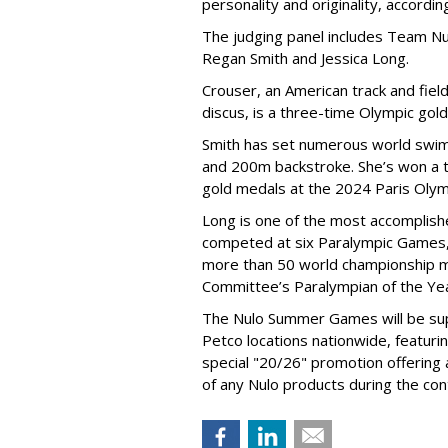
personality and originality, accordi
The judging panel includes Team Nu
Regan Smith and Jessica Long.
Crouser, an American track and fiel
discus, is a three-time Olympic gol
Smith has set numerous world swimm
and 200m backstroke. She’s won a to
gold medals at the 2024 Paris Olym
Long is one of the most accomplishe
competed at six Paralympic Games,
more than 50 world championship 
Committee’s Paralympian of the Yea
The Nulo Summer Games will be sup
Petco locations nationwide, featuri
special "20/26" promotion offering
of any Nulo products during the con