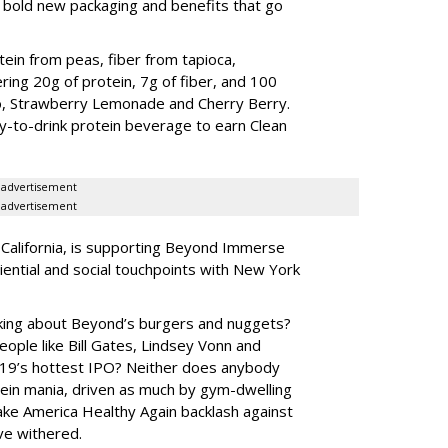
, bold new packaging and benefits that go
tein from peas, fiber from tapioca,
ering 20g of protein, 7g of fiber, and 100
o, Strawberry Lemonade and Cherry Berry.
dy-to-drink protein beverage to earn Clean
advertisement
advertisement
California, is supporting Beyond Immerse
iential and social touchpoints with New York
ng about Beyond’s burgers and nuggets?
eople like Bill Gates, Lindsey Vonn and
19’s hottest IPO? Neither does anybody
ein mania, driven as much by gym-dwelling
ke America Healthy Again backlash against
ve withered.