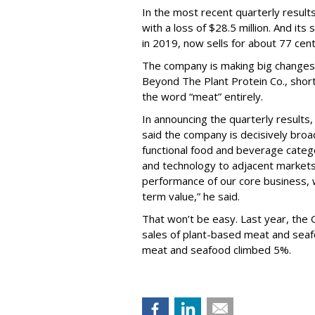
In the most recent quarterly results
with a loss of $28.5 million. And it
in 2019, now sells for about 77 cent
The company is making big changes t
Beyond The Plant Protein Co., shor
the word “meat” entirely.
In announcing the quarterly result
said the company is decisively broa
functional food and beverage categ
and technology to adjacent markets
performance of our core business, wh
term value,” he said.
That won’t be easy. Last year, the 
sales of plant-based meat and seafoo
meat and seafood climbed 5%.