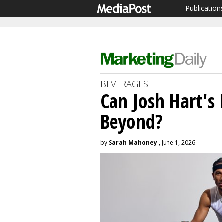
Publication
BEVERAGES
Can Josh Hart's
Beyond?
by
Sarah Mahoney
, June 1, 2026