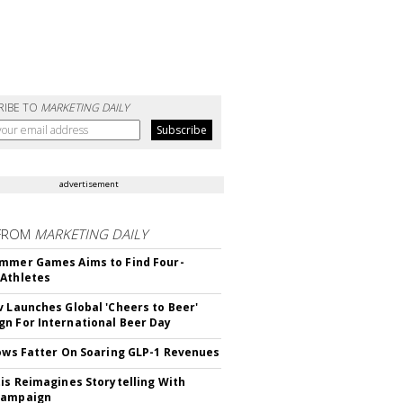
RIBE TO
MARKETING DAILY
advertisement
FROM
MARKETING DAILY
mmer Games Aims to Find Four-
Athletes
v Launches Global 'Cheers to Beer'
n For International Beer Day
rows Fatter On Soaring GLP-1 Revenues
tis Reimagines Storytelling With
Campaign