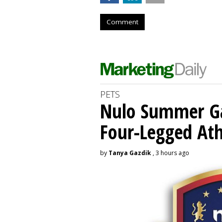
Comment
PETS
Nulo Summer Ga
Four-Legged Ath
by
Tanya Gazdik
, 3 hours ago