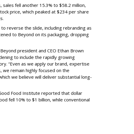
, sales fell another 15.3% to $58.2 million,
s stock price, which peaked at $234 per share
s.
o reverse the slide, including rebranding as
tened to Beyond on its packaging, dropping
s, Beyond president and CEO Ethan Brown
dening to include the rapidly growing
ory. “Even as we apply our brand, expertise
, we remain highly focused on the
ich we believe will deliver substantial long-
Good Food Institute reported that dollar
d fell 10% to $1 billion, while conventional