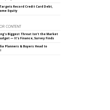
Targets Record Credit Card Debt,
ome Equity
OR CONTENT
ng's Biggest Threat Isn't the Market
Budget — It's Finance, Survey Finds
ia Planners & Buyers Head to
!