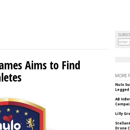
SUBSC
mes Aims to Find
letes
MORE 
Nulo Su
Legged 
AB InBe
Campaig
Lilly G
Stellan
Drone 