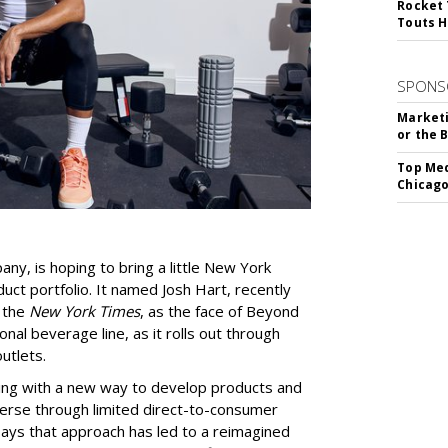
Rocket 
Touts H
SPONS
Marketi
or the 
Top Med
Chicago
y, is hoping to bring a little New York
duct portfolio. It named Josh Hart, recently
y the
New York Times
, as the face of Beyond
nal beverage line, as it rolls out through
utlets.
ng with a new way to develop products and
erse through limited direct-to-consumer
says that approach has led to a reimagined