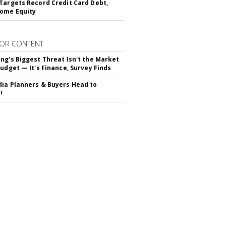
Targets Record Credit Card Debt,
ome Equity
OR CONTENT
ng's Biggest Threat Isn't the Market
Budget — It's Finance, Survey Finds
ia Planners & Buyers Head to
!