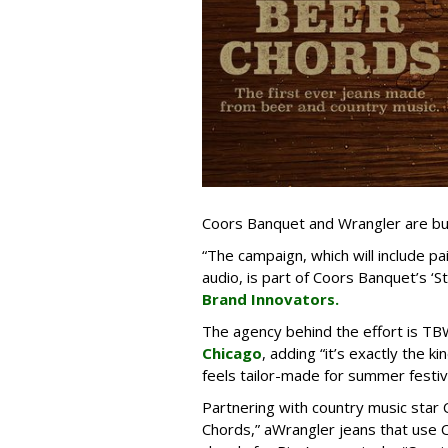
Coors Banquet and Wrangler are buil
“The campaign, which will include p
audio, is part of Coors Banquet’s ‘S
Brand Innovators.
The agency behind the effort is T
Chicago
, adding “it’s exactly the 
feels tailor-made for summer festiv
Partnering with country music star 
Chords,” aWrangler jeans that use 