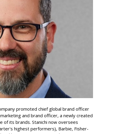
company promoted chief global brand officer
f marketing and brand officer, a newly created
ce of its brands. Stanichi now oversees
rter's highest performers), Barbie, Fisher-