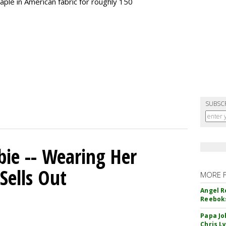
taple in American fabric for roughly 150
SUBSC
bie -- Wearing Her
Sells Out
MORE 
Angel R
Reeboks
Papa Jo
Chris L