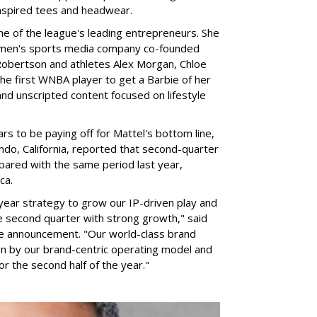
nspired tees and headwear.
ne of the league's leading entrepreneurs. She
omen's sports media company co-founded
Robertson and athletes Alex Morgan, Chloe
he first WNBA player to get a Barbie of her
nd unscripted content focused on lifestyle
rs to be paying off for Mattel's bottom line,
do, California, reported that second-quarter
pared with the same period last year,
ca.
year strategy to grow our IP-driven play and
e second quarter with strong growth," said
he announcement. "Our world-class brand
ven by our brand-centric operating model and
for the second half of the year."