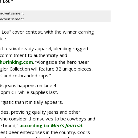
e Lou.”
advertisement
advertisement
ie Lou" cover contest, with the winner earning
ice.
e of festival-ready apparel, blending rugged
g commitment to authenticity and
chDrinking.com
. “Alongside the hero ‘Beer
er Collection will feature 32 unique pieces,
l and co-branded caps.”
s jeans happens on June 4
00pm CT while supplies last.
stic than it initially appears.
des, providing quality jeans and other
 who consider themselves to be cowboys and
e brand,”
according to
Men’s Journal
.
gest beer enterprises in the country. Coors