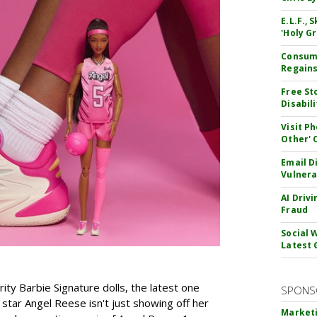
E.L.F.,
'Holy Gr
Consume
Regains
Free St
Disabil
Visit P
Other'
Email D
Vulnera
AI Driv
Fraud
Social 
Latest 
rity Barbie Signature dolls, the latest one
SPONS
tar Angel Reese isn't just showing off her
Marketi