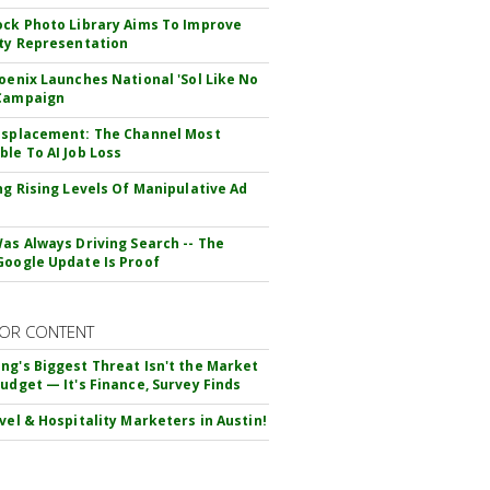
ock Photo Library Aims To Improve
ity Representation
hoenix Launches National 'Sol Like No
 Campaign
isplacement: The Channel Most
ble To AI Job Loss
ing Rising Levels Of Manipulative Ad
Was Always Driving Search -- The
Google Update Is Proof
OR CONTENT
ng's Biggest Threat Isn't the Market
Budget — It's Finance, Survey Finds
avel & Hospitality Marketers in Austin!