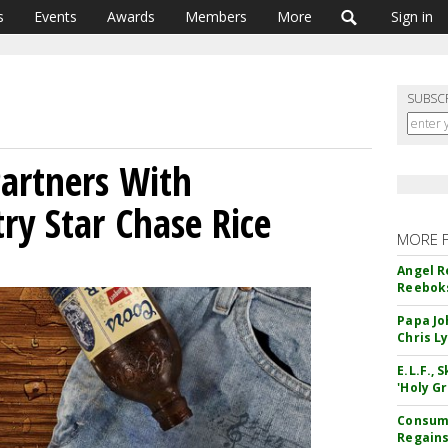
s
Events
Awards
Members
More
Sign in
SUBSC
artners With
ry Star Chase Rice
MORE 
Angel R
Reeboks
Papa Jo
Chris L
E.L.F.,
'Holy Gr
Consume
Regains