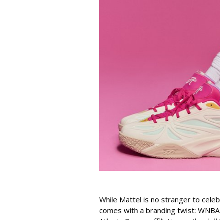
While Mattel is no stranger to celeb
comes with a branding twist: WNBA s