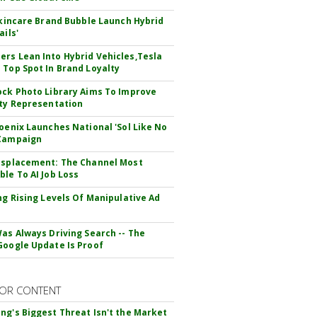
 Skincare Brand Bubble Launch Hybrid
ails'
rs Lean Into Hybrid Vehicles,Tesla
 Top Spot In Brand Loyalty
ock Photo Library Aims To Improve
ity Representation
hoenix Launches National 'Sol Like No
 Campaign
isplacement: The Channel Most
ble To AI Job Loss
ing Rising Levels Of Manipulative Ad
Was Always Driving Search -- The
Google Update Is Proof
OR CONTENT
ng's Biggest Threat Isn't the Market