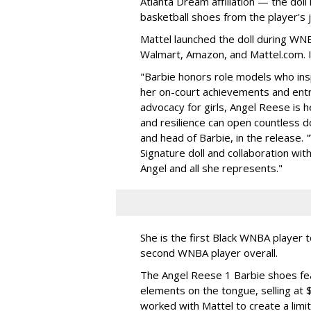
Atlanta Dream affiliation — the doll
basketball shoes from the player's 
Mattel launched the doll during WNB
Walmart, Amazon, and Mattel.com. It
"Barbie honors role models who insp
her on-court achievements and entre
advocacy for girls, Angel Reese is h
and resilience can open countless d
and head of Barbie, in the release.
Signature doll and collaboration wi
Angel and all she represents."
She is the first Black WNBA player 
second WNBA player overall.
The Angel Reese 1 Barbie shoes fea
elements on the tongue, selling at 
worked with Mattel to create a limit