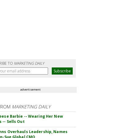
RIBE TO
MARKETING DAILY
advertisement
FROM
MARKETING DAILY
eese Barbie -- Wearing Her New
 -- Sells Out
hns Overhauls Leadership, Names
yn-Sue Global CMO