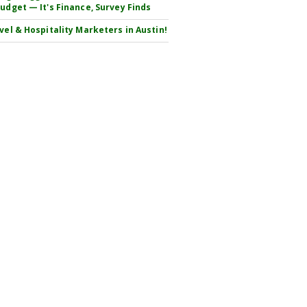
Budget — It's Finance, Survey Finds
avel & Hospitality Marketers in Austin!