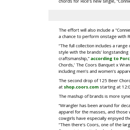
chords for Rice’s new single, “Conni
The effort will also include a "Conn
a chance to perform onstage with R
“The full collection includes a rang
style with the brands’ longstandin
craftsmanship,”
according to Por
Chords,’ The Coors Banquet x Wrangl
including men’s and women’s appare
The second drop of 125 Beer Chord
at
shop.coors.com
starting at 12:
The mashup of brands is more synergi
“Wrangler has been around for deca
apparel for the masses, and those
cowgirls have especially enjoyed th
“Then there’s Coors, one of the lar