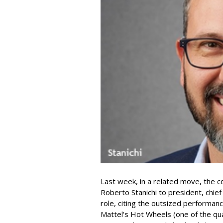
Last week, in a related move, the 
Roberto Stanichi to president, chie
role, citing the outsized performan
Mattel's Hot Wheels (one of the qua