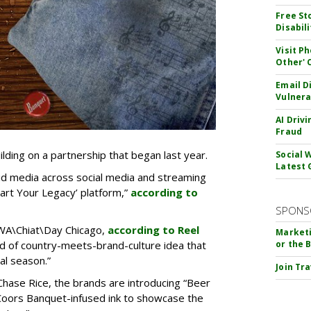
Free St
Disabil
Visit P
Other'
Email D
Vulnera
AI Driv
Fraud
ding on a partnership that began last year.
Social 
Latest 
aid media across social media and streaming
tart Your Legacy’ platform,”
according to
SPONS
BWA\Chiat\Day Chicago,
according to Reel
Marketi
kind of country-meets-brand-culture idea that
or the 
al season.”
Join Tr
Chase Rice, the brands are introducing “Beer
Coors Banquet-infused ink to showcase the