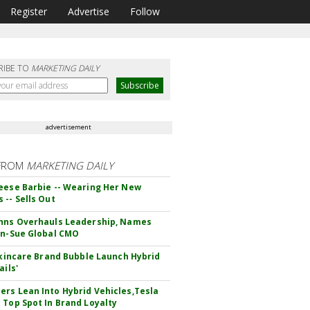
Register
Advertise
Follow
RIBE TO
MARKETING DAILY
advertisement
FROM
MARKETING DAILY
eese Barbie -- Wearing Her New
 -- Sells Out
hns Overhauls Leadership, Names
yn-Sue Global CMO
 Skincare Brand Bubble Launch Hybrid
ails'
rs Lean Into Hybrid Vehicles,Tesla
 Top Spot In Brand Loyalty