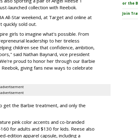
 is also sporting a pair of Angel Reese 1
or the 
just-launched collection with Reebok.
Join Tr
A All-Star weekend, at Target and online at
 quickly sold out.
ire girls to imagine what's possible. From
preneurial leadership to her tireless
elping children see that confidence, ambition,
oors," said Nathan Baynard, vice president
 "We're proud to honor her through our Barbie
th Reebok, giving fans new ways to celebrate
advertisement
advertisement
to get the Barbie treatment, and only the
ture pink color accents and co-branded
$160 for adults and $130 for kids. Reese also
ed-edition apparel capsule, including a