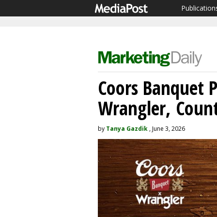
Publication
Coors Banquet P
Wrangler, Count
by
Tanya Gazdik
, June 3, 2026