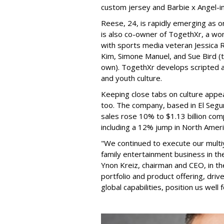
custom jersey and Barbie x Angel-i
Reese, 24, is rapidly emerging as o
is also co-owner of TogethXr, a w
with sports media veteran Jessica 
Kim, Simone Manuel, and Sue Bird (t
own). TogethXr develops scripted a
and youth culture.
Keeping close tabs on culture appea
too. The company, based in El Segun
sales rose 10% to $1.13 billion com
including a 12% jump in North Ameri
"We continued to execute our multi
family entertainment business in th
Ynon Kreiz, chairman and CEO, in t
portfolio and product offering, dri
global capabilities, position us well 