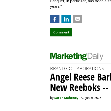
Banquet, in particular, has been a s
years.”
Comment
BRAND COLLABORATIONS
Angel Reese Bar
New Reeboks -- 
by
Sarah Mahoney
, August 6, 2026