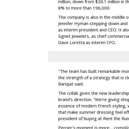
million, down from $26.1 million in 
8% to more than 196,000.
The company is also in the middle of
Jennifer Hyman stepping down and N
as interim president and CEO. It al
Signet Jewelers, as chief commercia
Dave Loretta as interim CFO.
"The team has built remarkable mom
the strength of a strategy that is c
Bariquit said.
The collab gives the new leadership a
brand's direction. "We're giving sho
essence of modern French styling, wi
that make summer dressing feel effor
president of buying at Rent the Run
Perrier's moment is more…
compli