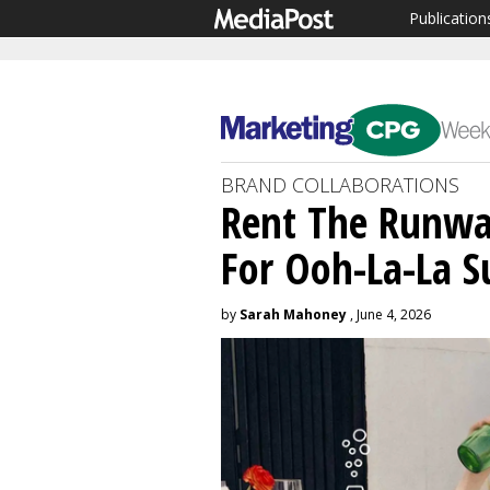
Publication
BRAND COLLABORATIONS
Rent The Runwa
For Ooh-La-La 
by
Sarah Mahoney
, June 4, 2026