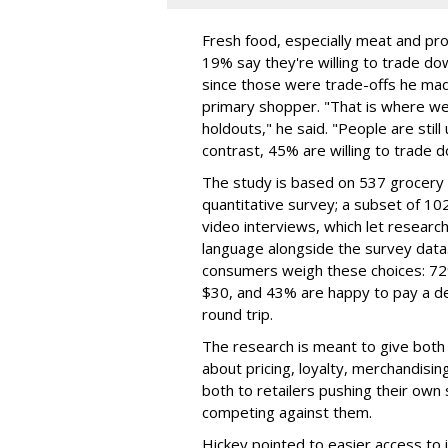
Fresh food, especially meat and pro
19% say they're willing to trade do
since those were trade-offs he mad
primary shopper. "That is where we
holdouts," he said. "People are still 
contrast, 45% are willing to trade 
The study is based on 537 grocery 
quantitative survey; a subset of 
video interviews, which let resear
language alongside the survey data.
consumers weigh these choices: 72%
$30, and 43% are happy to pay a del
round trip.
The research is meant to give both
about pricing, loyalty, merchandisi
both to retailers pushing their own
competing against them.
Hickey pointed to easier access to 