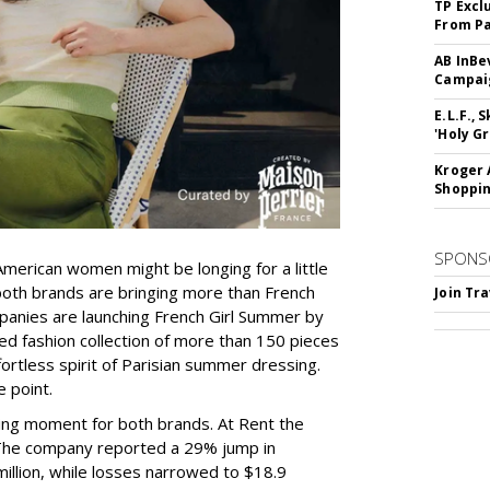
TP Excl
From Pa
AB InBe
Campaig
E.L.F.,
'Holy Gr
Kroger 
Shoppin
SPONS
merican women might be longing for a little
th brands are bringing more than French
Join Tr
panies are launching French Girl Summer by
ted fashion collection of more than 150 pieces
ortless spirit of Parisian summer dressing.
e point.
sting moment for both brands. At Rent the
 The company reported a 29% jump in
million, while losses narrowed to $18.9