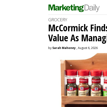
GROCERY
McCormick Find
Value As Manag
by
Sarah Mahoney
, August 6, 2026