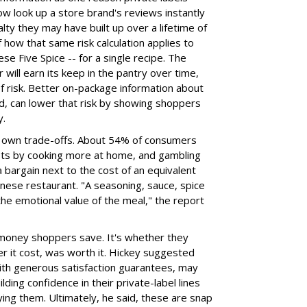
w look up a store brand's reviews instantly
alty they may have built up over a lifetime of
how that same risk calculation applies to
ese Five Spice -- for a single recipe. The
 will earn its keep in the pantry over time,
 of risk. Better on-package information about
id, can lower that risk by showing shoppers
y.
ts own trade-offs. About 54% of consumers
osts by cooking more at home, and gambling
a bargain next to the cost of an equivalent
inese restaurant. "A seasoning, sauce, spice
the emotional value of the meal," the report
 money shoppers save. It's whether they
r it cost, was worth it. Hickey suggested
 with generous satisfaction guarantees, may
lding confidence in their private-label lines
ying them. Ultimately, he said, these are snap