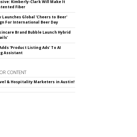
usive: Kimberly-Clark Will Make It
tented Fiber
v Launches Global 'Cheers to Beer'
n For International Beer Day
 Skincare Brand Bubble Launch Hybrid
ails'
Adds 'Product Listing Ads' To AI
g Assistant
OR CONTENT
avel & Hospitality Marketers in Austin!