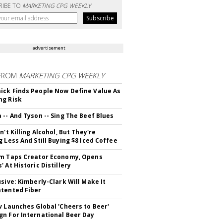
RIBE TO
MARKETING CPG WEEKLY
advertisement
FROM
MARKETING CPG WEEKLY
ck Finds People Now Define Value As
ng Risk
 -- And Tyson -- Sing The Beef Blues
n't Killing Alcohol, But They're
g Less And Still Buying $8 Iced Coffee
m Taps Creator Economy, Opens
 At Historic Distillery
usive: Kimberly-Clark Will Make It
tented Fiber
v Launches Global 'Cheers to Beer'
n For International Beer Day