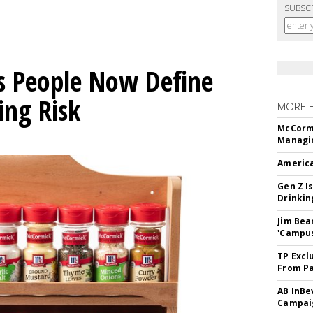
SUBSC
s People Now Define
ing Risk
MORE 
McCormi
Managi
America
Gen Z Is
Drinkin
Jim Bea
'Campus'
TP Excl
From Pa
AB InBe
Campaig