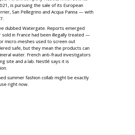
21, is pursuing the sale of its European
errier, San Pellegrino and Acqua Panna — with
7.
ave dubbed Watergate. Reports emerged
r sold in France had been illegally treated —
rs, or micro-meshes used to screen out
dered safe, but they mean the products can
neral water. French anti-fraud investigators
g site and a lab. Nestlé says it is
ion.
hed summer fashion collab might be exactly
 use right now.