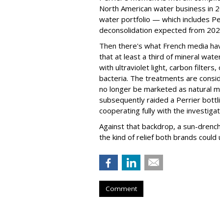
North American water business in 20
water portfolio — which includes P
deconsolidation expected from 202
Then there's what French media h
that at least a third of mineral wate
with ultraviolet light, carbon filte
bacteria. The treatments are consi
no longer be marketed as natural mi
subsequently raided a Perrier bottlin
cooperating fully with the investigat
Against that backdrop, a sun-drenc
the kind of relief both brands could
Comment