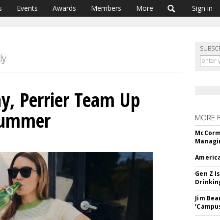
s
Events
Awards
Members
More
Sign in
SUBSC
y, Perrier Team Up
Summer
MORE 
McCormi
Managi
America
Gen Z Is
Drinkin
Jim Bea
'Campus'