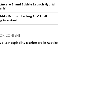
 Skincare Brand Bubble Launch Hybrid
ails'
Adds 'Product Listing Ads' To AI
g Assistant
OR CONTENT
avel & Hospitality Marketers in Austin!