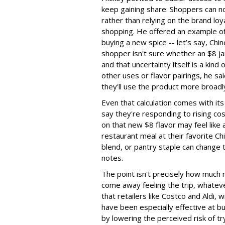
keep gaining share: Shoppers can no
rather than relying on the brand loy
shopping. He offered an example of 
buying a new spice -- let’s say, Chin
shopper isn't sure whether an $8 jar
and that uncertainty itself is a kind
other uses or flavor pairings, he sa
they'll use the product more broadl
Even that calculation comes with i
say they're responding to rising c
on that new $8 flavor may feel like 
restaurant meal at their favorite Ch
blend, or pantry staple can change 
notes.
The point isn't precisely how much
come away feeling the trip, whateve
that retailers like Costco and Aldi,
have been especially effective at bui
by lowering the perceived risk of tr