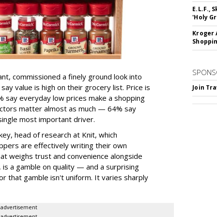
E.L.F.,
'Holy Gr
Kroger 
Shoppin
SPONS
ant, commissioned a finely ground look into
y value is high on their grocery list. Price is
Join Tr
74% say everyday low prices make a shopping
 factors matter almost as much — 64% say
single most important driver.
ey, head of research at Knit, which
ppers are effectively writing their own
hat weighs trust and convenience alongside
, is a gamble on quality — and a surprising
or that gamble isn't uniform. It varies sharply
advertisement
advertisement