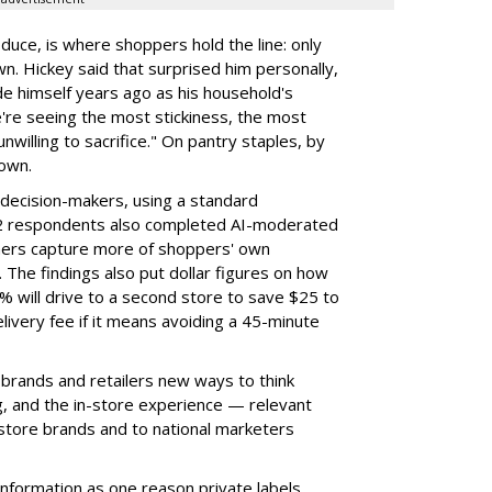
duce, is where shoppers hold the line: only
wn. Hickey said that surprised him personally,
e himself years ago as his household's
're seeing the most stickiness, the most
unwilling to sacrifice." On pantry staples, by
down.
decision-makers, using a standard
102 respondents also completed AI-moderated
chers capture more of shoppers' own
 The findings also put dollar figures on how
 will drive to a second store to save $25 to
ivery fee if it means avoiding a 45-minute
 brands and retailers new ways to think
ng, and the in-store experience — relevant
 store brands and to national marketers
information as one reason private labels