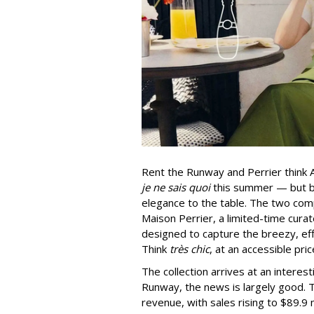
Rent the Runway and Perrier think A
je ne sais quoi
this summer — but bo
elegance to the table. The two com
Maison Perrier, a limited-time cura
designed to capture the breezy, eff
Think
très chic
, at an accessible pric
The collection arrives at an intere
Runway, the news is largely good.
revenue, with sales rising to $89.9 