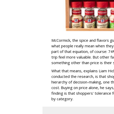
McCormick, the spice and flavors gi
what people really mean when they sa
part of that equation, of course: 
trip feel more valuable. But other
something other than price is their 
What that means, explains Liam Hick
conducted the research, is that sho
hierarchy of decision-making, one t
cost. Buying on price alone, he says
finding is that shoppers' tolerance f
by category.