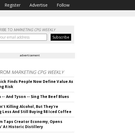
Register
Advertise
Follow
RIBE TO
MARKETING CPG WEEKLY
advertisement
FROM
MARKETING CPG WEEKLY
ck Finds People Now Define Value As
ng Risk
 -- And Tyson -- Sing The Beef Blues
n't Killing Alcohol, But They're
g Less And Still Buying $8 Iced Coffee
m Taps Creator Economy, Opens
 At Historic Distillery