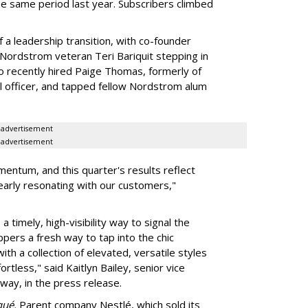
the same period last year. Subscribers climbed
 a leadership transition, with co-founder
ordstrom veteran Teri Bariquit stepping in
so recently hired Paige Thomas, formerly of
l officer, and tapped fellow Nordstrom alum
advertisement
advertisement
entum, and this quarter's results reflect
learly resonating with our customers,"
 timely, high-visibility way to signal the
ppers a fresh way to tap into the chic
th a collection of elevated, versatile styles
tless," said Kaitlyn Bailey, senior vice
way, in the press release.
qué.
Parent company Nestlé, which sold its