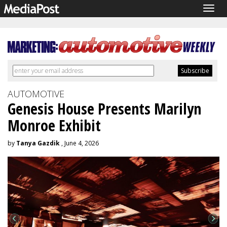
Togg
navig
AUTOMOTIVE
Genesis House Presents Marilyn
Monroe Exhibit
by
Tanya Gazdik
, June 4, 2026