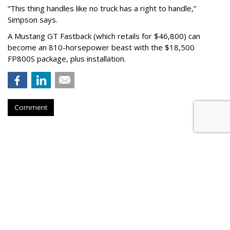
“This thing handles like no truck has a right to handle,”
Simpson says.
A Mustang GT Fastback (which retails for $46,800) can
become an 810-horsepower beast with the $18,500
FP800S package, plus installation.
Comment
AUTOMOTIVE
Volkswagen Partners With