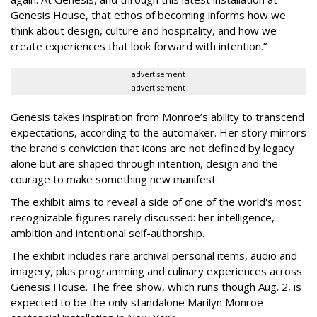
Genesis House, that ethos of becoming informs how we
think about design, culture and hospitality, and how we
create experiences that look forward with intention.”
advertisement
advertisement
Genesis takes inspiration from Monroe’s ability to transcend
expectations, according to the automaker. Her story mirrors
the brand's conviction that icons are not defined by legacy
alone but are shaped through intention, design and the
courage to make something new manifest.
The exhibit aims to reveal a side of one of the world's most
recognizable figures rarely discussed: her intelligence,
ambition and intentional self-authorship.
The exhibit includes rare archival personal items, audio and
imagery, plus programming and culinary experiences across
Genesis House. The free show, which runs though Aug. 2, is
expected to be the only standalone Marilyn Monroe