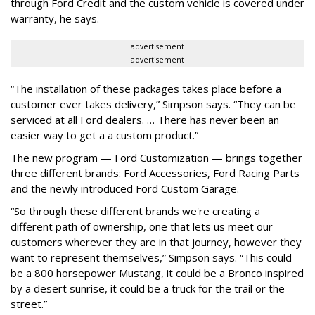
through Ford Credit and the custom vehicle is covered under
warranty, he says.
advertisement
advertisement
“The installation of these packages takes place before a
customer ever takes delivery,” Simpson says. “They can be
serviced at all Ford dealers. … There has never been an
easier way to get a a custom product.”
The new program — Ford Customization — brings together
three different brands: Ford Accessories, Ford Racing Parts
and the newly introduced Ford Custom Garage.
“So through these different brands we're creating a
different path of ownership, one that lets us meet our
customers wherever they are in that journey, however they
want to represent themselves,” Simpson says. “This could
be a 800 horsepower Mustang, it could be a Bronco inspired
by a desert sunrise, it could be a truck for the trail or the
street.”