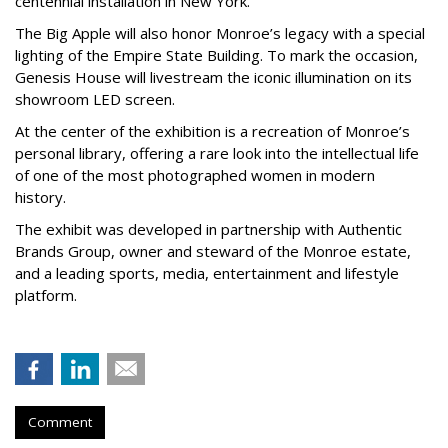
centennial installation in New York.
The Big Apple will also honor Monroe’s legacy with a special
lighting of the Empire State Building. To mark the occasion,
Genesis House will livestream the iconic illumination on its
showroom LED screen.
At the center of the exhibition is a recreation of Monroe’s
personal library, offering a rare look into the intellectual life
of one of the most photographed women in modern
history.
The exhibit was developed in partnership with Authentic
Brands Group, owner and steward of the Monroe estate,
and a leading sports, media, entertainment and lifestyle
platform.
Comment