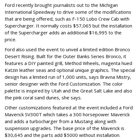
Ford recently brought journalists out to the Michigan
International Speedway to drive some of the modifications
that are being offered, such as F-150 Lobo Crew Cab with
Supercharger. It normally costs $57,065 but the installation
of the Supercharger adds an additional $16,995 to the
price.
Ford also used the event to unveil a limited edition Bronco
Desert Rising. Built for the Outer Banks Series Bronco, it
features a DIY painted grill, Method Wheels, magenta hued
Katzin leather seas and optional unique graphics. The special
design has a limited run of 1,000 units, says Bravna Mistry,
senior designer with the Ford Customization. The color
palette is inspired by Utah and the Great Salt Lake and also
the pink coral sand dunes, she says.
Other customizations featured at the event included a Ford
Maverick SV300T which takes a 300 horsepower Maverick
and adds a turbocharger from a Mustang along with
suspension upgrades. The base price of the Maverick is
$30,645 and the parts add $5000 without installation.