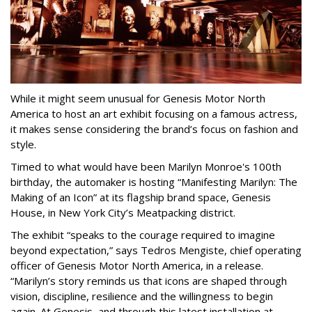
While it might seem unusual for Genesis Motor North
America to host an art exhibit focusing on a famous actress,
it makes sense considering the brand’s focus on fashion and
style.
Timed to what would have been Marilyn Monroe's 100th
birthday, the automaker is hosting “Manifesting Marilyn: The
Making of an Icon” at its flagship brand space, Genesis
House, in New York City’s Meatpacking district.
The exhibit “speaks to the courage required to imagine
beyond expectation,” says Tedros Mengiste, chief operating
officer of Genesis Motor North America, in a release.
“Marilyn’s story reminds us that icons are shaped through
vision, discipline, resilience and the willingness to begin
again. At Genesis, and through this latest installation at