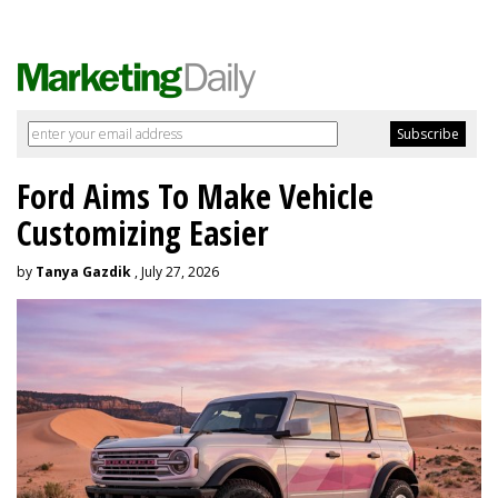
Ford Aims To Make Vehicle
Customizing Easier
by
Tanya Gazdik
, July 27, 2026