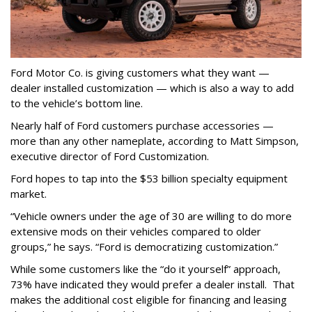
Ford Motor Co. is giving customers what they want —
dealer installed customization — which is also a way to add
to the vehicle’s bottom line.
Nearly half of Ford customers purchase accessories —
more than any other nameplate, according to Matt Simpson,
executive director of Ford Customization.
Ford hopes to tap into the $53 billion specialty equipment
market.
“Vehicle owners under the age of 30 are willing to do more
extensive mods on their vehicles compared to older
groups,” he says. “Ford is democratizing customization.”
While some customers like the “do it yourself” approach,
73% have indicated they would prefer a dealer install. That
makes the additional cost eligible for financing and leasing